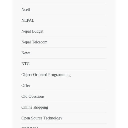
Ncell
NEPAL
Nepal Budget
Nepal Telcecom
News
NTC
Object Oriented Programming
Offer
Old Questions
Online shopping
Open Source Technology