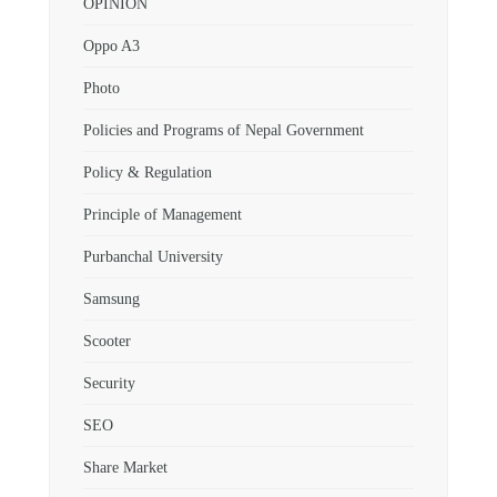
OPINION
Oppo A3
Photo
Policies and Programs of Nepal Government
Policy & Regulation
Principle of Management
Purbanchal University
Samsung
Scooter
Security
SEO
Share Market