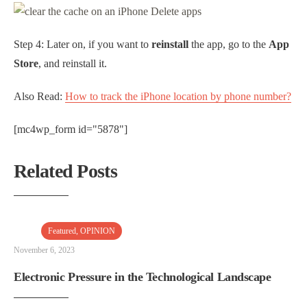
Step 4: Later on, if you want to
reinstall
the app, go to the
App
Store
, and reinstall it.
Also Read:
How to track the iPhone location by phone number?
[mc4wp_form id="5878"]
Related Posts
Featured
,
OPINION
November 6, 2023
Electronic Pressure in the Technological Landscape