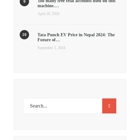
Too many free trial accounts used on this
machine.…
April 20, 2026
Tata Punch EV Price in Nepal 2024: The
Future of…
September 5, 2024