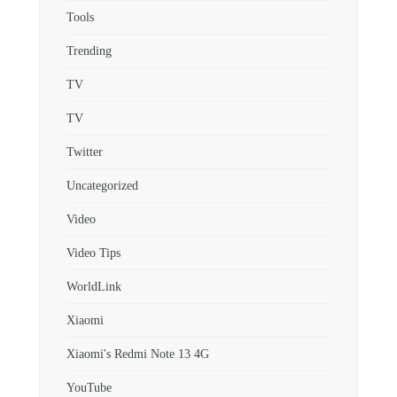
Tools
Trending
TV
TV
Twitter
Uncategorized
Video
Video Tips
WorldLink
Xiaomi
Xiaomi's Redmi Note 13 4G
YouTube