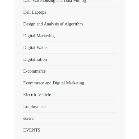
Data Warehousing and Data Mining
Dell Laptops
Design and Analysis of Algorithm
Digital Marketing
Digital Wallet
Digitalisation
E-commerce
Ecommerce and Digital Marketing
Electric Vehicle
Employment
esewa
EVENTS