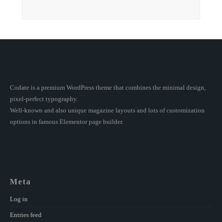
Codate is a premium WordPress theme that combines the minimal design,
pixel-perfect typography.
Well-known and also unique magazine layouts and lots of customization
options in famous Elementor page builder.
Meta
Log in
Entries feed