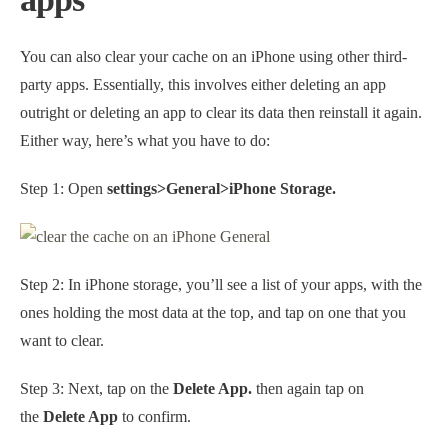
You can also clear your cache on an iPhone using other third-
party apps. Essentially, this involves either deleting an app
outright or deleting an app to clear its data then reinstall it again.
Either way, here’s what you have to do:
Step 1: Open
settings>General>iPhone Storage.
Step 2: In iPhone storage, you’ll see a list of your apps, with the
ones holding the most data at the top, and tap on one that you
want to clear.
Step 3: Next, tap on the
Delete App.
then again tap on
the
Delete App
to confirm.