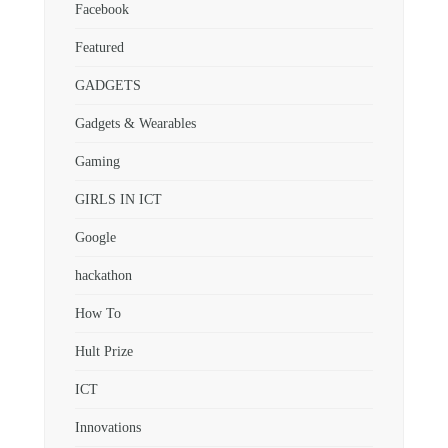
Facebook
Featured
GADGETS
Gadgets & Wearables
Gaming
GIRLS IN ICT
Google
hackathon
How To
Hult Prize
ICT
Innovations