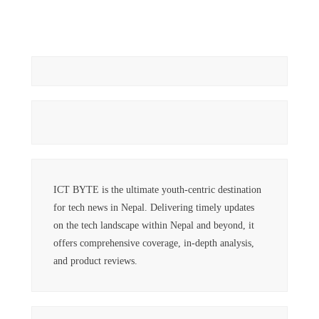
ICT BYTE is the ultimate youth-centric destination
for tech news in Nepal. Delivering timely updates
on the tech landscape within Nepal and beyond, it
offers comprehensive coverage, in-depth analysis,
and product reviews.