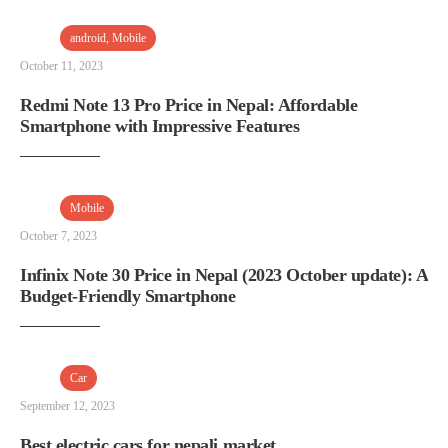
android
,
Mobile
October 11, 2023
Redmi Note 13 Pro Price in Nepal: Affordable
Smartphone with Impressive Features
Mobile
October 7, 2023
Infinix Note 30 Price in Nepal (2023 October update): A
Budget-Friendly Smartphone
Car
September 12, 2023
Best electric cars for nepali market