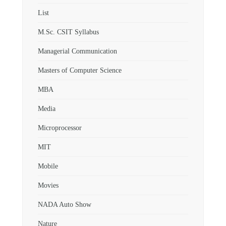
List
M.Sc. CSIT Syllabus
Managerial Communication
Masters of Computer Science
MBA
Media
Microprocessor
MIT
Mobile
Movies
NADA Auto Show
Nature