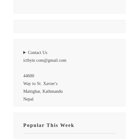
Contact Us
ictbyte.com@gmail.com
44600
Way to St. Xavier's
Maitighar, Kathmandu
Nepal
Popular This Week