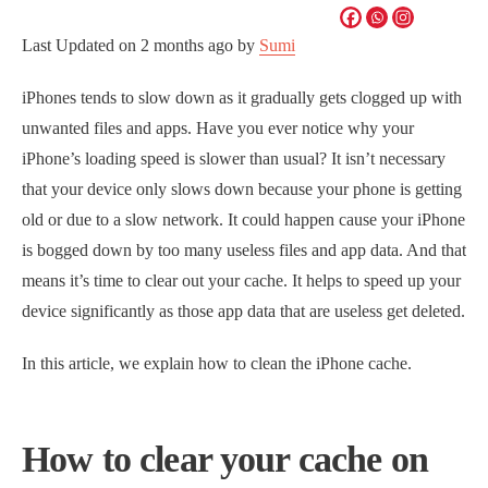
Last Updated on
2 months ago
by
Sumi
iPhones tends to slow down as it gradually gets clogged up with
unwanted files and apps. Have you ever notice why your
iPhone’s loading speed is slower than usual? It isn’t necessary
that your device only slows down because your phone is getting
old or due to a slow network. It could happen cause your iPhone
is bogged down by too many useless files and app data. And that
means it’s time to clear out your cache. It helps to speed up your
device significantly as those app data that are useless get deleted.
In this article, we explain how to clean the iPhone cache.
How to clear your cache on