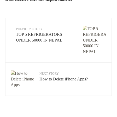
PREVIOUS STORY
TOP 5 REFRIGERATORS
UNDER 50000 IN NEPAL
NEXT STORY
How to Delete iPhone Apps?