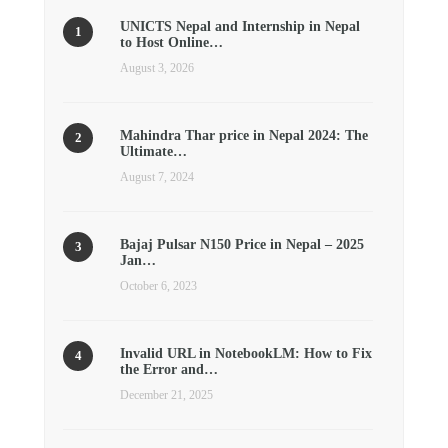
UNICTS Nepal and Internship in Nepal
to Host Online…
August 3, 2026
Mahindra Thar price in Nepal 2024: The
Ultimate…
August 7, 2024
Bajaj Pulsar N150 Price in Nepal – 2025
Jan…
October 6, 2023
Invalid URL in NotebookLM: How to Fix
the Error and…
December 21, 2025