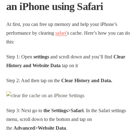
an iPhone using Safari
At first, you can free up memory and help your iPhone’s
performance by clearing
safari’
s cache. Here’s how you can do
this:
Step 1: Open
settings
and scroll down and you’ll find
Clear
History and Website Data
tap on it
Step 2: And then tap on the
Clear History and Data.
Step 3: Next go to
the Settings>Safari
. In the Safari settings
menu, scroll down to the bottom and tap on
the
Advanced>Website Data
.