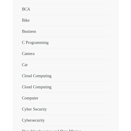
BCA
Bike
Business
C Programming
Camera
Car
Cloud Computing
Cloud Computing
Computer
Cyber Security
Cybersecurity