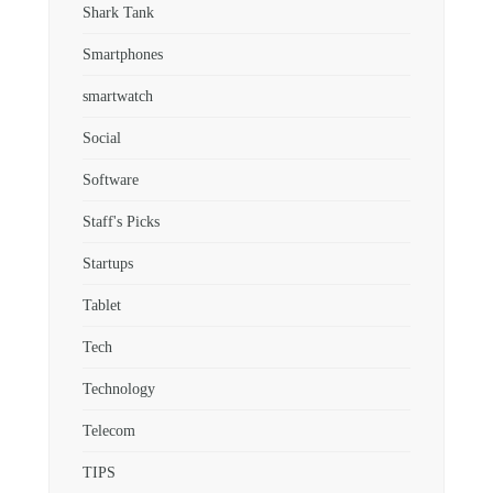
Shark Tank
Smartphones
smartwatch
Social
Software
Staff's Picks
Startups
Tablet
Tech
Technology
Telecom
TIPS