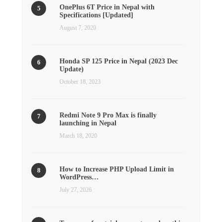
OnePlus 6T Price in Nepal with
Specifications [Updated]
August 7, 2020
Honda SP 125 Price in Nepal (2023 Dec
Update)
October 18, 2023
Redmi Note 9 Pro Max is finally
launching in Nepal
March 18, 2020
How to Increase PHP Upload Limit in
WordPress…
July 27, 2026