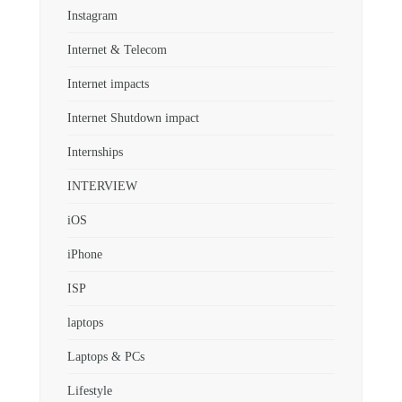
Instagram
Internet & Telecom
Internet impacts
Internet Shutdown impact
Internships
INTERVIEW
iOS
iPhone
ISP
laptops
Laptops & PCs
Lifestyle