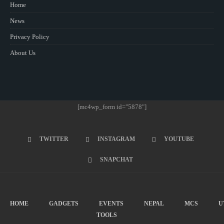
Home
News
Privacy Policy
About Us
[mc4wp_form id="5878"]
TWITTER
INSTAGRAM
YOUTUBE
SNAPCHAT
HOME
GADGETS
EVENTS
NEPAL
MCS
U
TOOLS