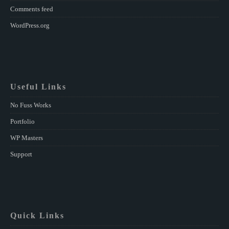
Comments feed
WordPress.org
Useful Links
No Fuss Works
Portfolio
WP Masters
Support
Quick Links