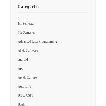
Categories
1st Semester
7th Semester
Advanced Java Programming
AI & Software
android
App
Art & Culture
Auto Life
B.Sc. CSIT
Bank