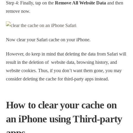
Step 4: Finally, tap on the
Remove All Website Data
and then
remove now.
Now clear your Safari cache on your iPhone.
However, do keep in mind that deleting the data from Safari will
result in the deletion of website data, browsing history, and
website cookies. Thus, if you don’t want them gone, you may
consider deleting the cache for third-party apps instead.
How to clear your cache on
an iPhone using Third-party
apps