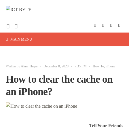
MAIN MENU
Written by
Alina Thapa
•
December 8, 2020
•
7:35 PM
•
How To
,
iPhone
How to clear the cache on
an iPhone?
Tell Your Friends