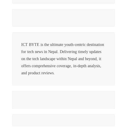
ICT BYTE is the ultimate youth-centric destination
for tech news in Nepal. Delivering timely updates
on the tech landscape within Nepal and beyond, it
offers comprehensive coverage, in-depth analysis,
and product reviews.