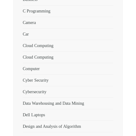
C Programming
Camera
Car
Cloud Computing
Cloud Computing
Computer
Cyber Security
Cybersecurity
Data Warehousing and Data Mining
Dell Laptops
Design and Analysis of Algorithm