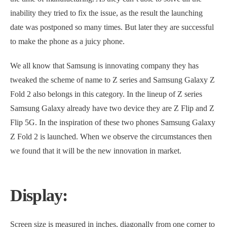
inability they tried to fix the issue, as the result the launching
date was postponed so many times. But later they are successful
to make the phone as a juicy phone.
We all know that Samsung is innovating company they has
tweaked the scheme of name to Z series and Samsung Galaxy Z
Fold 2 also belongs in this category. In the lineup of Z series
Samsung Galaxy already have two device they are Z Flip and Z
Flip 5G. In the inspiration of these two phones Samsung Galaxy
Z Fold 2 is launched. When we observe the circumstances then
we found that it will be the new innovation in market.
Display:
Screen size is measured in inches, diagonally from one corner to