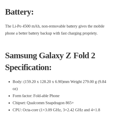
Battery:
The Li-Po 4500 mAh, non-removable battery gives the mobile
phone a better battery backup with fast charging propriety.
Samsung Galaxy Z Fold 2
Specification:
Body: (159.20 x 128.20 x 6.90)mm Weight 279.00 g (9.84
oz)
Form factor: Fold-able Phone
Chipset: Qualcomm Snapdragon 865+
CPU: Octa-core (1×3.09 GHz, 3×2.42 GHz and 4×1.8