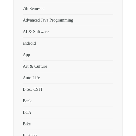
7th Semester
Advanced Java Programming
AI & Software
android
App
Art & Culture
Auto Life
B.Sc. CSIT
Bank
BCA
Bike
Business