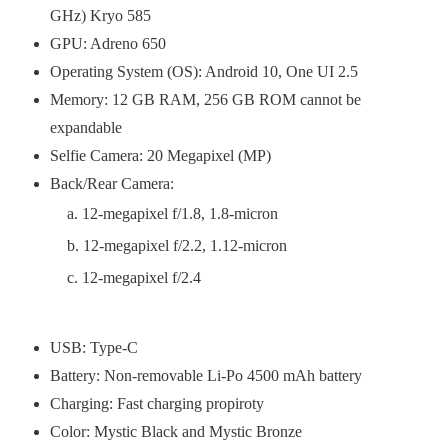
GHz) Kryo 585
GPU: Adreno 650
Operating System (OS): Android 10, One UI 2.5
Memory: 12 GB RAM, 256 GB ROM cannot be
expandable
Selfie Camera: 20 Megapixel (MP)
Back/Rear Camera:
12-megapixel f/1.8, 1.8-micron
12-megapixel f/2.2, 1.12-micron
12-megapixel f/2.4
USB: Type-C
Battery: Non-removable Li-Po 4500 mAh battery
Charging: Fast charging propiroty
Color: Mystic Black and Mystic Bronze