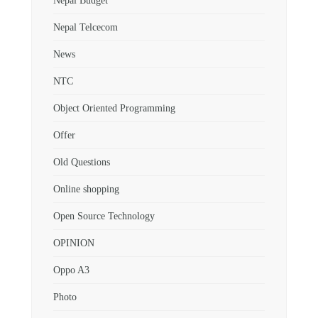
Nepal Budget
Nepal Telcecom
News
NTC
Object Oriented Programming
Offer
Old Questions
Online shopping
Open Source Technology
OPINION
Oppo A3
Photo