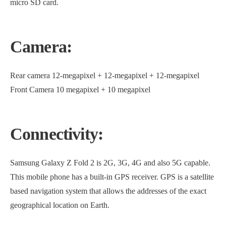
micro SD card.
Camera:
Rear camera 12-megapixel + 12-megapixel + 12-megapixel
Front Camera 10 megapixel + 10 megapixel
Connectivity:
Samsung Galaxy Z Fold 2 is 2G, 3G, 4G and also 5G capable.
This mobile phone has a built-in GPS receiver. GPS is a satellite
based navigation system that allows the addresses of the exact
geographical location on Earth.