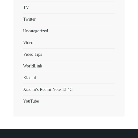
TV
Twitter
Uncategorized
Video
Video Tips
WorldLink
Xiaomi
Xiaomi's Redmi Note 13 4G
YouTube