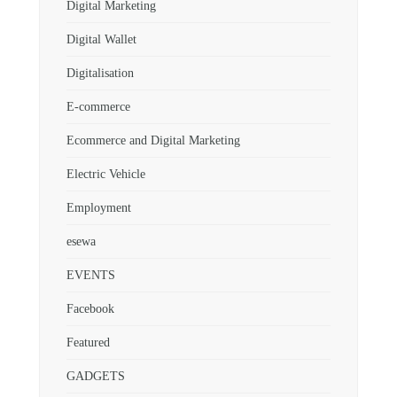
Digital Marketing
Digital Wallet
Digitalisation
E-commerce
Ecommerce and Digital Marketing
Electric Vehicle
Employment
esewa
EVENTS
Facebook
Featured
GADGETS