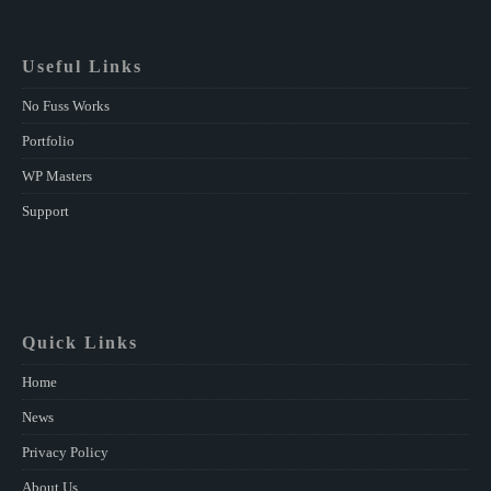
Useful Links
No Fuss Works
Portfolio
WP Masters
Support
Quick Links
Home
News
Privacy Policy
About Us