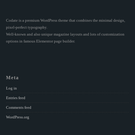
Codate is a premium WordPress theme that combines the minimal design,
pixel-perfect typography.
Well-known and also unique magazine layouts and lots of customization
options in famous Elementor page builder.
Meta
Log in
Entries feed
Comments feed
WordPress.org