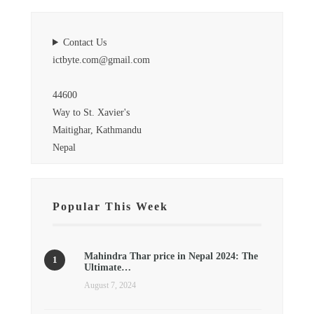
Contact Us
ictbyte.com@gmail.com
44600
Way to St. Xavier's
Maitighar, Kathmandu
Nepal
Popular This Week
Mahindra Thar price in Nepal 2024: The
Ultimate…
August 7, 2024