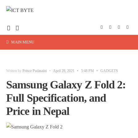
MAIN MENU
Written by
Prince Pudasaini
•
April 28, 2021
•
5:48 PM
•
GADGETS
Samsung Galaxy Z Fold 2:
Full Specification, and
Price in Nepal