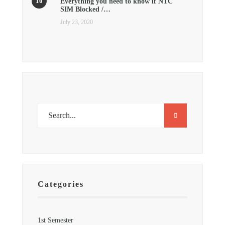
Everything you need to know if NTC
SIM Blocked /…
July 23, 2020
Categories
1st Semester