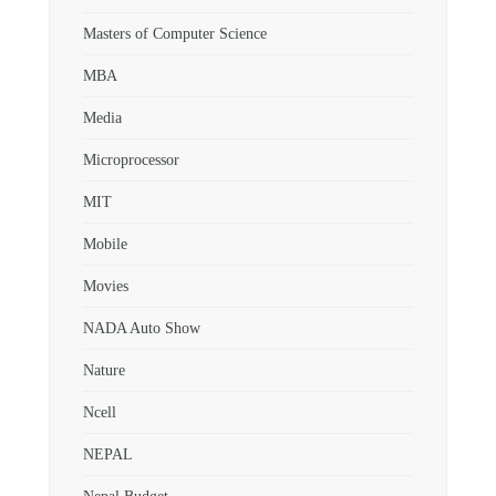
Masters of Computer Science
MBA
Media
Microprocessor
MIT
Mobile
Movies
NADA Auto Show
Nature
Ncell
NEPAL