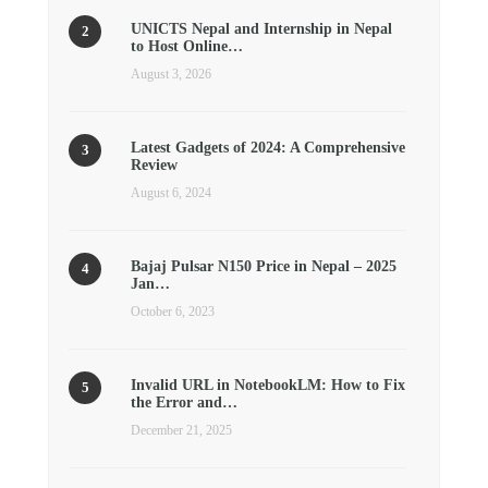
UNICTS Nepal and Internship in Nepal
to Host Online…
August 3, 2026
Latest Gadgets of 2024: A Comprehensive
Review
August 6, 2024
Bajaj Pulsar N150 Price in Nepal – 2025
Jan…
October 6, 2023
Invalid URL in NotebookLM: How to Fix
the Error and…
December 21, 2025