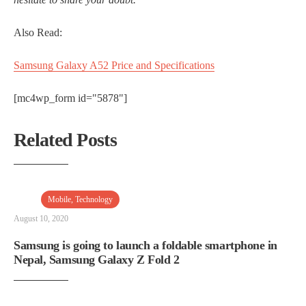
Also Read:
Samsung Galaxy A52 Price and Specifications
[mc4wp_form id="5878"]
Related Posts
Mobile
,
Technology
August 10, 2020
Samsung is going to launch a foldable smartphone in
Nepal, Samsung Galaxy Z Fold 2