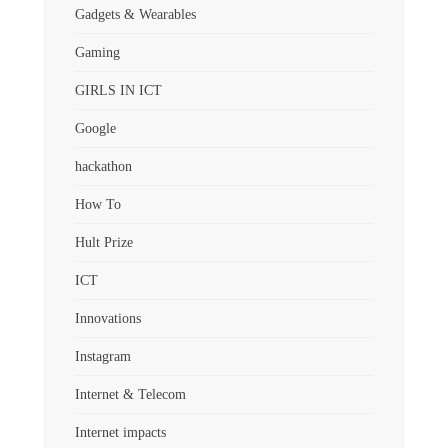
Gadgets & Wearables
Gaming
GIRLS IN ICT
Google
hackathon
How To
Hult Prize
ICT
Innovations
Instagram
Internet & Telecom
Internet impacts