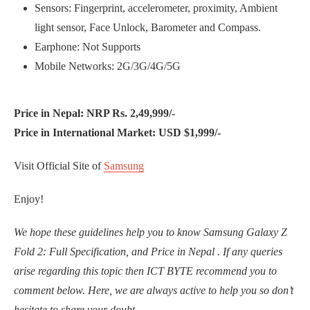
Sensors: Fingerprint, accelerometer, proximity, Ambient
light sensor, Face Unlock, Barometer and Compass.
Earphone: Not Supports
Mobile Networks: 2G/3G/4G/5G
Price in Nepal: NRP Rs. 2,49,999/-
Price in International Market: USD $1,999/-
Visit Official Site of
Samsung
Enjoy!
We hope these guidelines help you to know Samsung Galaxy Z
Fold 2: Full Specification, and Price in Nepal . If any queries
arise regarding this topic then ICT BYTE recommend you to
comment below. Here, we are always active to help you so don’t
hesitate to share your doubt.