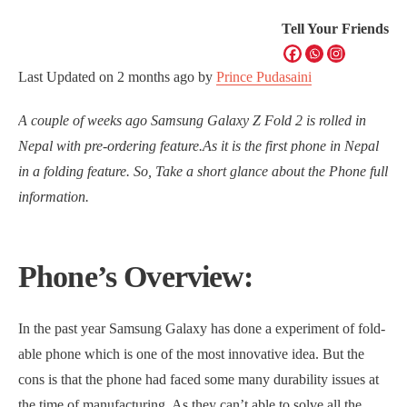
Tell Your Friends
Last Updated on
2 months ago
by
Prince Pudasaini
A couple of weeks ago Samsung Galaxy Z Fold 2 is rolled in
Nepal with pre-ordering feature.As it is the first phone in Nepal
in a folding feature. So, Take a short glance about the Phone full
information.
Phone’s Overview:
In the past year Samsung Galaxy has done a experiment of fold-
able phone which is one of the most innovative idea. But the
cons is that the phone had faced some many durability issues at
the time of manufacturing. As they can’t able to solve all the