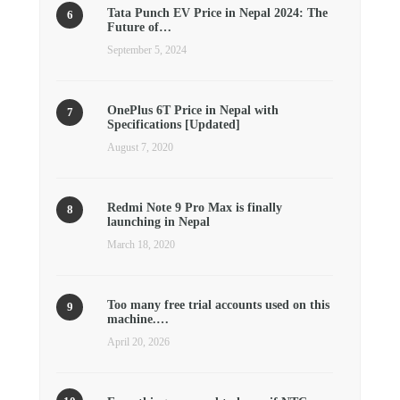
Tata Punch EV Price in Nepal 2024: The
Future of…
September 5, 2024
OnePlus 6T Price in Nepal with
Specifications [Updated]
August 7, 2020
Redmi Note 9 Pro Max is finally
launching in Nepal
March 18, 2020
Too many free trial accounts used on this
machine.…
April 20, 2026