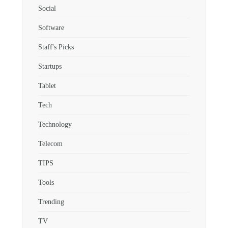
Social
Software
Staff's Picks
Startups
Tablet
Tech
Technology
Telecom
TIPS
Tools
Trending
TV