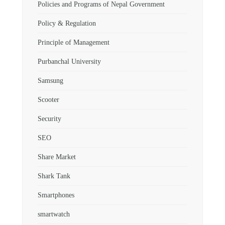
Policies and Programs of Nepal Government
Policy & Regulation
Principle of Management
Purbanchal University
Samsung
Scooter
Security
SEO
Share Market
Shark Tank
Smartphones
smartwatch