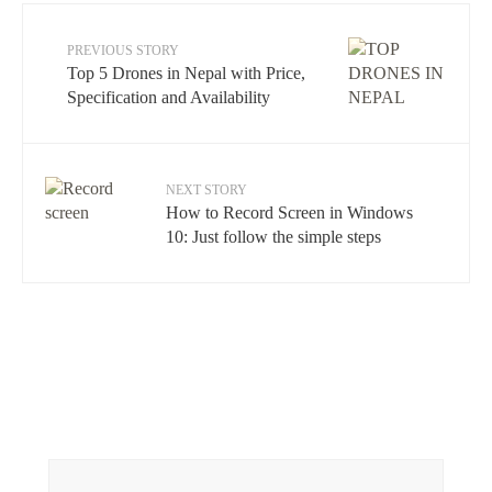
PREVIOUS STORY
Top 5 Drones in Nepal with Price,
Specification and Availability
NEXT STORY
How to Record Screen in Windows
10: Just follow the simple steps