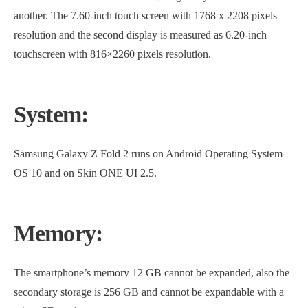
another. The 7.60-inch touch screen with 1768 x 2208 pixels
resolution and the second display is measured as 6.20-inch
touchscreen with 816×2260 pixels resolution.
System:
Samsung Galaxy Z Fold 2 runs on Android Operating System
OS 10 and on Skin ONE UI 2.5.
Memory:
The smartphone’s memory 12 GB cannot be expanded, also the
secondary storage is 256 GB and cannot be expandable with a