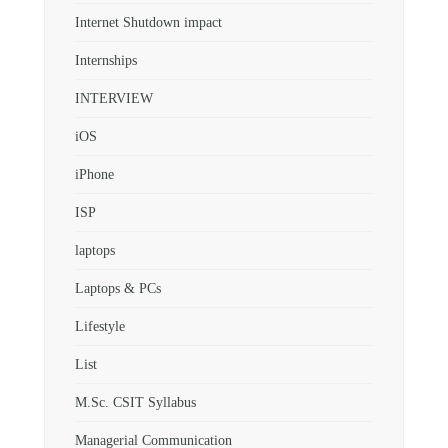
Internet Shutdown impact
Internships
INTERVIEW
iOS
iPhone
ISP
laptops
Laptops & PCs
Lifestyle
List
M.Sc. CSIT Syllabus
Managerial Communication