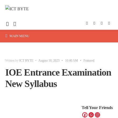
MAIN MENU
Written by
ICT BYTE
•
August 18, 2023
•
10:40 AM
•
Featured
IOE Entrance Examination
New Syllabus
Tell Your Friends