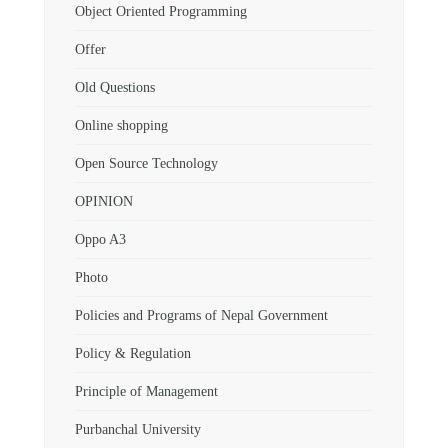
Object Oriented Programming
Offer
Old Questions
Online shopping
Open Source Technology
OPINION
Oppo A3
Photo
Policies and Programs of Nepal Government
Policy & Regulation
Principle of Management
Purbanchal University