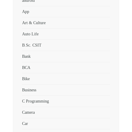
android
App
Art & Culture
Auto Life
B.Sc. CSIT
Bank
BCA
Bike
Business
C Programming
Camera
Car