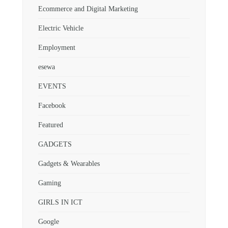
Ecommerce and Digital Marketing
Electric Vehicle
Employment
esewa
EVENTS
Facebook
Featured
GADGETS
Gadgets & Wearables
Gaming
GIRLS IN ICT
Google