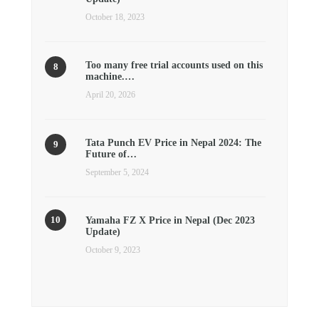
October 18, 2023
Too many free trial accounts used on this
machine.…
April 20, 2026
Tata Punch EV Price in Nepal 2024: The
Future of…
September 5, 2024
Yamaha FZ X Price in Nepal (Dec 2023
Update)
October 9, 2023