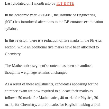
Last Updated on
1 month ago
by
ICT BYTE
In the academic year 2080/081, the Institute of Engineering
(IOE) has introduced alterations to the BE entrance examination
syllabus.
In this revision, there is a reduction of five marks in the Physics
section, while an additional five marks have been allocated to
Chemistry.
The Mathematics segment’s content has been streamlined,
though its weightage remains unchanged.
As a result of these adjustments, candidates appearing for the
entrance exam are now required to allocate their marks as
follows: 50 marks for Mathematics, 40 marks for Physics, 30
marks for Chemistry, and 20 marks for English, making a total