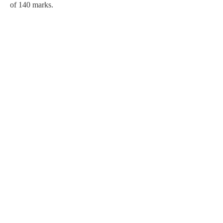
of 140 marks.