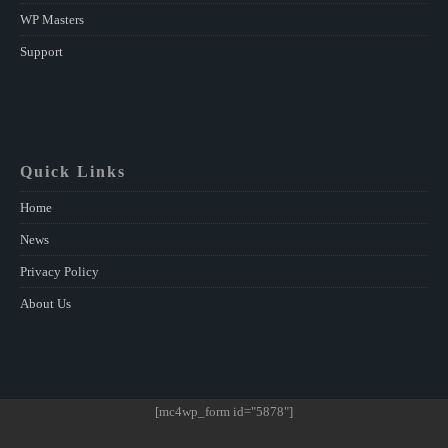
WP Masters
Support
Quick Links
Home
News
Privacy Policy
About Us
[mc4wp_form id="5878"]