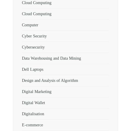
Cloud Computing
Cloud Computing
Computer
Cyber Security
Cybersecurity
Data Warehousing and Data Mining
Dell Laptops
Design and Analysis of Algorithm
Digital Marketing
Digital Wallet
Digitalisation
E-commerce