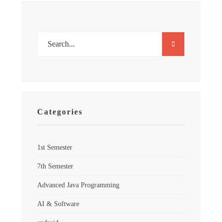
Categories
1st Semester
7th Semester
Advanced Java Programming
AI & Software