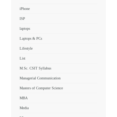
iPhone
ISP
laptops
Laptops & PCs
Lifestyle
List
M.Sc. CSIT Syllabus
Managerial Communication
Masters of Computer Science
MBA
Media