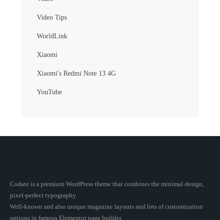
Video Tips
WorldLink
Xiaomi
Xiaomi's Redmi Note 13 4G
YouTube
Codate is a premium WordPress theme that combines the minimal design,
pixel-perfect typography.
Well-known and also unique magazine layouts and lots of customization
options in famous Elementor page builder.