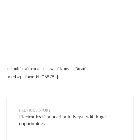
ioe-pulchowk-entrance-new-syllabus-1
Download
[mc4wp_form id="5878"]
PREVIOUS STORY
Electronics Engineering In Nepal with huge
opportunities.