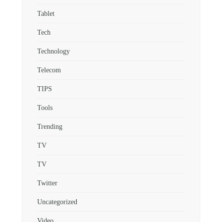
Tablet
Tech
Technology
Telecom
TIPS
Tools
Trending
TV
TV
Twitter
Uncategorized
Video