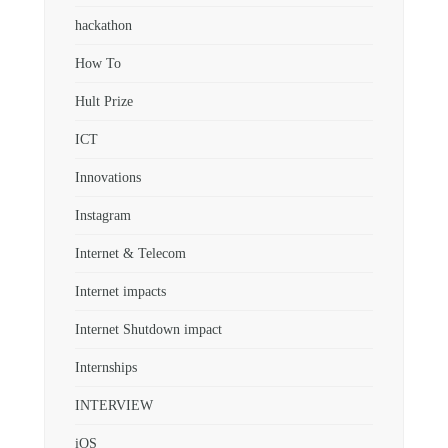
hackathon
How To
Hult Prize
ICT
Innovations
Instagram
Internet & Telecom
Internet impacts
Internet Shutdown impact
Internships
INTERVIEW
iOS