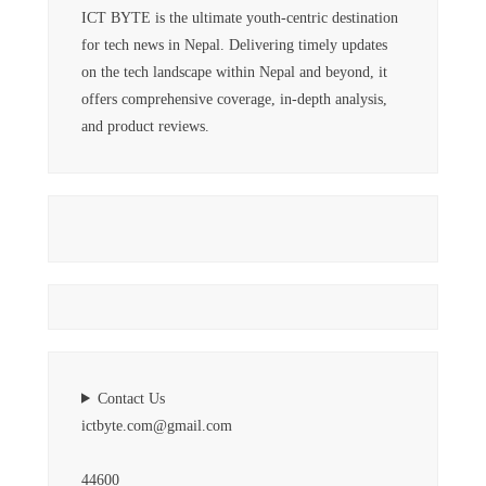
ICT BYTE is the ultimate youth-centric destination
for tech news in Nepal. Delivering timely updates
on the tech landscape within Nepal and beyond, it
offers comprehensive coverage, in-depth analysis,
and product reviews.
Contact Us
ictbyte.com@gmail.com
44600