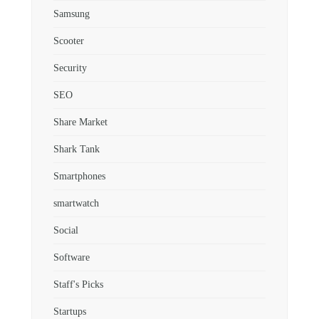
Samsung
Scooter
Security
SEO
Share Market
Shark Tank
Smartphones
smartwatch
Social
Software
Staff's Picks
Startups