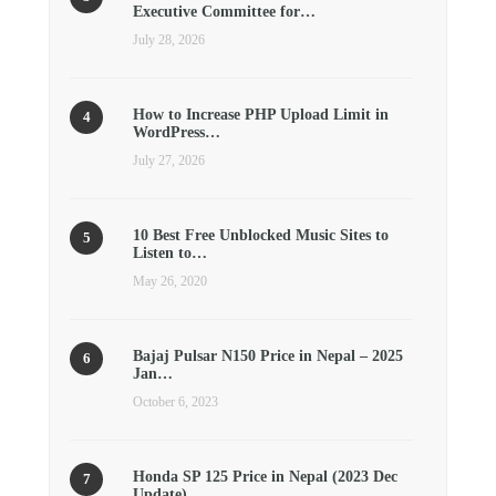
Executive Committee for…
July 28, 2026
How to Increase PHP Upload Limit in
WordPress…
July 27, 2026
10 Best Free Unblocked Music Sites to
Listen to…
May 26, 2020
Bajaj Pulsar N150 Price in Nepal – 2025
Jan…
October 6, 2023
Honda SP 125 Price in Nepal (2023 Dec
Update)