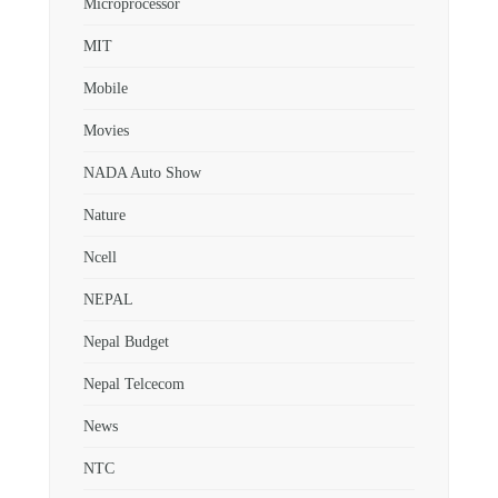
Microprocessor
MIT
Mobile
Movies
NADA Auto Show
Nature
Ncell
NEPAL
Nepal Budget
Nepal Telcecom
News
NTC