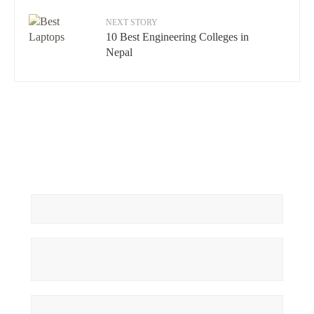
NEXT STORY
10 Best Engineering Colleges in
Nepal