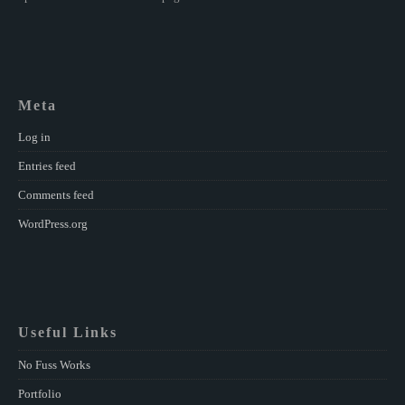
Meta
Log in
Entries feed
Comments feed
WordPress.org
Useful Links
No Fuss Works
Portfolio