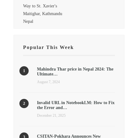
Way to St. Xavier's
Maitighar, Kathmandu
Nepal
Popular This Week
Mahindra Thar price in Nepal 2024: The
Ultimate…
August 7, 2024
Invalid URL in NotebookLM: How to Fix
the Error and…
December 21, 2025
CSITAN-Pokhara Announces New