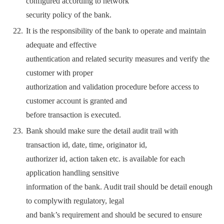
configured according to network
security policy of the bank.
It is the responsibility of the bank to operate and maintain
adequate and effective
authentication and related security measures and verify the
customer with proper
authorization and validation procedure before access to
customer account is granted and
before transaction is executed.
Bank should make sure the detail audit trail with
transaction id, date, time, originator id,
authorizer id, action taken etc. is available for each
application handling sensitive
information of the bank. Audit trail should be detail enough
to complywith regulatory, legal
and bank’s requirement and should be secured to ensure