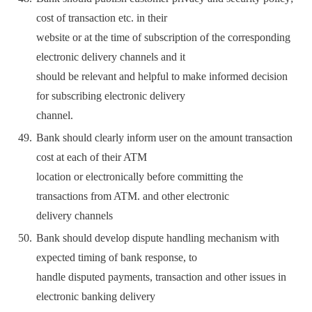
cost of transaction etc. in their
website or at the time of subscription of the corresponding
electronic delivery channels and it
should be relevant and helpful to make informed decision
for subscribing electronic delivery
channel.
Bank should clearly inform user on the amount transaction
cost at each of their ATM
location or electronically before committing the
transactions from ATM. and other electronic
delivery channels
Bank should develop dispute handling mechanism with
expected timing of bank response, to
handle disputed payments, transaction and other issues in
electronic banking delivery