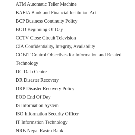
ATM Automatic Teller Machine
BAFIA Bank and Financial Institution Act
BCP Business Continuity Policy
BOD Beginning Of Day
CCTV Close Circuit Television
CIA Confidentiality, Integrity, Availability
COBIT Control Objectives for Information and Related
Technology
DC Data Centre
DR Disaster Recovery
DRP Disaster Recovery Policy
EOD End Of Day
IS Information System
ISO Information Security Officer
IT Information Technology
NRB Nepal Rastra Bank