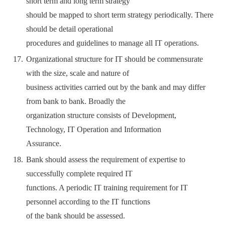
short term and long term strategy
should be mapped to short term strategy periodically. There
should be detail operational
procedures and guidelines to manage all IT operations.
Organizational structure for IT should be commensurate
with the size, scale and nature of
business activities carried out by the bank and may differ
from bank to bank. Broadly the
organization structure consists of Development,
Technology, IT Operation and Information
Assurance.
Bank should assess the requirement of expertise to
successfully complete required IT
functions. A periodic IT training requirement for IT
personnel according to the IT functions
of the bank should be assessed.