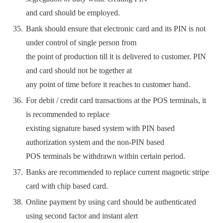
and card should be employed.
Bank should ensure that electronic card and its PIN is not
under control of single person from
the point of production till it is delivered to customer. PIN
and card should not be together at
any point of time before it reaches to customer hand.
For debit / credit card transactions at the POS terminals, it
is recommended to replace
existing signature based system with PIN based
authorization system and the non-PIN based
POS terminals be withdrawn within certain period.
Banks are recommended to replace current magnetic stripe
card with chip based card.
Online payment by using card should be authenticated
using second factor and instant alert