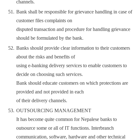
channels.
Bank shall be responsible for grievance handling in case of
customer files complaints on
disputed transaction and procedure for handling grievance
should be formulated by the bank.
Banks should provide clear information to their customers
about the risks and benefits of
using e-banking delivery services to enable customers to
decide on choosing such services.
Bank should educate customers on which protections are
provided and not provided in each
of their delivery channels.
OUTSOURCING MANAGEMENT
It has become quite common for Nepalese banks to
outsource some or all of IT functions. Interbranch
communication, software, hardware and other technical