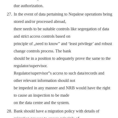
due authorization.
In the event of data pertaining to Nepalese operations being
stored and/or processed abroad,
there needs to be suitable controls like segregation of data
and strict access controls based on
principle of „need to know‟ and ‘least privilege’ and robust
change controls process. The bank
should be in a position to adequately prove the same to the
regulator/supervisor.
Regulator/supervisor‟s access to such data/records and
other relevant information should not
be impeded in any manner and NRB would have the right
to cause an inspection to be made
on the data centre and the system.
Bank should have a migration policy with details of