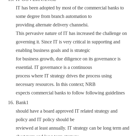
IT has been adopted by most of the commercial banks to
some degree from branch automation to
providing alternate delivery channelsi.
This pervasive nature of IT has increased the challenge on
governing it. Since IT is very critical in supporting and
enabling business goals and is strategic
for business growth, due diligence on its governance is
essential. IT governance is a continuous
process where IT strategy drives the process using
necessary resources. In this context; NRB
expects commercial banks to follow following guidelines
Bank1
should have a board approved IT related strategy and
policy and IT policy should be
reviewed at least annually. IT strategy can be long term and