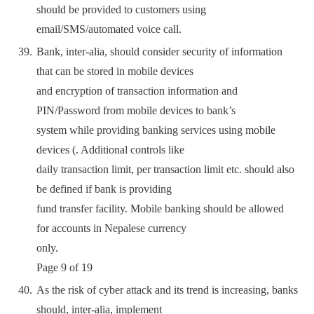
should be provided to customers using
email/SMS/automated voice call.
Bank, inter-alia, should consider security of information
that can be stored in mobile devices
and encryption of transaction information and
PIN/Password from mobile devices to bank’s
system while providing banking services using mobile
devices (. Additional controls like
daily transaction limit, per transaction limit etc. should also
be defined if bank is providing
fund transfer facility. Mobile banking should be allowed
for accounts in Nepalese currency
only.
Page 9 of 19
As the risk of cyber attack and its trend is increasing, banks
should, inter-alia, implement