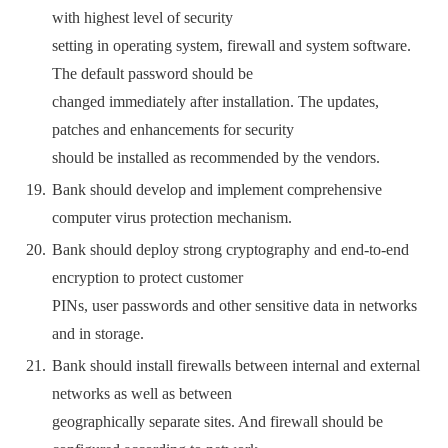
with highest level of security
setting in operating system, firewall and system software.
The default password should be
changed immediately after installation. The updates,
patches and enhancements for security
should be installed as recommended by the vendors.
Bank should develop and implement comprehensive
computer virus protection mechanism.
Bank should deploy strong cryptography and end-to-end
encryption to protect customer
PINs, user passwords and other sensitive data in networks
and in storage.
Bank should install firewalls between internal and external
networks as well as between
geographically separate sites. And firewall should be