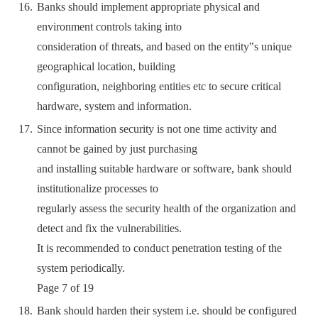
Banks should implement appropriate physical and
environment controls taking into
consideration of threats, and based on the entity‟s unique
geographical location, building
configuration, neighboring entities etc to secure critical
hardware, system and information.
Since information security is not one time activity and
cannot be gained by just purchasing
and installing suitable hardware or software, bank should
institutionalize processes to
regularly assess the security health of the organization and
detect and fix the vulnerabilities.
It is recommended to conduct penetration testing of the
system periodically.
Page 7 of 19
Bank should harden their system i.e. should be configured