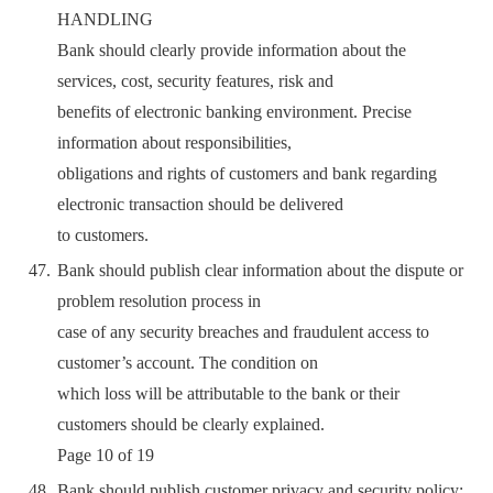
HANDLING
Bank should clearly provide information about the
services, cost, security features, risk and
benefits of electronic banking environment. Precise
information about responsibilities,
obligations and rights of customers and bank regarding
electronic transaction should be delivered
to customers.
Bank should publish clear information about the dispute or
problem resolution process in
case of any security breaches and fraudulent access to
customer’s account. The condition on
which loss will be attributable to the bank or their
customers should be clearly explained.
Page 10 of 19
Bank should publish customer privacy and security policy;