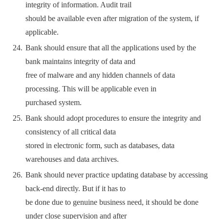
integrity of information. Audit trail
should be available even after migration of the system, if
applicable.
Bank should ensure that all the applications used by the
bank maintains integrity of data and
free of malware and any hidden channels of data
processing. This will be applicable even in
purchased system.
Bank should adopt procedures to ensure the integrity and
consistency of all critical data
stored in electronic form, such as databases, data
warehouses and data archives.
Bank should never practice updating database by accessing
back-end directly. But if it has to
be done due to genuine business need, it should be done
under close supervision and after