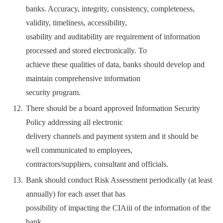
banks. Accuracy, integrity, consistency, completeness,
validity, timeliness, accessibility,
usability and auditability are requirement of information
processed and stored electronically. To
achieve these qualities of data, banks should develop and
maintain comprehensive information
security program.
There should be a board approved Information Security
Policy addressing all electronic
delivery channels and payment system and it should be
well communicated to employees,
contractors/suppliers, consultant and officials.
Bank should conduct Risk Assessment periodically (at least
annually) for each asset that has
possibility of impacting the CIAiii of the information of the
bank.