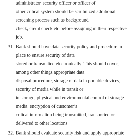
administrator, security officer or officer of
other critical system should be scrutinized additional
screening process such as background
check, credit check etc before assigning in their respective
job.
Bank should have data security policy and procedure in
place to ensure security of data
stored or transmitted electronically. This should cover,
among other things appropriate data
disposal procedure, storage of data in portable devices,
security of media while in transit or
in storage, physical and environmental control of storage
media, encryption of customer’s
critical information being transmitted, transported or
delivered to other locations.
Bank should evaluate security risk and apply appropriate