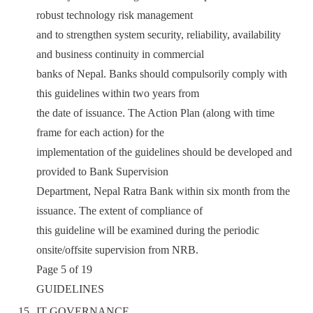
robust technology risk management
and to strengthen system security, reliability, availability
and business continuity in commercial
banks of Nepal. Banks should compulsorily comply with
this guidelines within two years from
the date of issuance. The Action Plan (along with time
frame for each action) for the
implementation of the guidelines should be developed and
provided to Bank Supervision
Department, Nepal Ratra Bank within six month from the
issuance. The extent of compliance of
this guideline will be examined during the periodic
onsite/offsite supervision from NRB.
Page 5 of 19
GUIDELINES
IT GOVERNANCE