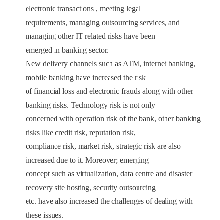
electronic transactions , meeting legal
requirements, managing outsourcing services, and
managing other IT related risks have been
emerged in banking sector.
New delivery channels such as ATM, internet banking,
mobile banking have increased the risk
of financial loss and electronic frauds along with other
banking risks. Technology risk is not only
concerned with operation risk of the bank, other banking
risks like credit risk, reputation risk,
compliance risk, market risk, strategic risk are also
increased due to it. Moreover; emerging
concept such as virtualization, data centre and disaster
recovery site hosting, security outsourcing
etc. have also increased the challenges of dealing with
these issues.