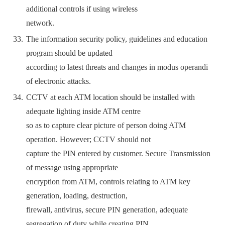
additional controls if using wireless
network.
The information security policy, guidelines and education
program should be updated
according to latest threats and changes in modus operandi
of electronic attacks.
CCTV at each ATM location should be installed with
adequate lighting inside ATM centre
so as to capture clear picture of person doing ATM
operation. However; CCTV should not
capture the PIN entered by customer. Secure Transmission
of message using appropriate
encryption from ATM, controls relating to ATM key
generation, loading, destruction,
firewall, antivirus, secure PIN generation, adequate
segregation of duty while creating PIN