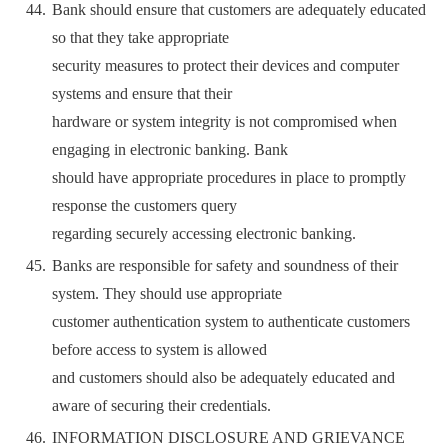
Bank should ensure that customers are adequately educated
so that they take appropriate
security measures to protect their devices and computer
systems and ensure that their
hardware or system integrity is not compromised when
engaging in electronic banking. Bank
should have appropriate procedures in place to promptly
response the customers query
regarding securely accessing electronic banking.
Banks are responsible for safety and soundness of their
system. They should use appropriate
customer authentication system to authenticate customers
before access to system is allowed
and customers should also be adequately educated and
aware of securing their credentials.
INFORMATION DISCLOSURE AND GRIEVANCE