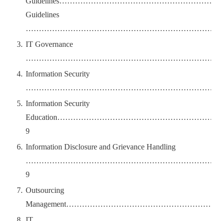
Guidelines………………………………………………
Guidelines
…………………………………………………………………
IT Governance
…………………………………………………………………
Information Security
…………………………………………………………………
Information Security
Education………………………………………………
9
Information Disclosure and Grievance Handling
………………………………………………………………
9
Outsourcing
Management………………………………………………
IT