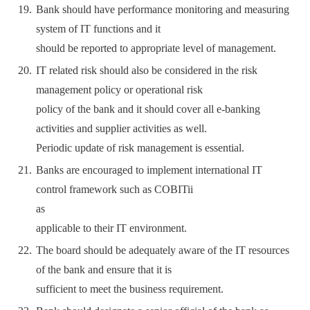
Bank should have performance monitoring and measuring
system of IT functions and it
should be reported to appropriate level of management.
IT related risk should also be considered in the risk
management policy or operational risk
policy of the bank and it should cover all e-banking
activities and supplier activities as well.
Periodic update of risk management is essential.
Banks are encouraged to implement international IT
control framework such as COBITii
as
applicable to their IT environment.
The board should be adequately aware of the IT resources
of the bank and ensure that it is
sufficient to meet the business requirement.