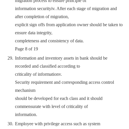
migration process to ensure principle of
information securityiv. After each stage of migration and
after completion of migration,
explicit sign offs from application owner should be taken to
ensure data integrity,
completeness and consistency of data.
Page 8 of 19
Information and inventory assets in bank should be
recorded and classified according to
criticality of informationv.
Security requirement and corresponding access control
mechanism
should be developed for each class and it should
commensurate with level of criticality of
information.
Employee with privilege access such as system