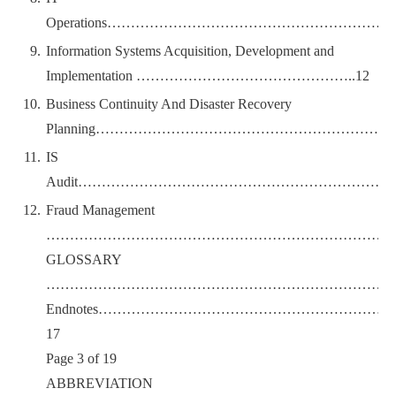
Operations………………………………………………
Information Systems Acquisition, Development and
Implementation ………………………………………..12
Business Continuity And Disaster Recovery
Planning…………………………………………………………
IS
Audit…………………………………………………………
Fraud Management
…………………………………………………………………
GLOSSARY
……………………………………………………………………
Endnotes………………………………………………
17
Page 3 of 19
ABBREVIATION