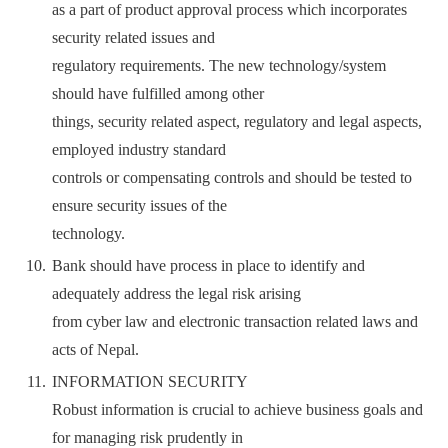
as a part of product approval process which incorporates
security related issues and
regulatory requirements. The new technology/system
should have fulfilled among other
things, security related aspect, regulatory and legal aspects,
employed industry standard
controls or compensating controls and should be tested to
ensure security issues of the
technology.
Bank should have process in place to identify and
adequately address the legal risk arising
from cyber law and electronic transaction related laws and
acts of Nepal.
INFORMATION SECURITY
Robust information is crucial to achieve business goals and
for managing risk prudently in