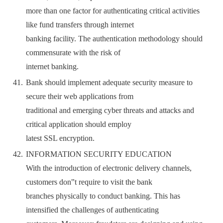
more than one factor for authenticating critical activities
like fund transfers through internet
banking facility. The authentication methodology should
commensurate with the risk of
internet banking.
Bank should implement adequate security measure to
secure their web applications from
traditional and emerging cyber threats and attacks and
critical application should employ
latest SSL encryption.
INFORMATION SECURITY EDUCATION
With the introduction of electronic delivery channels,
customers don‟t require to visit the bank
branches physically to conduct banking. This has
intensified the challenges of authenticating