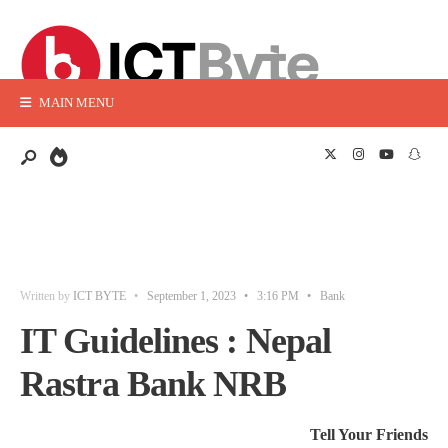
MAIN MENU
Written by
ICT BYTE
•
September 1, 2023
•
3:16 PM
•
Bank
IT Guidelines : Nepal
Rastra Bank NRB
Tell Your Friends