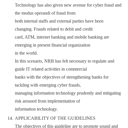
Technology has also given new avenue for cyber fraud and
the modus operandi of fraud from
both internal staffs and external parties have been
changing. Frauds related to debit and credit
card, ATM, internet banking and mobile banking are
emerging in present financial organization
in the world.
In this scenario, NRB has felt necessary to regulate and
guide IT related activities in commercial
banks with the objectives of strengthening banks for
tackling with emerging cyber frauds,
managing information technology prudently and mitigating
risk aroused from implementation of
information technology.
APPLICABILITY OF THE GUIDELINES
The objectives of this guideline are to promote sound and