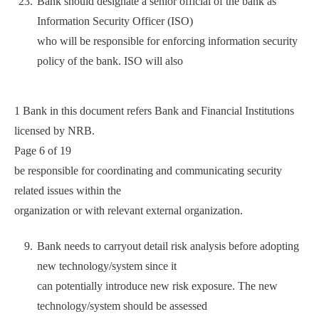
Bank should designate a senior official of the bank as
Information Security Officer (ISO)
who will be responsible for enforcing information security
policy of the bank. ISO will also
1 Bank in this document refers Bank and Financial Institutions
licensed by NRB.
Page 6 of 19
be responsible for coordinating and communicating security
related issues within the
organization or with relevant external organization.
Bank needs to carryout detail risk analysis before adopting
new technology/system since it
can potentially introduce new risk exposure. The new
technology/system should be assessed