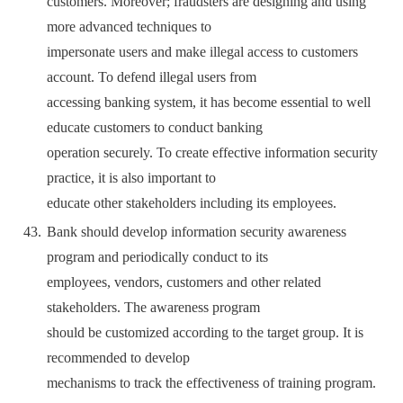
customers. Moreover; fraudsters are designing and using
more advanced techniques to
impersonate users and make illegal access to customers
account. To defend illegal users from
accessing banking system, it has become essential to well
educate customers to conduct banking
operation securely. To create effective information security
practice, it is also important to
educate other stakeholders including its employees.
Bank should develop information security awareness
program and periodically conduct to its
employees, vendors, customers and other related
stakeholders. The awareness program
should be customized according to the target group. It is
recommended to develop
mechanisms to track the effectiveness of training program.