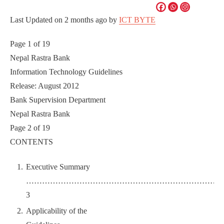
Last Updated on
2 months ago
by
ICT BYTE
Page 1 of 19
Nepal Rastra Bank
Information Technology Guidelines
Release: August 2012
Bank Supervision Department
Nepal Rastra Bank
Page 2 of 19
CONTENTS
Executive Summary
………………………………………………………………
3
Applicability of the