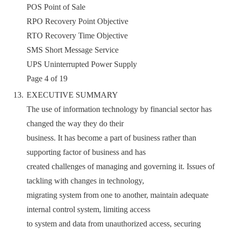
POS Point of Sale
RPO Recovery Point Objective
RTO Recovery Time Objective
SMS Short Message Service
UPS Uninterrupted Power Supply
Page 4 of 19
EXECUTIVE SUMMARY
The use of information technology by financial sector has
changed the way they do their
business. It has become a part of business rather than
supporting factor of business and has
created challenges of managing and governing it. Issues of
tackling with changes in technology,
migrating system from one to another, maintain adequate
internal control system, limiting access
to system and data from unauthorized access, securing