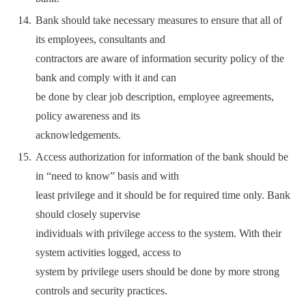
Bank should take necessary measures to ensure that all of
its employees, consultants and
contractors are aware of information security policy of the
bank and comply with it and can
be done by clear job description, employee agreements,
policy awareness and its
acknowledgements.
Access authorization for information of the bank should be
in “need to know” basis and with
least privilege and it should be for required time only. Bank
should closely supervise
individuals with privilege access to the system. With their
system activities logged, access to
system by privilege users should be done by more strong
controls and security practices.