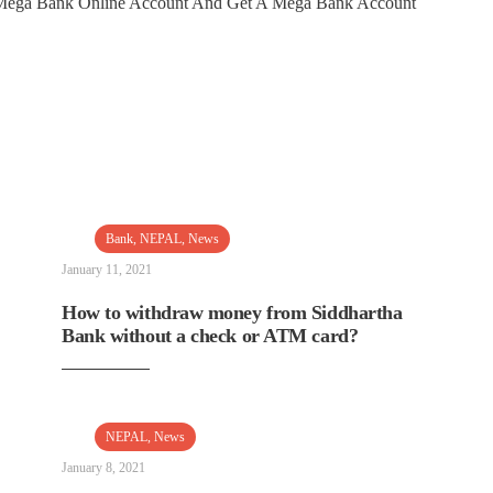
n Mega Bank Online Account And Get A Mega Bank Account
Bank
,
NEPAL
,
News
January 11, 2021
How to withdraw money from Siddhartha
Bank without a check or ATM card?
NEPAL
,
News
January 8, 2021