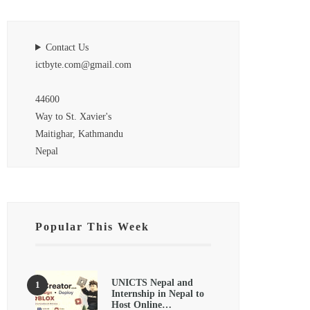
Contact Us
ictbyte.com@gmail.com
44600
Way to St. Xavier's
Maitighar, Kathmandu
Nepal
Popular This Week
UNICTS Nepal and
Internship in Nepal to
Host Online…