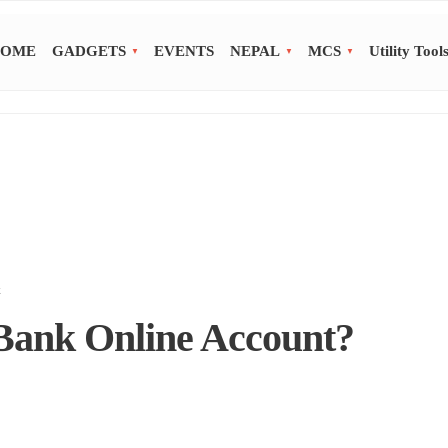
OME
GADGETS
EVENTS
NEPAL
MCS
Utility Tool
k
ank Online Account?