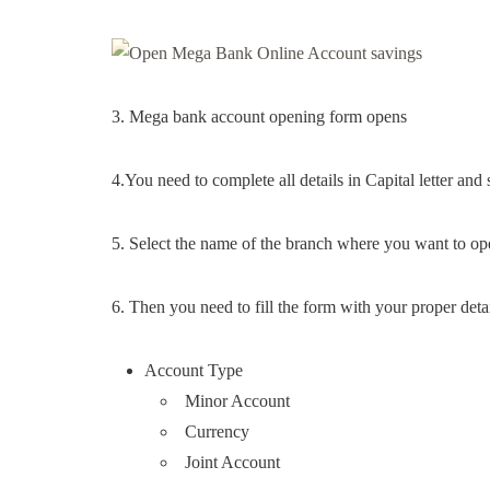
3. Mega bank account opening form opens
4.You need to complete all details in Capital letter and
5. Select the name of the branch where you want to o
6. Then you need to fill the form with your proper detai
Account Type
Minor Account
Currency
Joint Account