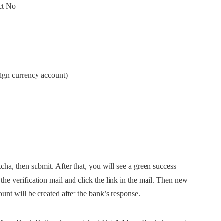
ect No
eign currency account)
tcha, then submit. After that, you will see a green success
he verification mail and click the link in the mail. Then new
unt will be created after the bank’s response.