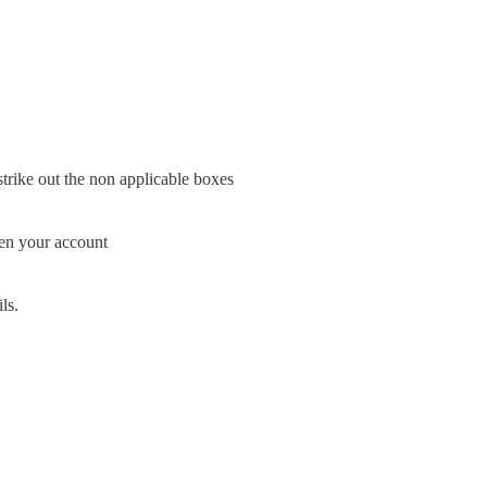
 strike out the non applicable boxes
pen your account
ls.