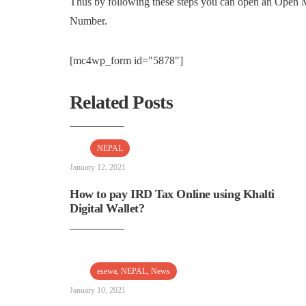
Thus by following these steps you can open an Ope
Number.
[mc4wp_form id="5878"]
Related Posts
NEPAL
January 12, 2021
How to pay IRD Tax Online using Khalti
Digital Wallet?
esewa
,
NEPAL
,
News
January 10, 2021