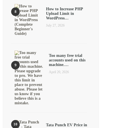
How to Increase PHP
Upload Limit in
WordPress…
July 27, 2026
Too many free trial
accounts used on this
machine.…
April 20, 2026
Tata Punch EV Price in