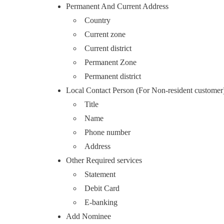
Permanent And Current Address
Country
Current zone
Current district
Permanent Zone
Permanent district
Local Contact Person (For Non-resident customer
Title
Name
Phone number
Address
Other Required services
Statement
Debit Card
E-banking
Add Nominee