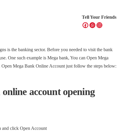
Tell Your Friends
signs is the banking sector. Before you needed to visit the bank
house. One such example is Mega bank, You can Open Mega
n Open Mega Bank Online Account just follow the steps below:
 online account opening
en and click Open Account