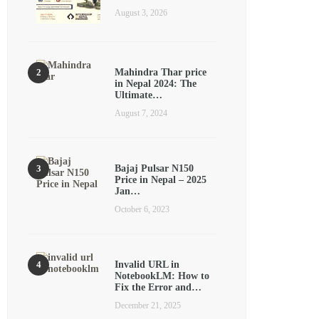
August 3, 2026
Mahindra Thar price
in Nepal 2024: The
Ultimate…
August 7, 2024
Bajaj Pulsar N150
Price in Nepal – 2025
Jan…
October 6, 2023
Invalid URL in
NotebookLM: How to
Fix the Error and…
December 21, 2025