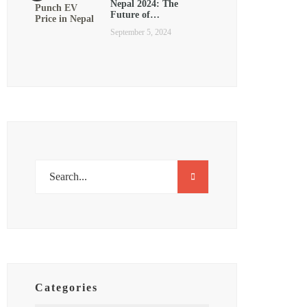
Nepal 2024: The
Future of…
September 5, 2024
Categories