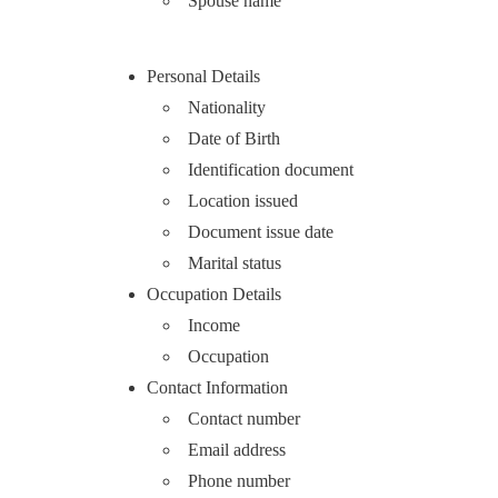
Spouse name
Personal Details
Nationality
Date of Birth
Identification document
Location issued
Document issue date
Marital status
Occupation Details
Income
Occupation
Contact Information
Contact number
Email address
Phone number