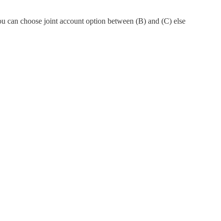
You can choose joint account option between (B) and (C) else