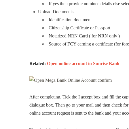
If yes then provide nominee details else sel
Upload Documents
Identification document
Citizenship Certificate or Passport
Notarized NRN Card ( for NRN only )
Source of FCY earning a certificate (for for
Related:
Open online account in Sunrise Bank
After completing, Tick the I accept box and fill the cap
dialogue box. Then go to your mail and then check for t
online account request is sent to the bank and your acco