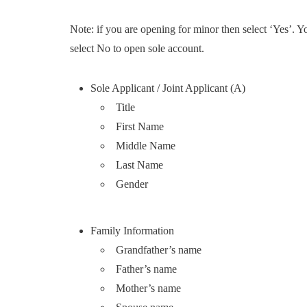
Note: if you are opening for minor then select ‘Yes’. 
select No to open sole account.
Sole Applicant / Joint Applicant (A)
Title
First Name
Middle Name
Last Name
Gender
Family Information
Grandfather’s name
Father’s name
Mother’s name