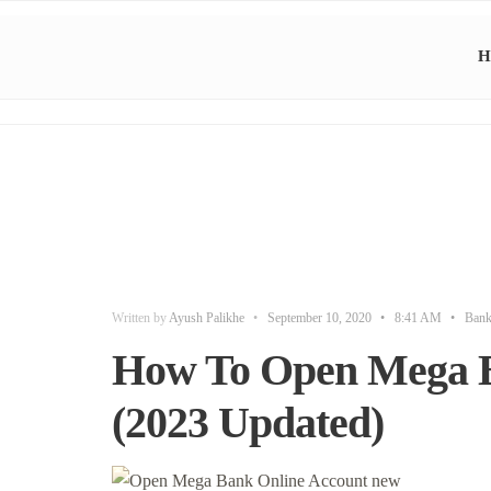
H
Written by
Ayush Palikhe
•
September 10, 2020
•
8:41 AM
•
Ban
How To Open Mega B
(2023 Updated)