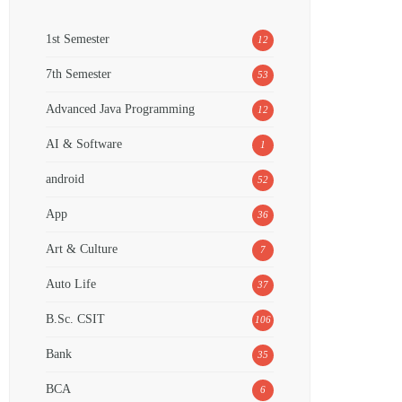
1st Semester
12
7th Semester
53
Advanced Java Programming
12
AI & Software
1
android
52
App
36
Art & Culture
7
Auto Life
37
B.Sc. CSIT
106
Bank
35
BCA
6