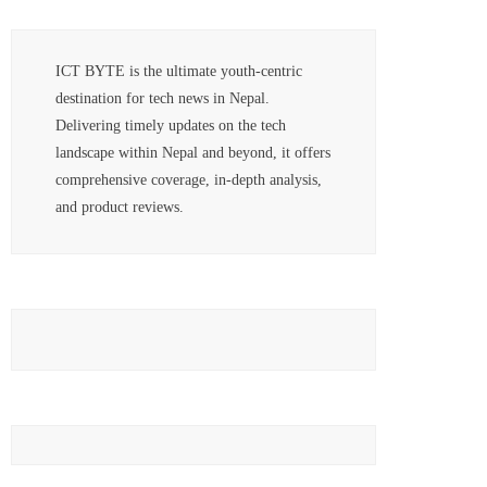
ICT BYTE is the ultimate youth-centric
destination for tech news in Nepal.
Delivering timely updates on the tech
landscape within Nepal and beyond, it offers
comprehensive coverage, in-depth analysis,
and product reviews.