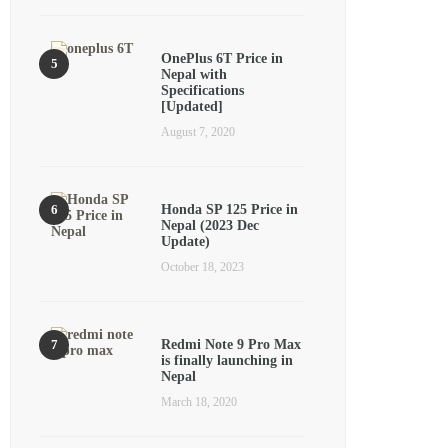
OnePlus 6T Price in
Nepal with
Specifications
[Updated]
August 7, 2020
Honda SP 125 Price in
Nepal (2023 Dec
Update)
October 18, 2023
Redmi Note 9 Pro Max
is finally launching in
Nepal
March 18, 2020