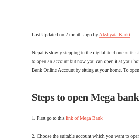
Last Updated on
2 months ago
by
Akshyata Karki
Nepal is slowly stepping in the digital field one of its 
to open an account but now you can open it at your 
Bank Online Account by sitting at your home. To ope
Steps to open Mega bank
1. First go to this
link of Mega Bank
2. Choose the suitable account which you want to op