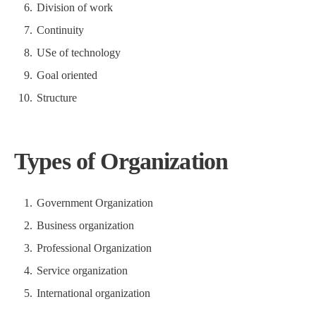
Division of work
Continuity
USe of technology
Goal oriented
Structure
Types of Organization
Government Organization
Business organization
Professional Organization
Service organization
International organization