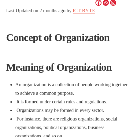
Last Updated on
2 months ago
by
ICT BYTE
Concept of Organization
Meaning of Organization
An organization is a collection of people working together
to achieve a common purpose.
It is formed under certain rules and regulations.
Organizations may be formed in every sector.
For instance, there are religious organizations, social
organizations, political organizations, business
organizations, and so on.