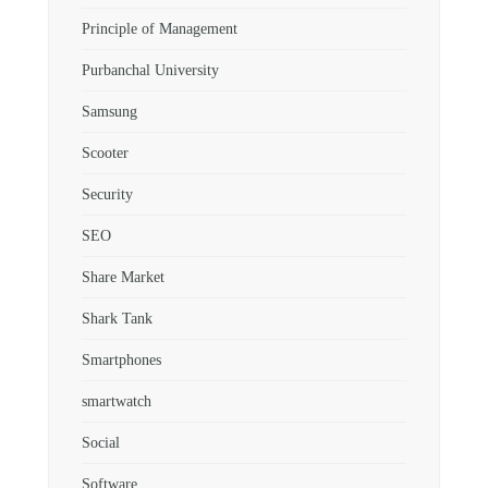
Principle of Management
Purbanchal University
Samsung
Scooter
Security
SEO
Share Market
Shark Tank
Smartphones
smartwatch
Social
Software