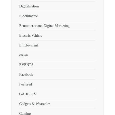
Digitalisation
E-commerce
Ecommerce and Digital Marketing
Electric Vehicle
Employment
esewa
EVENTS
Facebook
Featured
GADGETS
Gadgets & Wearables
Gaming