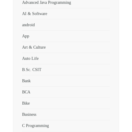
Advanced Java Programming
AI & Software
android
App
Art & Culture
Auto Life
B.Sc. CSIT
Bank
BCA
Bike
Business
C Programming