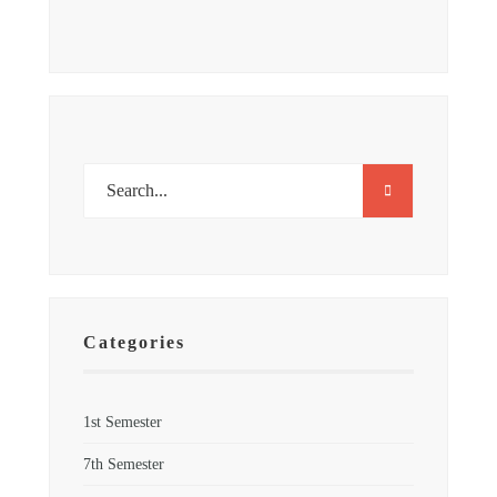
Categories
1st Semester
7th Semester