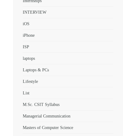
Internships
INTERVIEW
iOS
iPhone
ISP
laptops
Laptops & PCs
Lifestyle
List
M.Sc. CSIT Syllabus
Managerial Communication
Masters of Computer Science