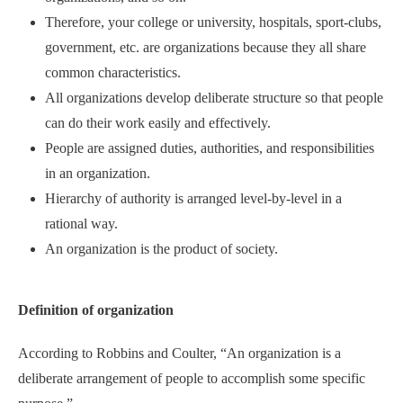
Therefore, your college or university, hospitals, sport-clubs,
government, etc. are organizations because they all share
common characteristics.
All organizations develop deliberate structure so that people
can do their work easily and effectively.
People are assigned duties, authorities, and responsibilities
in an organization.
Hierarchy of authority is arranged level-by-level in a
rational way.
An organization is the product of society.
Definition of organization
According to Robbins and Coulter, “An organization is a
deliberate arrangement of people to accomplish some specific