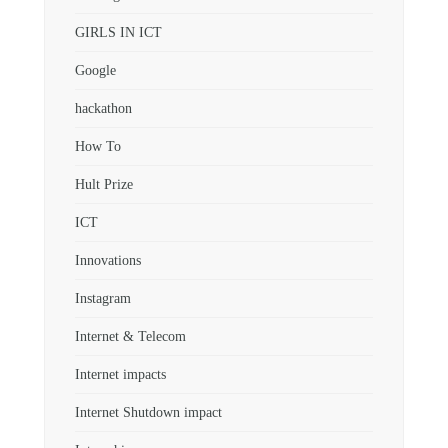
GIRLS IN ICT
Google
hackathon
How To
Hult Prize
ICT
Innovations
Instagram
Internet & Telecom
Internet impacts
Internet Shutdown impact