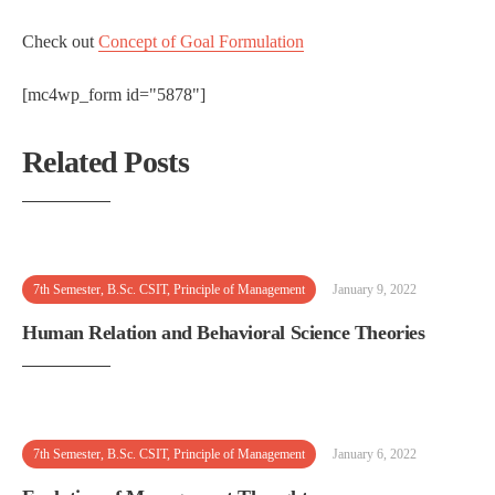
Check out
Concept of Goal Formulation
[mc4wp_form id="5878"]
Related Posts
7th Semester
,
B.Sc. CSIT
,
Principle of Management
January 9, 2022
Human Relation and Behavioral Science Theories
7th Semester
,
B.Sc. CSIT
,
Principle of Management
January 6, 2022