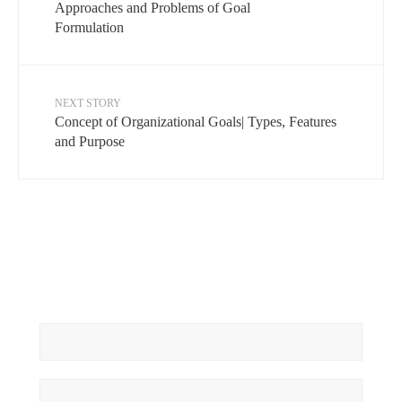
Approaches and Problems of Goal
Formulation
NEXT STORY
Concept of Organizational Goals| Types, Features
and Purpose