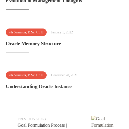
Evolution of Management Thoughts
7th Semester
,
B.Sc. CSIT
January 3, 2022
Oracle Memory Structure
7th Semester
,
B.Sc. CSIT
December 28, 2021
Understanding Oracle Instance
PREVIOUS STORY
Goal Formulation Process |