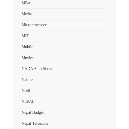
MBA
Media
Microprocessor
MIT
Mobile
Movies
NADA Auto Show
Nature
Ncell
NEPAL
Nepal Budget
Nepal Telcecom