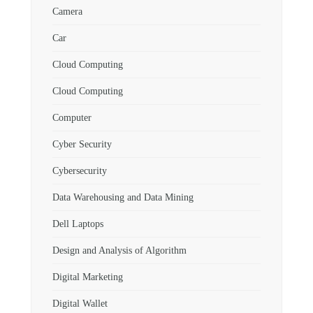
Camera
Car
Cloud Computing
Cloud Computing
Computer
Cyber Security
Cybersecurity
Data Warehousing and Data Mining
Dell Laptops
Design and Analysis of Algorithm
Digital Marketing
Digital Wallet