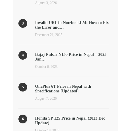
August 3, 2026
Invalid URL in NotebookLM: How to Fix
the Error and…
December 21, 2025
Bajaj Pulsar N150 Price in Nepal – 2025
Jan…
October 6, 2023
OnePlus 6T Price in Nepal with
Specifications [Updated]
August 7, 2020
Honda SP 125 Price in Nepal (2023 Dec
Update)
October 18, 2023