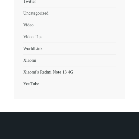
Twitter
Uncategorized
Video
Video Tips
WorldLink
Xiaomi
Xiaomi's Redmi Note 13 4G
YouTube