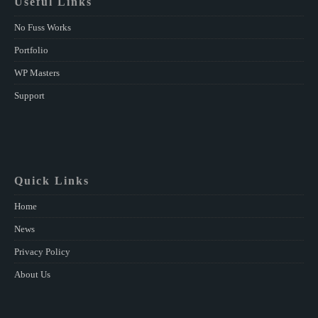
Useful Links
No Fuss Works
Portfolio
WP Masters
Support
Quick Links
Home
News
Privacy Policy
About Us