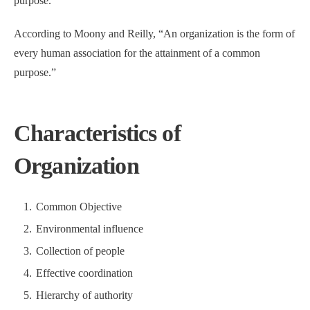
purpose.”
According to Moony and Reilly, “An organization is the form of
every human association for the attainment of a common
purpose.”
Characteristics of
Organization
Common Objective
Environmental influence
Collection of people
Effective coordination
Hierarchy of authority