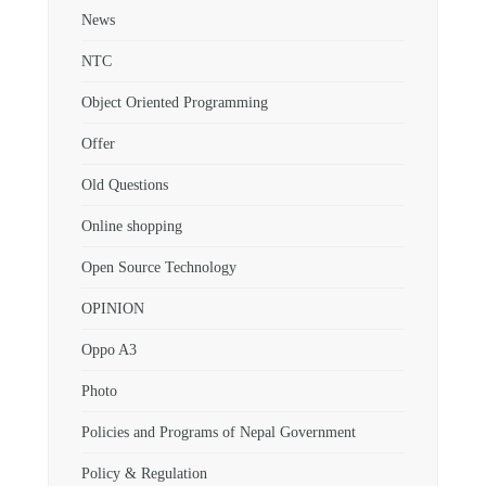
News
NTC
Object Oriented Programming
Offer
Old Questions
Online shopping
Open Source Technology
OPINION
Oppo A3
Photo
Policies and Programs of Nepal Government
Policy & Regulation