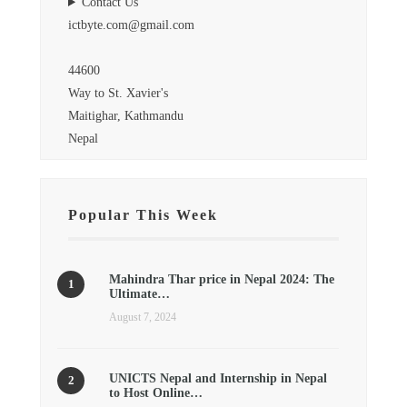
Contact Us
ictbyte.com@gmail.com
44600
Way to St. Xavier's
Maitighar, Kathmandu
Nepal
Popular This Week
Mahindra Thar price in Nepal 2024: The
Ultimate…
August 7, 2024
UNICTS Nepal and Internship in Nepal
to Host Online…