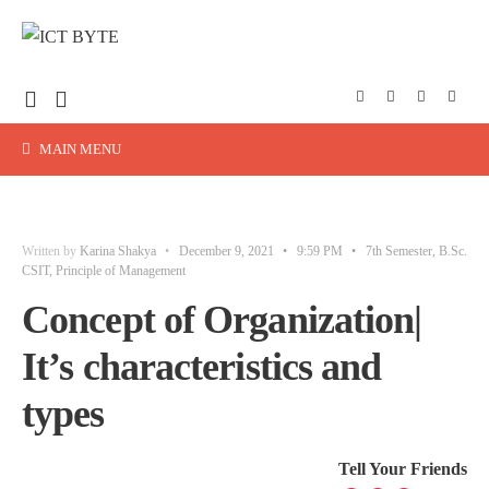
MAIN MENU
Written by
Karina Shakya
•
December 9, 2021
•
9:59 PM
•
7th Semester
,
B.Sc.
CSIT
,
Principle of Management
Concept of Organization|
It’s characteristics and
types
Tell Your Friends