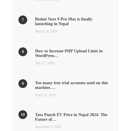
Redmi Note 9 Pro Max is finally
launching in Nepal
March 18, 2020
How to Increase PHP Upload Limit in
WordPress…
July 27, 2026
Too many free trial accounts used on this
machine.…
April 20, 2026
Tata Punch EV Price in Nepal 2024: The
Future of…
September 5, 2024