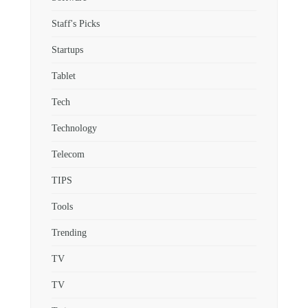
Staff's Picks
Startups
Tablet
Tech
Technology
Telecom
TIPS
Tools
Trending
TV
TV