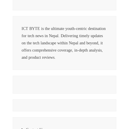
ICT BYTE is the ultimate youth-centric destination
for tech news in Nepal. Delivering timely updates
on the tech landscape within Nepal and beyond, it
offers comprehensive coverage, in-depth analysis,
and product reviews.