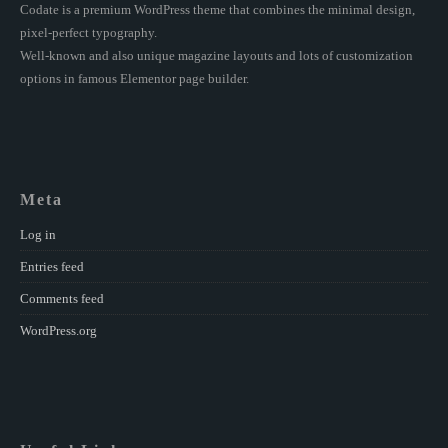
Codate is a premium WordPress theme that combines the minimal design,
pixel-perfect typography.
Well-known and also unique magazine layouts and lots of customization
options in famous Elementor page builder.
Meta
Log in
Entries feed
Comments feed
WordPress.org