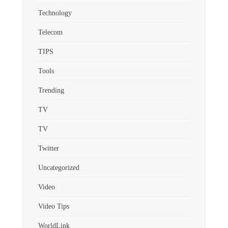
Technology
Telecom
TIPS
Tools
Trending
TV
TV
Twitter
Uncategorized
Video
Video Tips
WorldLink