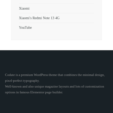
Xiaomi
Xiaomi's Redmi Note 13 4G
YouTube
Codate is a premium WordPress theme that combines the minimal design,
pixel-perfect typography.
Well-known and also unique magazine layouts and lots of customization
options in famous Elementor page builder.