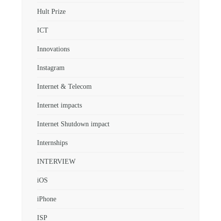
Hult Prize
ICT
Innovations
Instagram
Internet & Telecom
Internet impacts
Internet Shutdown impact
Internships
INTERVIEW
iOS
iPhone
ISP