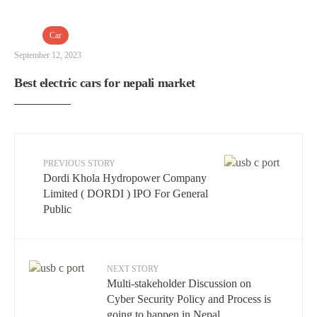
Car
September 12, 2023
Best electric cars for nepali market
PREVIOUS STORY
Dordi Khola Hydropower Company
Limited ( DORDI ) IPO For General
Public
NEXT STORY
Multi-stakeholder Discussion on
Cyber ​​Security Policy and Process is
going to happen in Nepal