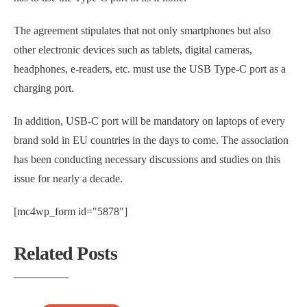
The agreement stipulates that not only smartphones but also
other electronic devices such as tablets, digital cameras,
headphones, e-readers, etc. must use the USB Type-C port as a
charging port.
In addition, USB-C port will be mandatory on laptops of every
brand sold in EU countries in the days to come. The association
has been conducting necessary discussions and studies on this
issue for nearly a decade.
[mc4wp_form id="5878"]
Related Posts