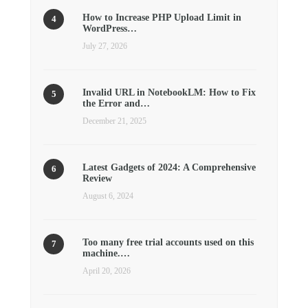
How to Increase PHP Upload Limit in
WordPress…
July 27, 2026
Invalid URL in NotebookLM: How to Fix
the Error and…
December 21, 2025
Latest Gadgets of 2024: A Comprehensive
Review
August 6, 2024
Too many free trial accounts used on this
machine.…
April 20, 2026