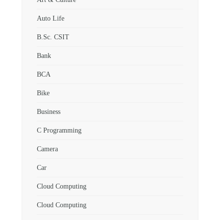
Auto Life
B.Sc. CSIT
Bank
BCA
Bike
Business
C Programming
Camera
Car
Cloud Computing
Cloud Computing