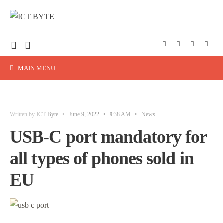
MAIN MENU
Written by
ICT Byte
•
June 9, 2022
•
9:38 AM
•
News
USB-C port mandatory for
all types of phones sold in
EU