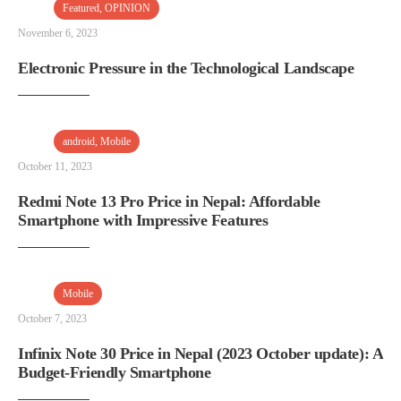
Featured
,
OPINION
November 6, 2023
Electronic Pressure in the Technological Landscape
android
,
Mobile
October 11, 2023
Redmi Note 13 Pro Price in Nepal: Affordable
Smartphone with Impressive Features
Mobile
October 7, 2023
Infinix Note 30 Price in Nepal (2023 October update): A
Budget-Friendly Smartphone