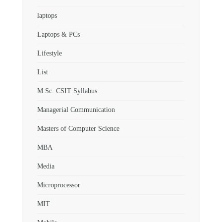
laptops
Laptops & PCs
Lifestyle
List
M.Sc. CSIT Syllabus
Managerial Communication
Masters of Computer Science
MBA
Media
Microprocessor
MIT