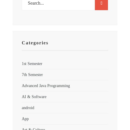
Categories
1st Semester
7th Semester
Advanced Java Programming
AI & Software
android
App
Art & Culture