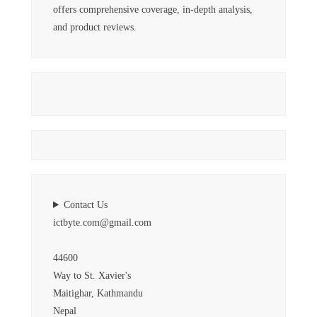
offers comprehensive coverage, in-depth analysis,
and product reviews.
Contact Us
ictbyte.com@gmail.com
44600
Way to St. Xavier's
Maitighar, Kathmandu
Nepal