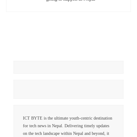
ICT BYTE is the ultimate youth-centric destination
for tech news in Nepal. Delivering timely updates
on the tech landscape within Nepal and beyond, it