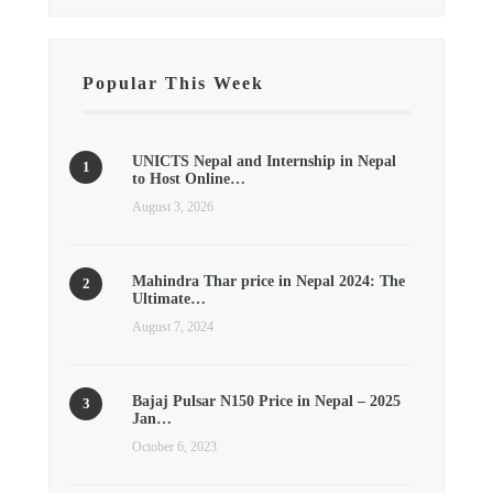
Popular This Week
UNICTS Nepal and Internship in Nepal
to Host Online…
August 3, 2026
Mahindra Thar price in Nepal 2024: The
Ultimate…
August 7, 2024
Bajaj Pulsar N150 Price in Nepal – 2025
Jan…
October 6, 2023