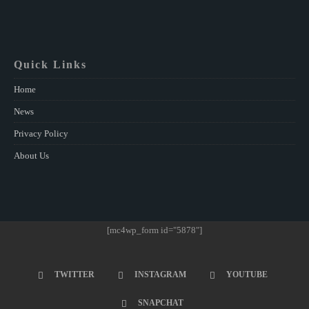
Quick Links
Home
News
Privacy Policy
About Us
[mc4wp_form id="5878"]
TWITTER
INSTAGRAM
YOUTUBE
SNAPCHAT