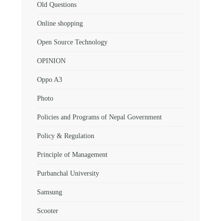
Old Questions
Online shopping
Open Source Technology
OPINION
Oppo A3
Photo
Policies and Programs of Nepal Government
Policy & Regulation
Principle of Management
Purbanchal University
Samsung
Scooter