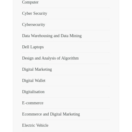
Computer
Cyber Security
Cybersecurity
Data Warehousing and Data Mining
Dell Laptops
Design and Analysis of Algorithm
Digital Marketing
Digital Wallet
Digitalisation
E-commerce
Ecommerce and Digital Marketing
Electric Vehicle