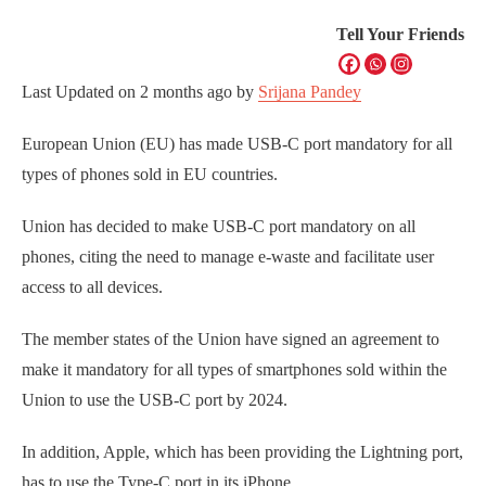
Tell Your Friends
Last Updated on
2 months ago
by
Srijana Pandey
European Union (EU) has made USB-C port mandatory for all
types of phones sold in EU countries.
Union has decided to make USB-C port mandatory on all
phones, citing the need to manage e-waste and facilitate user
access to all devices.
The member states of the Union have signed an agreement to
make it mandatory for all types of smartphones sold within the
Union to use the USB-C port by 2024.
In addition, Apple, which has been providing the Lightning port,
has to use the Type-C port in its iPhone.