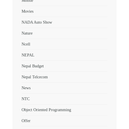
Mobile
Movies
NADA Auto Show
Nature
Ncell
NEPAL
Nepal Budget
Nepal Telcecom
News
NTC
Object Oriented Programming
Offer