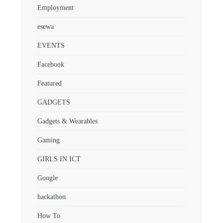
Employment
esewa
EVENTS
Facebook
Featured
GADGETS
Gadgets & Wearables
Gaming
GIRLS IN ICT
Google
hackathon
How To