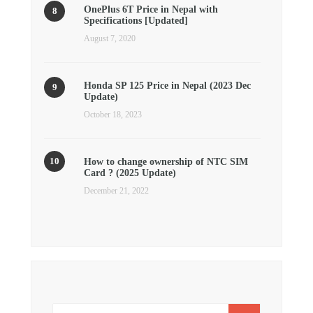
OnePlus 6T Price in Nepal with
Specifications [Updated]
August 7, 2020
Honda SP 125 Price in Nepal (2023 Dec
Update)
October 18, 2023
How to change ownership of NTC SIM
Card ? (2025 Update)
December 21, 2022