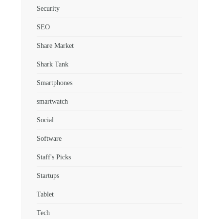
Security
SEO
Share Market
Shark Tank
Smartphones
smartwatch
Social
Software
Staff's Picks
Startups
Tablet
Tech