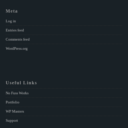
Meta
Log in
Entries feed
Comments feed
WordPress.org
Useful Links
No Fuss Works
Portfolio
WP Masters
Support