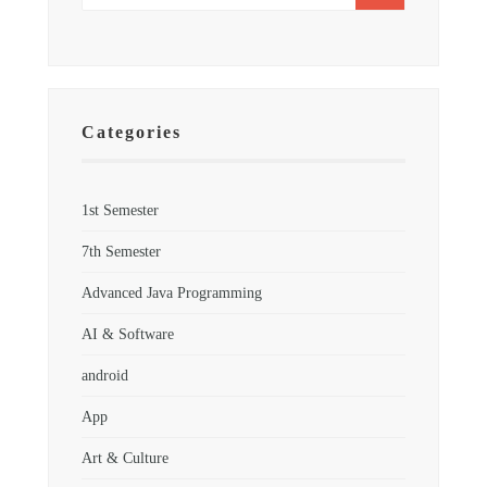
Categories
1st Semester
7th Semester
Advanced Java Programming
AI & Software
android
App
Art & Culture