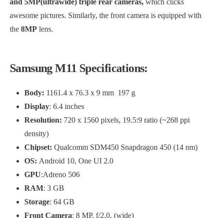
and 5MP(ultrawide) triple rear cameras,
which clicks
awesome pictures. Similarly, the front camera is equipped with
the
8MP
lens.
Samsung M11 Specifications:
Body:
1161.4 x 76.3 x 9 mm 197 g
Display
: 6.4 inches
Resolution:
720 x 1560 pixels, 19.5:9 ratio (~268 ppi
density)
Chipset:
Qualcomm SDM450 Snapdragon 450 (14 nm)
OS:
Android 10, One UI 2.0
GPU
:Adreno 506
RAM
: 3 GB
Storage
: 64 GB
Front Camera
: 8 MP, f/2.0, (wide)