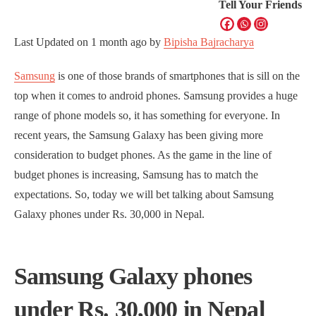
Tell Your Friends
Last Updated on
1 month ago
by
Bipisha Bajracharya
Samsung
is one of those brands of smartphones that is sill on the
top when it comes to android phones. Samsung provides a huge
range of phone models so, it has something for everyone. In
recent years, the Samsung Galaxy has been giving more
consideration to budget phones. As the game in the line of
budget phones is increasing, Samsung has to match the
expectations. So, today we will bet talking about Samsung
Galaxy phones under Rs. 30,000 in Nepal.
Samsung Galaxy phones
under Rs. 30,000 in Nepal