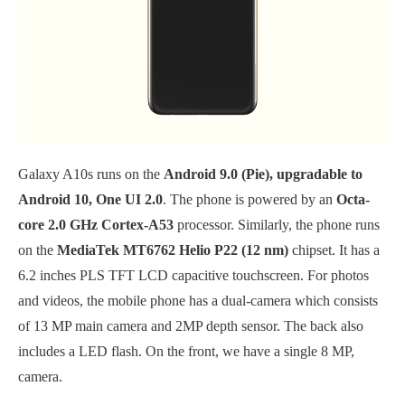
Galaxy A10s runs on the
Android 9.0 (Pie), upgradable to
Android 10, One UI 2.0
. The phone is powered by an
Octa-
core 2.0 GHz Cortex-A53
processor. Similarly, the phone runs
on the
MediaTek MT6762 Helio P22 (12 nm)
chipset. It has a
6.2 inches PLS TFT LCD capacitive touchscreen. For photos
and videos, the mobile phone has a dual-camera which consists
of 13 MP main camera and 2MP depth sensor. The back also
includes a LED flash. On the front, we have a single 8 MP,
camera.