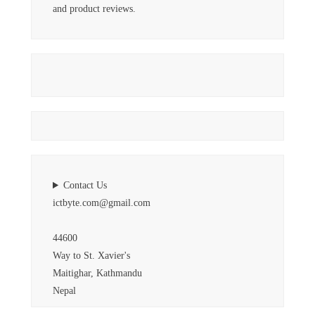
and product reviews.
Contact Us
ictbyte.com@gmail.com
44600
Way to St. Xavier's
Maitighar, Kathmandu
Nepal