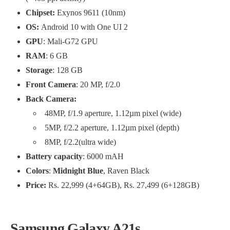
Chipset:
Exynos 9611 (10nm)
OS:
Android 10 with One UI 2
GPU
: Mali-G72 GPU
RAM
: 6 GB
Storage
: 128 GB
Front Camera
: 20 MP, f/2.0
Back Camera:
48MP, f/1.9 aperture, 1.12µm pixel (wide)
5MP, f/2.2 aperture, 1.12µm pixel (depth)
8MP, f/2.2(ultra wide)
Battery capacity
: 6000 mAH
Colors
:
Midnight Blue
, Raven Black
Price:
Rs. 22,999 (4+64GB), Rs. 27,499 (6+128GB)
Samsung Galaxy A21s