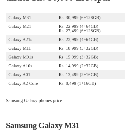
Galaxy M31
Rs. 30,999 (6+128GB)
Galaxy M21
Rs. 22,999 (4+64GB)
Rs. 27,499 (6+128GB)
Galaxy A21s
Rs. 23,999 (4+64GB)
Galaxy M11
Rs. 18,999 (3+32GB)
Galaxy M01s
Rs. 15,999 (3+32GB)
Galaxy A10s
Rs. 14,999 (2+32GB)
Galaxy A01
Rs. 13,499 (2+16GB)
Galaxy A2 Core
Rs. 8,499 (1+16GB)
Samsung Galaxy phones price
Samsung Galaxy M31