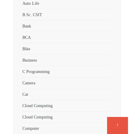
Auto Life
B.Sc. CSIT
Bank
BCA
Bike
Business
C Programming
Camera
Car
Cloud Computing
Cloud Computing
↑
Computer