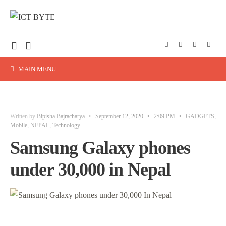
MAIN MENU
Written by
Bipisha Bajracharya
•
September 12, 2020
•
2:09 PM
•
GADGETS
,
Mobile
,
NEPAL
,
Technology
Samsung Galaxy phones
under 30,000 in Nepal