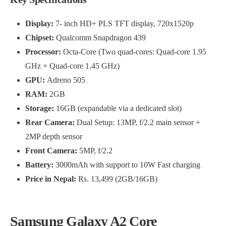
Display:
7- inch HD+ PLS TFT display, 720x1520p
Chipset:
Qualcomm Snapdragon 439
Processor:
Octa-Core (Two quad-cores: Quad-core 1.95
GHz + Quad-core 1.45 GHz)
GPU:
Adreno 505
RAM:
2GB
Storage:
16GB (expandable via a dedicated slot)
Rear Camera:
Dual Setup: 13MP, f/2.2 main sensor +
2MP depth sensor
Front Camera:
5MP, f/2.2
Battery:
3000mAh with support to 10W Fast charging
Price in Nepal:
Rs. 13,499 (2GB/16GB)
Samsung Galaxy A2 Core