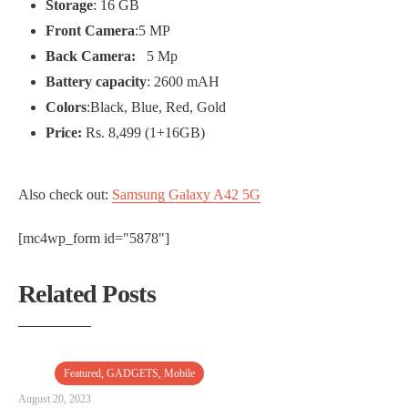
Storage
: 16 GB
Front Camera
:5 MP
Back Camera:
5 Mp
Battery capacity
: 2600 mAH
Colors
:Black, Blue, Red, Gold
Price:
Rs. 8,499 (1+16GB)
Also check out:
Samsung Galaxy A42 5G
[mc4wp_form id="5878"]
Related Posts
Featured
,
GADGETS
,
Mobile
August 20, 2023