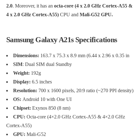
2.0
. Moreover, it has an
octa-core (4 x 2.0 GHz Cortex-A55 &
4 x 2.0 GHz Cortex-A55)
CPU and
Mali-G52 GPU.
Samsung Galaxy A21s Specifications
Dimensions:
163.7 x 75.3 x 8.9 mm (6.44 x 2.96 x 0.35 in
SIM
: Dual SIM dual Standby
Weight:
192g
Display:
6.5 inches
Resolution:
700 x 1600 pixels, 20:9 ratio (~270 PPI density)
OS:
Android 10 with One UI
Chipset:
Exynos 850 (8 nm)
CPU:
Octa-core (4×2.0 GHz Cortex-A55 & 4×2.0 GHz
Cortex-A55)
GPU:
Mali-G52