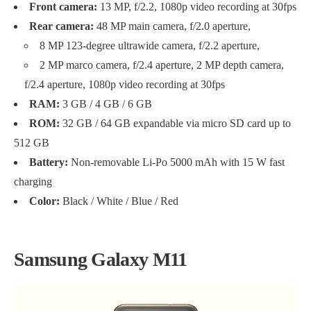
Front camera:
13 MP, f/2.2, 1080p video recording at 30fps
Rear camera:
48 MP main camera, f/2.0 aperture,
8 MP 123-degree ultrawide camera, f/2.2 aperture,
2 MP marco camera, f/2.4 aperture, 2 MP depth camera,
f/2.4 aperture, 1080p video recording at 30fps
RAM:
3 GB / 4 GB / 6 GB
ROM:
32 GB / 64 GB expandable via micro SD card up to
512 GB
Battery:
Non-removable Li-Po 5000 mAh with 15 W fast
charging
Color:
Black / White / Blue / Red
Samsung Galaxy M11