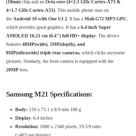
(10nm)
chip and an
Octa-core (4×2.3 GHz Cortex-A73 &
4×1.7 GHz Cortex-A53)
. This mobile phone runs on
the
Android 10 with One UI 2
. It has a
Mali-G72 MP3 GPU
,
which provides great graphics. It has a
6.4-inch Super
AMOLED 16.21 cm (6.4″) full HD+ display
. The device
features
48MP(wide), 5MP(depth), and
8MP(ultrawide) triple rear cameras,
which clicks awesome
pictures. Similarly, the front camera is equipped with the
20MP
lens.
Samsung M21 Specifications:
Body:
159 x 75.1 x 8.9 mm 188 g
Display
: 6.4 inches
Resolution:
1080 x 2340 pixels, 19.5:9 ratio
(~403 ppi density)