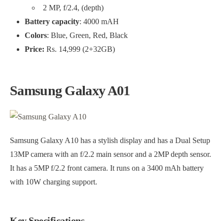
2 MP, f/2.4, (depth)
Battery capacity
: 4000 mAH
Colors
: Blue, Green, Red, Black
Price:
Rs. 14,999 (2+32GB)
Samsung Galaxy A01
Samsung Galaxy A10 has a stylish display and has a Dual Setup
13MP camera with an f/2.2 main sensor and a 2MP depth sensor.
It has a 5MP f/2.2 front camera. It runs on a 3400 mAh battery
with 10W charging support.
Key Spec
ifications