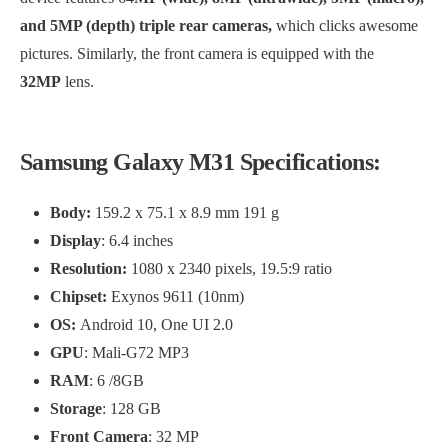
and 5MP (depth) triple rear cameras,
which clicks awesome
pictures. Similarly, the front camera is equipped with the
32MP
lens.
Samsung Galaxy M31 Specifications:
Body:
159.2 x 75.1 x 8.9 mm 191 g
Display
: 6.4 inches
Resolution:
1080 x 2340 pixels, 19.5:9 ratio
Chipset:
Exynos 9611 (10nm)
OS:
Android 10, One UI 2.0
GPU
: Mali-G72 MP3
RAM
: 6 /8GB
Storage
: 128 GB
Front Camera
: 32 MP