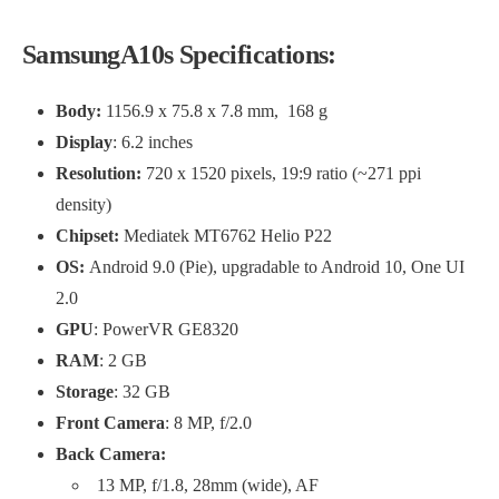
SamsungA10s Specifications:
Body:
1156.9 x 75.8 x 7.8 mm, 168 g
Display
: 6.2 inches
Resolution:
720 x 1520 pixels, 19:9 ratio (~271 ppi
density)
Chipset:
Mediatek MT6762 Helio P22
OS:
Android 9.0 (Pie), upgradable to Android 10, One UI
2.0
GPU
: PowerVR GE8320
RAM
: 2 GB
Storage
: 32 GB
Front Camera
: 8 MP, f/2.0
Back Camera:
13 MP, f/1.8, 28mm (wide), AF