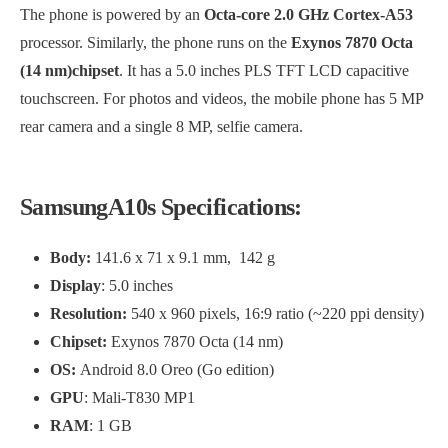
The phone is powered by an
Octa-core 2.0 GHz Cortex-A53
processor. Similarly, the phone runs on the
Exynos 7870 Octa
(14 nm)chipset
. It has a 5.0 inches PLS TFT LCD capacitive
touchscreen. For photos and videos, the mobile phone has 5 MP
rear camera and a single 8 MP, selfie camera.
SamsungA10s Specifications:
Body:
141.6 x 71 x 9.1 mm, 142 g
Display
: 5.0 inches
Resolution:
540 x 960 pixels, 16:9 ratio (~220 ppi density)
Chipset:
Exynos 7870 Octa (14 nm)
OS:
Android 8.0 Oreo (Go edition)
GPU
: Mali-T830 MP1
RAM
: 1 GB