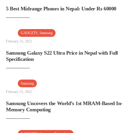
5 Best Midrange Phones in Nepal: Under Rs 60000
GADGETS
,
Samsung
February 25, 2022
Samsung Galaxy S22 Ultra Price in Nepal with Full
Specification
Samsung
February 22, 2022
Samsung Uncovers the World’s 1st MRAM-Based In-
Memory Computing