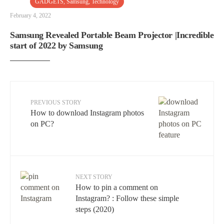
GADGETS
,
Samsung
,
Technology
February 4, 2022
Samsung Revealed Portable Beam Projector |Incredible
start of 2022 by Samsung
PREVIOUS STORY
How to download Instagram photos
on PC?
NEXT STORY
How to pin a comment on
Instagram? : Follow these simple
steps (2020)