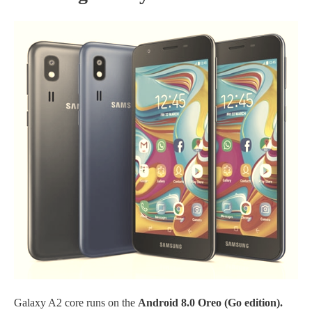
Galaxy A2 core runs on the
Android 8.0 Oreo (Go edition).