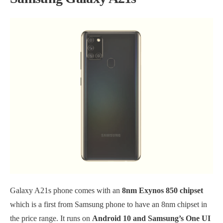
Galaxy A21s phone comes with an
8nm Exynos 850 chipset
which is a first from Samsung phone to have an 8nm chipset in
the price range. It runs on
Android 10 and Samsung’s One UI