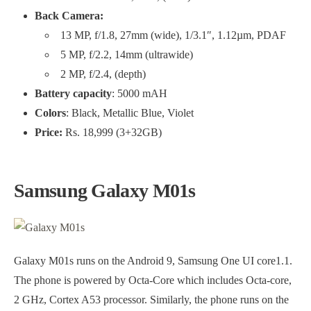
Back Camera:
13 MP, f/1.8, 27mm (wide), 1/3.1″, 1.12µm, PDAF
5 MP, f/2.2, 14mm (ultrawide)
2 MP, f/2.4, (depth)
Battery capacity
: 5000 mAH
Colors
: Black, Metallic Blue, Violet
Price:
Rs. 18,999 (3+32GB)
Samsung Galaxy M01s
Galaxy M01s runs on the Android 9, Samsung One UI core1.1.
The phone is powered by Octa-Core which includes Octa-core,
2 GHz, Cortex A53 processor. Similarly, the phone runs on the