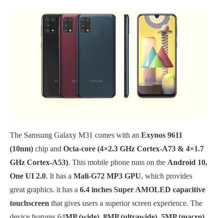
The Samsung Galaxy M31 comes with an
Exynos 9611
(10nm)
chip and
Octa-core (4×2.3 GHz Cortex-A73 & 4×1.7
GHz Cortex-A53)
. This mobile phone runs on the
Android 10,
One UI 2.0
. It has a
Mali-G72 MP3 GPU
, which provides
great graphics. it has a
6.4 inches Super AMOLED capacitive
touchscreen
that gives users a superior screen experience. The
device features 64
MP (wide), 8MP (ultrawide), 5MP (macro),