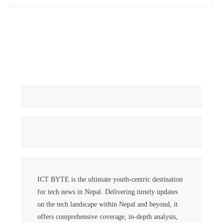
ICT BYTE is the ultimate youth-centric destination
for tech news in Nepal. Delivering timely updates
on the tech landscape within Nepal and beyond, it
offers comprehensive coverage, in-depth analysis,