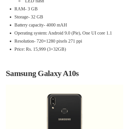
LED flash
RAM- 3 GB
Storage- 32 GB
Battery capacity- 4000 mAH
Operating system: Android 9.0 (Pie), One UI core 1.1
Resolution- 720×1280 pixels 271 ppi
Price: Rs. 15,999 (3+32GB)
Samsung Galaxy A10s