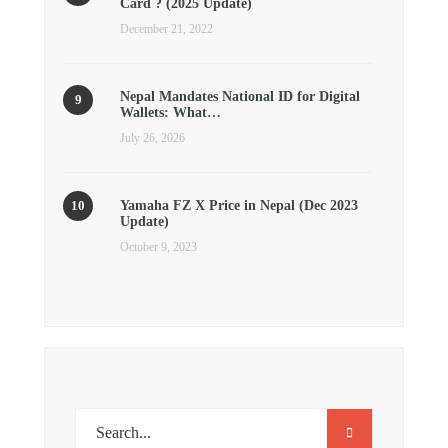
Card ? (2025 Update)
December 21, 2022
Nepal Mandates National ID for Digital
Wallets: What…
July 26, 2026
Yamaha FZ X Price in Nepal (Dec 2023
Update)
October 9, 2023