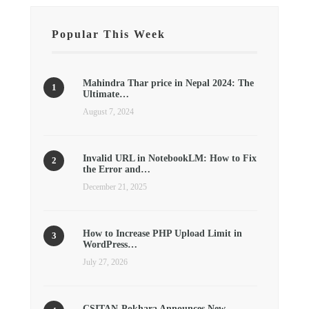
Popular This Week
Mahindra Thar price in Nepal 2024: The
Ultimate…
August 7, 2024
Invalid URL in NotebookLM: How to Fix
the Error and…
December 21, 2025
How to Increase PHP Upload Limit in
WordPress…
July 27, 2026
CSITAN-Pokhara Announces New