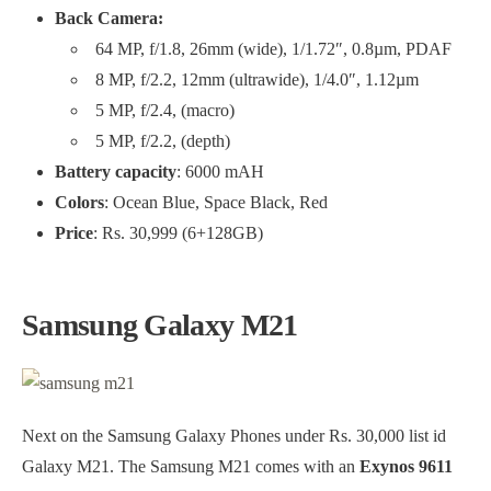
Back Camera:
64 MP, f/1.8, 26mm (wide), 1/1.72″, 0.8µm, PDAF
8 MP, f/2.2, 12mm (ultrawide), 1/4.0″, 1.12µm
5 MP, f/2.4, (macro)
5 MP, f/2.2, (depth)
Battery capacity
: 6000 mAH
Colors
: Ocean Blue, Space Black, Red
Price
: Rs. 30,999 (6+128GB)
Samsung Galaxy M21
Next on the Samsung Galaxy Phones under Rs. 30,000 list id
Galaxy M21. The Samsung M21 comes with an
Exynos 9611