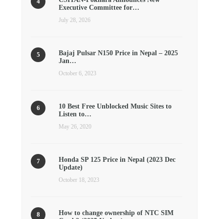
Executive Committee for…
July 28, 2026
Bajaj Pulsar N150 Price in Nepal – 2025
Jan…
October 6, 2023
10 Best Free Unblocked Music Sites to
Listen to…
May 26, 2020
Honda SP 125 Price in Nepal (2023 Dec
Update)
October 18, 2023
How to change ownership of NTC SIM