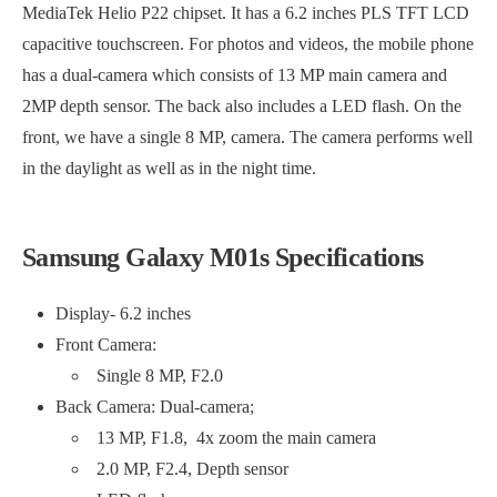
MediaTek Helio P22 chipset. It has a 6.2 inches PLS TFT LCD
capacitive touchscreen. For photos and videos, the mobile phone
has a dual-camera which consists of 13 MP main camera and
2MP depth sensor. The back also includes a LED flash. On the
front, we have a single 8 MP, camera. The camera performs well
in the daylight as well as in the night time.
Samsung Galaxy M01s Specifications
Display- 6.2 inches
Front Camera:
Single 8 MP, F2.0
Back Camera: Dual-camera;
13 MP, F1.8, 4x zoom the main camera
2.0 MP, F2.4, Depth sensor