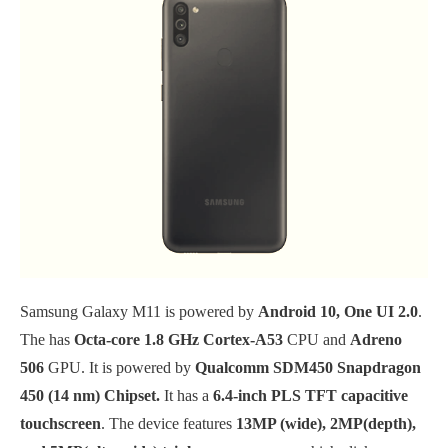
Samsung Galaxy M11 is powered by
Android 10, One UI 2.0
.
The has
Octa-core 1.8 GHz Cortex-A53
CPU and
Adreno
506
GPU. It is powered by
Qualcomm SDM450 Snapdragon
450 (14 nm) Chipset.
It has a
6.4-inch PLS TFT capacitive
touchscreen
. The device features
13MP (wide), 2MP(depth),