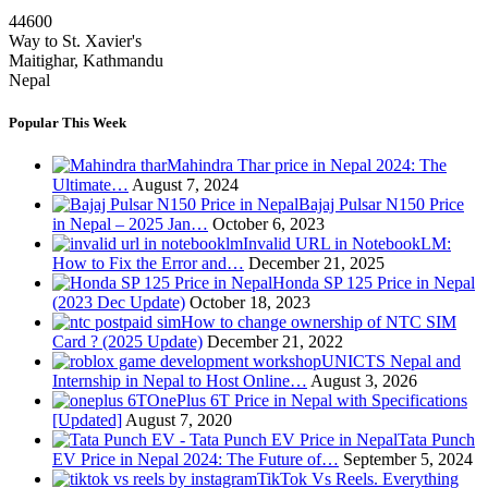
44600
Way to St. Xavier's
Maitighar, Kathmandu
Nepal
Popular This Week
Mahindra Thar price in Nepal 2024: The
Ultimate…
August 7, 2024
Bajaj Pulsar N150 Price
in Nepal – 2025 Jan…
October 6, 2023
Invalid URL in NotebookLM:
How to Fix the Error and…
December 21, 2025
Honda SP 125 Price in Nepal
(2023 Dec Update)
October 18, 2023
How to change ownership of NTC SIM
Card ? (2025 Update)
December 21, 2022
UNICTS Nepal and
Internship in Nepal to Host Online…
August 3, 2026
OnePlus 6T Price in Nepal with Specifications
[Updated]
August 7, 2020
Tata Punch
EV Price in Nepal 2024: The Future of…
September 5, 2024
TikTok Vs Reels. Everything