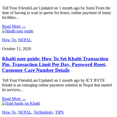
Tell Your FriendsLast Updated on 1 month ago by Sumi From the
time of having to wait in queue for hours, online payment of many
facilities
...
Read More
→
How To
,
NEPAL
October 12, 2020
Khalti user guide: How To Set Khalti Transaction
Pin, Transaction Limit Per Day, Password Reset,
Customer Care Number Details
Tell Your FriendsLast Updated on 1 month ago by ICT BYTE
Khalti is an emerging online payment solution in Nepal that started
its services
...
Read More
→
How To
,
NEPAL
,
Technology
,
TIPS