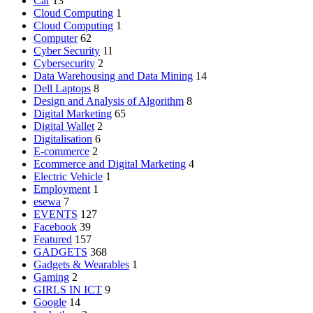
Car
13
Cloud Computing
1
Cloud Computing
1
Computer
62
Cyber Security
11
Cybersecurity
2
Data Warehousing and Data Mining
14
Dell Laptops
8
Design and Analysis of Algorithm
8
Digital Marketing
65
Digital Wallet
2
Digitalisation
6
E-commerce
2
Ecommerce and Digital Marketing
4
Electric Vehicle
1
Employment
1
esewa
7
EVENTS
127
Facebook
39
Featured
157
GADGETS
368
Gadgets & Wearables
1
Gaming
2
GIRLS IN ICT
9
Google
14