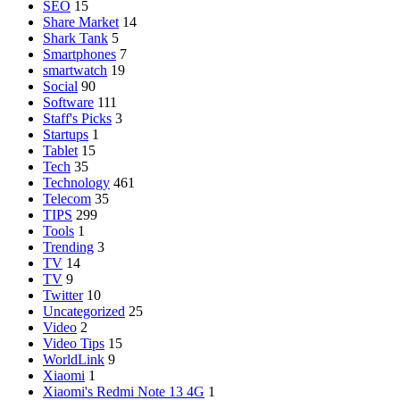
SEO
15
Share Market
14
Shark Tank
5
Smartphones
7
smartwatch
19
Social
90
Software
111
Staff's Picks
3
Startups
1
Tablet
15
Tech
35
Technology
461
Telecom
35
TIPS
299
Tools
1
Trending
3
TV
14
TV
9
Twitter
10
Uncategorized
25
Video
2
Video Tips
15
WorldLink
9
Xiaomi
1
Xiaomi's Redmi Note 13 4G
1