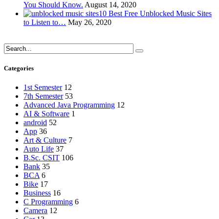
You Should Know.
August 14, 2020
10 Best Free Unblocked Music Sites
to Listen to…
May 26, 2020
Categories
1st Semester
12
7th Semester
53
Advanced Java Programming
12
AI & Software
1
android
52
App
36
Art & Culture
7
Auto Life
37
B.Sc. CSIT
106
Bank
35
BCA
6
Bike
17
Business
16
C Programming
6
Camera
12