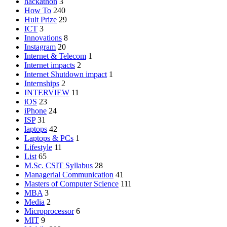
hackathon
3
How To
240
Hult Prize
29
ICT
3
Innovations
8
Instagram
20
Internet & Telecom
1
Internet impacts
2
Internet Shutdown impact
1
Internships
2
INTERVIEW
11
iOS
23
iPhone
24
ISP
31
laptops
42
Laptops & PCs
1
Lifestyle
11
List
65
M.Sc. CSIT Syllabus
28
Managerial Communication
41
Masters of Computer Science
111
MBA
3
Media
2
Microprocessor
6
MIT
9