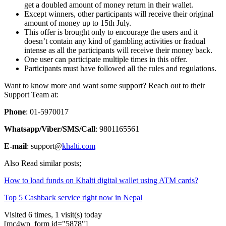
get a doubled amount of money return in their wallet.
Except winners, other participants will receive their original
amount of money up to 15th July.
This offer is brought only to encourage the users and it
doesn’t contain any kind of gambling activities or fradual
intense as all the participants will receive their money back.
One user can participate multiple times in this offer.
Participants must have followed all the rules and regulations.
Want to know more and want some support? Reach out to their
Support Team at:
Phone
: 01-5970017
Whatsapp/Viber/SMS/Call
: 9801165561
E-mail
: support@
khalti.com
Also Read similar posts;
How to load funds on Khalti digital wallet using ATM cards?
Top 5 Cashback service right now in Nepal
Visited 6 times, 1 visit(s) today
[mc4wp_form id="5878"]