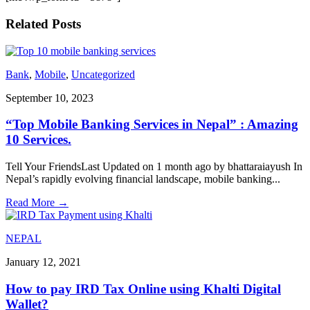
Related Posts
Bank
,
Mobile
,
Uncategorized
September 10, 2023
“Top Mobile Banking Services in Nepal” : Amazing
10 Services.
Tell Your FriendsLast Updated on 1 month ago by bhattaraiayush In
Nepal’s rapidly evolving financial landscape, mobile banking
...
Read More
→
NEPAL
January 12, 2021
How to pay IRD Tax Online using Khalti Digital
Wallet?