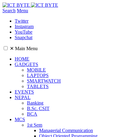
Search
Menu
Twitter
Instagram
YouTube
Snapchat
✕
Main Menu
HOME
GADGETS
MOBILE
LAPTOPS
SMARTWATCH
TABLETS
EVENTS
NEPAL
Banking
B.Sc. CSIT
BCA
MCS
1st Sem
Managerial Communication
Object Oriented Programming