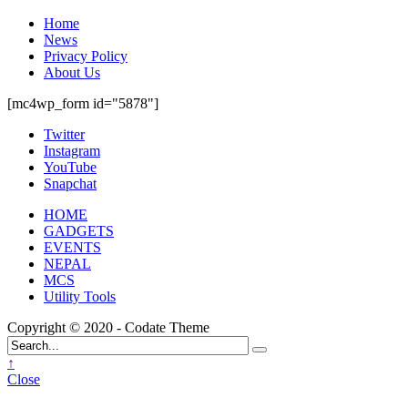
Home
News
Privacy Policy
About Us
[mc4wp_form id="5878"]
Twitter
Instagram
YouTube
Snapchat
HOME
GADGETS
EVENTS
NEPAL
MCS
Utility Tools
Copyright © 2020 - Codate Theme
↑
Close