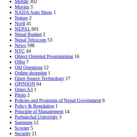
Mobile
302
Movies
3
NADA Auto Show
1
Nature
2
Ncell
41
NEPAL
601
Nepal Budget
2
Nepal Telcecom
53
News
598
NTC
44
Object Oriented Programming
16
Offer
7
Old Questions
12
Online shopping
1
Open Source Technology
17
OPINION
64
Oppo A3
1
Photo
2
Policies and Programs of Nepal Government
9
Policy & Regulation
1
Principle of Management
14
Purbanchal University
3
Samsung
12
Scooter
5
Security
21