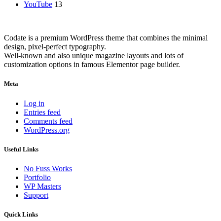
YouTube
13
Codate is a premium WordPress theme that combines the minimal
design, pixel-perfect typography.
Well-known and also unique magazine layouts and lots of
customization options in famous Elementor page builder.
Meta
Log in
Entries feed
Comments feed
WordPress.org
Useful Links
No Fuss Works
Portfolio
WP Masters
Support
Quick Links