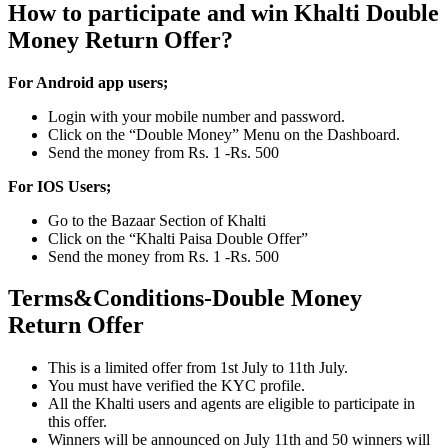
How to participate and win Khalti Double
Money Return Offer?
For Android app users;
Login with your mobile number and password.
Click on the “Double Money” Menu on the Dashboard.
Send the money from Rs. 1 -Rs. 500
For IOS Users;
Go to the Bazaar Section of Khalti
Click on the “Khalti Paisa Double Offer”
Send the money from Rs. 1 -Rs. 500
Terms&Conditions-Double Money
Return Offer
This is a limited offer from 1st July to 11th July.
You must have verified the KYC profile.
All the Khalti users and agents are eligible to participate in
this offer.
Winners will be announced on July 11th and 50 winners will