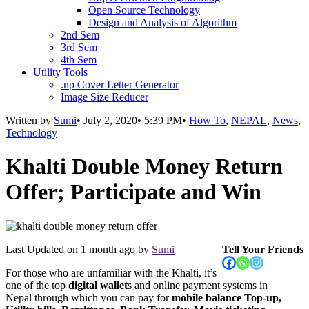
Open Source Technology
Design and Analysis of Algorithm
2nd Sem
3rd Sem
4th Sem
Utility Tools
.np Cover Letter Generator
Image Size Reducer
Written by
Sumi
•
July 2, 2020
•
5:39 PM
•
How To
,
NEPAL
,
News
,
Technology
Khalti Double Money Return
Offer; Participate and Win
Last Updated on
1 month ago
by
Sumi
Tell Your Friends
For those who are unfamiliar with the Khalti, it’s
one of the top
digital wallet
s and online payment systems in
Nepal through which you can pay for
mobile balance Top-up,