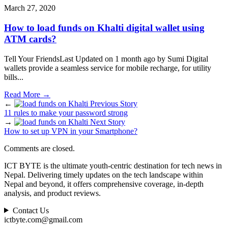
March 27, 2020
How to load funds on Khalti digital wallet using
ATM cards?
Tell Your FriendsLast Updated on 1 month ago by Sumi Digital
wallets provide a seamless service for mobile recharge, for utility
bills
...
Read More
→
←
Previous Story
11 rules to make your password strong
→
Next Story
How to set up VPN in your Smartphone?
Comments are closed.
ICT BYTE is the ultimate youth-centric destination for tech news in
Nepal. Delivering timely updates on the tech landscape within
Nepal and beyond, it offers comprehensive coverage, in-depth
analysis, and product reviews.
Contact Us
ictbyte.com@gmail.com