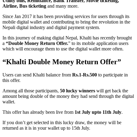
Utility bills, Remittance, Bank Transfer, Movie ticketing,
Airline, Bus ticketing
and many more.
Since Jan 2017 it has been providing services for users through its
mobile digital wallet and contributing to bring the revolution in the
Nepali digital industry and digital payment system.
In this journey of making digital Nepal, Khalti has recently brought
a
“Double Money Return Offer.
” to its mobile application users
which will encourage them to use the digital wallet more often.
“Khalti Double Money Return Offer”
Users can send Khalti balance from
Rs.1-Rs.500
to participate in
this offer.
Among all those participants,
50 lucky winners
will get back the
amount being double of the money they had send through the digital
wallet.
This offer has already been live from
1st July upto 11th July
.
If you don’t get selected in this lucky draw, the money will be
returned as it is in your wallet up to 15th July.