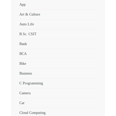
App
Art & Culture
Auto Life
B.Sc. CSIT
Bank
BCA
Bike
Business
C Programming
Camera
Car
Cloud Computing