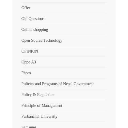
Offer
Old Questions
Online shopping
Open Source Technology
OPINION
Oppo A3
Photo
Policies and Programs of Nepal Government
Policy & Regulation
Principle of Management
Purbanchal University
Samsung