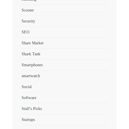
Scooter
Security
SEO
Share Market
Shark Tank
Smartphones
smartwatch
Social
Software
Staff's Picks
Startups