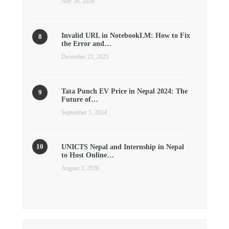
July 26, 2026
Invalid URL in NotebookLM: How to Fix
the Error and…
December 21, 2025
Tata Punch EV Price in Nepal 2024: The
Future of…
September 5, 2024
UNICTS Nepal and Internship in Nepal
to Host Online…
August 3, 2026