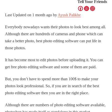
Tell Your Friends
Last Updated on
1 month ago
by
Ayush Palikhe
Everybody nowadays wants their photos to look best among all.
Although there are hundreds of cameras and phone which can
take a better photo, best photo editing software can put life in
those photos.
It has become most to edit photos before uploading it. You can
get free photo editing software and some of them are paid.
But, you don’t have to spend more than 100$ to make your
photos look professional. So, if you are in search of the best
photo editing software then you are in the right place.
Although there are numbers of photo editing software available,
photoshop has made itself as standalone in this market.