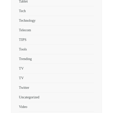
Tablet
Tech
Technology
Telecom
TIPS
Tools
Trending
TV
TV
Twitter
Uncategorized
Video