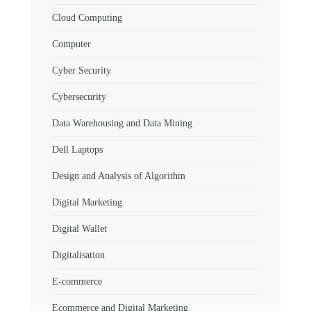
Cloud Computing
Computer
Cyber Security
Cybersecurity
Data Warehousing and Data Mining
Dell Laptops
Design and Analysis of Algorithm
Digital Marketing
Digital Wallet
Digitalisation
E-commerce
Ecommerce and Digital Marketing