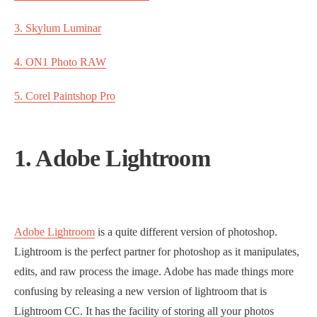
3. Skylum Luminar
4. ON1 Photo RAW
5. Corel Paintshop Pro
1. Adobe Lightroom
Adobe Lightroom
is a quite different version of photoshop.
Lightroom is the perfect partner for photoshop as it manipulates,
edits, and raw process the image. Adobe has made things more
confusing by releasing a new version of lightroom that is
Lightroom CC. It has the facility of storing all your photos