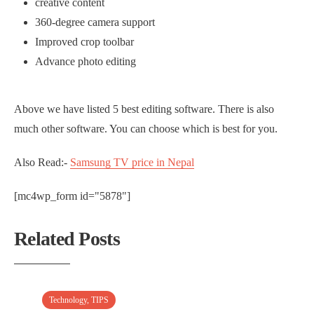
creative content
360-degree camera support
Improved crop toolbar
Advance photo editing
Above we have listed 5 best editing software. There is also
much other software. You can choose which is best for you.
Also Read:-
Samsung TV price in Nepal
[mc4wp_form id="5878"]
Related Posts
Technology
,
TIPS