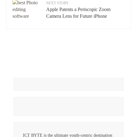
NEXT STORY
Apple Patents a Periscopic Zoom
Camera Lens for Future iPhone
ICT BYTE is the ultimate youth-centric destination