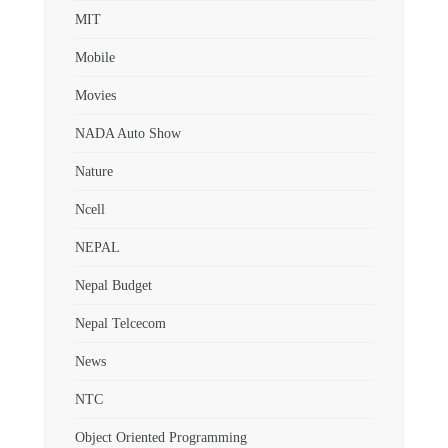
MIT
Mobile
Movies
NADA Auto Show
Nature
Ncell
NEPAL
Nepal Budget
Nepal Telcecom
News
NTC
Object Oriented Programming