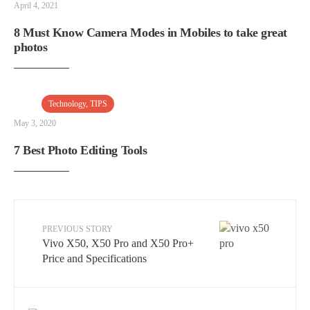
April 4, 2021
8 Must Know Camera Modes in Mobiles to take great
photos
Technology
,
TIPS
May 3, 2020
7 Best Photo Editing Tools
PREVIOUS STORY
Vivo X50, X50 Pro and X50 Pro+
Price and Specifications