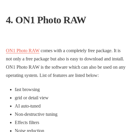
4. ON1 Photo RAW
ON1 Photo RAW
comes with a completely free package. It is
not only a free package but also is easy to download and install.
ON1 Photo RAW is the software which can also be used on any
operating system. List of features are listed below:
fast browsing
grid or detail view
AI auto-tuned
Non-destructive tuning
Effects filters
Noise reduction