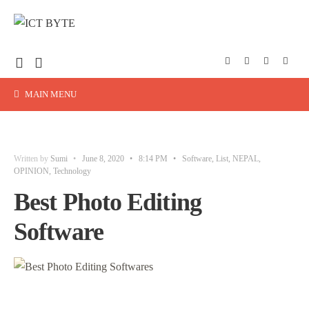
MAIN MENU
Written by
Sumi
•
June 8, 2020
•
8:14 PM
•
Software
,
List
,
NEPAL
,
OPINION
,
Technology
Best Photo Editing
Software