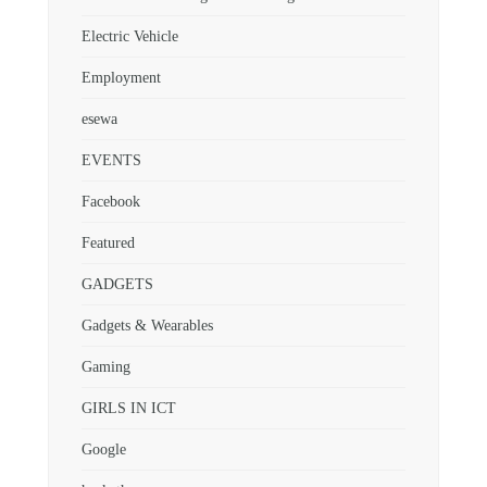
Electric Vehicle
Employment
esewa
EVENTS
Facebook
Featured
GADGETS
Gadgets & Wearables
Gaming
GIRLS IN ICT
Google