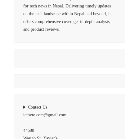
for tech news in Nepal. Delivering timely updates
on the tech landscape within Nepal and beyond, it
offers comprehensive coverage, in-depth analysis,
and product reviews.
Contact Us
ictbyte.com@gmail.com
44600
Way to St. Xavier's