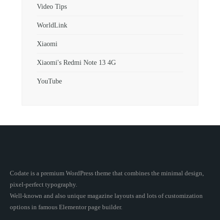
Video Tips
WorldLink
Xiaomi
Xiaomi's Redmi Note 13 4G
YouTube
Codate is a premium WordPress theme that combines the minimal design,
pixel-perfect typography.
Well-known and also unique magazine layouts and lots of customization
options in famous Elementor page builder.