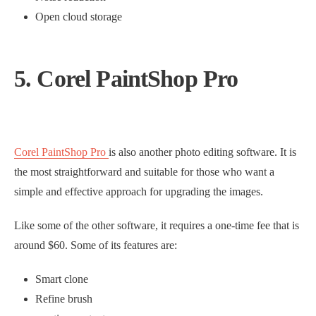
Open cloud storage
5. Corel PaintShop Pro
Corel PaintShop Pro
is also another photo editing software. It is
the most straightforward and suitable for those who want a
simple and effective approach for upgrading the images.
Like some of the other software, it requires a one-time fee that is
around $60. Some of its features are:
Smart clone
Refine brush