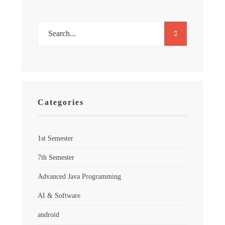
Categories
1st Semester
7th Semester
Advanced Java Programming
AI & Software
android