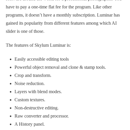
have to pay a one-time flat fee for the program. Like other
programs, it doesn’t have a monthly subscription. Luminar has
gained its popularity from different features among which AI
slider is one of those.
The features of Skylum Luminar is:
Easily accessible editing tools
Powerful object removal and clone & stamp tools.
Crop and transform.
Noise reduction.
Layers with blend modes.
Custom textures.
Non-destructive editing.
Raw converter and processor.
A History panel.