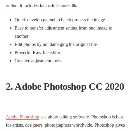
online. It includes fantastic features like:
Quick develop pannel to batch process the image
Easy to transfer adjustment setting from one image to
another
Edit photos by not damaging the original file
Powerful Raw file editor
Creative adjustment tools
2. Adobe Photoshop CC 2020
Adobe Photoshop
is a photo editing software. Photoshop is best
for artists, designers, photographers worldwide. Photoshop gives