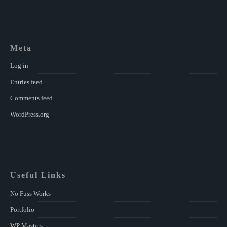
Meta
Log in
Entries feed
Comments feed
WordPress.org
Useful Links
No Fuss Works
Portfolio
WP Masters