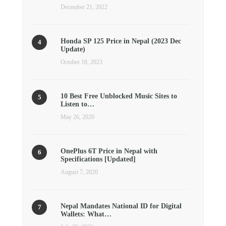
December 21, 2022
Honda SP 125 Price in Nepal (2023 Dec
Update)
October 18, 2023
10 Best Free Unblocked Music Sites to
Listen to…
May 26, 2020
OnePlus 6T Price in Nepal with
Specifications [Updated]
August 7, 2020
Nepal Mandates National ID for Digital
Wallets: What…