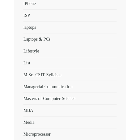
iPhone
ISP
laptops
Laptops & PCs
Lifestyle
List
M.Sc. CSIT Syllabus
Managerial Communication
Masters of Computer Science
MBA
Media
Microprocessor