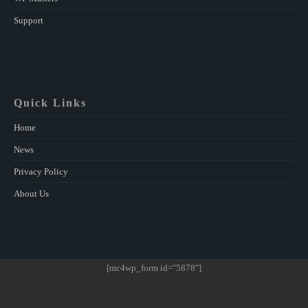
Support
Quick Links
Home
News
Privacy Policy
About Us
[mc4wp_form id="5878"]