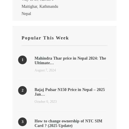
Maitighar, Kathmandu
Nepal
Popular This Week
Mahindra Thar price in Nepal 2024: The
Ultimate…
August 7, 2024
Bajaj Pulsar N150 Price in Nepal – 2025
Jan…
October 6, 2023
How to change ownership of NTC SIM
Card ? (2025 Update)