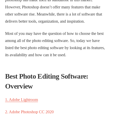
However, Photoshop doesn’t offer many features that make
other software rise. Meanwhile, there is a lot of software that
delivers better tools, organization, and inspiration.
Most of you may have the question of how to choose the best
among all of the photo editing software. So, today we have
listed the best photo editing software by looking at its features,
its availability and how can it be used.
Best Photo Editing Software:
Overview
1. Adobe Lightroom
2. Adobe Photoshop CC 2020