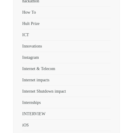
hackathon
How To
Hult Prize
ICT
Innovations
Instagram
Internet & Telecom
Internet impacts
Internet Shutdown impact
Internships
INTERVIEW
iOS