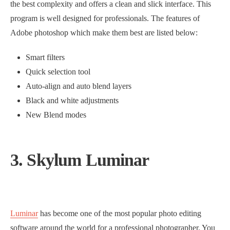
the best complexity and offers a clean and slick interface. This
program is well designed for professionals. The features of
Adobe photoshop which make them best are listed below:
Smart filters
Quick selection tool
Auto-align and auto blend layers
Black and white adjustments
New Blend modes
3. Skylum Luminar
Luminar
has become one of the most popular photo editing
software around the world for a professional photographer. You