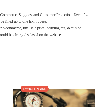
 of Commerce, Supplies, and Consumer Protection. Even if you
 be fined up to one lakh rupees.
r e-commerce, final sale price including tax, details of
hould be clearly disclosed on the website.
Featured
,
OPINION