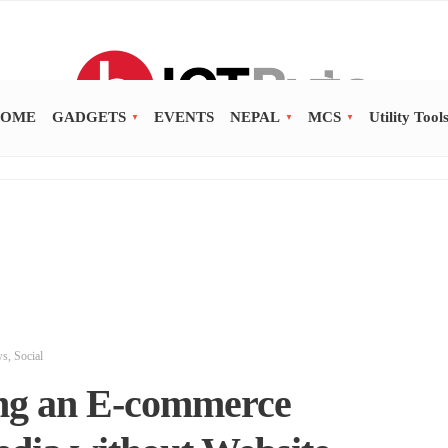
OME
GADGETS
EVENTS
NEPAL
MCS
Utility Tool
ws
,
Social
ing an E-commerce