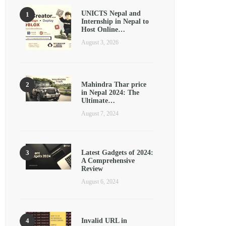
UNICTS Nepal and
Internship in Nepal to
Host Online…
August 3, 2026
Mahindra Thar price
in Nepal 2024: The
Ultimate…
August 7, 2024
Latest Gadgets of 2024:
A Comprehensive
Review
August 6, 2024
Invalid URL in