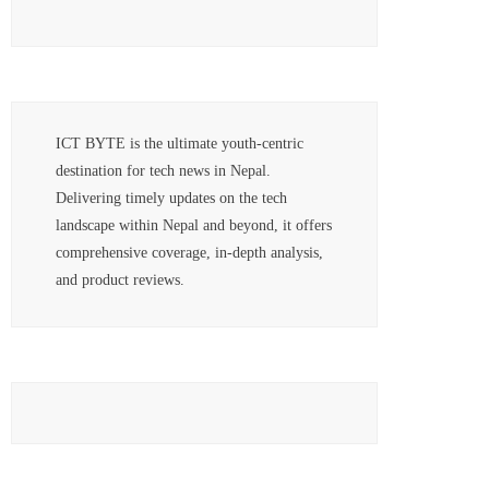
ICT BYTE is the ultimate youth-centric
destination for tech news in Nepal.
Delivering timely updates on the tech
landscape within Nepal and beyond, it offers
comprehensive coverage, in-depth analysis,
and product reviews.