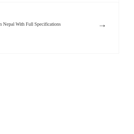
→
 Nepal With Full Specifications