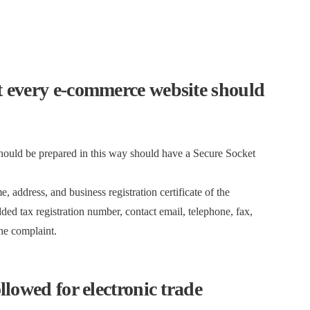
at every e-commerce website should
should be prepared in this way should have a Secure Socket
, address, and business registration certificate of the
ed tax registration number, contact email, telephone, fax,
the complaint.
ollowed for electronic trade