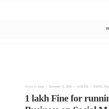
H
Written by
Sumi
•
December 31, 2020
•
10:00 PM
•
NEPAL
,
Ne
1 lakh Fine for runn