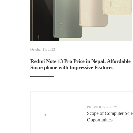
October 11, 2023
Redmi Note 13 Pro Price in Nepal: Affordable
Smartphone with Impressive Features
PREVIOUS STORY
←
Scope of Computer Scien
Opportunities