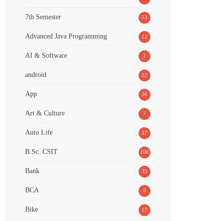
7th Semester
53
Advanced Java Programming
12
AI & Software
1
android
52
App
36
Art & Culture
7
Auto Life
37
B.Sc. CSIT
106
Bank
35
BCA
6
Bike
17