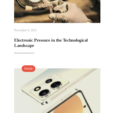
November 6, 2023
Electronic Pressure in the Technological
Landscape
Mobile