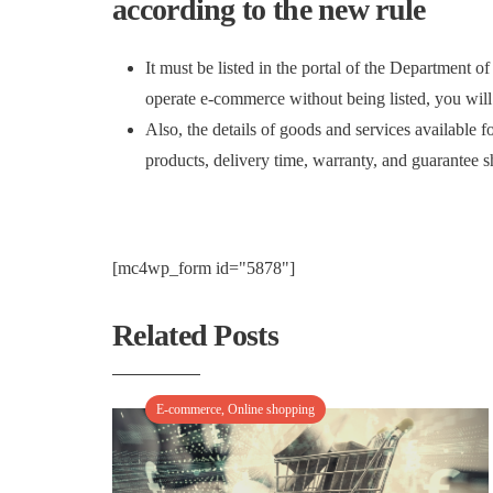
according to the new rule
It must be listed in the portal of the Department
operate e-commerce without being listed, you will
Also, the details of goods and services available fo
products, delivery time, warranty, and guarantee s
[mc4wp_form id="5878"]
Related Posts
E-commerce
,
Online shopping