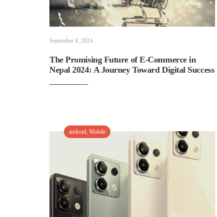
September 8, 2024
The Promising Future of E-Commerce in
Nepal 2024: A Journey Toward Digital Success
android
,
Mobile