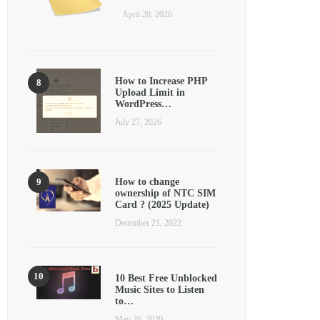
April 20, 2026
How to Increase PHP
Upload Limit in
WordPress…
July 27, 2026
How to change
ownership of NTC SIM
Card ? (2025 Update)
December 21, 2022
10 Best Free Unblocked
Music Sites to Listen
to…
May 26, 2020