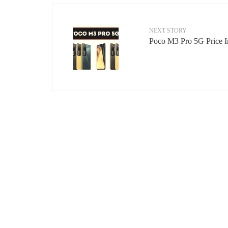
NEXT STORY
Poco M3 Pro 5G Price In