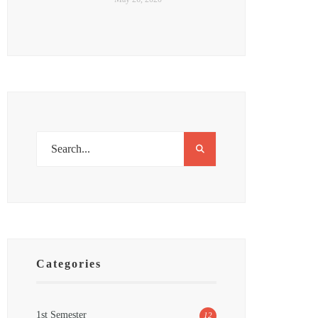
Categories
1st Semester
12