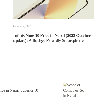
October 7, 2023
Infinix Note 30 Price in Nepal (2023 October
update): A Budget-Friendly Smartphone
ce in Nepal: Superior 10