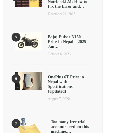
NotebookLM: How to
Fix the Error and…
December 21, 2025
Bajaj Pulsar N150
Price in Nepal – 2025
Jan…
October 6, 2023
OnePlus 6T Price in
Nepal with
Specifications
[Updated]
August 7, 2020
Too many free trial
accounts used on this
machine.…