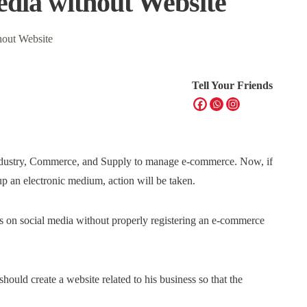
edia without Website
Tell Your Friends
 Industry, Commerce, and Supply to manage e-commerce. Now, if
p an electronic medium, action will be taken.
ess on social media without properly registering an e-commerce
hould create a website related to his business so that the