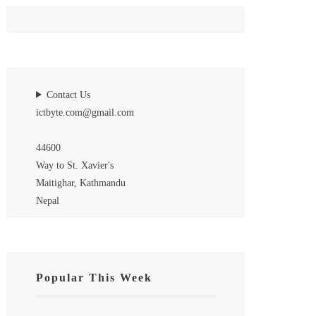
Contact Us
ictbyte.com@gmail.com
44600
Way to St. Xavier's
Maitighar, Kathmandu
Nepal
Popular This Week