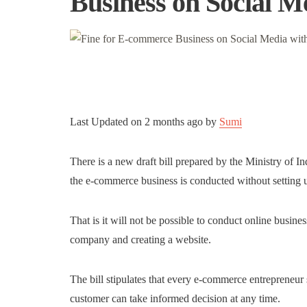
Business on Social M
Last Updated on
2 months ago
by
Sumi
There is a new draft bill prepared by the Ministry of
the e-commerce business is conducted without setting u
That is it will not be possible to conduct online busin
company and creating a website.
The bill stipulates that every e-commerce entrepreneur s
customer can take informed decision at any time.