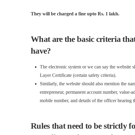
They will be charged a fine upto Rs. 1 lakh.
What are the basic criteria th
have?
The electronic system or we can say the website 
Layer Certificate (certain safety criteria).
Similarly, the website should also mention the name
entrepreneur, permanent account number, value-add
mobile number, and details of the officer hearing 
Rules that need to be strictly f