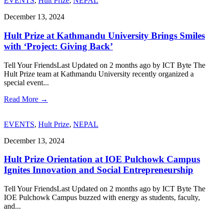
EVENTS
,
Hult Prize
,
NEPAL
December 13, 2024
Hult Prize at Kathmandu University Brings Smiles
with ‘Project: Giving Back’
Tell Your FriendsLast Updated on 2 months ago by ICT Byte The
Hult Prize team at Kathmandu University recently organized a
special event
...
Read More
→
EVENTS
,
Hult Prize
,
NEPAL
December 13, 2024
Hult Prize Orientation at IOE Pulchowk Campus
Ignites Innovation and Social Entrepreneurship
Tell Your FriendsLast Updated on 2 months ago by ICT Byte The
IOE Pulchowk Campus buzzed with energy as students, faculty,
and
...