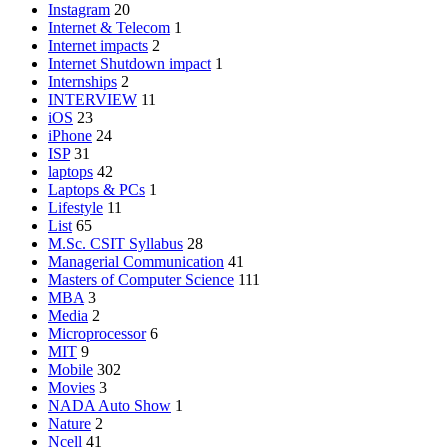
Instagram
20
Internet & Telecom
1
Internet impacts
2
Internet Shutdown impact
1
Internships
2
INTERVIEW
11
iOS
23
iPhone
24
ISP
31
laptops
42
Laptops & PCs
1
Lifestyle
11
List
65
M.Sc. CSIT Syllabus
28
Managerial Communication
41
Masters of Computer Science
111
MBA
3
Media
2
Microprocessor
6
MIT
9
Mobile
302
Movies
3
NADA Auto Show
1
Nature
2
Ncell
41