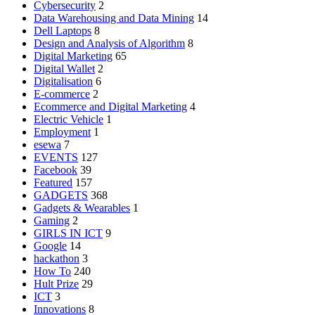
Cybersecurity
2
Data Warehousing and Data Mining
14
Dell Laptops
8
Design and Analysis of Algorithm
8
Digital Marketing
65
Digital Wallet
2
Digitalisation
6
E-commerce
2
Ecommerce and Digital Marketing
4
Electric Vehicle
1
Employment
1
esewa
7
EVENTS
127
Facebook
39
Featured
157
GADGETS
368
Gadgets & Wearables
1
Gaming
2
GIRLS IN ICT
9
Google
14
hackathon
3
How To
240
Hult Prize
29
ICT
3
Innovations
8