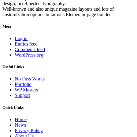
design, pixel-perfect typography.
Well-known and also unique magazine layouts and lots of
customization options in famous Elementor page builder.
Meta
Log in
Entries feed
Comments feed
WordPress.org
Useful Links
No Fuss Works
Portfolio
WP Masters
Support
Quick Links
Home
News
Privacy Policy
About Us