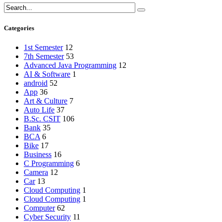
Categories
1st Semester
12
7th Semester
53
Advanced Java Programming
12
AI & Software
1
android
52
App
36
Art & Culture
7
Auto Life
37
B.Sc. CSIT
106
Bank
35
BCA
6
Bike
17
Business
16
C Programming
6
Camera
12
Car
13
Cloud Computing
1
Cloud Computing
1
Computer
62
Cyber Security
11