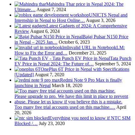
Mahindra Thar price in Nepal 2024: The
Ultimate…
August 7, 2024
UNICTS Nepal and
Internship in Nepal to Host Online…
August 3, 2026
Latest Gadgets of 2024: A Comprehensive
Review
August 6, 2024
Bajaj Pulsar N150 Price
in Nepal – 2025 Jan…
October 6, 2023
Invalid URL in NotebookLM:
How to Fix the Error and…
December 21, 2025
Tata Punch
EV Price in Nepal 2024: The Future of…
September 5, 2024
OnePlus 6T Price in Nepal with Specifications
[Updated]
August 7, 2020
Redmi Note 9 Pro Max is finally
launching in Nepal
March 18, 2020
Too many free trial accounts used on this machine.…
April
20, 2026
Everything you need to know if NTC SIM
Blocked /…
July 23, 2020