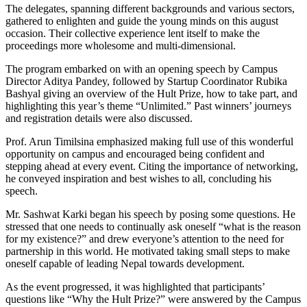
The delegates, spanning different backgrounds and various sectors,
gathered to enlighten and guide the young minds on this august
occasion. Their collective experience lent itself to make the
proceedings more wholesome and multi-dimensional.
The program embarked on with an opening speech by Campus
Director Aditya Pandey, followed by Startup Coordinator Rubika
Bashyal giving an overview of the Hult Prize, how to take part, and
highlighting this year’s theme “Unlimited.” Past winners’ journeys
and registration details were also discussed.
Prof. Arun Timilsina emphasized making full use of this wonderful
opportunity on campus and encouraged being confident and
stepping ahead at every event. Citing the importance of networking,
he conveyed inspiration and best wishes to all, concluding his
speech.
Mr. Sashwat Karki began his speech by posing some questions. He
stressed that one needs to continually ask oneself “what is the reason
for my existence?” and drew everyone’s attention to the need for
partnership in this world. He motivated taking small steps to make
oneself capable of leading Nepal towards development.
As the event progressed, it was highlighted that participants’
questions like “Why the Hult Prize?” were answered by the Campus