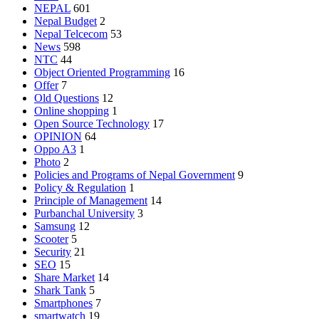
NEPAL
601
Nepal Budget
2
Nepal Telcecom
53
News
598
NTC
44
Object Oriented Programming
16
Offer
7
Old Questions
12
Online shopping
1
Open Source Technology
17
OPINION
64
Oppo A3
1
Photo
2
Policies and Programs of Nepal Government
9
Policy & Regulation
1
Principle of Management
14
Purbanchal University
3
Samsung
12
Scooter
5
Security
21
SEO
15
Share Market
14
Shark Tank
5
Smartphones
7
smartwatch
19