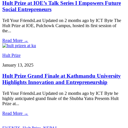
Hult Prize at IOE’s Talk Series I Empowers Future
Social Entrepreneurs
Tell Your FriendsLast Updated on 2 months ago by ICT Byte The
Hult Prize at IOE, Pulchowk Campus, hosted its first session of
the
...
Read More
→
Hult Prize
January 13, 2025
Hult Prize Grand Finale at Kathmandu University
Highlights Innovation and Entrepreneurship
Tell Your FriendsLast Updated on 2 months ago by ICT Byte he
highly anticipated grand finale of the Shubha Yatra Presents Hult
Prize at
...
Read More
→