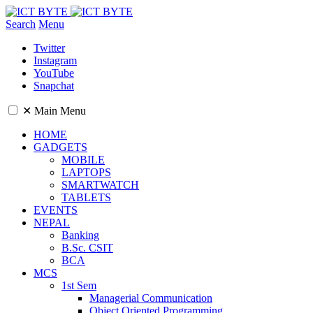
Search
Menu
Twitter
Instagram
YouTube
Snapchat
✕
Main Menu
HOME
GADGETS
MOBILE
LAPTOPS
SMARTWATCH
TABLETS
EVENTS
NEPAL
Banking
B.Sc. CSIT
BCA
MCS
1st Sem
Managerial Communication
Object Oriented Programming