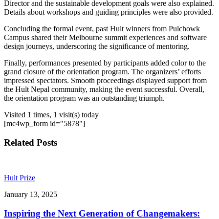
Director and the sustainable development goals were also explained.
Details about workshops and guiding principles were also provided.
Concluding the formal event, past Hult winners from Pulchowk
Campus shared their Melbourne summit experiences and software
design journeys, underscoring the significance of mentoring.
Finally, performances presented by participants added color to the
grand closure of the orientation program. The organizers’ efforts
impressed spectators. Smooth proceedings displayed support from
the Hult Nepal community, making the event successful. Overall,
the orientation program was an outstanding triumph.
Visited 1 times, 1 visit(s) today
[mc4wp_form id="5878"]
Related Posts
Hult Prize
January 13, 2025
Inspiring the Next Generation of Changemakers: