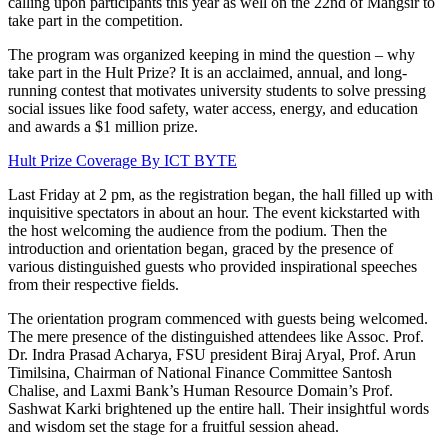
calling upon participants this year as well on the 22nd of Mangsir to
take part in the competition.
The program was organized keeping in mind the question – why
take part in the Hult Prize? It is an acclaimed, annual, and long-
running contest that motivates university students to solve pressing
social issues like food safety, water access, energy, and education
and awards a $1 million prize.
Hult Prize Coverage By ICT BYTE
Last Friday at 2 pm, as the registration began, the hall filled up with
inquisitive spectators in about an hour. The event kickstarted with
the host welcoming the audience from the podium. Then the
introduction and orientation began, graced by the presence of
various distinguished guests who provided inspirational speeches
from their respective fields.
The orientation program commenced with guests being welcomed.
The mere presence of the distinguished attendees like Assoc. Prof.
Dr. Indra Prasad Acharya, FSU president Biraj Aryal, Prof. Arun
Timilsina, Chairman of National Finance Committee Santosh
Chalise, and Laxmi Bank’s Human Resource Domain’s Prof.
Sashwat Karki brightened up the entire hall. Their insightful words
and wisdom set the stage for a fruitful session ahead.