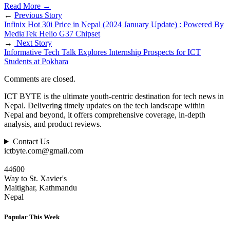
Read More
→
←
Previous Story
Infinix Hot 30i Price in Nepal (2024 January Update) : Powered By
MediaTek Helio G37 Chipset
→
Next Story
Informative Tech Talk Explores Internship Prospects for ICT
Students at Pokhara
Comments are closed.
ICT BYTE is the ultimate youth-centric destination for tech news in
Nepal. Delivering timely updates on the tech landscape within
Nepal and beyond, it offers comprehensive coverage, in-depth
analysis, and product reviews.
Contact Us
ictbyte.com@gmail.com
44600
Way to St. Xavier's
Maitighar, Kathmandu
Nepal
Popular This Week