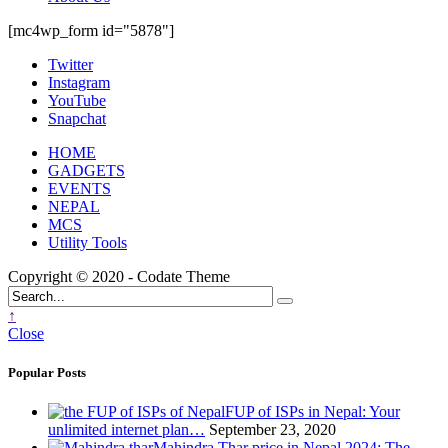
[mc4wp_form id="5878"]
Twitter
Instagram
YouTube
Snapchat
HOME
GADGETS
EVENTS
NEPAL
MCS
Utility Tools
Copyright © 2020 - Codate Theme
↑
Close
Popular Posts
FUP of ISPs in Nepal: Your
unlimited internet plan…
September 23, 2020
Mahindra Thar price in Nepal 2024: The