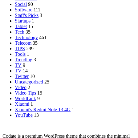
Social
90
Software
111
Staff's Picks
3
Startups
1
Tablet
15
Tech
35
Technology
461
Telecom
35
TIPS
299
Tools
1
Trending
3
TV
9
TV
14
Twitter
10
Uncategorized
25
Video
2
Video Tips
15
WorldLink
9
Xiaomi
1
Xiaomi's Redmi Note 13 4G
1
YouTube
13
Codate is a premium WordPress theme that combines the minimal