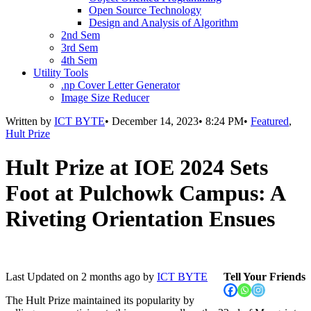
Open Source Technology
Design and Analysis of Algorithm
2nd Sem
3rd Sem
4th Sem
Utility Tools
.np Cover Letter Generator
Image Size Reducer
Written by
ICT BYTE
•
December 14, 2023
•
8:24 PM
•
Featured
,
Hult Prize
Hult Prize at IOE 2024 Sets
Foot at Pulchowk Campus: A
Riveting Orientation Ensues
Last Updated on
2 months ago
by
ICT BYTE
Tell Your Friends
The Hult Prize maintained its popularity by