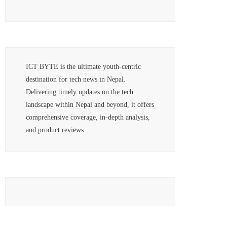
ICT BYTE is the ultimate youth-centric
destination for tech news in Nepal.
Delivering timely updates on the tech
landscape within Nepal and beyond, it offers
comprehensive coverage, in-depth analysis,
and product reviews.