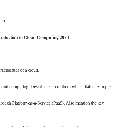
tem.
ntroduction to Cloud Computing 2073
cteristics of a cloud.
loud computing. Describe each of them with suitable example.
 through Platform-as-a-Service (PaaS). Also mention the key