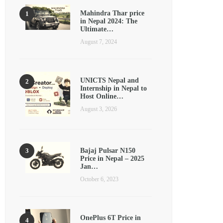
Mahindra Thar price
in Nepal 2024: The
Ultimate…
August 7, 2024
UNICTS Nepal and
Internship in Nepal to
Host Online…
August 3, 2026
Bajaj Pulsar N150
Price in Nepal – 2025
Jan…
October 6, 2023
OnePlus 6T Price in