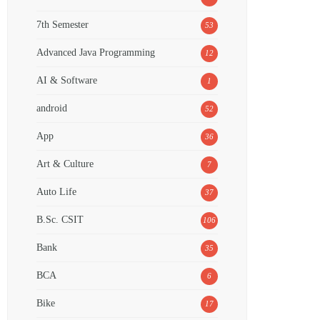
7th Semester
53
Advanced Java Programming
12
AI & Software
1
android
52
App
36
Art & Culture
7
Auto Life
37
B.Sc. CSIT
106
Bank
35
BCA
6
Bike
17