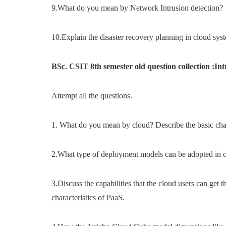
9.What do you mean by Network Intrusion detection?
10.Explain the disaster recovery planning in cloud sys
BSc. CSIT 8th semester old question collection :I
Attempt all the questions.
1. What do you mean by cloud? Describe the basic chara
2.What type of deployment models can be adopted in c
3.Discuss the capabilities that the cloud users can get
characteristics of PaaS.