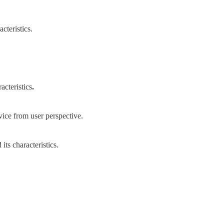
cteristics.
acteristics
.
ice from user perspective.
ts characteristics.