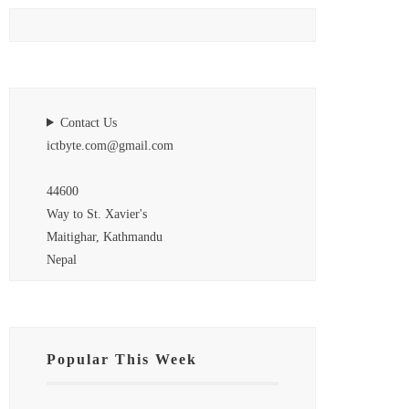
Contact Us
ictbyte.com@gmail.com
44600
Way to St. Xavier's
Maitighar, Kathmandu
Nepal
Popular This Week