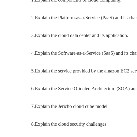
2.Explain the Platform-as-a-Service (PaaS) and its chara
3.Explain the cloud data center and its application.
4.Explain the Software-as-a-Service (SaaS) and its char
5.Explain the service provided by the amazon EC2 serv
6.Explain the Service Oriented Architecture (SOA) and i
7.Explain the Jericho cloud cube model.
8.Explain the cloud security challenges.