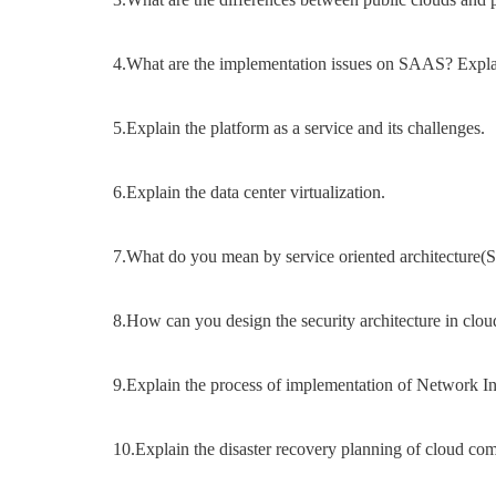
4.What are the implementation issues on SAAS? Expla
5.Explain the platform as a service and its challenges.
6.Explain the data center virtualization.
7.What do you mean by service oriented architecture
8.How can you design the security architecture in clou
9.Explain the process of implementation of Network In
10.Explain the disaster recovery planning of cloud co