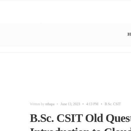
H
Written by
nthapa
•
June 13, 2023
•
4:13 PM
•
B.Sc. CSIT
B.Sc. CSIT Old Quest