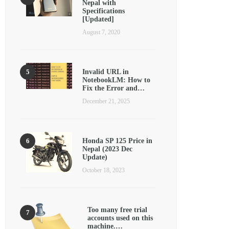
Nepal with
Specifications
[Updated]
August 7, 2020
Invalid URL in
NotebookLM: How to
Fix the Error and…
December 21, 2025
Honda SP 125 Price in
Nepal (2023 Dec
Update)
October 18, 2023
Too many free trial
accounts used on this
machine.…