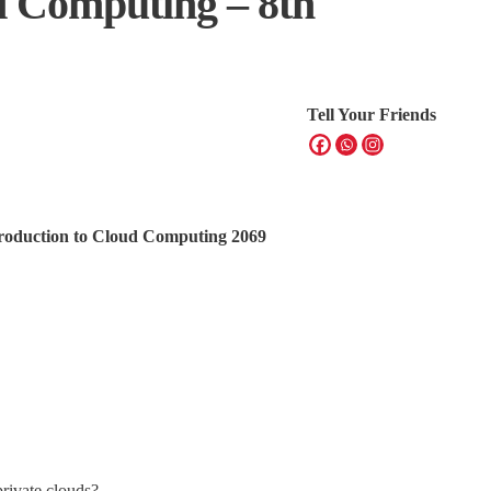
d Computing – 8th
Tell Your Friends
ntroduction to Cloud Computing 2069
private clouds?