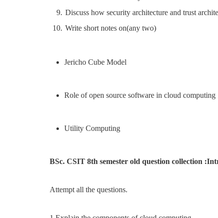
Discuss how security architecture and trust archit
Write short notes on(any two)
Jericho Cube Model
Role of open source software in cloud computing
Utility Computing
BSc. CSIT 8th semester old question collection :I
Attempt all the questions.
1.Explain the components of cloud computing.