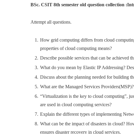
BSc. CSIT 8th semester old question collection :I
Attempt all questions.
How grid computing differs from cloud computing?
properties of cloud computing means?
Describe possible services that can be achieved th
What do you mean by Elastic IP Addressing? Desc
Discuss about the planning needed for building th
What are the Managed Services Providers(MSP)?
“Virtualization is the key to cloud computing”, j
are used in cloud computing services?
Explain the different types of implementing Netw
What can be the impact of disasters in cloud? H
ensures disaster recovery in cloud services.