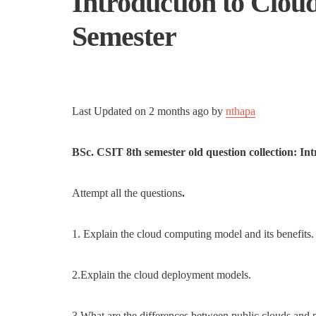
Introduction to Clou
Semester
Last Updated on
2 months ago
by
nthapa
BSc. CSIT 8th semester old question collection: I
Attempt all the questions
.
1. Explain the cloud computing model and its benefits.
2.Explain the cloud deployment models.
3.What are the differences between public clouds and 