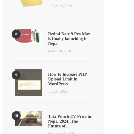
April 20, 2026
Redmi Note 9 Pro Max
is finally launching in
Nepal
March 18, 2020
How to Increase PHP
Upload Limit in
WordPress…
July 27, 2026
Tata Punch EV Price in
Nepal 2024: The
Future of…
September 5, 2024