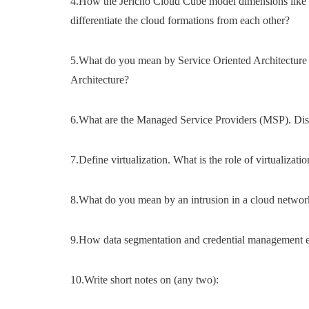
4.How the Jericho Cloud Cube model dimensions like p
differentiate the cloud formations from each other?
5.What do you mean by Service Oriented Architecture
Architecture?
6.What are the Managed Service Providers (MSP). Dis
7.Define virtualization. What is the role of virtualizat
8.What do you mean by an intrusion in a cloud networ
9.How data segmentation and credential management ens
10.Write short notes on (any two):