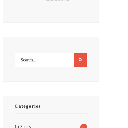
Categories
1st Semester
12