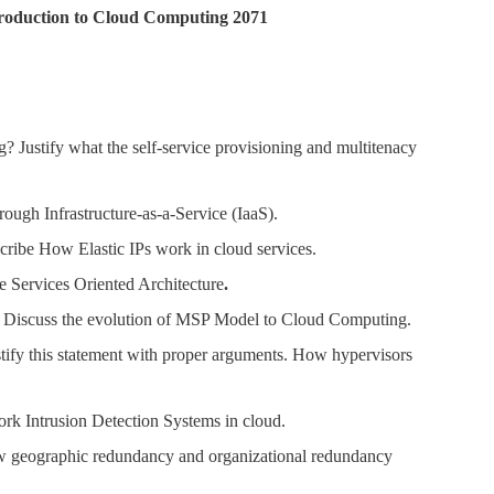
ntroduction to Cloud Computing 2071
 Justify what the self-service provisioning and multitenacy
rough Infrastructure-as-a-Service (IaaS).
ribe How Elastic IPs work in cloud services.
e Services Oriented Architecture
.
 Discuss the evolution of MSP Model to Cloud Computing.
ustify this statement with proper arguments. How hypervisors
ork Intrusion Detection Systems in cloud.
ow geographic redundancy and organizational redundancy