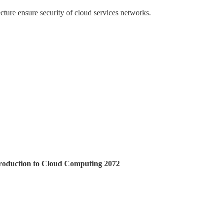
ecture ensure security of cloud services networks.
ntroduction to Cloud Computing 2072