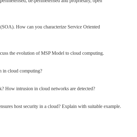
erimeterised, de-perimeterised and proprietary, open
 (SOA). How can you characterize Service Oriented
cuss the evolution of MSP Model to cloud computing.
ion in cloud computing?
k? How intrusion in cloud networks are detected?
ures host security in a cloud? Explain with suitable example.