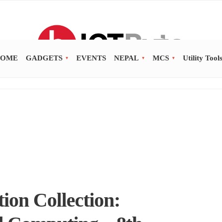
OME
GADGETS
EVENTS
NEPAL
MCS
Utility Tool
ion Collection: