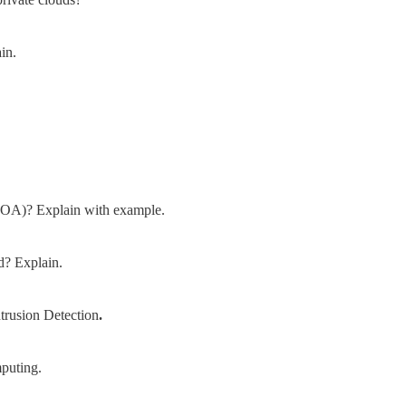
in.
(SOA)? Explain with example.
d? Explain.
trusion Detection
.
mputing.