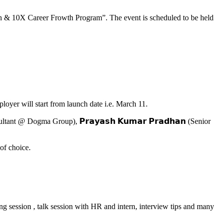
unch & 10X Career Frowth Program”. The event is scheduled to be held
ployer will start from launch date i.e. March 11.
ant @ Dogma Group), 𝗣𝗿𝗮𝘆𝗮𝘀𝗵 𝗞𝘂𝗺𝗮𝗿 𝗣𝗿𝗮𝗱𝗵𝗮𝗻 (Senior
of choice.
ning session , talk session with HR and intern, interview tips and many