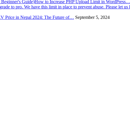
How to Increase PHP Upload Limit in WordPress
V Price in Nepal 2024: The Future of…
September 5, 2024