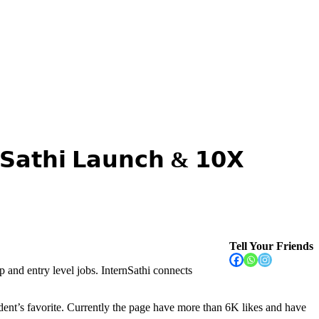
𝘁𝗵𝗶 𝗟𝗮𝘂𝗻𝗰𝗵 & 𝟭𝟬𝗫
Tell Your Friends
p and entry level jobs. InternSathi connects
ent’s favorite. Currently the page have more than 6K likes and have