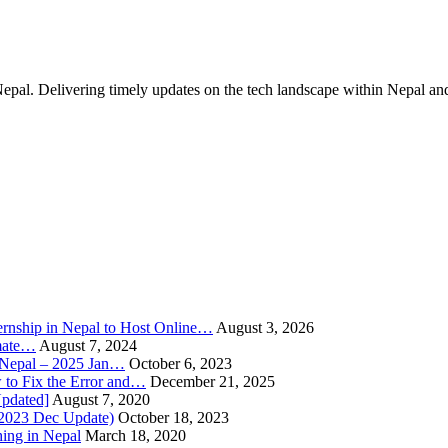
Nepal. Delivering timely updates on the tech landscape within Nepal an
rnship in Nepal to Host Online…
August 3, 2026
imate…
August 7, 2024
n Nepal – 2025 Jan…
October 6, 2023
to Fix the Error and…
December 21, 2025
Updated]
August 7, 2020
(2023 Dec Update)
October 18, 2023
hing in Nepal
March 18, 2020