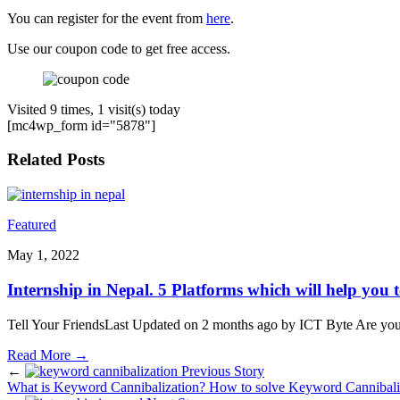
You can register for the event from
here
.
Use our coupon code to get free access.
Visited 9 times, 1 visit(s) today
[mc4wp_form id="5878"]
Related Posts
Featured
May 1, 2022
Internship in Nepal. 5 Platforms which will help you t
Tell Your FriendsLast Updated on 2 months ago by ICT Byte Are you i
Read More
→
←
Previous Story
What is Keyword Cannibalization? How to solve Keyword Cannibali