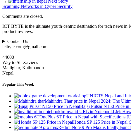
→
Next Story
Scanning Networks in Cyber Security
Comments are closed.
ICT BYTE is the ultimate youth-centric destination for tech news in 
product reviews.
Contact Us
ictbyte.com@gmail.com
44600
Way to St. Xavier's
Maitighar, Kathmandu
Nepal
Popular This Week
UNICTS Nepal and Inte
Mahindra Thar price in Nepal 2024: The Ult
Bajaj Pulsar N150 Price i
Invalid URL in NotebookLM: How 
OnePlus 6T Price in Nepal with Specifications [
Honda SP 125 Price in Nepal 
Redmi Note 9 Pro Max is finally launc