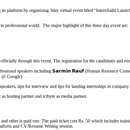
ng its platform by organizing 3day virtual event titled “InternSathi La
 in professional world. The major highlight of this three day event are:
fficially through this event. The registration for the candidates and em
sional speakers including 𝗦𝗮𝗿𝗺𝗶𝗻 𝗥𝗮𝘂𝗳 (Human Resource Consult
rn @ Google)
peakers, tips for interview and tips for landing internships in company 
as hosting partner and ictbyte as media partner.
et and other is paid one. The paid ticket cost Rs. 50 which includes trai
 platform and CV/Resume Writing session.