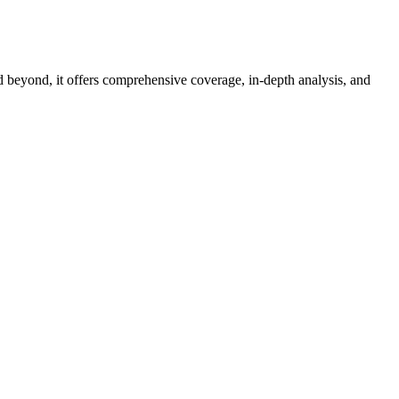
d beyond, it offers comprehensive coverage, in-depth analysis, and