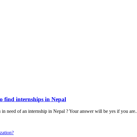
o find internships in Nepal
n need of an internship in Nepal ? Your answer will be yes if you are
.
zation?