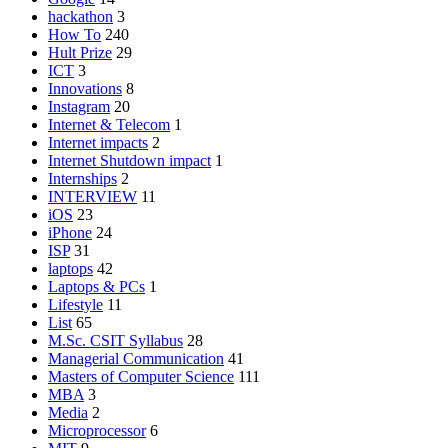
hackathon
3
How To
240
Hult Prize
29
ICT
3
Innovations
8
Instagram
20
Internet & Telecom
1
Internet impacts
2
Internet Shutdown impact
1
Internships
2
INTERVIEW
11
iOS
23
iPhone
24
ISP
31
laptops
42
Laptops & PCs
1
Lifestyle
11
List
65
M.Sc. CSIT Syllabus
28
Managerial Communication
41
Masters of Computer Science
111
MBA
3
Media
2
Microprocessor
6