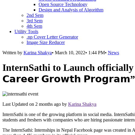
Open Source Technology
Design and Analysis of Algorithm
2nd Sem
3rd Sem
4th Sem
Utility Tools
.np Cover Letter Generator
Image Size Reducer
Written by
Karina Shakya
•
March 10, 2022
•
1:44 PM
•
News
InternSathi to Launch officially via
𝗖𝗮𝗿𝗲𝗲𝗿 𝗚𝗿𝗼𝘄𝘁𝗵 𝗣𝗿𝗼𝗴𝗿𝗮𝗺”
Last Updated on
2 months ago
by
Karina Shakya
InternSathi is one of the growing platform in social media. InternSath
students and freshers with companies who are hiring passionate intern
The InternSathi: Internships in Nepal Facebook page was created in A