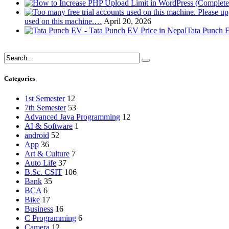
used on this machine.…
April 20, 2026
Tata Punch E
Categories
1st Semester
12
7th Semester
53
Advanced Java Programming
12
AI & Software
1
android
52
App
36
Art & Culture
7
Auto Life
37
B.Sc. CSIT
106
Bank
35
BCA
6
Bike
17
Business
16
C Programming
6
Camera
12