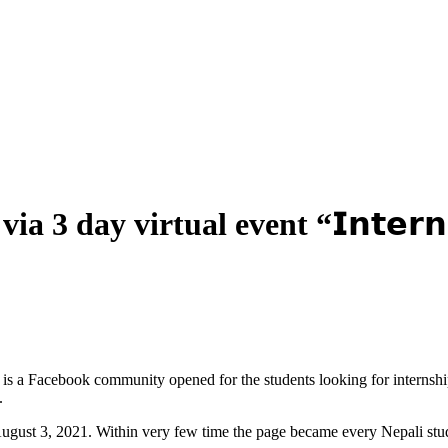
 3 day virtual event “𝗜𝗻𝘁𝗲𝗿𝗻𝗦
i is a Facebook community opened for the students looking for internshi
.
ugust 3, 2021. Within very few time the page became every Nepali stud