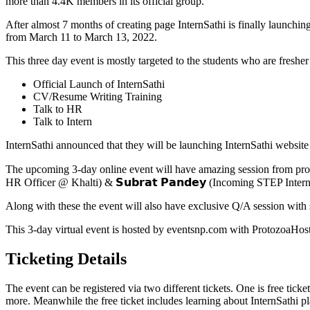
more than 4.4K members in its official group.
After almost 7 months of creating page InternSathi is finally launchi
from March 11 to March 13, 2022.
This three day event is mostly targeted to the students who are fresher
Official Launch of InternSathi
CV/Resume Writing Training
Talk to HR
Talk to Intern
InternSathi announced that they will be launching InternSathi website o
The upcoming 3-day online event will have amazing session from profes
HR Officer @ Khalti) & 𝗦𝘂𝗯𝗿𝗮𝘁 𝗣𝗮𝗻𝗱𝗲𝘆 (Incoming STEP Inte
Along with these the event will also have exclusive Q/A session with s
This 3-day virtual event is hosted by eventsnp.com with ProtozoaHost 
Ticketing Details
The event can be registered via two different tickets. One is free tick
more. Meanwhile the free ticket includes learning about InternSathi