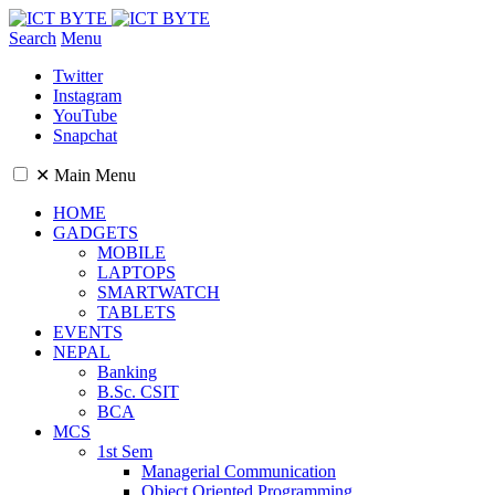
Search
Menu
Twitter
Instagram
YouTube
Snapchat
✕
Main Menu
HOME
GADGETS
MOBILE
LAPTOPS
SMARTWATCH
TABLETS
EVENTS
NEPAL
Banking
B.Sc. CSIT
BCA
MCS
1st Sem
Managerial Communication
Object Oriented Programming