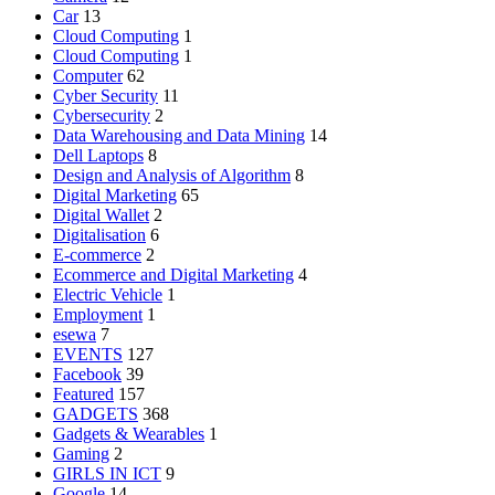
Car
13
Cloud Computing
1
Cloud Computing
1
Computer
62
Cyber Security
11
Cybersecurity
2
Data Warehousing and Data Mining
14
Dell Laptops
8
Design and Analysis of Algorithm
8
Digital Marketing
65
Digital Wallet
2
Digitalisation
6
E-commerce
2
Ecommerce and Digital Marketing
4
Electric Vehicle
1
Employment
1
esewa
7
EVENTS
127
Facebook
39
Featured
157
GADGETS
368
Gadgets & Wearables
1
Gaming
2
GIRLS IN ICT
9
Google
14