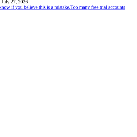
…
July 27, 2026
Too many free trial accounts