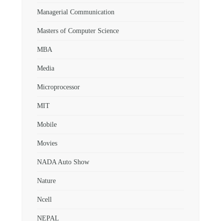
Managerial Communication
Masters of Computer Science
MBA
Media
Microprocessor
MIT
Mobile
Movies
NADA Auto Show
Nature
Ncell
NEPAL