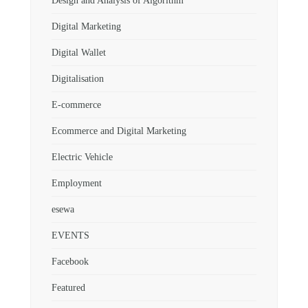
Design and Analysis of Algorithm
Digital Marketing
Digital Wallet
Digitalisation
E-commerce
Ecommerce and Digital Marketing
Electric Vehicle
Employment
esewa
EVENTS
Facebook
Featured