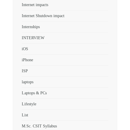
Internet impacts
Internet Shutdown impact
Internships
INTERVIEW
iOS
iPhone
ISP
laptops
Laptops & PCs
Lifestyle
List
M.Sc. CSIT Syllabus