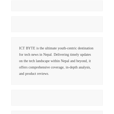
ICT BYTE is the ultimate youth-centric destination
for tech news in Nepal. Delivering timely updates
on the tech landscape within Nepal and beyond, it
offers comprehensive coverage, in-depth analysis,
and product reviews.