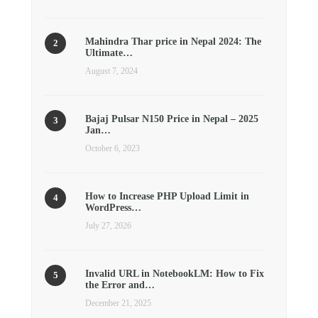
Mahindra Thar price in Nepal 2024: The
Ultimate…
August 7, 2024
Bajaj Pulsar N150 Price in Nepal – 2025
Jan…
October 6, 2023
How to Increase PHP Upload Limit in
WordPress…
July 27, 2026
Invalid URL in NotebookLM: How to Fix
the Error and…
December 21, 2025