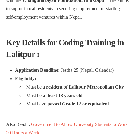
with the
Changunarayan Foundation, Bhaktapur
. The aim is
to support local residents in securing employment or starting
self-employment ventures within Nepal.
Key Details for Coding Training in
Lalitpur :
Application Deadline:
Jestha 25 (Nepali Calendar)
Eligibility:
Must be a
resident of Lalitpur Metropolitan City
Must be
at least 18 years old
Must have
passed Grade 12 or equivalent
Also Read. :
Government to Allow University Students to Work
20 Hours a Week