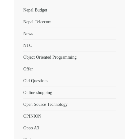
Nepal Budget
Nepal Telcecom
News
NTC
Object Oriented Programming
Offer
Old Questions
Online shopping
Open Source Technology
OPINION
Oppo A3