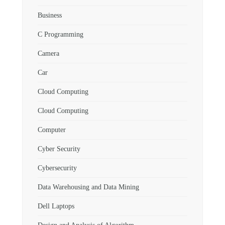
Business
C Programming
Camera
Car
Cloud Computing
Cloud Computing
Computer
Cyber Security
Cybersecurity
Data Warehousing and Data Mining
Dell Laptops