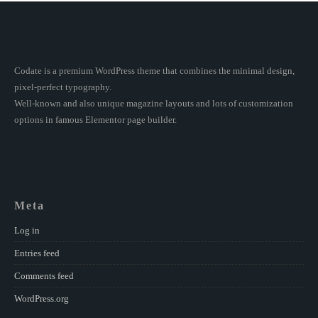
Codate is a premium WordPress theme that combines the minimal design,
pixel-perfect typography.
Well-known and also unique magazine layouts and lots of customization
options in famous Elementor page builder.
Meta
Log in
Entries feed
Comments feed
WordPress.org