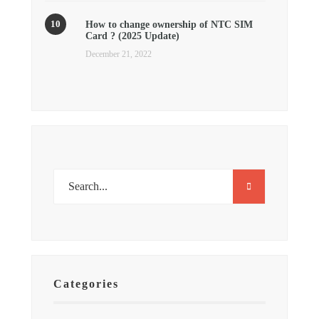
How to change ownership of NTC SIM
Card ? (2025 Update)
December 21, 2022
Categories