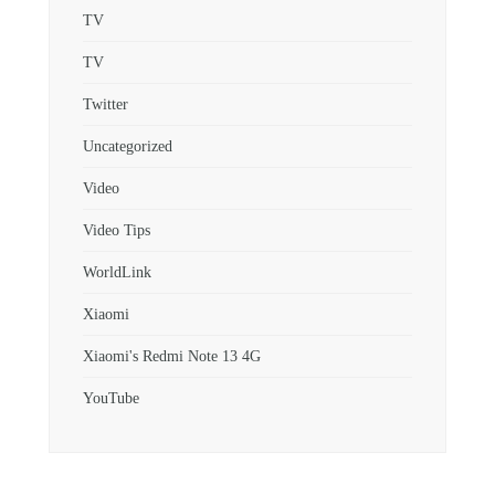
TV
TV
Twitter
Uncategorized
Video
Video Tips
WorldLink
Xiaomi
Xiaomi's Redmi Note 13 4G
YouTube