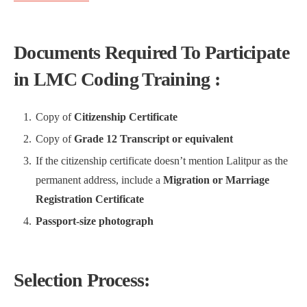
Documents Required To Participate
in LMC Coding Training :
Copy of
Citizenship Certificate
Copy of
Grade 12 Transcript or equivalent
If the citizenship certificate doesn’t mention Lalitpur as the
permanent address, include a
Migration or Marriage
Registration Certificate
Passport-size photograph
Selection Process: