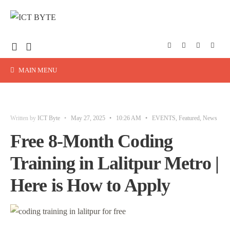
MAIN MENU
Written by
ICT Byte
•
May 27, 2025
•
10:26 AM
•
EVENTS
,
Featured
,
News
Free 8-Month Coding
Training in Lalitpur Metro |
Here is How to Apply