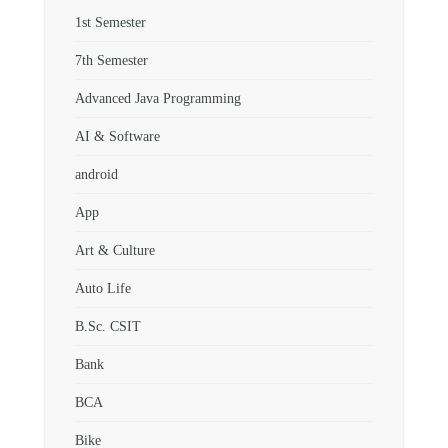
1st Semester
7th Semester
Advanced Java Programming
AI & Software
android
App
Art & Culture
Auto Life
B.Sc. CSIT
Bank
BCA
Bike