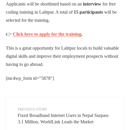
Applicants will be shortlisted based on an
interview
for free
coding training in Lalitpur. A total of
15 participants
will be
selected for the training.
👉
Click here to apply for the training
.
This is a great opportunity for Lalitpur locals to build valuable
digital skills and improve their employment prospects without
having to go abroad.
[mc4wp_form id="5878"]
PREVIOUS STORY
Fixed Broadband Internet Users in Nepal Surpass
3.1 Million, WorldLink Leads the Market