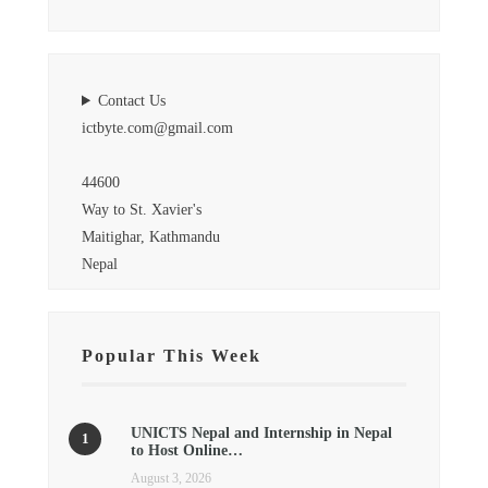
Contact Us
ictbyte.com@gmail.com
44600
Way to St. Xavier's
Maitighar, Kathmandu
Nepal
Popular This Week
UNICTS Nepal and Internship in Nepal
to Host Online…
August 3, 2026