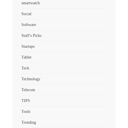
smartwatch
Social
Software
Staff's Picks
Startups
Tablet
Tech
Technology
Telecom
TIPS
Tools
Trending