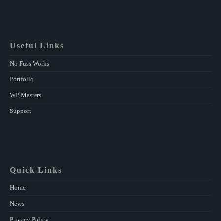
Useful Links
No Fuss Works
Portfolio
WP Masters
Support
Quick Links
Home
News
Privacy Policy