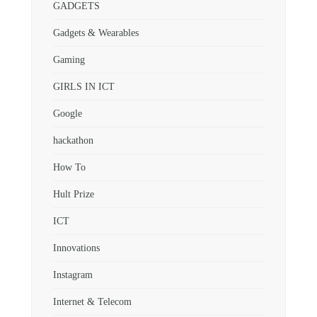
GADGETS
Gadgets & Wearables
Gaming
GIRLS IN ICT
Google
hackathon
How To
Hult Prize
ICT
Innovations
Instagram
Internet & Telecom