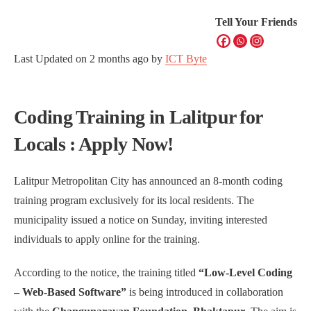
Tell Your Friends
Last Updated on
2 months ago
by
ICT Byte
Coding Training in Lalitpur for
Locals : Apply Now!
Lalitpur Metropolitan City has announced an 8-month coding
training program exclusively for its local residents. The
municipality issued a notice on Sunday, inviting interested
individuals to apply online for the training.
According to the notice, the training titled
“Low-Level Coding
– Web-Based Software”
is being introduced in collaboration