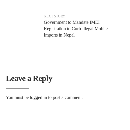
NEXT STORY
Government to Mandate IMEI
Registration to Curb Illegal Mobile
Imports in Nepal
Leave a Reply
You must be
logged in
to post a comment.