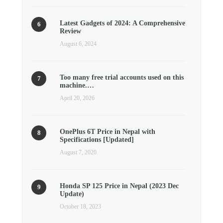
Latest Gadgets of 2024: A Comprehensive
Review
August 6, 2024
Too many free trial accounts used on this
machine.…
April 20, 2026
OnePlus 6T Price in Nepal with
Specifications [Updated]
August 7, 2020
Honda SP 125 Price in Nepal (2023 Dec
Update)
October 18, 2023