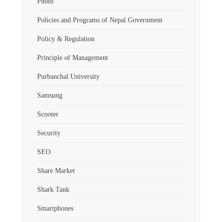
Photo
Policies and Programs of Nepal Government
Policy & Regulation
Principle of Management
Purbanchal University
Samsung
Scooter
Security
SEO
Share Market
Shark Tank
Smartphones