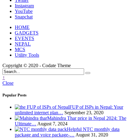
Twitter
Instagram
YouTube
Snapchat
HOME
GADGETS
EVENTS
NEPAL
MCS
Utility Tools
Copyright © 2020 - Codate Theme
↑
Close
Popular Posts
FUP of ISPs in Nepal: Your
unlimited internet plan…
September 23, 2020
Mahindra Thar price in Nepal 2024: The
Ultimate…
August 7, 2024
Helpful NTC monthly data
package and voice package-…
August 31, 2020