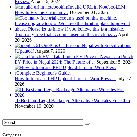
Review
August 6, 2024
Invalid URL in NotebookLM:
How to Fix the Error and…
December 21, 2025
Too many free trial accounts used on this machine.…
April
20, 2026
OnePlus 6T Price in Nepal with Specifications
[Updated]
August 7, 2020
Tata Punch
EV Price in Nepal 2024: The Future of…
September 5, 2024
How to Increase PHP Upload Limit in WordPress…
July 27,
2026
10 Best and Legal Backpage Alternative Websites For 2025
November 10, 2020
Categories