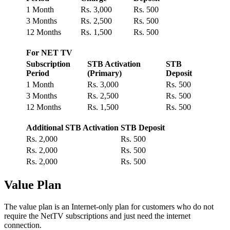
1 Month
Rs. 3,000
Rs. 500
3 Months
Rs. 2,500
Rs. 500
12 Months
Rs. 1,500
Rs. 500
For NET TV
Subscription
STB Activation
STB
Period
(Primary)
Deposit
1 Month
Rs. 3,000
Rs. 500
3 Months
Rs. 2,500
Rs. 500
12 Months
Rs. 1,500
Rs. 500
Additional STB Activation
STB Deposit
Rs. 2,000
Rs. 500
Rs. 2,000
Rs. 500
Rs. 2,000
Rs. 500
Value Plan
The value plan is an Internet-only plan for customers who do not
require the NetTV subscriptions and just need the internet
connection.