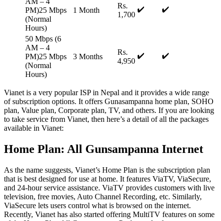
AM – 4
Rs.
✔️
✔️
PM)25 Mbps
1 Month
1,700
(Normal
Hours)
50 Mbps (6
AM – 4
Rs.
✔️
✔️
PM)25 Mbps
3 Months
4,950
(Normal
Hours)
Vianet is a very popular ISP in Nepal and it provides a wide range
of subscription options. It offers Gunasampanna home plan, SOHO
plan, Value plan, Corporate plan, TV, and others. If you are looking
to take service from Vianet, then here’s a detail of all the packages
available in Vianet:
Home Plan: All Gunsampanna Internet
As the name suggests, Vianet’s Home Plan is the subscription plan
that is best designed for use at home. It features ViaTV, ViaSecure,
and 24-hour service assistance. ViaTV provides customers with live
television, free movies, Auto Channel Recording, etc. Similarly,
ViaSecure lets users control what is browsed on the internet.
Recently, Vianet has also started offering MultiTV features on some