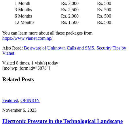
1 Month
Rs. 3,000
Rs. 500
3 Months
Rs. 2,500
Rs. 500
6 Months
Rs. 2,000
Rs. 500
12 Months
Rs. 1,500
Rs. 500
You can learn more about all these packages from
https://www.vianet.com.np/
Also Read:
Be aware of Unknown Calls and SMS. Security Tips by
Vianet
Visited 8 times, 1 visit(s) today
[mc4wp_form id="5878"]
Related Posts
Featured
,
OPINION
November 6, 2023
Electronic Pressure in the Technological Landscape