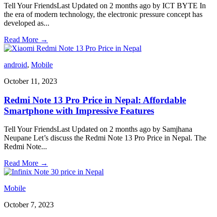
Tell Your FriendsLast Updated on 2 months ago by ICT BYTE In
the era of modern technology, the electronic pressure concept has
developed as
...
Read More
→
android
,
Mobile
October 11, 2023
Redmi Note 13 Pro Price in Nepal: Affordable
Smartphone with Impressive Features
Tell Your FriendsLast Updated on 2 months ago by Samjhana
Neupane Let’s discuss the Redmi Note 13 Pro Price in Nepal. The
Redmi Note
...
Read More
→
Mobile
October 7, 2023