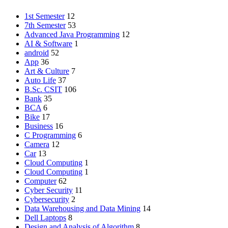
1st Semester
12
7th Semester
53
Advanced Java Programming
12
AI & Software
1
android
52
App
36
Art & Culture
7
Auto Life
37
B.Sc. CSIT
106
Bank
35
BCA
6
Bike
17
Business
16
C Programming
6
Camera
12
Car
13
Cloud Computing
1
Cloud Computing
1
Computer
62
Cyber Security
11
Cybersecurity
2
Data Warehousing and Data Mining
14
Dell Laptops
8
Design and Analysis of Algorithm
8