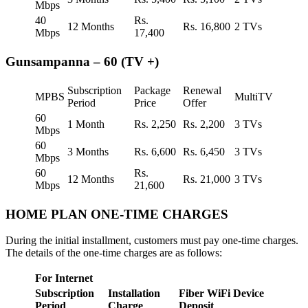
Mbps
40
Rs.
12 Months
Rs. 16,800
2 TVs
Mbps
17,400
Gunsampanna – 60 (TV +)
Subscription
Package
Renewal
MPBS
MultiTV
Period
Price
Offer
60
1 Month
Rs. 2,250
Rs. 2,200
3 TVs
Mbps
60
3 Months
Rs. 6,600
Rs. 6,450
3 TVs
Mbps
60
Rs.
12 Months
Rs. 21,000
3 TVs
Mbps
21,600
HOME PLAN ONE-TIME CHARGES
During the initial installment, customers must pay one-time charges.
The details of the one-time charges are as follows:
For Internet
Subscription
Installation
Fiber WiFi Device
Period
Charge
Deposit