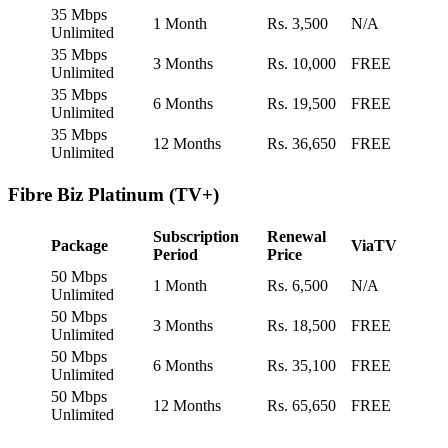
35 Mbps
1 Month
Rs. 3,500
N/A
Unlimited
35 Mbps
3 Months
Rs. 10,000
FREE
Unlimited
35 Mbps
6 Months
Rs. 19,500
FREE
Unlimited
35 Mbps
12 Months
Rs. 36,650
FREE
Unlimited
Fibre Biz Platinum (TV+)
Subscription
Renewal
Package
ViaTV
Period
Price
50 Mbps
1 Month
Rs. 6,500
N/A
Unlimited
50 Mbps
3 Months
Rs. 18,500
FREE
Unlimited
50 Mbps
6 Months
Rs. 35,100
FREE
Unlimited
50 Mbps
12 Months
Rs. 65,650
FREE
Unlimited