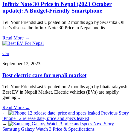
Infinix Note 30 Price in Nepal (2023 October
update): A Budget-Friendly Smartphone
Tell Your FriendsLast Updated on 2 months ago by Swastika Oli
Let’s discuss the Infinix Note 30 Price in Nepal and its
...
Read More
→
Car
September 12, 2023
Best electric cars for nepali market
Tell Your FriendsLast Updated on 2 months ago by bhattaraiayush
Best EV in Nepali Market, Electric vehicles (EVs) are rapidly
gaining
...
Read More
→
←
Previous Story
iPhone 12 release date, price and specs leaked
→
Next Story
Samsung Galaxy Watch 3 Price & Specifications