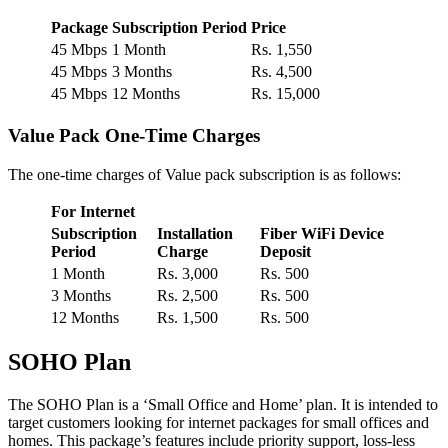
Package
Subscription Period
Price
45 Mbps
1 Month
Rs. 1,550
45 Mbps
3 Months
Rs. 4,500
45 Mbps
12 Months
Rs. 15,000
Value Pack One-Time Charges
The one-time charges of Value pack subscription is as follows:
For Internet
Subscription
Installation
Fiber WiFi Device
Period
Charge
Deposit
1 Month
Rs. 3,000
Rs. 500
3 Months
Rs. 2,500
Rs. 500
12 Months
Rs. 1,500
Rs. 500
SOHO Plan
The SOHO Plan is a ‘Small Office and Home’ plan. It is intended to
target customers looking for internet packages for small offices and
homes. This package’s features include priority support, loss-less