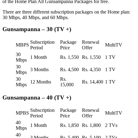
of the Home Plan All Gunsampanna Packages for free.
There are three different subscription packages on the Home plan:
30 Mbps, 40 Mbps, and 60 Mbps.
Gunsampanna – 30 (TV +)
Subscription
Package
Renewal
MBPS
MultiTV
Period
Price
Offer
30
1 Month
Rs. 1,550
Rs. 1,550
1 TV
Mbps
30
3 Months
Rs. 4,500
Rs. 4,350
1 TV
Mbps
30
Rs.
12 Months
Rs. 14,400
1 TV
Mbps
15,000
Gunsampanna – 40 (TV +)
Subscription
Package
Renewal
MPBS
MultiTV
Period
Price
Offer
40
1 Month
Rs. 1,850
Rs. 1,800
2 TVs
Mbps
40
3 Months
Rs. 5,400
Rs. 5,100
2 TVs