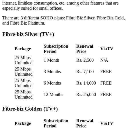
internet, limitless consumption, etc. among other features that are
especially suited for small offices.
There are 3 different SOHO plans: Fibre Biz Silver, Fibre Biz Gold,
and Fibre Biz Platinum.
Fibre-biz Silver (TV+)
Subscription
Renewal
Package
ViaTV
Period
Price
25 Mbps
1 Month
Rs. 2,500
N/A
Unlimited
25 Mbps
3 Months
Rs. 7,100
FREE
Unlimited
25 Mbps
6 Months
Rs. 14,000
FREE
Unlimited
25 Mbps
12 Months
Rs. 25,050
FREE
Unlimited
Fibre-biz Golden (TV+)
Subscription
Renewal
Package
ViaTV
Period
Price