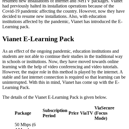
resumed new installations of internet and NetTV packages. Vianet
had previously halted its installation operations because of the
Covid-19 pandemic affecting the country. However, now they have
decided to resume new installations. Also, with education
institutions affected by the pandemic, Vianet has introduced the E-
Learning pack.
Vianet E-Learning Pack
As an effect of the ongoing pandemic, education institutions and
students are not able to continue their studies in the traditional way
in schools or institutions. Now, they have moved towards online
learning with the help of video conferencing and video tutorials.
However, the major role in this method is played by the internet. A
stable and fast internet connection is required so that learning can be
uninterrupted. With this in mind, Vianet has come up with the E-
Learning Pack.
The details of the Vianet E-Learning Pack is given below.
ViaSecure
Subscription
Package
Price
ViaTV
(Focus
Period
Mode)
50 Mbps (6