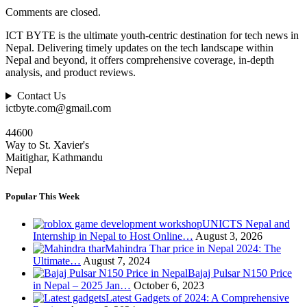
Comments are closed.
ICT BYTE is the ultimate youth-centric destination for tech news in
Nepal. Delivering timely updates on the tech landscape within
Nepal and beyond, it offers comprehensive coverage, in-depth
analysis, and product reviews.
Contact Us
ictbyte.com@gmail.com
44600
Way to St. Xavier's
Maitighar, Kathmandu
Nepal
Popular This Week
UNICTS Nepal and
Internship in Nepal to Host Online…
August 3, 2026
Mahindra Thar price in Nepal 2024: The
Ultimate…
August 7, 2024
Bajaj Pulsar N150 Price
in Nepal – 2025 Jan…
October 6, 2023
Latest Gadgets of 2024: A Comprehensive