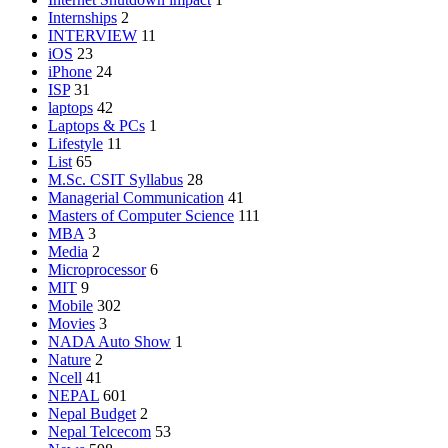
Internships
2
INTERVIEW
11
iOS
23
iPhone
24
ISP
31
laptops
42
Laptops & PCs
1
Lifestyle
11
List
65
M.Sc. CSIT Syllabus
28
Managerial Communication
41
Masters of Computer Science
111
MBA
3
Media
2
Microprocessor
6
MIT
9
Mobile
302
Movies
3
NADA Auto Show
1
Nature
2
Ncell
41
NEPAL
601
Nepal Budget
2
Nepal Telcecom
53