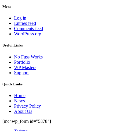
Meta
Log in
Entries feed
Comments feed
WordPress.org
Useful Links
No Fuss Works
Portfolio
WP Masters
Support
Quick Links
Home
News
Privacy Policy
About Us
[mc4wp_form id="5878"]