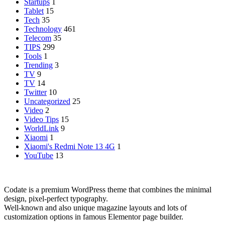
Startups
1
Tablet
15
Tech
35
Technology
461
Telecom
35
TIPS
299
Tools
1
Trending
3
TV
9
TV
14
Twitter
10
Uncategorized
25
Video
2
Video Tips
15
WorldLink
9
Xiaomi
1
Xiaomi's Redmi Note 13 4G
1
YouTube
13
Codate is a premium WordPress theme that combines the minimal
design, pixel-perfect typography.
Well-known and also unique magazine layouts and lots of
customization options in famous Elementor page builder.