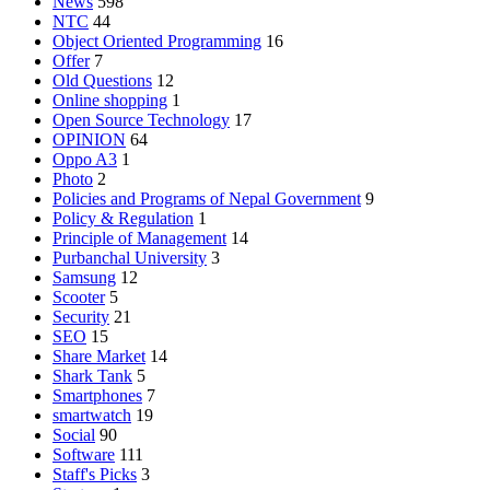
News
598
NTC
44
Object Oriented Programming
16
Offer
7
Old Questions
12
Online shopping
1
Open Source Technology
17
OPINION
64
Oppo A3
1
Photo
2
Policies and Programs of Nepal Government
9
Policy & Regulation
1
Principle of Management
14
Purbanchal University
3
Samsung
12
Scooter
5
Security
21
SEO
15
Share Market
14
Shark Tank
5
Smartphones
7
smartwatch
19
Social
90
Software
111
Staff's Picks
3