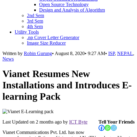
Open Source Technology
Design and Analysis of Algorithm
2nd Sem
3rd Sem
4th Sem
Utility Tools
.np Cover Letter Generator
Image Size Reducer
Written by
Robin Gurung
•
August 8, 2020
•
9:27 AM
•
ISP
,
NEPAL
,
News
Vianet Resumes New
Installations and Introduces E-
learning Pack
Last Updated on
2 months ago
by
ICT Byte
Tell Your Friends
Vianet Communications Pvt. Ltd. has now