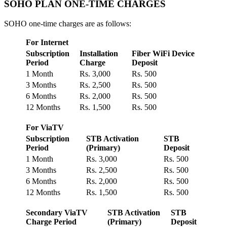
SOHO PLAN ONE-TIME CHARGES
SOHO one-time charges are as follows:
For Internet
Subscription
Installation
Fiber WiFi Device
Period
Charge
Deposit
1 Month
Rs. 3,000
Rs. 500
3 Months
Rs. 2,500
Rs. 500
6 Months
Rs. 2,000
Rs. 500
12 Months
Rs. 1,500
Rs. 500
For ViaTV
Subscription
STB Activation
STB
Period
(Primary)
Deposit
1 Month
Rs. 3,000
Rs. 500
3 Months
Rs. 2,500
Rs. 500
6 Months
Rs. 2,000
Rs. 500
12 Months
Rs. 1,500
Rs. 500
Secondary ViaTV
STB Activation
STB
Charge Period
(Primary)
Deposit