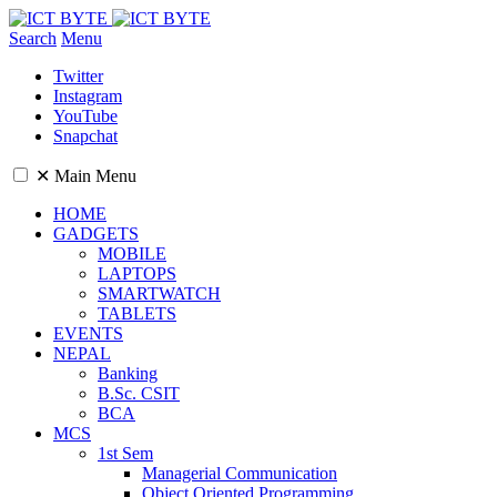
Search
Menu
Twitter
Instagram
YouTube
Snapchat
✕
Main Menu
HOME
GADGETS
MOBILE
LAPTOPS
SMARTWATCH
TABLETS
EVENTS
NEPAL
Banking
B.Sc. CSIT
BCA
MCS
1st Sem
Managerial Communication
Object Oriented Programming