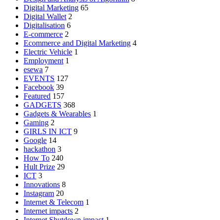
Digital Marketing
65
Digital Wallet
2
Digitalisation
6
E-commerce
2
Ecommerce and Digital Marketing
4
Electric Vehicle
1
Employment
1
esewa
7
EVENTS
127
Facebook
39
Featured
157
GADGETS
368
Gadgets & Wearables
1
Gaming
2
GIRLS IN ICT
9
Google
14
hackathon
3
How To
240
Hult Prize
29
ICT
3
Innovations
8
Instagram
20
Internet & Telecom
1
Internet impacts
2
Internet Shutdown impact
1