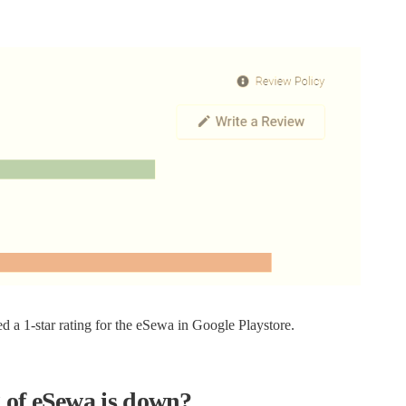
d a 1-star rating for the eSewa in Google Playstore.
 of eSewa is down?