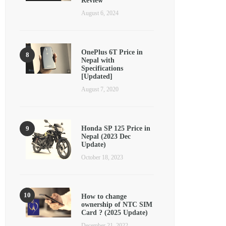
Review
August 6, 2024
OnePlus 6T Price in
Nepal with
Specifications
[Updated]
August 7, 2020
Honda SP 125 Price in
Nepal (2023 Dec
Update)
October 18, 2023
How to change
ownership of NTC SIM
Card ? (2025 Update)
December 21, 2022