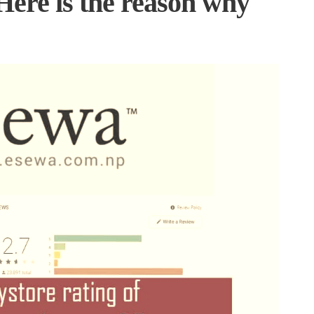
 Here is the reason why