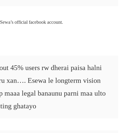
Sewa’s official facebook account.
bout 45% users rw dherai paisa halni
aru xan…. Esewa le longterm vision
up maaa legal banaunu parni maa ulto
ating ghatayo