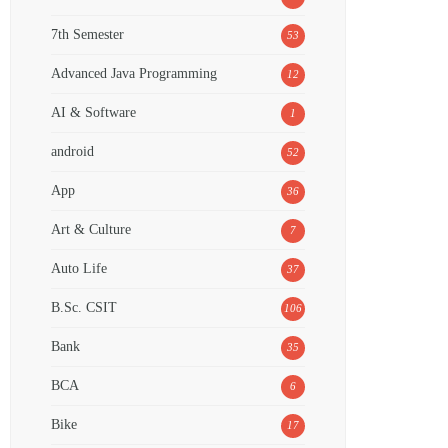
7th Semester
53
Advanced Java Programming
12
AI & Software
1
android
52
App
36
Art & Culture
7
Auto Life
37
B.Sc. CSIT
106
Bank
35
BCA
6
Bike
17