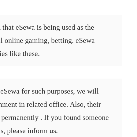
 that eSewa is being used as the
al online gaming, betting. eSewa
ies like these.
eSewa for such purposes, we will
ent in related office. Also, their
 permanently . If you found someone
es, please inform us.