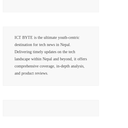
ICT BYTE is the ultimate youth-centric
destination for tech news in Nepal.
Delivering timely updates on the tech
landscape within Nepal and beyond, it offers
comprehensive coverage, in-depth analysis,
and product reviews.