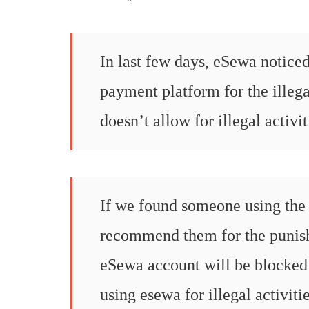
In last few days, eSewa noticed
payment platform for the illeg
doesn’t allow for illegal activit
If we found someone using the 
recommend them for the punishm
eSewa account will be blocked
using esewa for illegal activiti