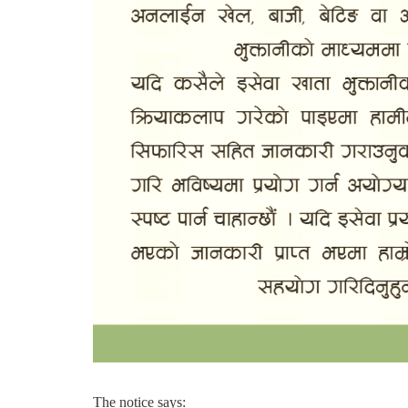
The notice says: