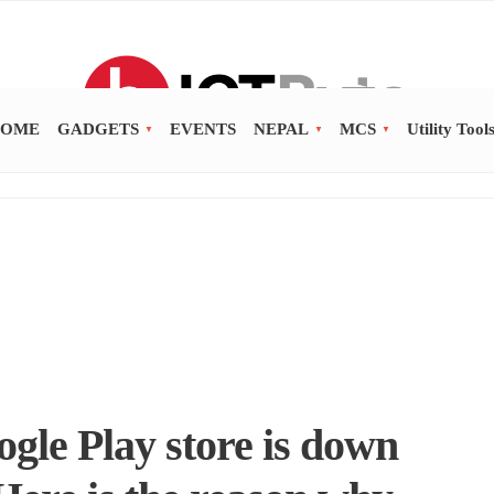
OME
GADGETS
EVENTS
NEPAL
MCS
Utility Tool
gle Play store is down