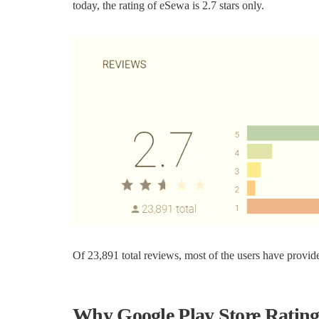
today, the rating of eSewa is 2.7 stars only.
Of 23,891 total reviews, most of the users have provide
Why Google Play Store Rating