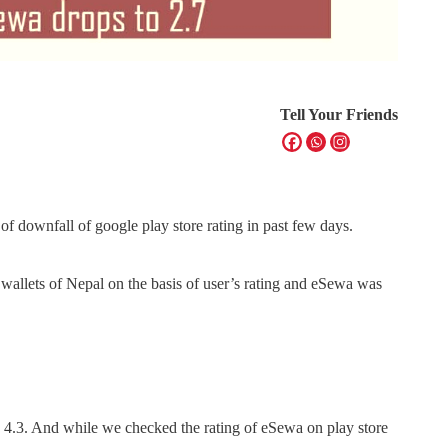
Tell Your Friends
e of downfall of google play store rating in past few days.
 wallets of Nepal on the basis of user’s rating and eSewa was
s 4.3. And while we checked the rating of eSewa on play store