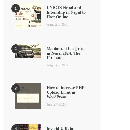
UNICTS Nepal and
Internship in Nepal to
Host Online…
August 3, 2026
Mahindra Thar price
in Nepal 2024: The
Ultimate…
August 7, 2024
How to Increase PHP
Upload Limit in
WordPress…
July 27, 2026
Invalid URL in