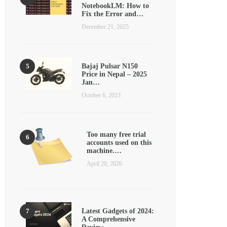
NotebookLM: How to
Fix the Error and…
December 21, 2025
Bajaj Pulsar N150
Price in Nepal – 2025
Jan…
October 6, 2023
Too many free trial
accounts used on this
machine.…
April 20, 2026
Latest Gadgets of 2024:
A Comprehensive