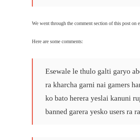
We went through the comment section of this post on e
Here are some comments:
Esewale le thulo galti garyo a
ra kharcha garni nai gamers h
ko bato herera yeslai kanuni r
banned garera yesko users ra r