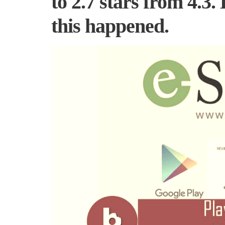
to 2.7 stars from 4.3.
this happened.