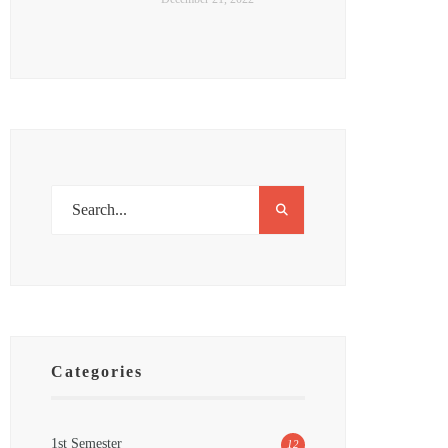
Categories
1st Semester
12