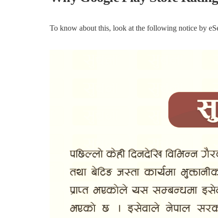
To know about this, look at the following notice by e