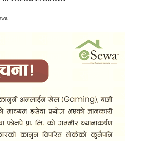
Sewa.