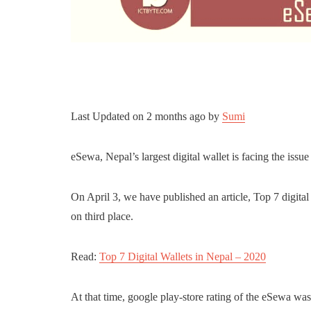
Last Updated on
2 months ago
by
Sumi
eSewa, Nepal’s largest digital wallet is facing the issu
On April 3, we have published an article, Top 7 digital
on third place.
Read:
Top 7 Digital Wallets in Nepal – 2020
At that time, google play-store rating of the eSewa wa