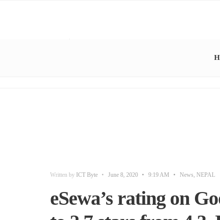
H
Written by
ICT Byte
•
June 8, 2020
•
9:19 AM
•
News
,
NEPAL
eSewa’s rating on Goo