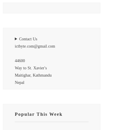
Contact Us
ictbyte.com@gmail.com
44600
Way to St. Xavier's
Maitighar, Kathmandu
Nepal
Popular This Week