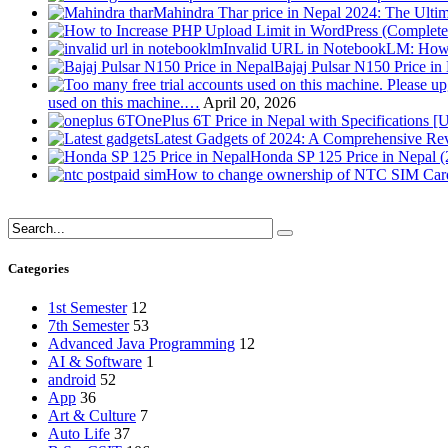
Mahindra Thar price in Nepal 2024: The Ult
Invalid URL in NotebookLM: How 
Bajaj Pulsar N150 Price i
used on this machine.…
April 20, 2026
OnePlus 6T Price in Nepal with Specifications [
Latest Gadgets of 2024: A Comprehensive Re
Honda SP 125 Price in Nepal 
How to change ownership of NTC SIM Card
Categories
1st Semester
12
7th Semester
53
Advanced Java Programming
12
AI & Software
1
android
52
App
36
Art & Culture
7
Auto Life
37