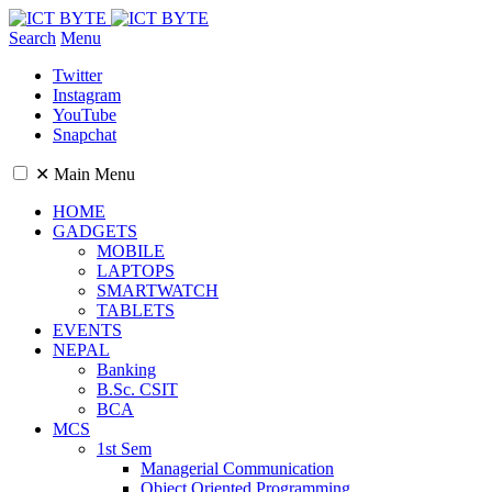
Search
Menu
Twitter
Instagram
YouTube
Snapchat
✕
Main Menu
HOME
GADGETS
MOBILE
LAPTOPS
SMARTWATCH
TABLETS
EVENTS
NEPAL
Banking
B.Sc. CSIT
BCA
MCS
1st Sem
Managerial Communication
Object Oriented Programming