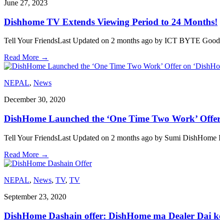
June 27, 2023
Dishhome TV Extends Viewing Period to 24 Months!
Tell Your FriendsLast Updated on 2 months ago by ICT BYTE Good new
Read More
→
NEPAL
,
News
December 30, 2020
DishHome Launched the ‘One Time Two Work’ Offer
Tell Your FriendsLast Updated on 2 months ago by Sumi DishHome In
Read More
→
NEPAL
,
News
,
TV
,
TV
September 23, 2020
DishHome Dashain offer: DishHome ma Dealer Dai k