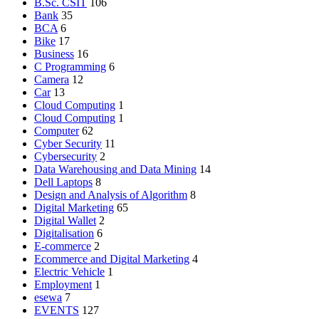
B.Sc. CSIT
106
Bank
35
BCA
6
Bike
17
Business
16
C Programming
6
Camera
12
Car
13
Cloud Computing
1
Cloud Computing
1
Computer
62
Cyber Security
11
Cybersecurity
2
Data Warehousing and Data Mining
14
Dell Laptops
8
Design and Analysis of Algorithm
8
Digital Marketing
65
Digital Wallet
2
Digitalisation
6
E-commerce
2
Ecommerce and Digital Marketing
4
Electric Vehicle
1
Employment
1
esewa
7
EVENTS
127