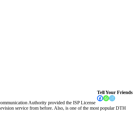
Tell Your Friends
communication Authority provided the ISP License
vision service from before. Also, is one of the most popular DTH