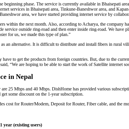
the beginning phase. The service is currently available in Bhaisepati
ternet services in Bhaisepati area, Tinkune-Baneshwor area, and Kapan
-Baneshwor area, we have started providing internet service by collab
rs within the next month. Also, according to Acharya, the company has 
ide service outside ring-road and then enter inside ring-road. We have pl
asier for us, we made this type of plan.”
s an alternative. It is difficult to distribute and install fibers in rura
y have to get the products from foreign countries. But, due to the current
said, “We are hoping to be able to start the work of Satellite internet so
ce in Nepal
 are 25 Mbps and 40 Mbps. DishHome has provided various subscriptio
get some discount on the 1-year subscription.
ludes cost for Router/Modem, Deposit for Router, Fiber cable, and the mon
1 year (existing users)