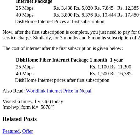
Internet Package
25 Mbps
Rs. 3,438
Rs. 5,020
Rs. 7,845
Rs. 12,385
40 Mbps
Rs. 3,890
Rs. 6,376
Rs. 10,444
Rs. 17,450
DishHome Internet Prices at first subscription
Now, after the first subscription is complete, you just need to pay fo
service charge. Similarly, for 3 months and 6 months subscription of
The cost of internet after the first subscription is given below:
DishHome Fiber Internet Package
1 month
1 year
25 Mbps
Rs. 1,100
Rs. 11,300
40 Mbps
Rs. 1,500
Rs. 16,385
DishHome Internet prices after first subscription
Also Read:
Worldlink Internet Price in Nepal
Visited 6 times, 1 visit(s) today
[mc4wp_form id="5878"]
Related Posts
Featured
,
Offer