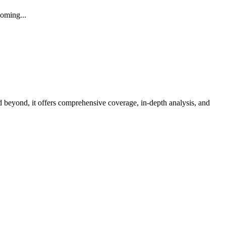
coming
...
d beyond, it offers comprehensive coverage, in-depth analysis, and