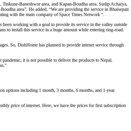
 area, Tinkune-Baneshwor area, and Kapan-Boudha area. Sudip Acharya,
-Boudha area”. He added, “We are providing the service in Bhaisepati
orating with the main company of Space Times Network “.
been working with a goal to provide its service in the valley outside
ans to install this service in a huge amount while entering ring-road.
l villages. So, DishHome has planned to provide intenet service through
 pandemic, it is not possible to deliver the products to Nepal.
on.”
n options including 1 month, 3 months, 6 months, and 1-year
thly price of internet. Here, we have the prices for first subscription