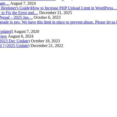
imate…
August 7, 2024
How to Increase PHP Upload Limit in WordPress
to Fix the Error and…
December 21, 2025
n Nepal – 2025 Jan…
October 6, 2023
Updated]
August 7, 2020
view
August 6, 2024
(2023 Dec Update)
October 18, 2023
 ? (2025 Update)
December 21, 2022