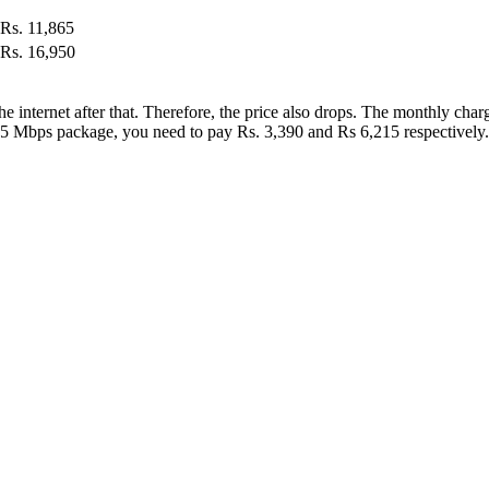
Rs. 11,865
Rs. 16,950
r the internet after that. Therefore, the price also drops. The monthly c
 25 Mbps package, you need to pay Rs. 3,390 and Rs 6,215 respectively.