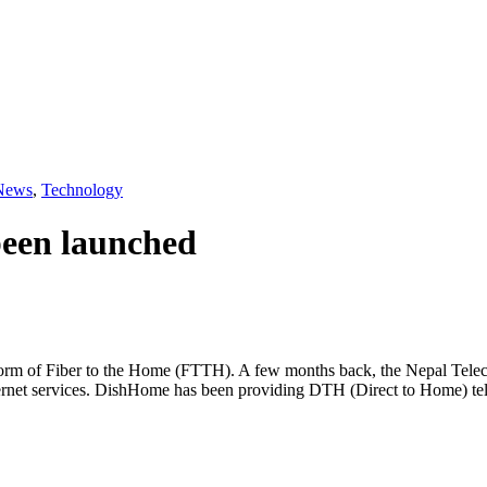
News
,
Technology
been launched
 form of Fiber to the Home (FTTH). A few months back, the Nepal Tele
rnet services. DishHome has been providing DTH (Direct to Home) tele