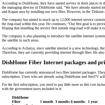
According to DishHome, they have started service in three places in 
the managing director of DishHome said, “We have already started in
and Kapan area by installing our own fiber. However, in the Tinkune
The company has aimed to reach up to 12,000 internet service custome
the ring-road within this year. He continues, “Our first goal is to prov
Hoping that installing the service first outside ring-road will make it e
The company is also planning to introduce the satellite internet system a
the satellite in such areas.
According to Acharya, since satellite internet is a new technology, the
Therefore, they are currently providing internet through fiber. He also 
DishHome Fiber Internet packages and pri
DishHome has currently announced two fiber internet packages. They
subscription. Users who are already using DishHome and SimTV will 
For the first subscription, you need to pay little more as this cost inc
with the government taxes included in it:
DishHome
Fiber
1 month
3 month
s
6 month
s
1 year