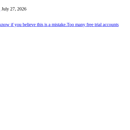
…
July 27, 2026
Too many free trial accounts