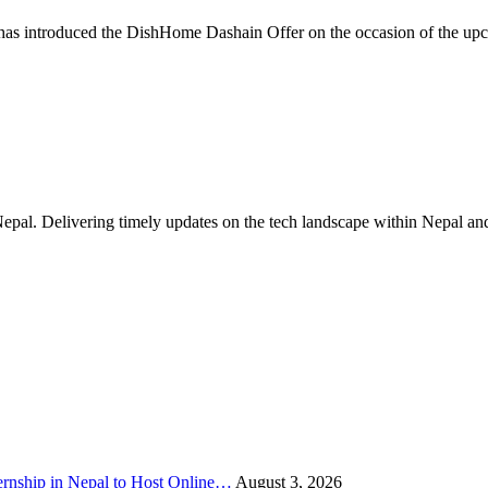
as introduced the DishHome Dashain Offer on the occasion of the up
Nepal. Delivering timely updates on the tech landscape within Nepal an
rnship in Nepal to Host Online…
August 3, 2026