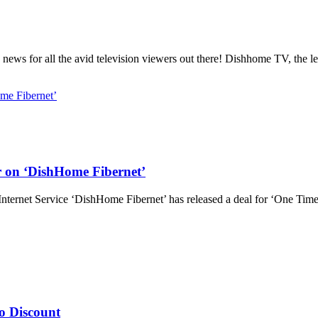
s for all the avid television viewers out there! Dishhome TV, the l
 on ‘DishHome Fibernet’
ternet Service ‘DishHome Fibernet’ has released a deal for ‘One Tim
o Discount