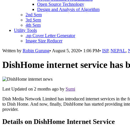
Open Source Technology
Design and Analysis of Algorithm
2nd Sem
3rd Sem
4th Sem
Utility Tools
.np Cover Letter Generator
Image Size Reducer
Written by
Robin Gurung
•
August 5, 2020
•
1:06 PM
•
ISP
,
NEPAL
,
DishHome internet service has 
Last Updated on
2 months ago
by
Sumi
Dish Media Network Limited has introduced internet services in the
to Dish Home. And now, finally, DishHome has started providing inte
provider.
Details on DishHome Internet Service