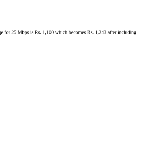
harge for 25 Mbps is Rs. 1,100 which becomes Rs. 1,243 after including