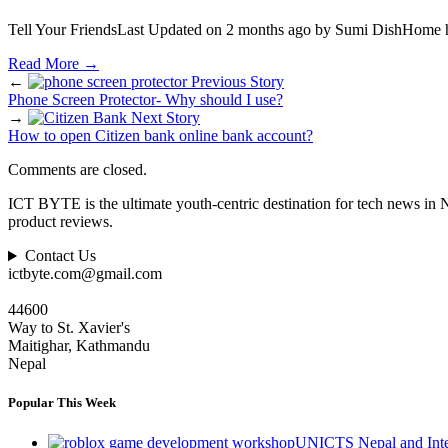
Tell Your FriendsLast Updated on 2 months ago by Sumi DishHome h
Read More
→
←
Previous Story
Phone Screen Protector- Why should I use?
→
Next Story
How to open Citizen bank online bank account?
Comments are closed.
ICT BYTE is the ultimate youth-centric destination for tech news in 
product reviews.
Contact Us
ictbyte.com@gmail.com
44600
Way to St. Xavier's
Maitighar, Kathmandu
Nepal
Popular This Week
UNICTS Nepal and Inte