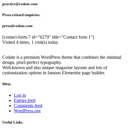
practice@codate.com
Press-related enquiries.
press@codate.com
[contact-form-7 id="6279" title="Contact form 1"]
Visited 4 times, 1 visit(s) today
Codate is a premium WordPress theme that combines the minimal
design, pixel-perfect typography.
Well-known and also unique magazine layouts and lots of
customization options in famous Elementor page builder.
Meta
Log in
Entries feed
Comments feed
WordPress.org
Useful Links