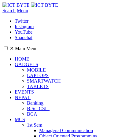
Search
Menu
Twitter
Instagram
YouTube
Snapchat
✕
Main Menu
HOME
GADGETS
MOBILE
LAPTOPS
SMARTWATCH
TABLETS
EVENTS
NEPAL
Banking
B.Sc. CSIT
BCA
MCS
1st Sem
Managerial Communication
Object Oriented Programming