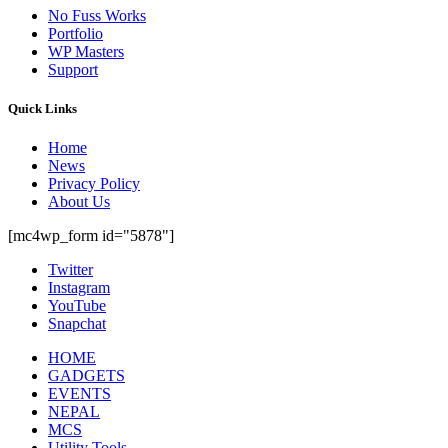
No Fuss Works
Portfolio
WP Masters
Support
Quick Links
Home
News
Privacy Policy
About Us
[mc4wp_form id="5878"]
Twitter
Instagram
YouTube
Snapchat
HOME
GADGETS
EVENTS
NEPAL
MCS
Utility Tools