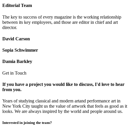
Editorial Team
The key to success of every magazine is the working relationship
between its key employees, and those are editor in chief and art
director.
David Carson
Sopia Schwimmer
Damia Barkley
Get in Touch
If you have a project you would like to discuss, I'd love to hear
from you.
Years of studying classical and modern artand performance art in
New York City taught us the value of artwork that feels as good as it
looks. We are always inspired by the world and people around us.
Interested in joining the team?