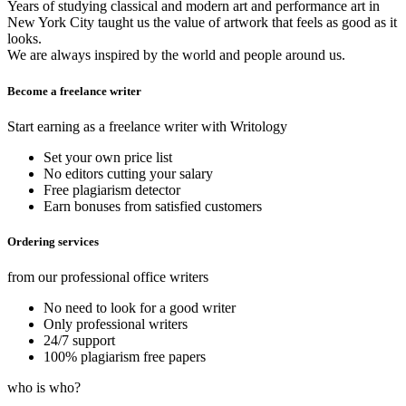
Years of studying classical and modern art and performance art in
New York City taught us the value of artwork that feels as good as it
looks.
We are always inspired by the world and people around us.
Become a freelance writer
Start earning as a freelance writer with Writology
Set your own price list
No editors cutting your salary
Free plagiarism detector
Earn bonuses from satisfied customers
Ordering services
from our professional office writers
No need to look for a good writer
Only professional writers
24/7 support
100% plagiarism free papers
who is who?