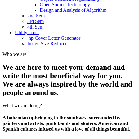
Open Source Technology
Design and Analysis of Algorithm
2nd Sem
3rd Sem
4th Sem
Utility Tools
.np Cover Letter Generator
Image Size Reducer
Who we are
We are here to meet your demand and
write the most beneficial way for you.
We are always inspired by the world and
people around us.
What we are doing?
A bohemian upbringing in the southwest surrounded by
painters and artists, punk bands and skaters, American and
Spanish cultures infused us with a love of all things beautiful.