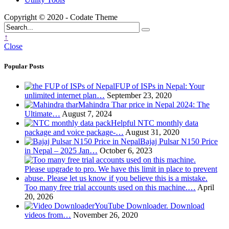
Copyright © 2020 - Codate Theme
↑
Close
Popular Posts
FUP of ISPs in Nepal: Your
unlimited internet plan…
September 23, 2020
Mahindra Thar price in Nepal 2024: The
Ultimate…
August 7, 2024
Helpful NTC monthly data
package and voice package-…
August 31, 2020
Bajaj Pulsar N150 Price
in Nepal – 2025 Jan…
October 6, 2023
Too many free trial accounts used on this machine.…
April
20, 2026
YouTube Downloader. Download
videos from…
November 26, 2020