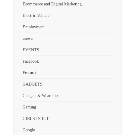
Ecommerce and Digital Marketing
Electric Vehicle
Employment
esewa
EVENTS
Facebook
Featured
GADGETS
Gadgets & Wearables
Gaming
GIRLS IN ICT
Google