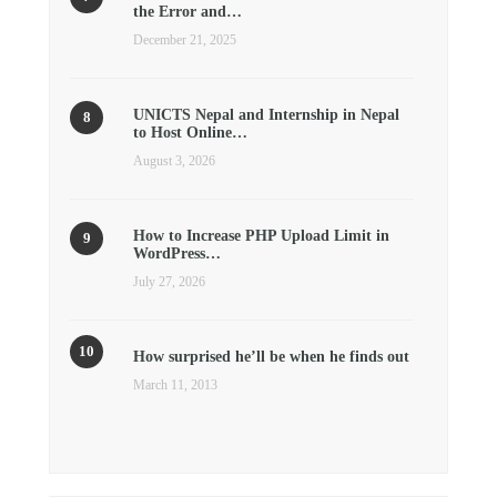
the Error and…
December 21, 2025
UNICTS Nepal and Internship in Nepal
to Host Online…
August 3, 2026
How to Increase PHP Upload Limit in
WordPress…
July 27, 2026
How surprised he’ll be when he finds out
March 11, 2013