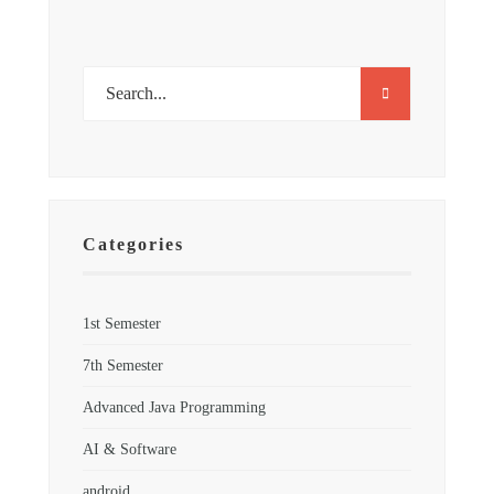
Categories
1st Semester
7th Semester
Advanced Java Programming
AI & Software
android