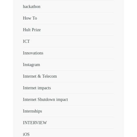
hackathon
How To
Hult Prize
ICT
Innovations
Instagram
Internet & Telecom
Internet impacts
Internet Shutdown impact
Internships
INTERVIEW
iOS