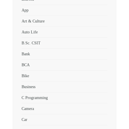
App
Art & Culture
Auto Life
B.Sc. CSIT
Bank
BCA
Bike
Business
C Programming
Camera
Car