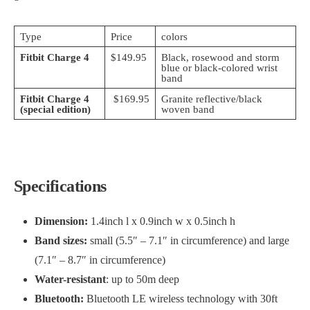
Type
Price
colors
Fitbit Charge 4
$149.95
Black, rosewood and storm
blue or black-colored wrist
band
Fitbit Charge 4
$169.95
Granite reflective/black
(special edition)
woven band
Specifications
Dimension:
1.4inch l x 0.9inch w x 0.5inch h
Band sizes:
small (5.5″ – 7.1″ in circumference) and large
(7.1″ – 8.7″ in circumference)
Water-resistant
: up to 50m deep
Bluetooth:
Bluetooth LE wireless technology with 30ft