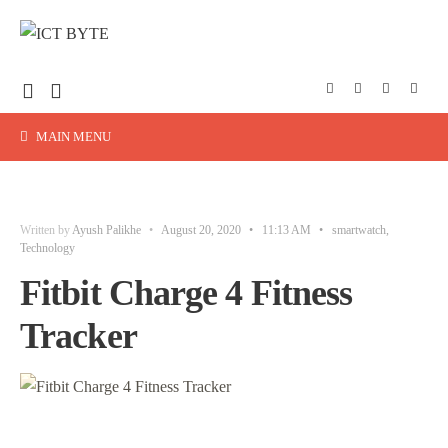
MAIN MENU
Written by
Ayush Palikhe
•
August 20, 2020
•
11:13 AM
•
smartwatch
,
Technology
Fitbit Charge 4 Fitness
Tracker