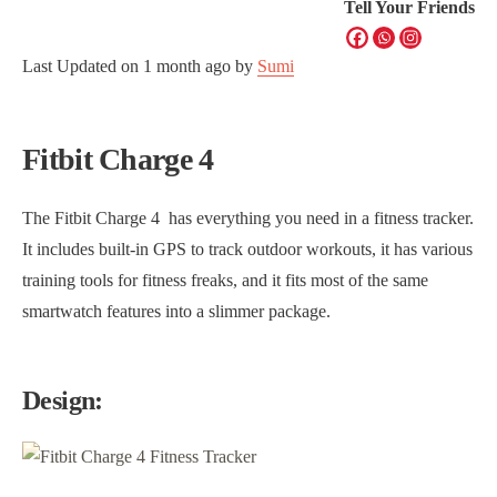
Tell Your Friends
Last Updated on
1 month ago
by
Sumi
Fitbit Charge 4
The Fitbit Charge 4 has everything you need in a fitness tracker.
It includes built-in GPS to track outdoor workouts, it has various
training tools for fitness freaks, and it fits most of the same
smartwatch features into a slimmer package.
Design: