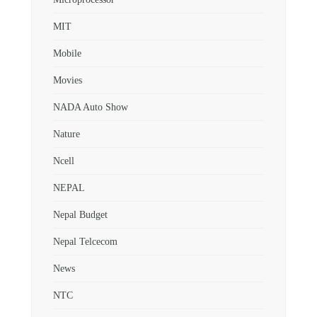
MIT
Mobile
Movies
NADA Auto Show
Nature
Ncell
NEPAL
Nepal Budget
Nepal Telcecom
News
NTC