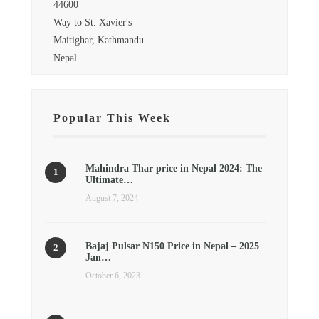
44600
Way to St. Xavier's
Maitighar, Kathmandu
Nepal
Popular This Week
Mahindra Thar price in Nepal 2024: The
Ultimate…
August 7, 2024
Bajaj Pulsar N150 Price in Nepal – 2025
Jan…
October 6, 2023