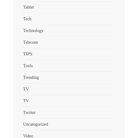
Tablet
Tech
Technology
Telecom
TIPS
Tools
Trending
TV
TV
Twitter
Uncategorized
Video