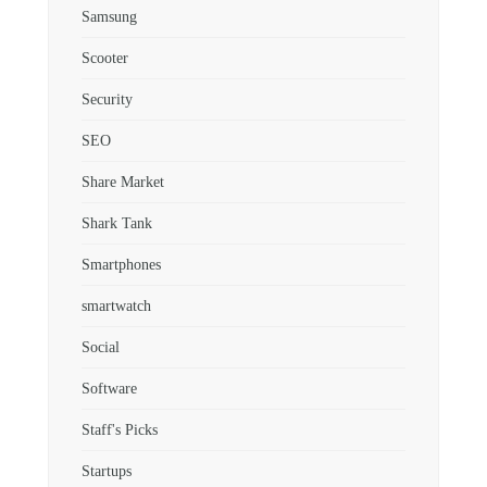
Samsung
Scooter
Security
SEO
Share Market
Shark Tank
Smartphones
smartwatch
Social
Software
Staff's Picks
Startups