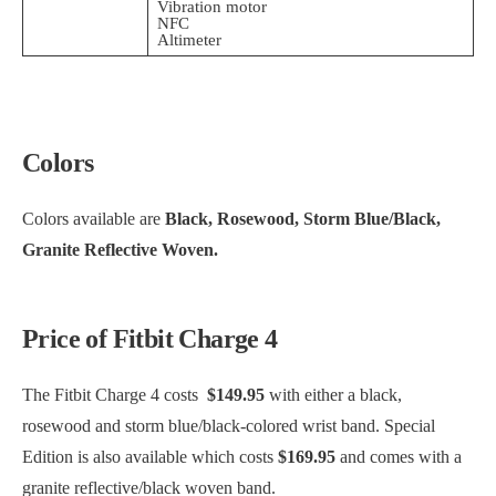
Vibration motor
NFC
Altimeter
Colors
Colors available are
Black, Rosewood, Storm Blue/Black,
Granite Reflective Woven.
Price of Fitbit Charge 4
The Fitbit Charge 4 costs
$149.95
with either a black,
rosewood and storm blue/black-colored wrist band. Special
Edition is also available which costs
$169.95
and comes with a
granite reflective/black woven band.