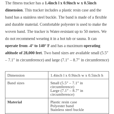
The fitness tracker has a
1.4inch l x 0.9inch w x 0.5inch
dimension
. This tracker includes a plastic resin case and the
band has a stainless steel buckle. The band is made of a flexible
and durable material. Comfortable polyester is used to make the
woven band. The tracker is Water-resistant up to 50 meters. We
do not recommend wearing it in a hot tub or sauna. It can
operate from -4° to 140° F
and has a maximum
operating
altitude of 28,000 feet
. Two band sizes are available small (5.5″
– 7.1″ in circumference) and large (7.1″ – 8.7″ in circumference)
Dimension
1.4inch l x 0.9inch w x 0.5inch h
Band sizes
Small (5.5″ – 7.1″ in
circumference)
Large (7.1″ – 8.7″ in
circumference)
Material
Plastic resin case
Polyester band
Stainless steel buckle