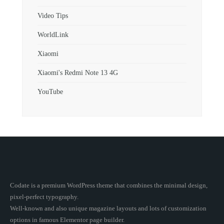
Video Tips
WorldLink
Xiaomi
Xiaomi's Redmi Note 13 4G
YouTube
Codate is a premium WordPress theme that combines the minimal design,
pixel-perfect typography.
Well-known and also unique magazine layouts and lots of customization
options in famous Elementor page builder.