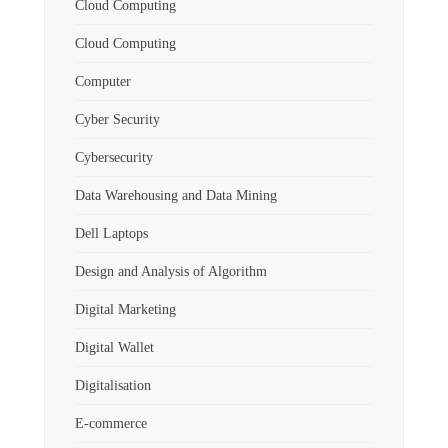
Cloud Computing
Cloud Computing
Computer
Cyber Security
Cybersecurity
Data Warehousing and Data Mining
Dell Laptops
Design and Analysis of Algorithm
Digital Marketing
Digital Wallet
Digitalisation
E-commerce