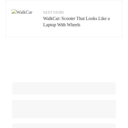
NEXT STORY
WalkCar: Scooter That Looks Like a
Laptop With Wheels