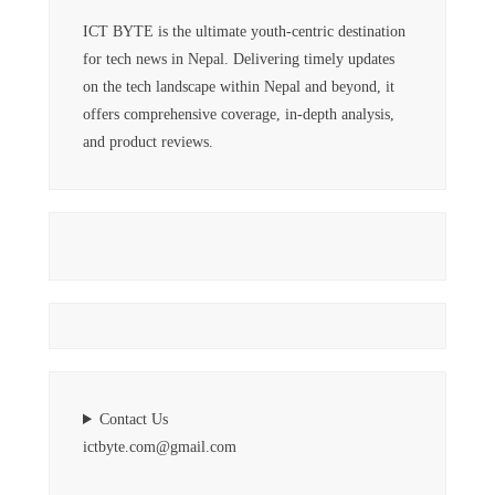
ICT BYTE is the ultimate youth-centric destination
for tech news in Nepal. Delivering timely updates
on the tech landscape within Nepal and beyond, it
offers comprehensive coverage, in-depth analysis,
and product reviews.
Contact Us
ictbyte.com@gmail.com