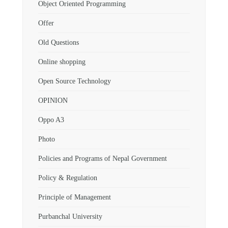
Object Oriented Programming
Offer
Old Questions
Online shopping
Open Source Technology
OPINION
Oppo A3
Photo
Policies and Programs of Nepal Government
Policy & Regulation
Principle of Management
Purbanchal University