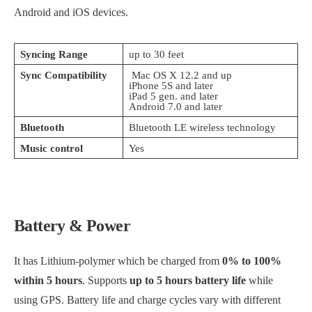
Android and iOS devices.
Syncing Range
up to 30 feet
Sync Compatibility
Mac OS X 12.2 and up
iPhone 5S and later
iPad 5 gen. and later
Android 7.0 and later
Bluetooth
Bluetooth LE wireless technology
Music control
Yes
Battery & Power
It has Lithium-polymer which be charged from
0% to 100%
within 5 hours
. Supports
up to 5 hours battery
life
while
using GPS. Battery life and charge cycles vary with different