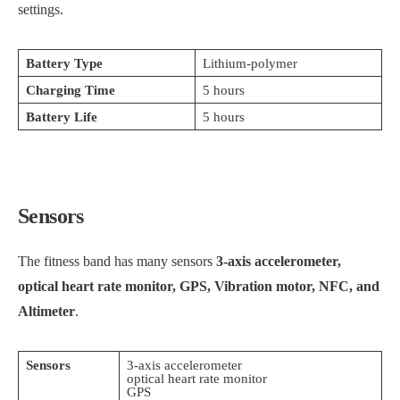
settings.
Battery Type
Lithium-polymer
Charging Time
5 hours
Battery Life
5 hours
Sensors
The fitness band has many sensors
3-axis accelerometer,
optical heart rate monitor, GPS, Vibration motor, NFC, and
Altimeter
.
Sensors
3-axis accelerometer
optical heart rate monitor
GPS