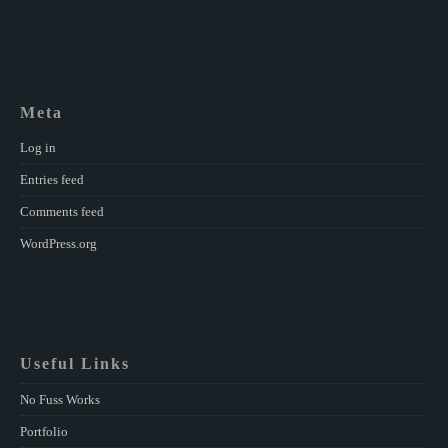
Meta
Log in
Entries feed
Comments feed
WordPress.org
Useful Links
No Fuss Works
Portfolio