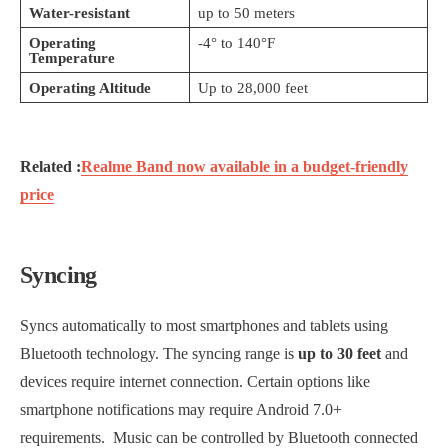
Water-resistant
up to 50 meters
Operating
-4° to 140°F
Temperature
Operating Altitude
Up to 28,000 feet
Related :
Realme Band now available in a budget-friendly
price
Syncing
Syncs automatically to most smartphones and tablets using
Bluetooth technology. The syncing range is
up to 30 feet
and
devices require internet connection. Certain options like
smartphone notifications may require Android 7.0+
requirements. Music can be controlled by Bluetooth connected