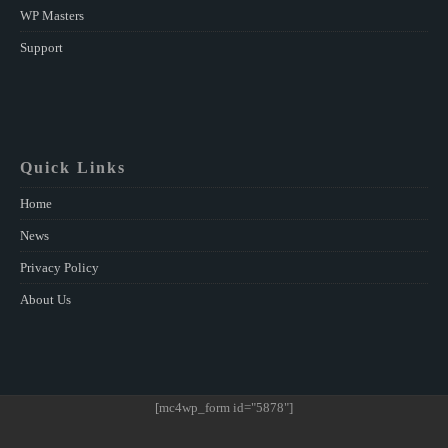
WP Masters
Support
Quick Links
Home
News
Privacy Policy
About Us
[mc4wp_form id="5878"]