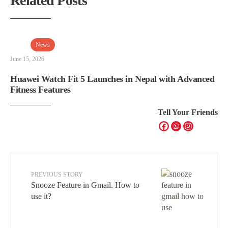
Related Posts
News
June 15, 2026
Huawei Watch Fit 5 Launches in Nepal with Advanced
Fitness Features
Tell Your Friends
PREVIOUS STORY
Snooze Feature in Gmail. How to
use it?