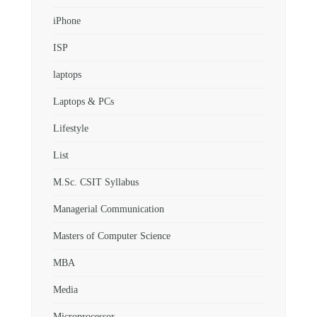
iPhone
ISP
laptops
Laptops & PCs
Lifestyle
List
M.Sc. CSIT Syllabus
Managerial Communication
Masters of Computer Science
MBA
Media
Microprocessor