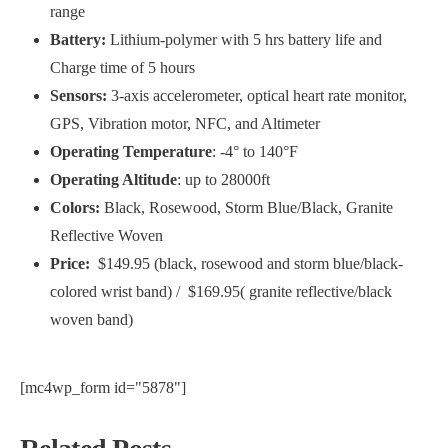
range
Battery:
Lithium-polymer with 5 hrs battery life and
Charge time of 5 hours
Sensors:
3-axis accelerometer, optical heart rate monitor,
GPS, Vibration motor, NFC, and Altimeter
Operating Temperature
: -4° to 140°F
Operating Altitude
: up to 28000ft
Colors:
Black, Rosewood, Storm Blue/Black, Granite
Reflective Woven
Price:
$149.95 (black, rosewood and storm blue/black-
colored wrist band) /
$169.95( granite reflective/black
woven band)
[mc4wp_form id="5878"]