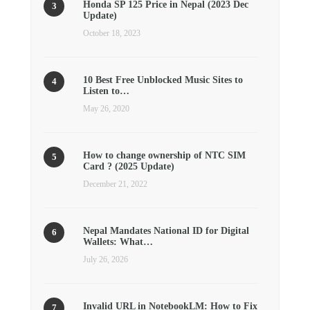
Honda SP 125 Price in Nepal (2023 Dec
Update)
October 18, 2023
10 Best Free Unblocked Music Sites to
Listen to…
May 26, 2020
How to change ownership of NTC SIM
Card ? (2025 Update)
December 21, 2022
Nepal Mandates National ID for Digital
Wallets: What…
July 26, 2026
Invalid URL in NotebookLM: How to Fix