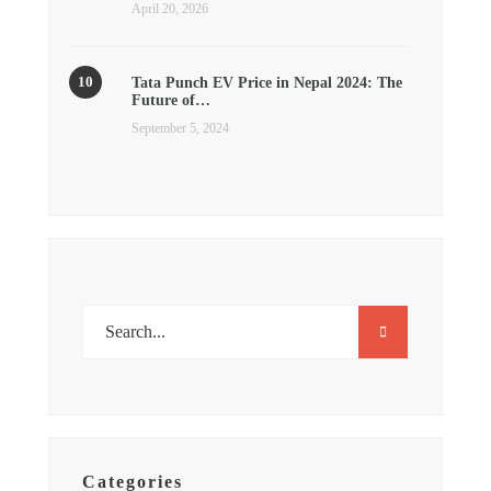
April 20, 2026
Tata Punch EV Price in Nepal 2024: The
Future of…
September 5, 2024
Categories