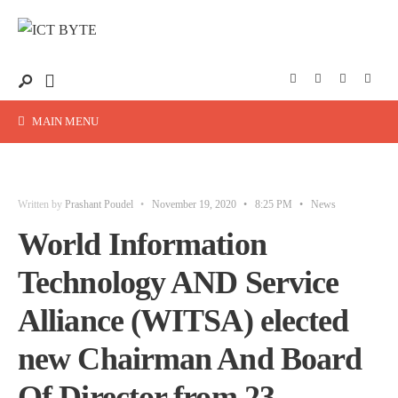
MAIN MENU
Written by
Prashant Poudel
•
November 19, 2020
•
8:25 PM
•
News
World Information
Technology AND Service
Alliance (WITSA) elected
new Chairman And Board
Of Director from 23