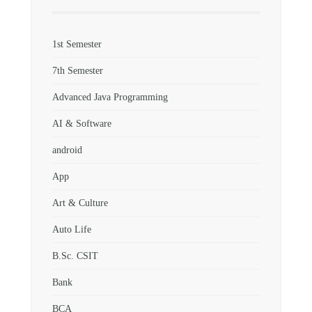
1st Semester
7th Semester
Advanced Java Programming
AI & Software
android
App
Art & Culture
Auto Life
B.Sc. CSIT
Bank
BCA