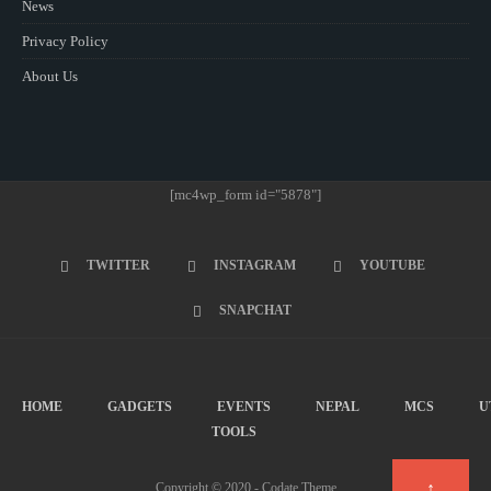
News
Privacy Policy
About Us
[mc4wp_form id="5878"]
TWITTER
INSTAGRAM
YOUTUBE
SNAPCHAT
HOME
GADGETS
EVENTS
NEPAL
MCS
U
TOOLS
↑
Copyright © 2020 - Codate Theme