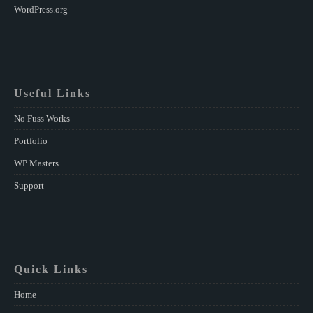
WordPress.org
Useful Links
No Fuss Works
Portfolio
WP Masters
Support
Quick Links
Home