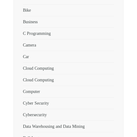
Bike
Business
C Programming
Camera
Car
Cloud Computing
Cloud Computing
Computer
Cyber Security
Cybersecurity
Data Warehousing and Data Mining