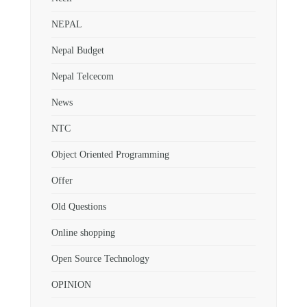
NEPAL
Nepal Budget
Nepal Telcecom
News
NTC
Object Oriented Programming
Offer
Old Questions
Online shopping
Open Source Technology
OPINION