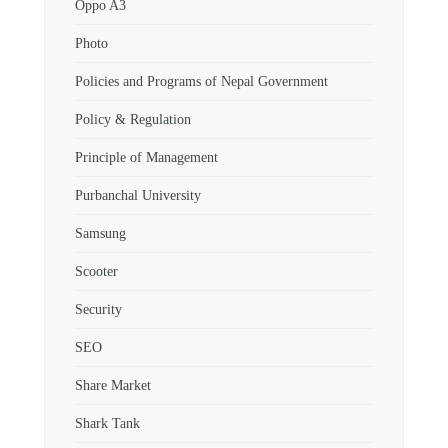
Oppo A3
Photo
Policies and Programs of Nepal Government
Policy & Regulation
Principle of Management
Purbanchal University
Samsung
Scooter
Security
SEO
Share Market
Shark Tank