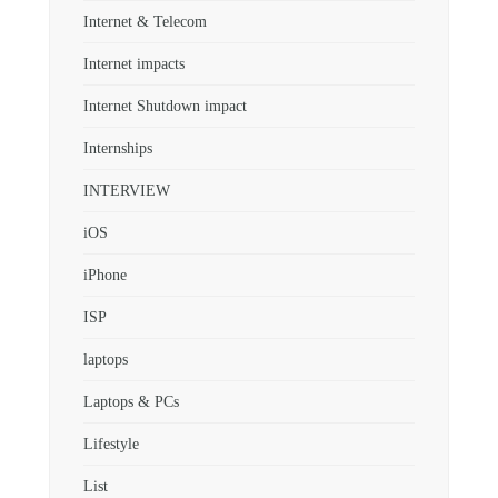
Internet & Telecom
Internet impacts
Internet Shutdown impact
Internships
INTERVIEW
iOS
iPhone
ISP
laptops
Laptops & PCs
Lifestyle
List