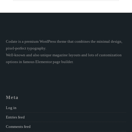
Codate is a premium WordPress theme that combines the minimal design,
pixel-perfect typography.
Well-known and also unique magazine layouts and lots of customization
options in famous Elementor page builder.
Meta
Log in
Entries feed
Comments feed