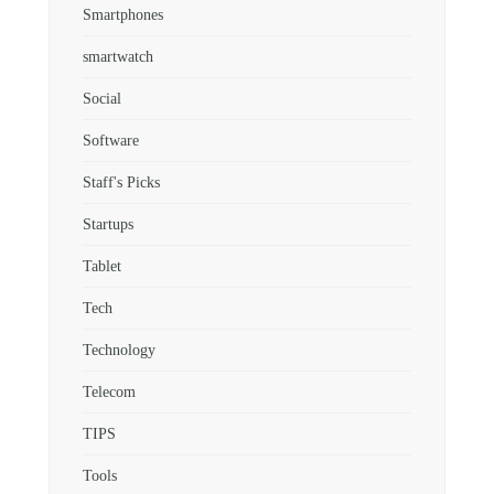
Smartphones
smartwatch
Social
Software
Staff's Picks
Startups
Tablet
Tech
Technology
Telecom
TIPS
Tools