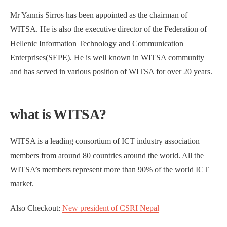
Mr Yannis Sirros has been appointed as the chairman of
WITSA. He is also the executive director of the Federation of
Hellenic Information Technology and Communication
Enterprises(SEPE). He is well known in WITSA community
and has served in various position of WITSA for over 20 years.
what is WITSA?
WITSA is a leading consortium of ICT industry association
members from around 80 countries around the world. All the
WITSA’s members represent more than 90% of the world ICT
market.
Also Checkout:
New president of CSRI Nepal