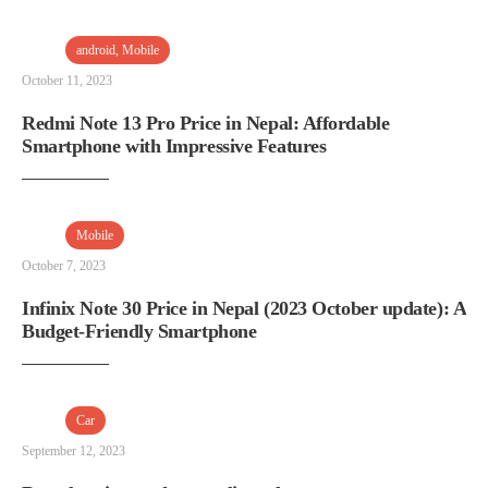
android
,
Mobile
October 11, 2023
Redmi Note 13 Pro Price in Nepal: Affordable
Smartphone with Impressive Features
Mobile
October 7, 2023
Infinix Note 30 Price in Nepal (2023 October update): A
Budget-Friendly Smartphone
Car
September 12, 2023