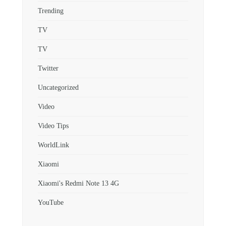
Trending
TV
TV
Twitter
Uncategorized
Video
Video Tips
WorldLink
Xiaomi
Xiaomi's Redmi Note 13 4G
YouTube