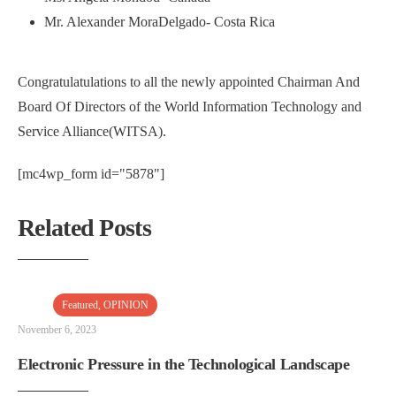
Mr. Alexander MoraDelgado- Costa Rica
Congratulatulations to all the newly appointed Chairman And
Board Of Directors of the World Information Technology and
Service Alliance(WITSA).
[mc4wp_form id="5878"]
Related Posts
Featured
,
OPINION
November 6, 2023
Electronic Pressure in the Technological Landscape