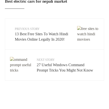
Best electric cars for nepali market
PREVIOUS STORY
13 Best Free Sites To Watch Hindi
Movies Online Legally In 2020!
NEXT STORY
27 Useful Windows Command
Prompt Tricks You Might Not Know