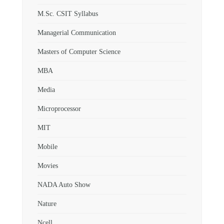
M.Sc. CSIT Syllabus
Managerial Communication
Masters of Computer Science
MBA
Media
Microprocessor
MIT
Mobile
Movies
NADA Auto Show
Nature
Ncell