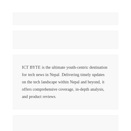
ICT BYTE is the ultimate youth-centric destination
for tech news in Nepal. Delivering timely updates
on the tech landscape within Nepal and beyond, it
offers comprehensive coverage, in-depth analysis,
and product reviews.