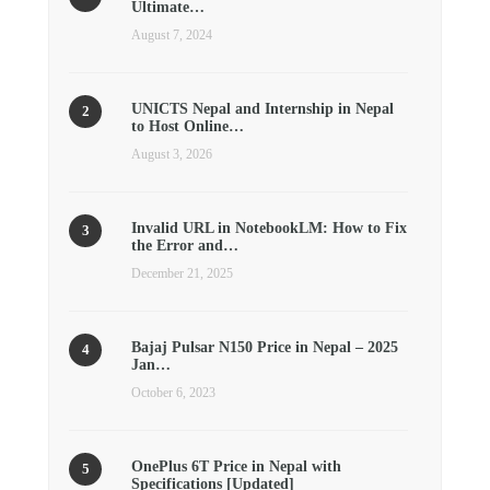
Ultimate…
August 7, 2024
UNICTS Nepal and Internship in Nepal
to Host Online…
August 3, 2026
Invalid URL in NotebookLM: How to Fix
the Error and…
December 21, 2025
Bajaj Pulsar N150 Price in Nepal – 2025
Jan…
October 6, 2023
OnePlus 6T Price in Nepal with
Specifications [Updated]