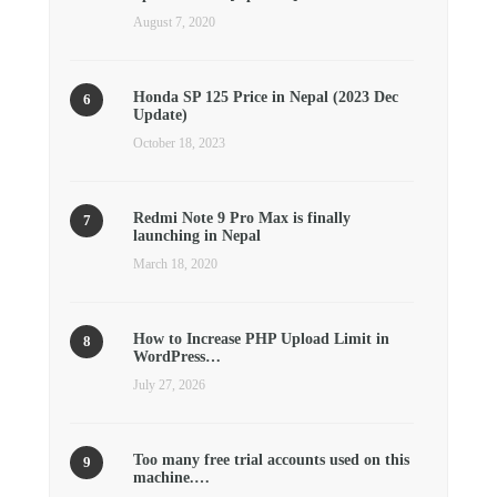
August 7, 2020
Honda SP 125 Price in Nepal (2023 Dec
Update)
October 18, 2023
Redmi Note 9 Pro Max is finally
launching in Nepal
March 18, 2020
How to Increase PHP Upload Limit in
WordPress…
July 27, 2026
Too many free trial accounts used on this
machine.…