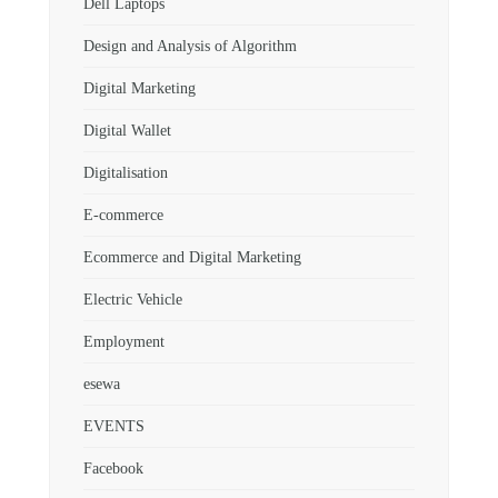
Dell Laptops
Design and Analysis of Algorithm
Digital Marketing
Digital Wallet
Digitalisation
E-commerce
Ecommerce and Digital Marketing
Electric Vehicle
Employment
esewa
EVENTS
Facebook