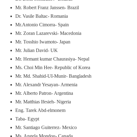
Mr. Robert Franz Janssen- Brazil
Dr. Vasile Baltac- Romania
Mr.Antonio Cimorra- Spain
Mr. Zoran Lazarevski- Macedonia
Mr. Tosshio Iwamoto- Japan
Mr. Julian David- UK
Mr. Hemant kumar Chaurasiya- Nepal
Ms. Choi Min Hee- Republic of Korea
Mr. Md. Shahid-UI-Munir- Bangladesh
Mr. Alexandr Yesayan- Armenia
Mr. Alberto Patron- Argentina
Mr. Matthias Ifesieh- Nigeria
Eng. Tarek Abd-elmonem
Taba- Egypt
Mr. Santiago Guiterrez- Mexico
Ms. Angela Mondou- Canada