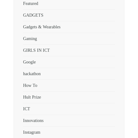
Featured
GADGETS
Gadgets & Wearables
Gaming
GIRLS IN ICT
Google
hackathon
How To
Hult Prize
ICT
Innovations
Instagram