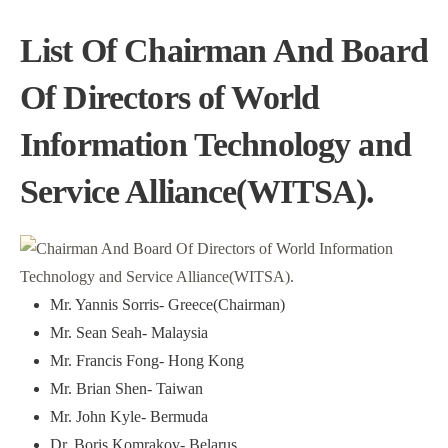
List Of Chairman And Board
Of Directors of World
Information Technology and
Service Alliance(WITSA).
Mr. Yannis Sorris- Greece(Chairman)
Mr. Sean Seah- Malaysia
Mr. Francis Fong- Hong Kong
Mr. Brian Shen- Taiwan
Mr. John Kyle- Bermuda
Dr. Boris Komrakov- Belarus