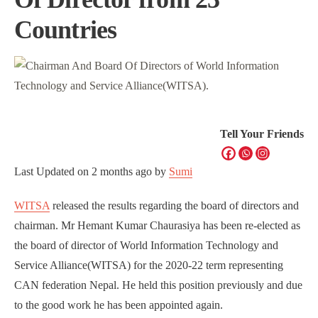
Countries
Tell Your Friends
Last Updated on
2 months ago
by
Sumi
WITSA
released the results regarding the board of directors and
chairman. Mr Hemant Kumar Chaurasiya has been re-elected as
the board of director of World Information Technology and
Service Alliance(WITSA) for the 2020-22 term representing
CAN federation Nepal. He held this position previously and due
to the good work he has been appointed again.