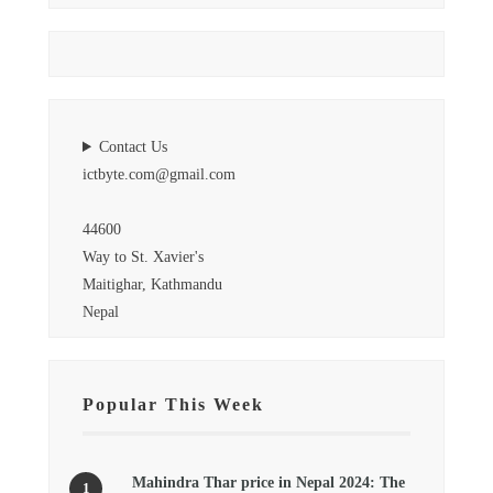
Contact Us
ictbyte.com@gmail.com
44600
Way to St. Xavier's
Maitighar, Kathmandu
Nepal
Popular This Week
Mahindra Thar price in Nepal 2024: The