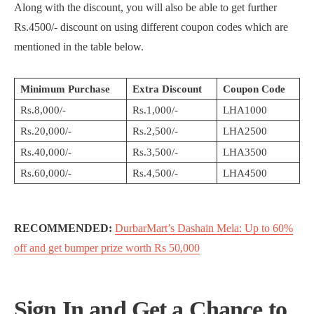
Along with the discount, you will also be able to get further
Rs.4500/- discount on using different coupon codes which are
mentioned in the table below.
Minimum Purchase
Extra Discount
Coupon Code
Rs.8,000/-
Rs.1,000/-
LHA1000
Rs.20,000/-
Rs.2,500/-
LHA2500
Rs.40,000/-
Rs.3,500/-
LHA3500
Rs.60,000/-
Rs.4,500/-
LHA4500
RECOMMENDED:
DurbarMart’s Dashain Mela: Up to 60%
off and get bumper prize worth Rs 50,000
Sign In and Get a Chance to