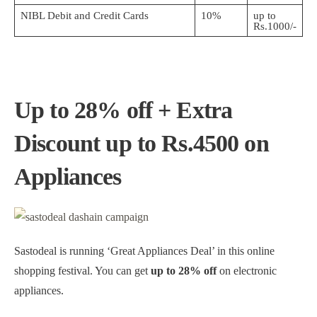
NIBL Debit and Credit Cards
10%
up to
Rs.1000/-
Up to 28% off + Extra
Discount up to Rs.4500 on
Appliances
Sastodeal is running ‘Great Appliances Deal’ in this online
shopping festival. You can get
up to 28% off
on electronic
appliances.