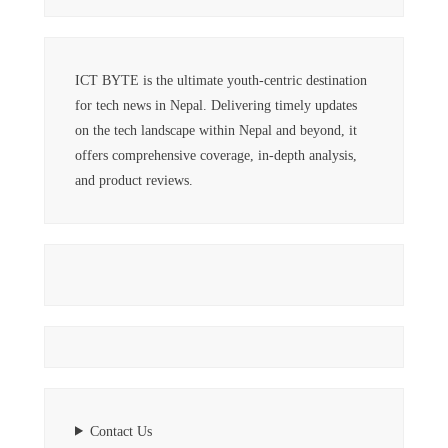
ICT BYTE is the ultimate youth-centric destination
for tech news in Nepal. Delivering timely updates
on the tech landscape within Nepal and beyond, it
offers comprehensive coverage, in-depth analysis,
and product reviews.
Contact Us