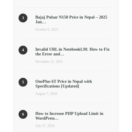
Bajaj Pulsar N150 Price in Nepal – 2025
Jan…
October 6, 2023
Invalid URL in NotebookLM: How to Fix
the Error and…
December 21, 2025
OnePlus 6T Price in Nepal with
Specifications [Updated]
August 7, 2020
How to Increase PHP Upload Limit in
WordPress…
July 27, 2026