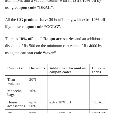
iron, mixer,
and a vacuum cleaner with an
extra 10% off
by
using
coupon code “DEAL”
.
All the
CG products have 30% off
along with
extra 10% off
if you use
coupon code “CGLG”
.
There is
10% off
on all
Rappo accessories
and an additional
discount of Rs.500 on the minimum cart value of Rs.4000 by
using the
coupon code “saver”
.
Products
Discounts
Additional discount on
Coupon
coupon codes
codes
Titan
20%
–
–
watches
Mheecha
10%
–
–
bags
Home
up to
extra 10% off
“DEAL”
accessories
50%