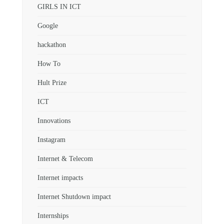
GIRLS IN ICT
Google
hackathon
How To
Hult Prize
ICT
Innovations
Instagram
Internet & Telecom
Internet impacts
Internet Shutdown impact
Internships