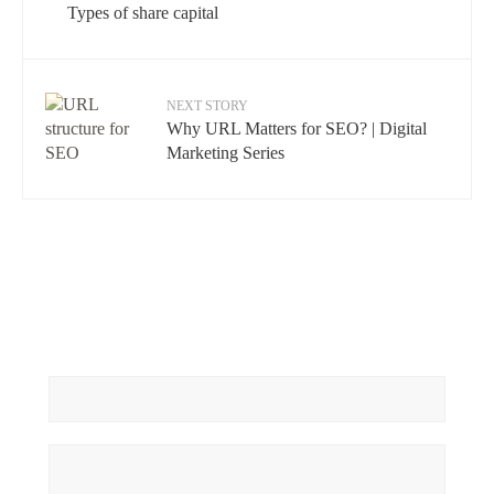
Types of share capital
NEXT STORY
Why URL Matters for SEO? | Digital
Marketing Series