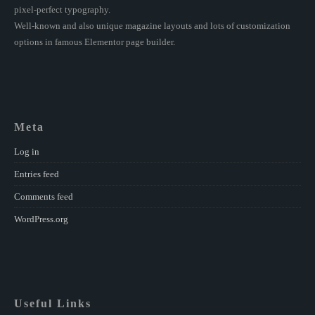
pixel-perfect typography.
Well-known and also unique magazine layouts and lots of customization
options in famous Elementor page builder.
Meta
Log in
Entries feed
Comments feed
WordPress.org
Useful Links