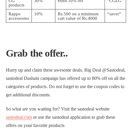
CG
30%
extra 10% off
“CGLG”
products
Rappo
10%
Rs.500 on a minimum
“saver”
accessories
cart value of Rs.4000
Grab the offer..
Hurry up and claim these awesome deals. Big Deal @Sastodeal,
sastodeal Dashain campaign has offered up to 80% off on all the
categories of products. Do not forget to use the coupon codes to
get additional discounts.
So what are you waiting for? Visit the sastodeal website
sastodeal.com
or use the sastodeal application to grab these
offers on your favorite products