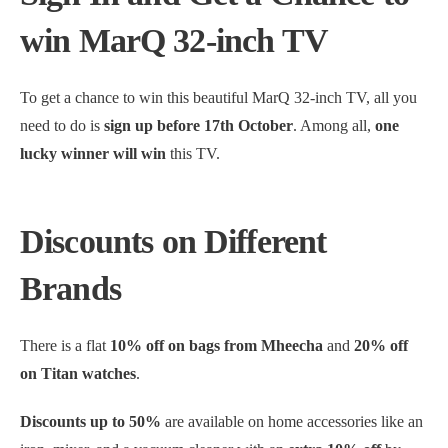
win MarQ 32-inch TV
To get a chance to win this beautiful MarQ 32-inch TV, all you
need to do is
sign up before 17th October
. Among all,
one
lucky winner will win
this TV.
Discounts on Different
Brands
There is a flat
10% off on bags from Mheecha
and
20% off
on Titan watches
.
Discounts up to 50%
are available on home accessories like an