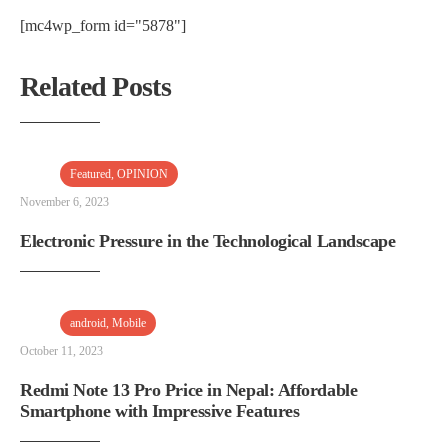
[mc4wp_form id="5878"]
Related Posts
Featured
,
OPINION
November 6, 2023
Electronic Pressure in the Technological Landscape
android
,
Mobile
October 11, 2023
Redmi Note 13 Pro Price in Nepal: Affordable
Smartphone with Impressive Features