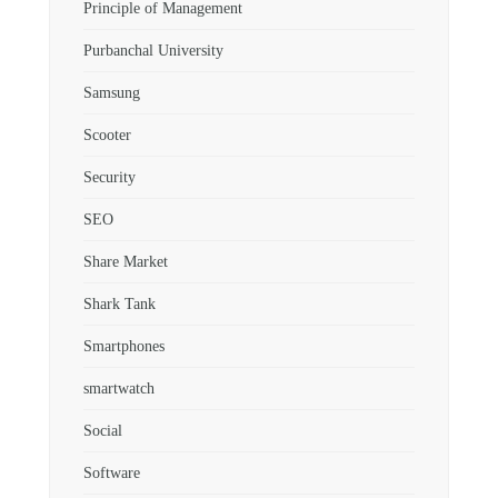
Principle of Management
Purbanchal University
Samsung
Scooter
Security
SEO
Share Market
Shark Tank
Smartphones
smartwatch
Social
Software