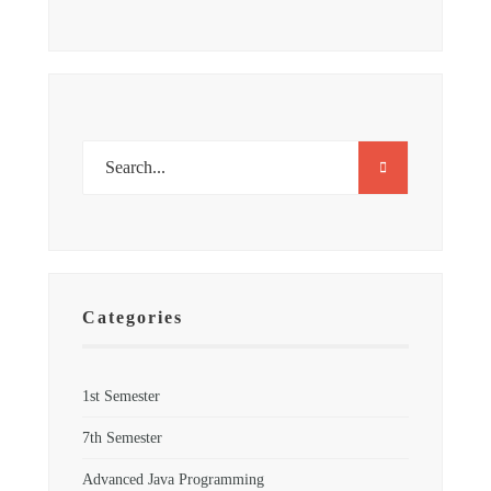
Categories
1st Semester
7th Semester
Advanced Java Programming