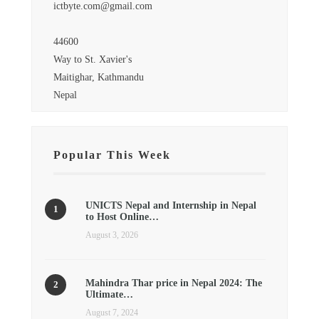
ictbyte.com@gmail.com
44600
Way to St. Xavier's
Maitighar, Kathmandu
Nepal
Popular This Week
UNICTS Nepal and Internship in Nepal
to Host Online…
August 3, 2026
Mahindra Thar price in Nepal 2024: The
Ultimate…
August 7, 2024