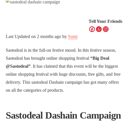
Tell Your Friends
Last Updated on
2 months ago
by
Sumi
Sastodeal is in the full-on festive mood. In this festive season,
Sastodeal has brought online shopping festival
“Big Deal
@Sastodeal”
. It has claimed that this event will be the biggest
online shopping festival with huge discounts, free gifts, and free
delivery. This sastodeal Dashain campaign has got many offers
on all the categories of products.
Sastodeal Dashain Campaign