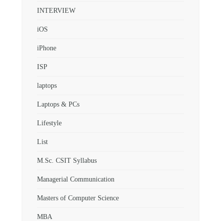
INTERVIEW
iOS
iPhone
ISP
laptops
Laptops & PCs
Lifestyle
List
M.Sc. CSIT Syllabus
Managerial Communication
Masters of Computer Science
MBA