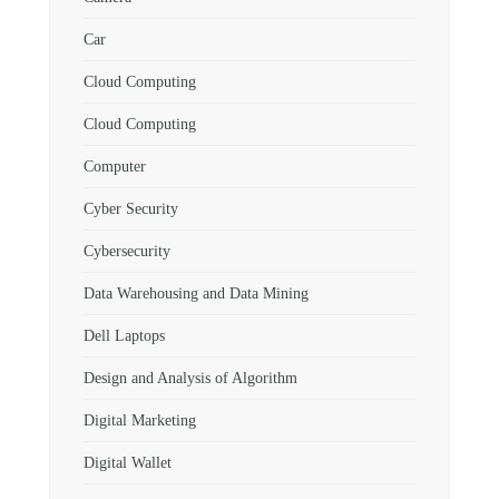
Car
Cloud Computing
Cloud Computing
Computer
Cyber Security
Cybersecurity
Data Warehousing and Data Mining
Dell Laptops
Design and Analysis of Algorithm
Digital Marketing
Digital Wallet