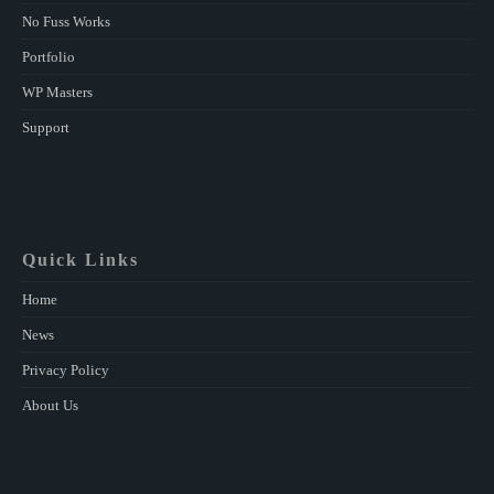
No Fuss Works
Portfolio
WP Masters
Support
Quick Links
Home
News
Privacy Policy
About Us