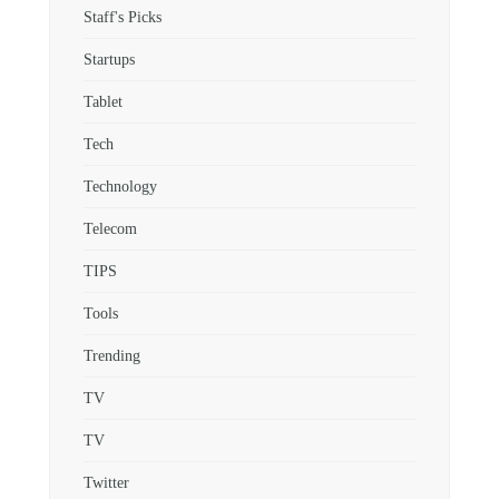
Staff's Picks
Startups
Tablet
Tech
Technology
Telecom
TIPS
Tools
Trending
TV
TV
Twitter