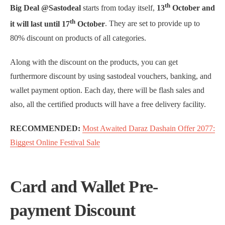
th
Big Deal @Sastodeal
starts from today itself,
13
October and
th
it will last until 17
October
. They are set to provide up to
80% discount on products of all categories.
Along with the discount on the products, you can get
furthermore discount by using sastodeal vouchers, banking, and
wallet payment option. Each day, there will be flash sales and
also, all the certified products will have a free delivery facility.
RECOMMENDED:
Most Awaited Daraz Dashain Offer 2077:
Biggest Online Festival Sale
Card and Wallet Pre-
payment Discount