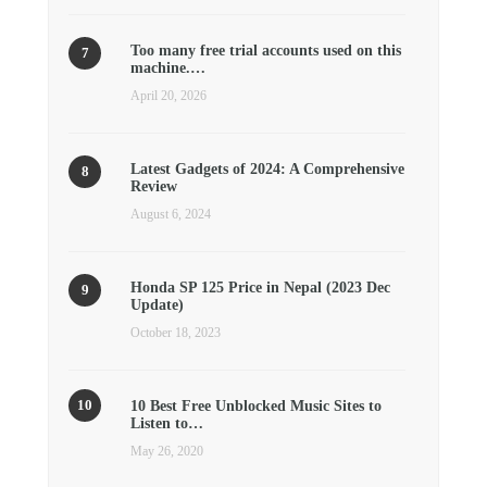
Too many free trial accounts used on this
machine.…
April 20, 2026
Latest Gadgets of 2024: A Comprehensive
Review
August 6, 2024
Honda SP 125 Price in Nepal (2023 Dec
Update)
October 18, 2023
10 Best Free Unblocked Music Sites to
Listen to…
May 26, 2020