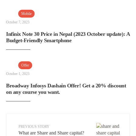
Mobile
October 7, 2023
Infinix Note 30 Price in Nepal (2023 October update): A
Budget-Friendly Smartphone
Offer
October 1, 2023
Broadway Infosys Dashain Offer! Get a 20% discount
on any course you want.
PREVIOUS STORY
What are Share and Share capital?