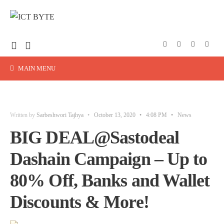
MAIN MENU
Written by
Sarbeshwori Tajhya
•
October 13, 2020
•
4:08 PM
•
News
BIG DEAL@Sastodeal
Dashain Campaign – Up to
80% Off, Banks and Wallet
Discounts & More!