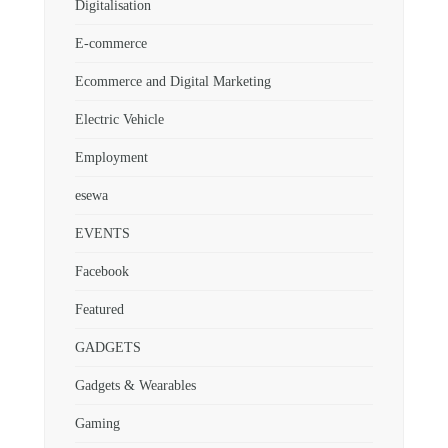
Digitalisation
E-commerce
Ecommerce and Digital Marketing
Electric Vehicle
Employment
esewa
EVENTS
Facebook
Featured
GADGETS
Gadgets & Wearables
Gaming