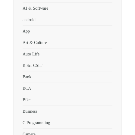
AI & Software
android
App
Art & Culture
Auto Life
B.Sc. CSIT
Bank
BCA
Bike
Business
C Programming
Camera