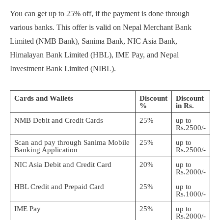
You can get up to 25% off, if the payment is done through
various banks. This offer is valid on Nepal Merchant Bank
Limited (NMB Bank), Sanima Bank, NIC Asia Bank,
Himalayan Bank Limited (HBL), IME Pay, and Nepal
Investment Bank Limited (NIBL).
Cards and Wallets
Discount
Discount
%
in Rs.
NMB Debit and Credit Cards
25%
up to
Rs.2500/-
Scan and pay through Sanima Mobile
25%
up to
Banking Application
Rs.2500/-
NIC Asia Debit and Credit Card
20%
up to
Rs.2000/-
HBL Credit and Prepaid Card
25%
up to
Rs.1000/-
IME Pay
25%
up to
Rs.2000/-