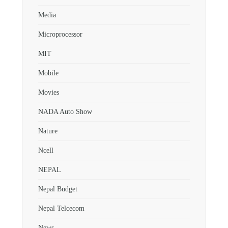
Media
Microprocessor
MIT
Mobile
Movies
NADA Auto Show
Nature
Ncell
NEPAL
Nepal Budget
Nepal Telcecom
News