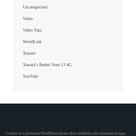
Uncategorized
Video
Video Tips
WorldLink
Xiaomi
Xiaomi's Redmi Note 13 4G
YouTube
Codate is a premium WordPress theme that combines the minimal design,