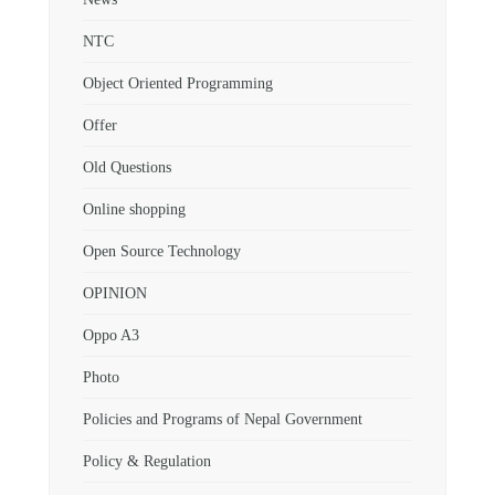
NTC
Object Oriented Programming
Offer
Old Questions
Online shopping
Open Source Technology
OPINION
Oppo A3
Photo
Policies and Programs of Nepal Government
Policy & Regulation