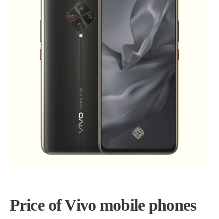
Price of Vivo mobile phones