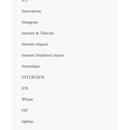
ICT
Innovations
Instagram
Internet & Telecom
Internet impacts
Internet Shutdown impact
Internships
INTERVIEW
iOS
iPhone
ISP
laptops