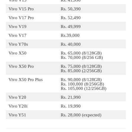
Vivo V15 Pro
Rs. 50,390
Vivo V17 Pro
Rs. 52,490
Vivo V19
Rs. 49,999
Vivo V17
Rs.39,000
Vivo Y70s
Rs. 40,000
Vivo X50
Rs. 65,000 (8/128GB)
Rs. 70,000 (8/256 GB)
Vivo X50 Pro
Rs. 75,000 (8/128GB)
Rs. 85,000 (2/256GB)
Vivo X50 Pro Plus
Rs. 90,000 (8/128GB)
Rs. 100,000 (8/256GB)
Rs. 105,000 (12/256GB)
Vivo Y20
Rs. 21,990
Vivo Y20i
Rs. 19,990
Vivo Y51
Rs. 28,000 (expected)