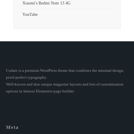
Xiaomi's Redmi Note 13 4G
YouTube
Codate is a premium WordPress theme that combines the minimal design,
pixel-perfect typography.
Well-known and also unique magazine layouts and lots of customization
options in famous Elementor page builder.
Meta