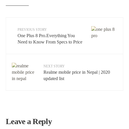
PREVIOUS STORY
One Plus 8 Pro.Everything You
Need to Know From Specs to Price
NEXT STORY
Realme mobile price in Nepal | 2020
updated list
Leave a Reply