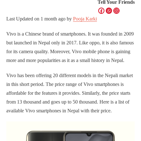
Tell Your Friends
Last Updated on
1 month ago
by
Pooja Karki
Vivo is a Chinese brand of smartphones. It was founded in 2009
but launched in Nepal only in 2017. Like oppo, it is also famous
for its camera quality. Moreover, Vivo mobile phone is gaining
more and more popularities as it as a small history in Nepal.
Vivo has been offering 20 different models in the Nepali market
in this short period. The price range of Vivo smartphones is
affordable for the features it provides. Similarly, the price starts
from 13 thousand and goes up to 50 thousand. Here is a list of
available Vivo smartphones in Nepal with their price.