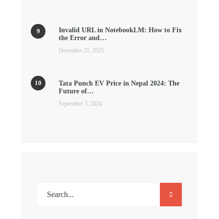
Invalid URL in NotebookLM: How to Fix
the Error and…
December 21, 2025
Tata Punch EV Price in Nepal 2024: The
Future of…
September 5, 2024