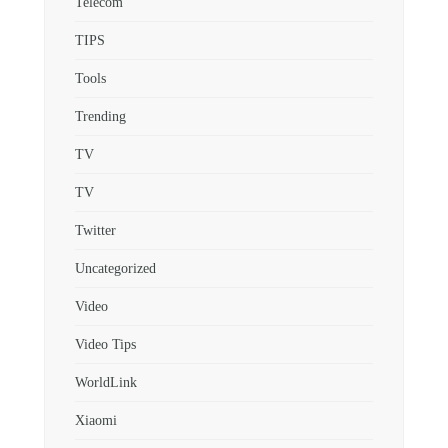
Telecom
TIPS
Tools
Trending
TV
TV
Twitter
Uncategorized
Video
Video Tips
WorldLink
Xiaomi