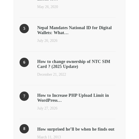
May 26, 2020
Nepal Mandates National ID for Digital
Wallets: What…
July 26, 2026
How to change ownership of NTC SIM
Card ? (2025 Update)
December 21, 2022
How to Increase PHP Upload Limit in
WordPress…
July 27, 2026
How surprised he’ll be when he finds out
March 11, 2013