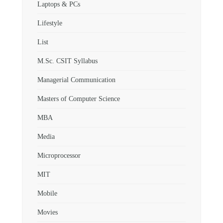
Laptops & PCs
Lifestyle
List
M.Sc. CSIT Syllabus
Managerial Communication
Masters of Computer Science
MBA
Media
Microprocessor
MIT
Mobile
Movies