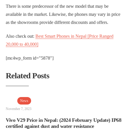
There is some predecessor of the new model that may be
available in the market. Likewise, the phones may vary in price
as the showrooms provide different discounts and offers.
Also check out:
Best Smart Phones in Nepal [Price Ranged
20,000 to 40,000]
[mc4wp_form id="5878"]
Related Posts
News
November 7, 2023
Vivo V29 Price in Nepal: (2024 February Update) IP68
certified against dust and water resistance