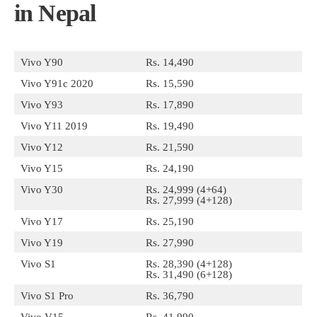
in Nepal
Vivo Y90
Rs. 14,490
Vivo Y91c 2020
Rs. 15,590
Vivo Y93
Rs. 17,890
Vivo Y11 2019
Rs. 19,490
Vivo Y12
Rs. 21,590
Vivo Y15
Rs. 24,190
Vivo Y30
Rs. 24,999 (4+64)
Rs. 27,999 (4+128)
Vivo Y17
Rs. 25,190
Vivo Y19
Rs. 27,990
Vivo S1
Rs. 28,390 (4+128)
Rs. 31,490 (6+128)
Vivo S1 Pro
Rs. 36,790
Vivo V15
Rs. 41,990