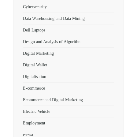
Cybersecurity
Data Warehousing and Data Mining
Dell Laptops
Design and Analysis of Algorithm
Digital Marketing
Digital Wallet
Digitalisation
E-commerce
Ecommerce and Digital Marketing
Electric Vehicle
Employment
esewa