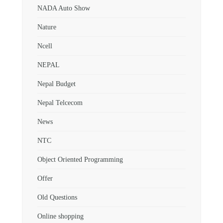
NADA Auto Show
Nature
Ncell
NEPAL
Nepal Budget
Nepal Telcecom
News
NTC
Object Oriented Programming
Offer
Old Questions
Online shopping