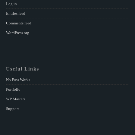
Log in
Entries feed
Comments feed
WordPress.org
Useful Links
No Fuss Works
Portfolio
WP Masters
Support