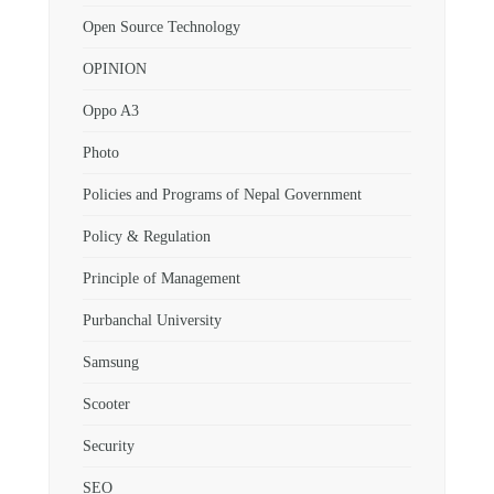
Open Source Technology
OPINION
Oppo A3
Photo
Policies and Programs of Nepal Government
Policy & Regulation
Principle of Management
Purbanchal University
Samsung
Scooter
Security
SEO