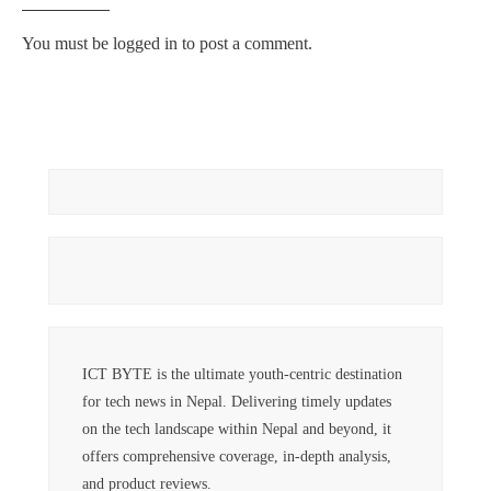
You must be
logged in
to post a comment.
ICT BYTE is the ultimate youth-centric destination
for tech news in Nepal. Delivering timely updates
on the tech landscape within Nepal and beyond, it
offers comprehensive coverage, in-depth analysis,
and product reviews.