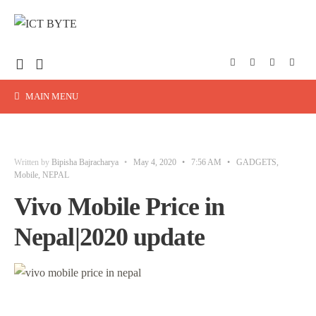
MAIN MENU
Written by
Bipisha Bajracharya
•
May 4, 2020
•
7:56 AM
•
GADGETS
,
Mobile
,
NEPAL
Vivo Mobile Price in
Nepal|2020 update