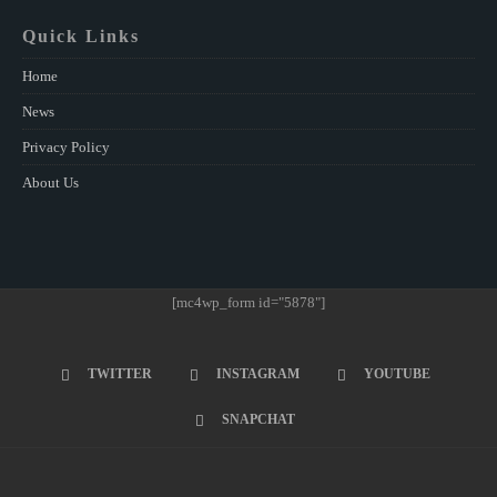
Quick Links
Home
News
Privacy Policy
About Us
[mc4wp_form id="5878"]
TWITTER
INSTAGRAM
YOUTUBE
SNAPCHAT