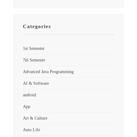
Categories
1st Semester
7th Semester
Advanced Java Programming
AI & Software
android
App
Art & Culture
Auto Life