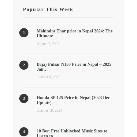
Popular This Week
Mahindra Thar price in Nepal 2024: The
Ultimate…
August 7, 2024
Bajaj Pulsar N150 Price in Nepal – 2025
Jan…
October 6, 2023
Honda SP 125 Price in Nepal (2023 Dec
Update)
October 18, 2023
10 Best Free Unblocked Music Sites to
Listen to…