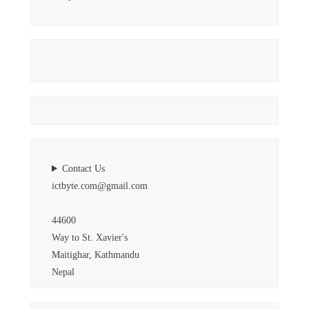
Contact Us
ictbyte.com@gmail.com
44600
Way to St. Xavier's
Maitighar, Kathmandu
Nepal