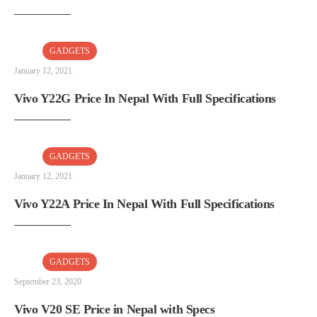
GADGETS
January 12, 2021
Vivo Y22G Price In Nepal With Full Specifications
GADGETS
January 12, 2021
Vivo Y22A Price In Nepal With Full Specifications
GADGETS
September 23, 2020
Vivo V20 SE Price in Nepal with Specs