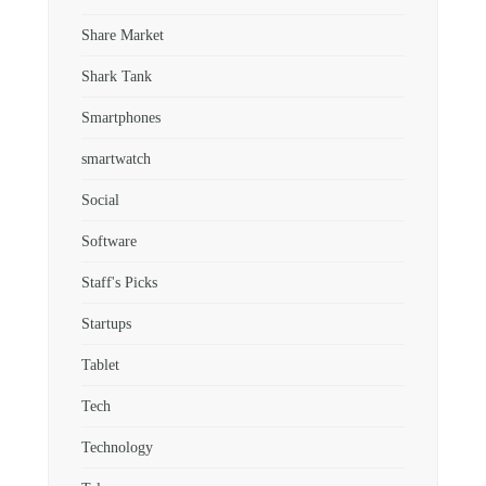
Share Market
Shark Tank
Smartphones
smartwatch
Social
Software
Staff's Picks
Startups
Tablet
Tech
Technology