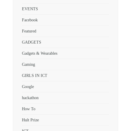
EVENTS
Facebook
Featured
GADGETS
Gadgets & Wearables
Gaming
GIRLS IN ICT
Google
hackathon
How To
Hult Prize