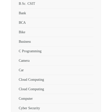
B.Sc. CSIT
Bank
BCA
Bike
Business
C Programming
Camera
Car
Cloud Computing
Cloud Computing
Computer
Cyber Security