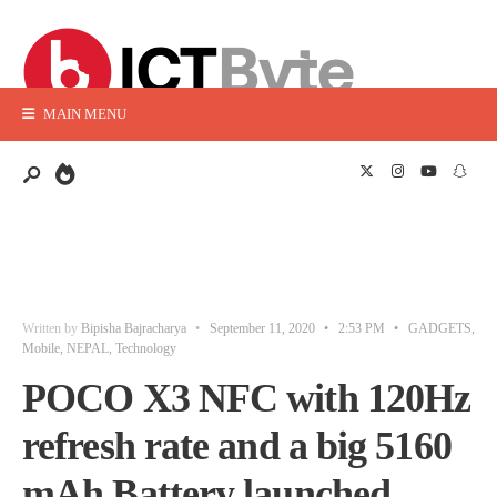
MAIN MENU
Written by
Bipisha Bajracharya
•
September 11, 2020
•
2:53 PM
•
GADGETS
,
Mobile
,
NEPAL
,
Technology
POCO X3 NFC with 120Hz
refresh rate and a big 5160
mAh Battery launched