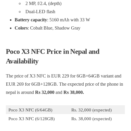
2 MP, f/2.4, (depth)
Dual-LED flash
Battery capacity
: 5160 mAh with 33 W
Colors
: Cobalt Blue, Shadow Gray
Poco X3 NFC Price in Nepal and
Availability
The price of X3 NFC is EUR 229 for 6GB+64GB variant and
EUR 269 for 6GB+128GB. The expected price of the phone in
nepal is around
Rs 32,000
and
Rs 38,000.
Poco X3 NFC (6/64GB)
Rs. 32,000 (expected)
Poco X3 NFC (6/128GB)
Rs. 38,000 (expected)