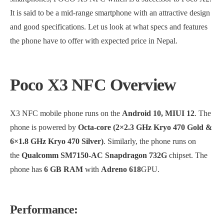
It is said to be a mid-range smartphone with an attractive design
and good specifications. Let us look at what specs and features
the phone have to offer with expected price in Nepal.
Poco X3 NFC Overview
X3 NFC mobile phone runs on the
Android 10, MIUI 12
. The
phone is powered by
Octa-core (2×2.3 GHz Kryo 470 Gold &
6×1.8 GHz Kryo 470 Silver)
. Similarly, the phone runs on
the
Qualcomm SM7150-AC Snapdragon 732G
chipset. The
phone has
6 GB RAM
with
Adreno 618
GPU.
Performance: