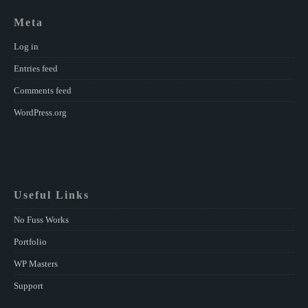
Meta
Log in
Entries feed
Comments feed
WordPress.org
Useful Links
No Fuss Works
Portfolio
WP Masters
Support