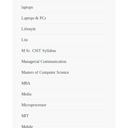
laptops
Laptops & PCs
Lifestyle
List
M.Sc. CSIT Syllabus
Managerial Communication
Masters of Computer Science
MBA
Media
Microprocessor
MIT
Mobile