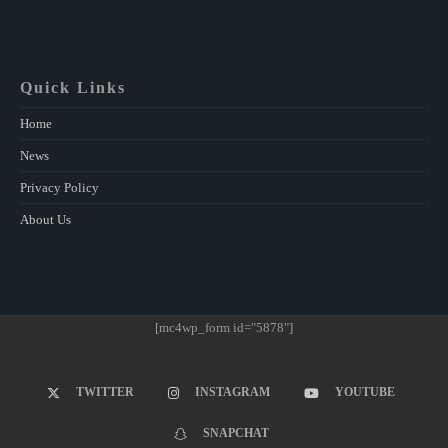
Quick Links
Home
News
Privacy Policy
About Us
[mc4wp_form id="5878"]
TWITTER
INSTAGRAM
YOUTUBE
SNAPCHAT