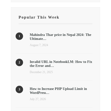
Popular This Week
Mahindra Thar price in Nepal 2024: The
Ultimate…
August 7, 2024
Invalid URL in NotebookLM: How to Fix
the Error and…
December 21, 2025
How to Increase PHP Upload Limit in
WordPress…
July 27, 2026