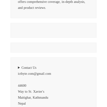
offers comprehensive coverage, in-depth analysis,
and product reviews.
Contact Us
ictbyte.com@gmail.com
44600
Way to St. Xavier's
Maitighar, Kathmandu
Nepal