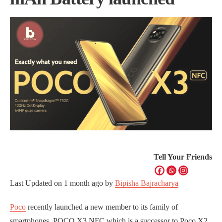
Tell Your Friends
Last Updated on
1 month ago
by
Bipisha Bajracharya
Poco
recently launched a new member to its family of
smartphones, POCO X3 NFC which is a successor to Poco X2.