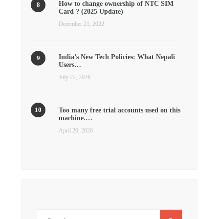
How to change ownership of NTC SIM
Card ? (2025 Update)
December 21, 2022
India’s New Tech Policies: What Nepali
Users…
July 22, 2026
Too many free trial accounts used on this
machine.…
April 20, 2026