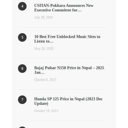
CSITAN-Pokhara Announces New
Executive Committee for…
July 28, 2026
10 Best Free Unblocked Music Sites to
Listen to…
May 26, 2020
Bajaj Pulsar N150 Price in Nepal – 2025
Jan…
October 6, 2023
Honda SP 125 Price in Nepal (2023 Dec
Update)
October 18, 2023