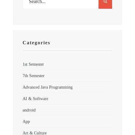
Categories
1st Semester
7th Semester
Advanced Java Programming
AI & Software
android
App
Art & Culture