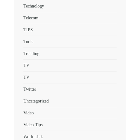
Technology
Telecom
TIPS
Tools
Trending
TV
TV
Twitter
Uncategorized
Video
Video Tips
WorldLink