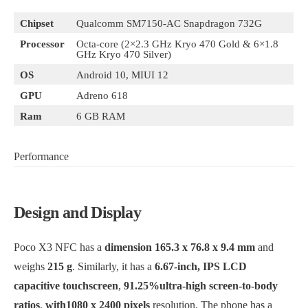
Chipset
Qualcomm SM7150-AC Snapdragon 732G
Processor
Octa-core (2×2.3 GHz Kryo 470 Gold & 6×1.8
GHz Kryo 470 Silver)
OS
Android 10, MIUI 12
GPU
Adreno 618
Ram
6 GB RAM
Performance
Design and Display
Poco X3 NFC has a
dimension 165.3 x 76.8 x 9.4 mm
and
weighs
215 g
. Similarly, it has a
6.67-inch, IPS LCD
capacitive touchscreen
,
91.25%ultra-high screen-to-body
ratios
,
with1080 x 2400 pixels
resolution. The phone has a