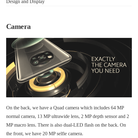
Design and Display
Camera
On the back, we have a Quad camera which includes 64 MP
normal camera, 13 MP ultrawide lens, 2 MP depth sensor and 2
MP macro lens. There is also dual-LED flash on the back. On
the front, we have 20 MP selfie camera.