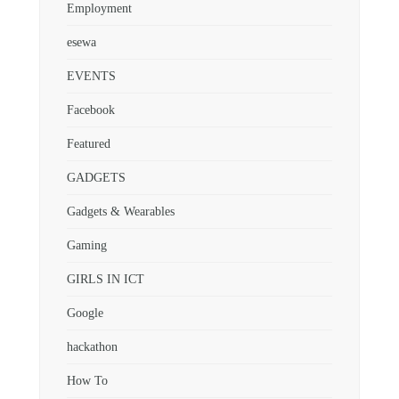
Employment
esewa
EVENTS
Facebook
Featured
GADGETS
Gadgets & Wearables
Gaming
GIRLS IN ICT
Google
hackathon
How To