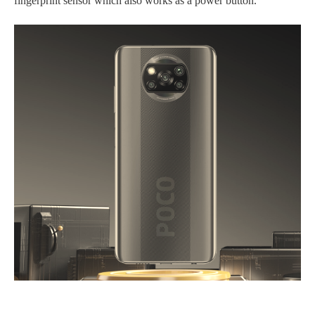
fingerprint sensor which also works as a power button.