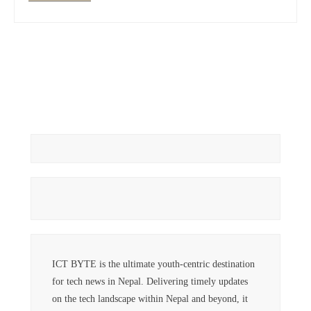
ICT BYTE is the ultimate youth-centric destination
for tech news in Nepal. Delivering timely updates
on the tech landscape within Nepal and beyond, it