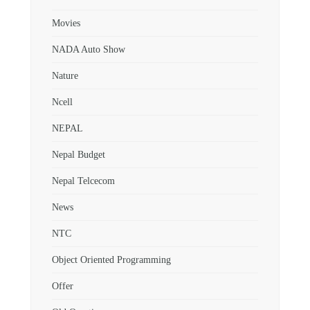
Movies
NADA Auto Show
Nature
Ncell
NEPAL
Nepal Budget
Nepal Telcecom
News
NTC
Object Oriented Programming
Offer