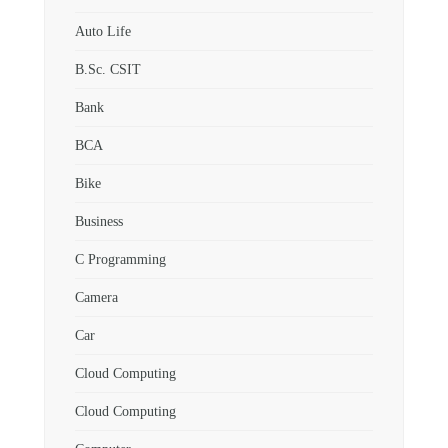
Auto Life
B.Sc. CSIT
Bank
BCA
Bike
Business
C Programming
Camera
Car
Cloud Computing
Cloud Computing