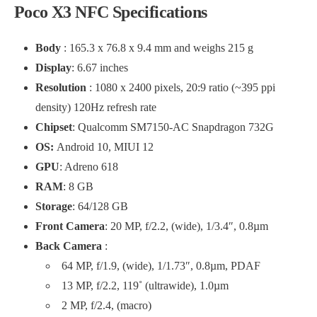
Poco X3 NFC Specifications
Body
: 165.3 x 76.8 x 9.4 mm and weighs 215 g
Display
: 6.67 inches
Resolution
: 1080 x 2400 pixels, 20:9 ratio (~395 ppi
density) 120Hz refresh rate
Chipset
: Qualcomm SM7150-AC Snapdragon 732G
OS:
Android 10, MIUI 12
GPU
: Adreno 618
RAM
: 8 GB
Storage
: 64/128 GB
Front Camera
: 20 MP, f/2.2, (wide), 1/3.4″, 0.8µm
Back Camera
:
64 MP, f/1.9, (wide), 1/1.73″, 0.8µm, PDAF
13 MP, f/2.2, 119˚ (ultrawide), 1.0µm
2 MP, f/2.4, (macro)