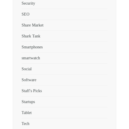
Security
SEO
Share Market
Shark Tank
Smartphones
smartwatch
Social
Software
Staff's Picks
Startups
Tablet
Tech