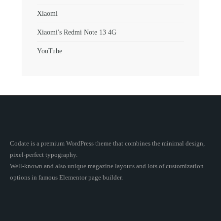
Xiaomi
Xiaomi's Redmi Note 13 4G
YouTube
Codate is a premium WordPress theme that combines the minimal design,
pixel-perfect typography.
Well-known and also unique magazine layouts and lots of customization
options in famous Elementor page builder.