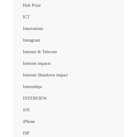
Hult Prize
ICT
Innovations
Instagram
Internet & Telecom
Internet impacts
Internet Shutdown impact
Internships
INTERVIEW
iOS
iPhone
ISP