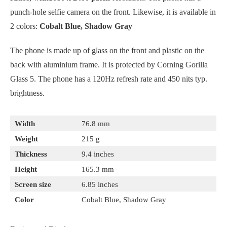
punch-hole selfie camera on the front. Likewise, it is available in
2 colors:
Cobalt Blue, Shadow Gray
The phone is made up of glass on the front and plastic on the
back with aluminium frame. It is protected by Corning Gorilla
Glass 5. The phone has a 120Hz refresh rate and 450 nits typ.
brightness.
Width
76.8 mm
Weight
215 g
Thickness
9.4 inches
Height
165.3 mm
Screen size
6.85 inches
Color
Cobalt Blue, Shadow Gray