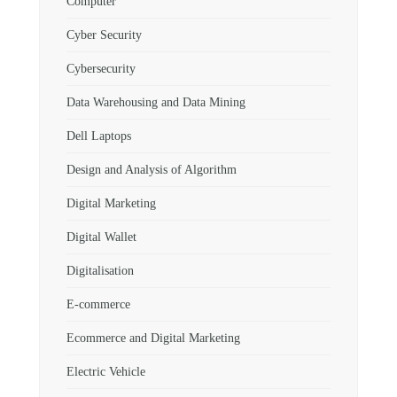
Computer
Cyber Security
Cybersecurity
Data Warehousing and Data Mining
Dell Laptops
Design and Analysis of Algorithm
Digital Marketing
Digital Wallet
Digitalisation
E-commerce
Ecommerce and Digital Marketing
Electric Vehicle