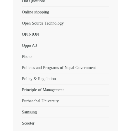
Old Questions
Online shopping
Open Source Technology
OPINION
Oppo A3
Photo
Policies and Programs of Nepal Government
Policy & Regulation
Principle of Management
Purbanchal University
Samsung
Scooter