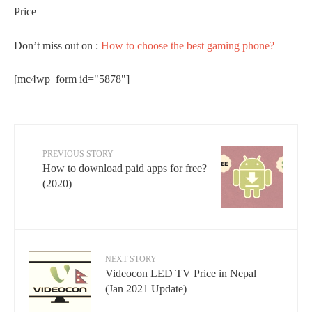
Price
Don’t miss out on :
How to choose the best gaming phone?
[mc4wp_form id="5878"]
PREVIOUS STORY
How to download paid apps for free?
(2020)
NEXT STORY
Videocon LED TV Price in Nepal
(Jan 2021 Update)