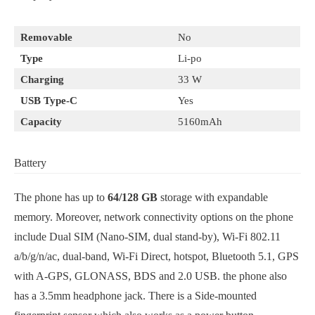
Removable
No
Type
Li-po
Charging
33 W
USB Type-C
Yes
Capacity
5160mAh
Battery
The phone has up to
64/128 GB
storage with expandable
memory. Moreover, network connectivity options on the phone
include Dual SIM (Nano-SIM, dual stand-by), Wi-Fi 802.11
a/b/g/n/ac, dual-band, Wi-Fi Direct, hotspot, Bluetooth 5.1, GPS
with A-GPS, GLONASS, BDS and 2.0 USB. the phone also
has a 3.5mm headphone jack. There is a Side-mounted