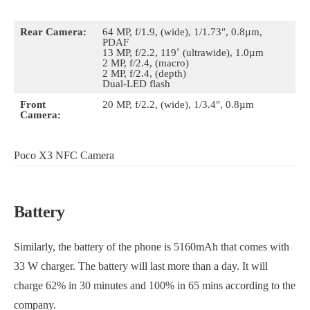
Rear Camera:
64 MP, f/1.9, (wide), 1/1.73″, 0.8µm,
PDAF
13 MP, f/2.2, 119˚ (ultrawide), 1.0µm
2 MP, f/2.4, (macro)
2 MP, f/2.4, (depth)
Dual-LED flash
Front
20 MP, f/2.2, (wide), 1/3.4″, 0.8µm
Camera:
Poco X3 NFC Camera
Battery
Similarly, the battery of the phone is 5160mAh that comes with
33 W charger. The battery will last more than a day. It will
charge 62% in 30 minutes and 100% in 65 mins according to the
company.