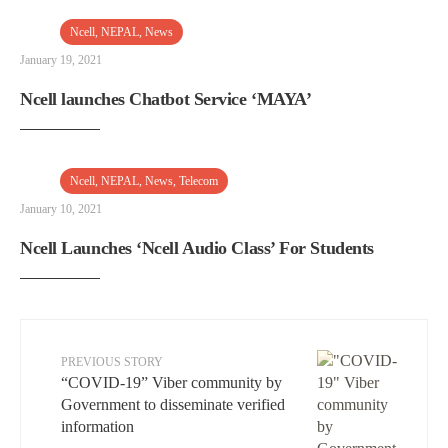
Ncell
,
NEPAL
,
News
January 19, 2021
Ncell launches Chatbot Service ‘MAYA’
Ncell
,
NEPAL
,
News
,
Telecom
January 10, 2021
Ncell Launches ‘Ncell Audio Class’ For Students
PREVIOUS STORY
“COVID-19” Viber community by
Government to disseminate verified
information