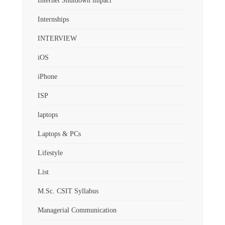
Internet Shutdown impact
Internships
INTERVIEW
iOS
iPhone
ISP
laptops
Laptops & PCs
Lifestyle
List
M.Sc. CSIT Syllabus
Managerial Communication