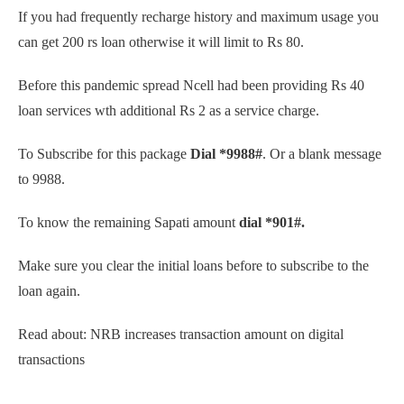
If you had frequently recharge history and maximum usage you
can get 200 rs loan otherwise it will limit to Rs 80.
Before this pandemic spread Ncell had been providing Rs 40
loan services wth additional Rs 2 as a service charge.
To Subscribe for this package
Dial *9988#
. Or a blank message
to 9988.
To know the remaining Sapati amount
dial *901#.
Make sure you clear the initial loans before to subscribe to the
loan again.
Read about: NRB increases transaction amount on digital
transactions