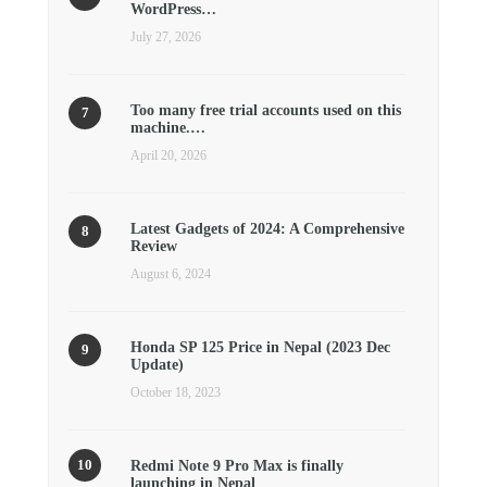
WordPress…
July 27, 2026
Too many free trial accounts used on this
machine.…
April 20, 2026
Latest Gadgets of 2024: A Comprehensive
Review
August 6, 2024
Honda SP 125 Price in Nepal (2023 Dec
Update)
October 18, 2023
Redmi Note 9 Pro Max is finally
launching in Nepal