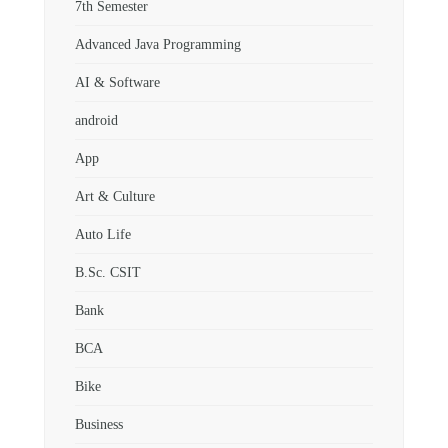
7th Semester
Advanced Java Programming
AI & Software
android
App
Art & Culture
Auto Life
B.Sc. CSIT
Bank
BCA
Bike
Business