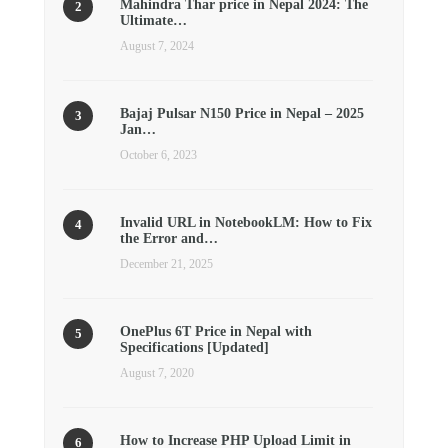
Mahindra Thar price in Nepal 2024: The
Ultimate…
August 7, 2024
Bajaj Pulsar N150 Price in Nepal – 2025
Jan…
October 6, 2023
Invalid URL in NotebookLM: How to Fix
the Error and…
December 21, 2025
OnePlus 6T Price in Nepal with
Specifications [Updated]
August 7, 2020
How to Increase PHP Upload Limit in