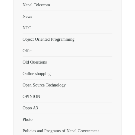
Nepal Telcecom
News
NTC
Object Oriented Programming
Offer
Old Questions
Online shopping
Open Source Technology
OPINION
Oppo A3
Photo
Policies and Programs of Nepal Government