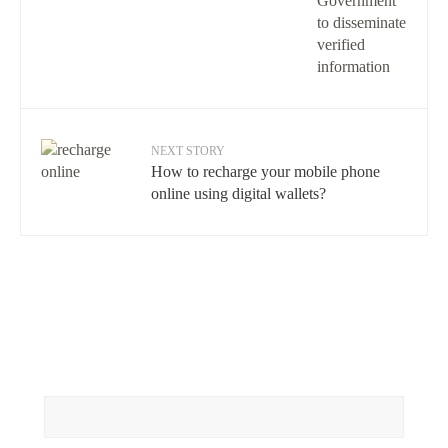
NEXT STORY
How to recharge your mobile phone
online using digital wallets?