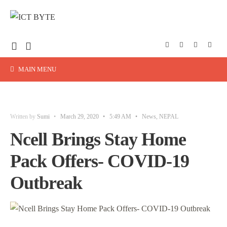
MAIN MENU
Written by
Sumi
•
March 29, 2020
•
5:49 AM
•
News
,
NEPAL
Ncell Brings Stay Home
Pack Offers- COVID-19
Outbreak