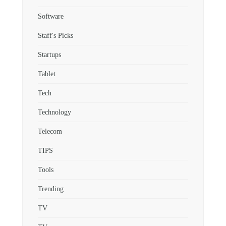
Software
Staff's Picks
Startups
Tablet
Tech
Technology
Telecom
TIPS
Tools
Trending
TV