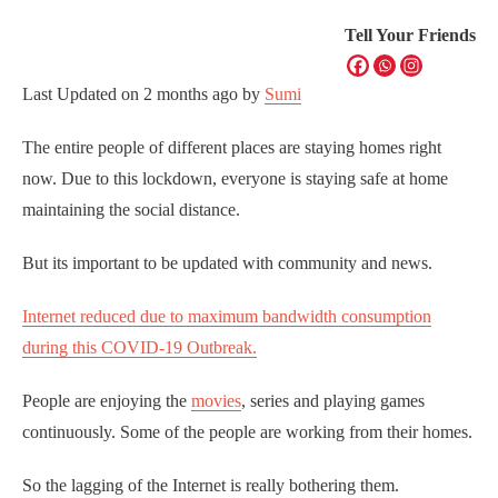
Tell Your Friends
Last Updated on
2 months ago
by
Sumi
The entire people of different places are staying homes right
now. Due to this lockdown, everyone is staying safe at home
maintaining the social distance.
But its important to be updated with community and news.
Internet reduced due to maximum bandwidth consumption
during this COVID-19 Outbreak.
People are enjoying the
movies
, series and playing games
continuously. Some of the people are working from their homes.
So the lagging of the Internet is really bothering them.