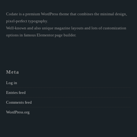
Codate is a premium WordPress theme that combines the minimal design,
pixel-perfect typography.
Well-known and also unique magazine layouts and lots of customization
options in famous Elementor page builder.
Meta
Log in
Entries feed
Comments feed
WordPress.org