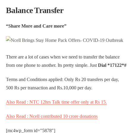
Balance Transfer
“Share More and Care more”
There are a lot of cases when we need to transfer the balance
from one phone to another. Its pretty simple. Just
Dial *17122*#
Terms and Conditions applied: Only Rs 20 transfers per day,
500 Rs per transaction and Rs.10,000 per day.
Also Read : NTC 12hrs Talk time offer only at Rs 15.
Also Read : Ncell contributed 10 crore donations
[mc4wp_form id="5878"]