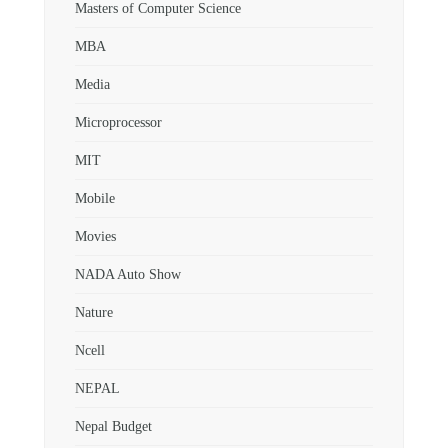
Masters of Computer Science
MBA
Media
Microprocessor
MIT
Mobile
Movies
NADA Auto Show
Nature
Ncell
NEPAL
Nepal Budget