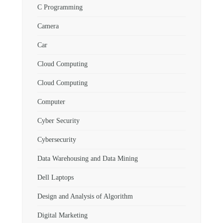
C Programming
Camera
Car
Cloud Computing
Cloud Computing
Computer
Cyber Security
Cybersecurity
Data Warehousing and Data Mining
Dell Laptops
Design and Analysis of Algorithm
Digital Marketing