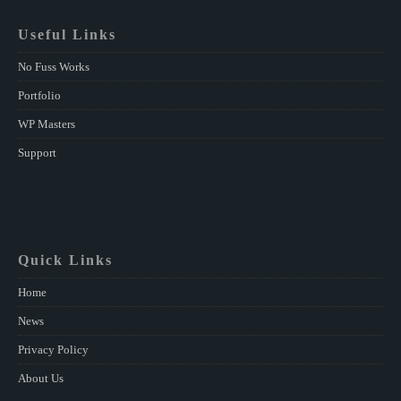
Useful Links
No Fuss Works
Portfolio
WP Masters
Support
Quick Links
Home
News
Privacy Policy
About Us