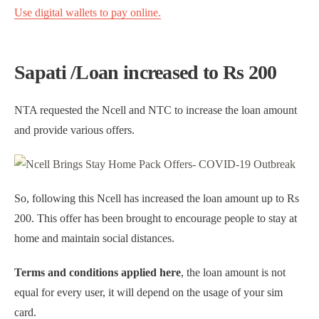
Use digital wallets to pay online.
Sapati /Loan increased to Rs 200
NTA requested the Ncell and NTC to increase the loan amount
and provide various offers.
So, following this Ncell has increased the loan amount up to Rs
200. This offer has been brought to encourage people to stay at
home and maintain social distances.
Terms and conditions applied here
, the loan amount is not
equal for every user, it will depend on the usage of your sim
card.