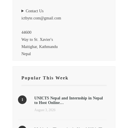
Contact Us
ictbyte.com@gmail.com
44600
Way to St. Xavier's
Maitighar, Kathmandu
Nepal
Popular This Week
UNICTS Nepal and Internship in Nepal
to Host Online…
August 3, 2026