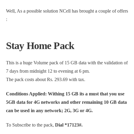
Well, As a possible solution NCell has brought a couple of offers
:
Stay Home Pack
This is a huge Volume pack of 15 GB data with the validation of
7 days from midnight 12 to evening at 6 pm.
The pack costs about Rs. 293.69 with tax.
Conditions Applied: Withing 15 GB its a must that you use
5GB data for 4G networks and other remaining 10 GB data
can be used in any network; 2G, 3G or 4G.
To Subscribe to the pack,
Dial *17123#.