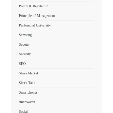
Policy & Regulation
Principle of Management
Purbanchal University
Samsung
Scooter
Security
SEO
Share Market
Shark Tank
Smartphones
smartwatch
Social