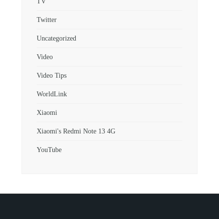
TV
Twitter
Uncategorized
Video
Video Tips
WorldLink
Xiaomi
Xiaomi's Redmi Note 13 4G
YouTube