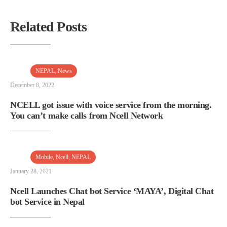
Related Posts
NEPAL
,
News
December 8, 2022
NCELL got issue with voice service from the morning.
You can’t make calls from Ncell Network
Mobile
,
Ncell
,
NEPAL
January 28, 2021
Ncell Launches Chat bot Service ‘MAYA’, Digital Chat
bot Service in Nepal