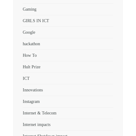
Gaming
GIRLS IN ICT
Google
hackathon
How To
Hult Prize
ICT
Innovations
Instagram
Internet & Telecom
Internet impacts