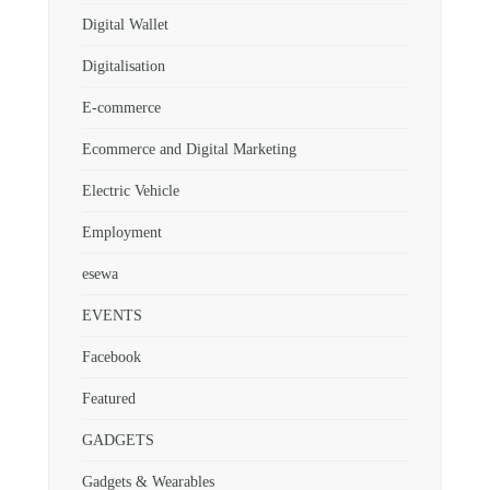
Digital Wallet
Digitalisation
E-commerce
Ecommerce and Digital Marketing
Electric Vehicle
Employment
esewa
EVENTS
Facebook
Featured
GADGETS
Gadgets & Wearables