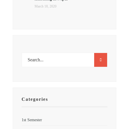
March 18, 2020
Categories
1st Semester