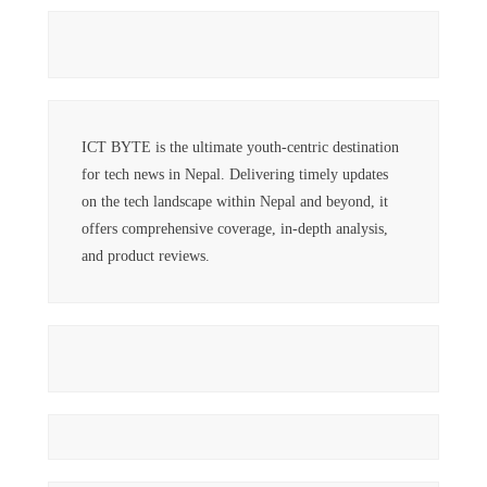
ICT BYTE is the ultimate youth-centric destination
for tech news in Nepal. Delivering timely updates
on the tech landscape within Nepal and beyond, it
offers comprehensive coverage, in-depth analysis,
and product reviews.