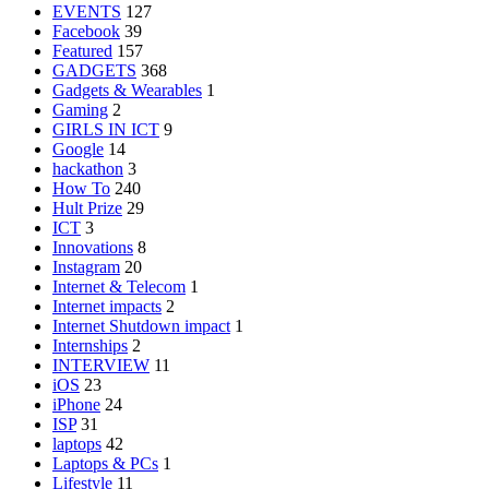
EVENTS
127
Facebook
39
Featured
157
GADGETS
368
Gadgets & Wearables
1
Gaming
2
GIRLS IN ICT
9
Google
14
hackathon
3
How To
240
Hult Prize
29
ICT
3
Innovations
8
Instagram
20
Internet & Telecom
1
Internet impacts
2
Internet Shutdown impact
1
Internships
2
INTERVIEW
11
iOS
23
iPhone
24
ISP
31
laptops
42
Laptops & PCs
1
Lifestyle
11