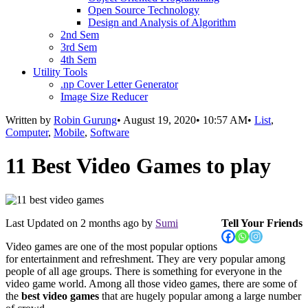
Open Source Technology
Design and Analysis of Algorithm
2nd Sem
3rd Sem
4th Sem
Utility Tools
.np Cover Letter Generator
Image Size Reducer
Written by
Robin Gurung
•
August 19, 2020
•
10:57 AM
•
List
,
Computer
,
Mobile
,
Software
11 Best Video Games to play
Last Updated on
2 months ago
by
Sumi
Tell Your Friends
Video games are one of the most popular options
for entertainment and refreshment. They are very popular among
people of all age groups. There is something for everyone in the
video game world. Among all those video games, there are some of
the
best video games
that are hugely popular among a large number