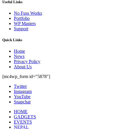
Useful Links
No Fuss Works
Portfolio
WP Masters
Support
Quick Links
Home
News
Privacy Policy
About Us
[mc4wp_form id="5878"]
Twitter
Instagram
YouTube
Snapchat
HOME
GADGETS
EVENTS
NEPAL