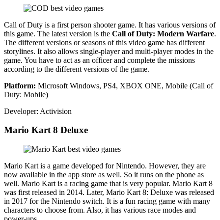
Call of Duty is a first person shooter game. It has various versions of
this game. The latest version is the
Call of Duty: Modern Warfare
.
The different versions or seasons of this video game has different
storylines. It also allows single-player and multi-player modes in the
game. You have to act as an officer and complete the missions
according to the different versions of the game.
Platform:
Microsoft Windows, PS4, XBOX ONE, Mobile (Call of
Duty: Mobile)
Developer: Activision
Mario Kart 8 Deluxe
Mario Kart is a game developed for Nintendo. However, they are
now available in the app store as well. So it runs on the phone as
well. Mario Kart is a racing game that is very popular. Mario Kart 8
was first released in 2014. Later, Mario Kart 8: Deluxe was released
in 2017 for the Nintendo switch. It is a fun racing game with many
characters to choose from. Also, it has various race modes and
power-ups.