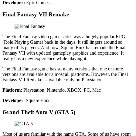
Developer:
Epic Games
Final Fantasy VII Remake
The Final Fantasy video game series was a hugely popular RPG
(Role Playing Game) back in the days. It still lingers around so
many of its players. And now, Square Enix has remade the Final
Fantasy VII with updated gameplay graphics and experience. It
really has a new experience while playing it.
The Final Fantasy game has so many versions that one or more
versions are available for almost all platforms. However, the Final
Fantasy VII Remake is available only on Playstation.
Platform:
Playstation, Nintendo, XBOX, PC, Mac
Developer
: Square Enix
Grand Theft Auto V (GTA 5)
Most of us are familiar with the name GTA. Some of us have spent