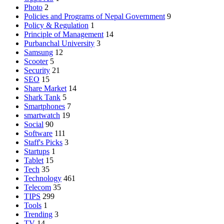
Photo
2
Policies and Programs of Nepal Government
9
Policy & Regulation
1
Principle of Management
14
Purbanchal University
3
Samsung
12
Scooter
5
Security
21
SEO
15
Share Market
14
Shark Tank
5
Smartphones
7
smartwatch
19
Social
90
Software
111
Staff's Picks
3
Startups
1
Tablet
15
Tech
35
Technology
461
Telecom
35
TIPS
299
Tools
1
Trending
3
TV
14