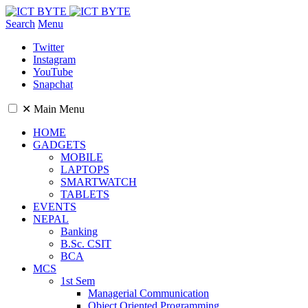
Search
Menu
Twitter
Instagram
YouTube
Snapchat
✕
Main Menu
HOME
GADGETS
MOBILE
LAPTOPS
SMARTWATCH
TABLETS
EVENTS
NEPAL
Banking
B.Sc. CSIT
BCA
MCS
1st Sem
Managerial Communication
Object Oriented Programming