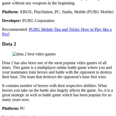
game without any weapons in the beginning.
Platform
: XBOX, PlayStation, PC, Stadia, Mobile (PUBG Mobile)
Developer:
PUBG Corporation
Recommended:
PUBG Mobile Tips and Tricks: How to Play like a
Pro?
Dota 2
Dota 2 has also been one of the most popular video games of all
times. This game is a multiplayer online battle game where you and
your teammates train heroes and battle with the opponent to destroy
their base. The team that destroys the opponent’s base first wins.
It contains number of heroes with their respective abilities. What
heroes you take on the battle also hugely affects the game. So, it is a
great strategic as well as battle game which has been popular for so
many years now.
Platform:
PC