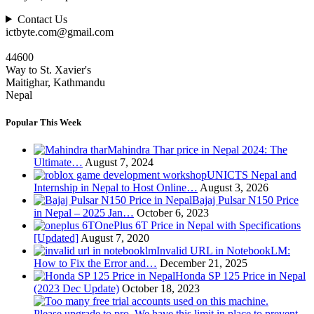
Contact Us
ictbyte.com@gmail.com
44600
Way to St. Xavier's
Maitighar, Kathmandu
Nepal
Popular This Week
Mahindra Thar price in Nepal 2024: The
Ultimate…
August 7, 2024
UNICTS Nepal and
Internship in Nepal to Host Online…
August 3, 2026
Bajaj Pulsar N150 Price
in Nepal – 2025 Jan…
October 6, 2023
OnePlus 6T Price in Nepal with Specifications
[Updated]
August 7, 2020
Invalid URL in NotebookLM:
How to Fix the Error and…
December 21, 2025
Honda SP 125 Price in Nepal
(2023 Dec Update)
October 18, 2023