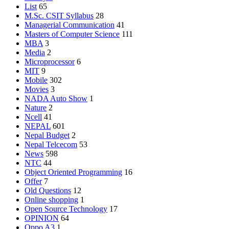
List
65
M.Sc. CSIT Syllabus
28
Managerial Communication
41
Masters of Computer Science
111
MBA
3
Media
2
Microprocessor
6
MIT
9
Mobile
302
Movies
3
NADA Auto Show
1
Nature
2
Ncell
41
NEPAL
601
Nepal Budget
2
Nepal Telcecom
53
News
598
NTC
44
Object Oriented Programming
16
Offer
7
Old Questions
12
Online shopping
1
Open Source Technology
17
OPINION
64
Oppo A3
1