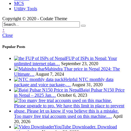
MCS
Utility Tools
Copyright © 2020 - Codate Theme
↑
Close
Popular Posts
FUP of ISPs in Nepal: Your
unlimited internet plan…
September 23, 2020
Mahindra Thar price in Nepal 2024: The
Ultimate…
August 7, 2024
Helpful NTC monthly data
package and voice package-…
August 31, 2020
Bajaj Pulsar N150 Price
in Nepal – 2025 Jan…
October 6, 2023
Too many free trial accounts used on this machine.…
April
20, 2026
YouTube Downloader. Download