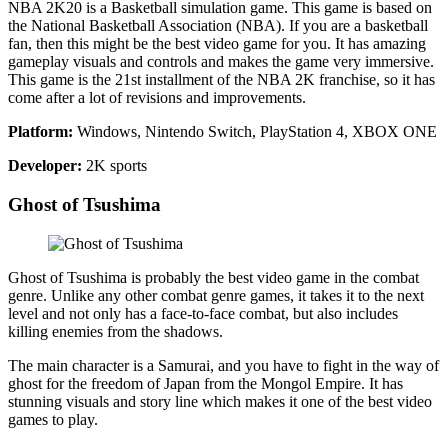
NBA 2K20 is a Basketball simulation game. This game is based on
the National Basketball Association (NBA). If you are a basketball
fan, then this might be the best video game for you. It has amazing
gameplay visuals and controls and makes the game very immersive.
This game is the 21st installment of the NBA 2K franchise, so it has
come after a lot of revisions and improvements.
Platform:
Windows, Nintendo Switch, PlayStation 4, XBOX ONE
Developer:
2K sports
Ghost of Tsushima
Ghost of Tsushima is probably the best video game in the combat
genre. Unlike any other combat genre games, it takes it to the next
level and not only has a face-to-face combat, but also includes
killing enemies from the shadows.
The main character is a Samurai, and you have to fight in the way of
ghost for the freedom of Japan from the Mongol Empire. It has
stunning visuals and story line which makes it one of the best video
games to play.