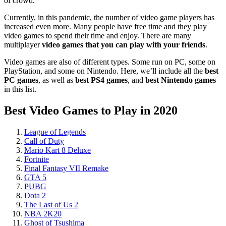
of crowd.
Currently, in this pandemic, the number of video game players has
increased even more. Many people have free time and they play
video games to spend their time and enjoy. There are many
multiplayer
video games that you can play with your friends
.
Video games are also of different types. Some run on PC, some on
PlayStation, and some on Nintendo. Here, we’ll include all the
best
PC games
, as well as
best PS4 games
, and
best Nintendo games
in this list.
Best Video Games to Play in 2020
League of Legends
Call of Duty
Mario Kart 8 Deluxe
Fortnite
Final Fantasy VII Remake
GTA 5
PUBG
Dota 2
The Last of Us 2
NBA 2K20
Ghost of Tsushima