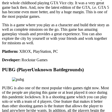
their whole childhood playing GTA Vice city. It was a very great
game back then. And, now the latest edition of the GTA, i.e. GTA 5
has become even more better, and by a huge margin. This is one of
the most popular games.
This is a game where you play as a character and build their story as
well as complete missions on the go. This game has amazing
gameplay visuals and provides a great experience. You can also
explore the city by yourself or with your friends and work together
for missions as well.
Platform:
XBOX, PlayStation, PC
Developer:
Rockstar Games
PUBG (PlayerUnknown Battlegrounds)
PUBG is also one of the most popular video games right now. Most
of the people are playing this game or at least played it once during
this pandemic lockdown. It is a shooting game which you can play
solo or with a team of 4 players. One feature that makes it better
than other shooting games is the feature that allows the player to
land anywhere he/she wants. In addition, all the players begin the