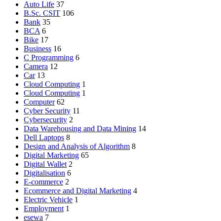
Auto Life
37
B.Sc. CSIT
106
Bank
35
BCA
6
Bike
17
Business
16
C Programming
6
Camera
12
Car
13
Cloud Computing
1
Cloud Computing
1
Computer
62
Cyber Security
11
Cybersecurity
2
Data Warehousing and Data Mining
14
Dell Laptops
8
Design and Analysis of Algorithm
8
Digital Marketing
65
Digital Wallet
2
Digitalisation
6
E-commerce
2
Ecommerce and Digital Marketing
4
Electric Vehicle
1
Employment
1
esewa
7