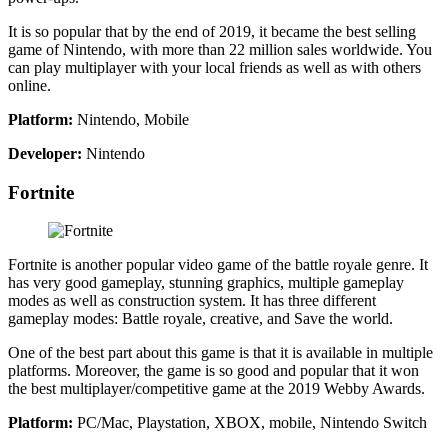
It is so popular that by the end of 2019, it became the best selling
game of Nintendo, with more than 22 million sales worldwide. You
can play multiplayer with your local friends as well as with others
online.
Platform:
Nintendo, Mobile
Developer:
Nintendo
Fortnite
Fortnite is another popular video game of the battle royale genre. It
has very good gameplay, stunning graphics, multiple gameplay
modes as well as construction system. It has three different
gameplay modes: Battle royale, creative, and Save the world.
One of the best part about this game is that it is available in multiple
platforms. Moreover, the game is so good and popular that it won
the best multiplayer/competitive game at the 2019 Webby Awards.
Platform:
PC/Mac, Playstation, XBOX, mobile, Nintendo Switch