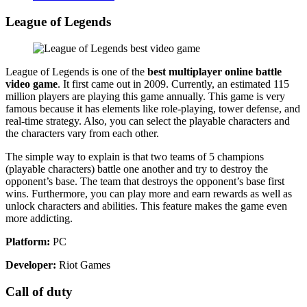
League of Legends
League of Legends is one of the
best multiplayer online battle
video game
. It first came out in 2009. Currently, an estimated 115
million players are playing this game annually. This game is very
famous because it has elements like role-playing, tower defense, and
real-time strategy. Also, you can select the playable characters and
the characters vary from each other.
The simple way to explain is that two teams of 5 champions
(playable characters) battle one another and try to destroy the
opponent’s base. The team that destroys the opponent’s base first
wins. Furthermore, you can play more and earn rewards as well as
unlock characters and abilities. This feature makes the game even
more addicting.
Platform:
PC
Developer:
Riot Games
Call of duty