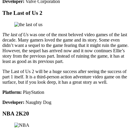
Developer:
Valve Corporation
The Last of Us 2
The last of Us
was one of the most beloved video games of the last
decade. Many gamers loved the game and its story. Some even
didn’t want a sequel to the game fearing that it might ruin the game.
However, the sequel has arrived now and it now continues Ellie’s
story from the previous part. Instead of ruining the game, it has at
least as good as its previous part.
The Last of Us 2 will be a huge success after seeing the success of
part 1 itself. It is a third-person action adventure video game on the
surface, but if you look deep, it has a great story as well.
Platform:
PlayStation
Developer:
Naughty Dog
NBA 2K20