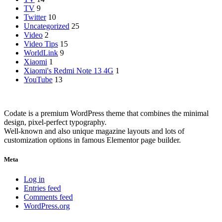
TV
9
Twitter
10
Uncategorized
25
Video
2
Video Tips
15
WorldLink
9
Xiaomi
1
Xiaomi's Redmi Note 13 4G
1
YouTube
13
Codate is a premium WordPress theme that combines the minimal
design, pixel-perfect typography.
Well-known and also unique magazine layouts and lots of
customization options in famous Elementor page builder.
Meta
Log in
Entries feed
Comments feed
WordPress.org