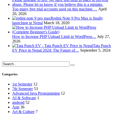
Too many free trial accounts used on this machine.…
April
20, 2026
Redmi Note 9 Pro Max is finally
launching in Nepal
March 18, 2020
How to Increase PHP Upload Limit in WordPress…
July 27,
2026
Tata Punch
EV Price in Nepal 2024: The Future of…
September 5, 2024
Categories
1st Semester
12
7th Semester
53
Advanced Java Programming
12
AI & Software
1
android
52
App
36
Art & Culture
7