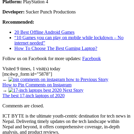
Platform:
PlayStation 4
Developer:
Sucker Punch Productions
Recommended:
20 Best Offline Android Games
“10 Games you can play on mobile while lockdown – No
internet needed”
How To Choose The Best Gaming Laptop?
Follow us on Facebook for more updates:
Facebook
Visited 9 times, 1 visit(s) today
[mc4wp_form id="5878"]
←
Previous Story
How to Pin Comments on Instagram
→
Next Story
The best 17-inch laptops of 2020
Comments are closed.
ICT BYTE is the ultimate youth-centric destination for tech news in
Nepal. Delivering timely updates on the tech landscape within
Nepal and beyond, it offers comprehensive coverage, in-depth
analysis, and product reviews.