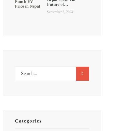
Future of…
September 5, 2024
Categories