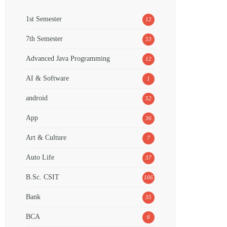
1st Semester
12
7th Semester
53
Advanced Java Programming
12
AI & Software
1
android
52
App
36
Art & Culture
7
Auto Life
37
B.Sc. CSIT
106
Bank
35
BCA
6