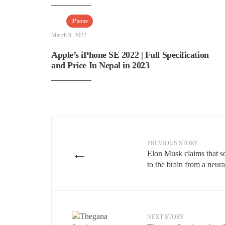
iPhone
March 9, 2022
Apple’s iPhone SE 2022 | Full Specification
and Price In Nepal in 2023
PREVIOUS STORY
←
Elon Musk claims that so
to the brain from a neura
NEXT STORY