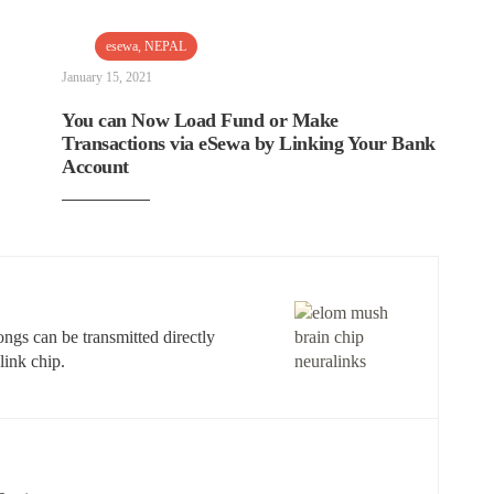
esewa
,
NEPAL
January 15, 2021
You can Now Load Fund or Make
Transactions via eSewa by Linking Your Bank
Account
ngs can be transmitted directly
link chip.