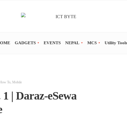
OME
GADGETS
EVENTS
NEPAL
MCS
Utility Tool
How To
,
Mobile
 1 | Daraz-eSewa
e