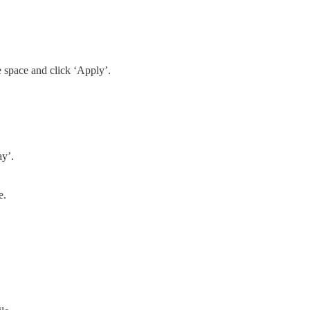
space and click ‘Apply’.
ay’.
e.