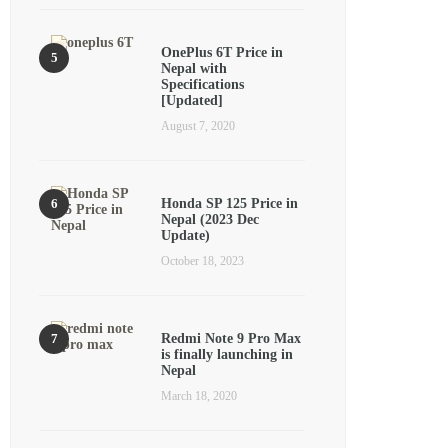
OnePlus 6T Price in
Nepal with
Specifications
[Updated]
August 7, 2020
Honda SP 125 Price in
Nepal (2023 Dec
Update)
October 18, 2023
Redmi Note 9 Pro Max
is finally launching in
Nepal
March 18, 2020