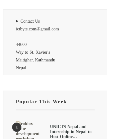
Contact Us
ictbyte.com@gmail.com
44600
Way to St. Xavier's
Maitighar, Kathmandu
Nepal
Popular This Week
UNICTS Nepal and
Internship in Nepal to
Host Online…