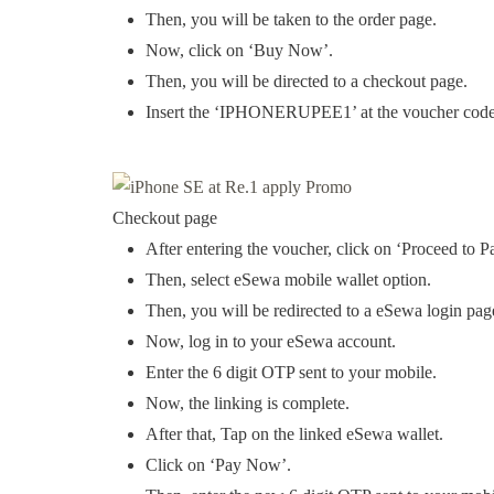
Then, you will be taken to the order page.
Now, click on ‘Buy Now’.
Then, you will be directed to a checkout page.
Insert the ‘IPHONERUPEE1’ at the voucher code 
Checkout page
After entering the voucher, click on ‘Proceed to P
Then, select eSewa mobile wallet option.
Then, you will be redirected to a eSewa login pag
Now, log in to your eSewa account.
Enter the 6 digit OTP sent to your mobile.
Now, the linking is complete.
After that, Tap on the linked eSewa wallet.
Click on ‘Pay Now’.