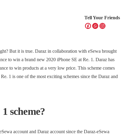
Tell Your Friends
ight? But it is true. Daraz in collaboration with eSewa brought
hance to win a brand new 2020 iPhone SE at Re. 1. Daraz has
hance to win products at a very low price. This scheme comes
e. 1 is one of the most exciting schemes since the Daraz and
. 1 scheme?
an eSewa account and Daraz account since the Daraz-eSewa