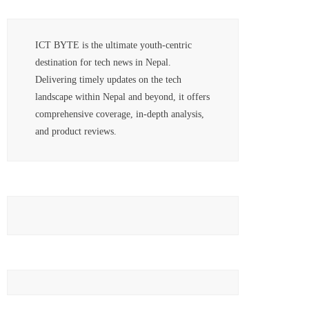
ICT BYTE is the ultimate youth-centric
destination for tech news in Nepal.
Delivering timely updates on the tech
landscape within Nepal and beyond, it offers
comprehensive coverage, in-depth analysis,
and product reviews.