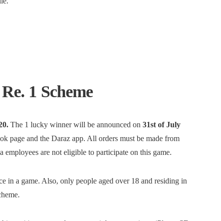
le.
t Re. 1 Scheme
20.
The 1 lucky winner will be announced on
31st of July
ok page and the Daraz app. All orders must be made from
employees are not eligible to participate on this game.
nce in a game. Also, only people aged over 18 and residing in
scheme.