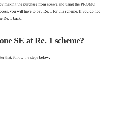
ate by making the purchase from eSewa and using the PROMO
s, you will have to pay Re. 1 for this scheme. If you do not
he Re. 1 back.
hone SE at Re. 1 scheme?
er that, follow the steps below: