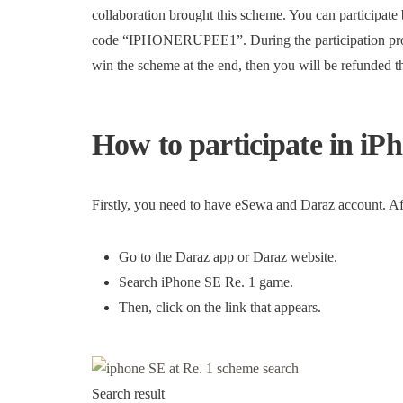
collaboration brought this scheme. You can particip
code “IPHONERUPEE1”. During the participation proces
win the scheme at the end, then you will be refunded t
How to participate in iP
Firstly, you need to have eSewa and Daraz account. Aft
Go to the Daraz app or Daraz website.
Search iPhone SE Re. 1 game.
Then, click on the link that appears.
Search result