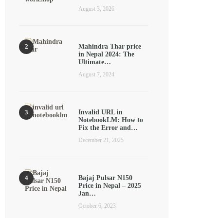
August 3, 2026
Mahindra Thar price
in Nepal 2024: The
Ultimate…
August 7, 2024
Invalid URL in
NotebookLM: How to
Fix the Error and…
December 21, 2025
Bajaj Pulsar N150
Price in Nepal – 2025
Jan…
October 6, 2023