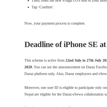
Then, enter the new 6 digit OTP sent to your mobi
Tap ‘Confirm’.
Now, your payment process is complete.
Deadline of iPhone SE a
This scheme is active from
22nd July to 27th July 20
2020
. You can see the announcement on Daraz Facebo
Daraz platform only. Also, Daraz employees and eSewa 
Moreover, one user ID is eligible to participate only o
Nepal are eligible for the Daraz-eSewa collaboration 