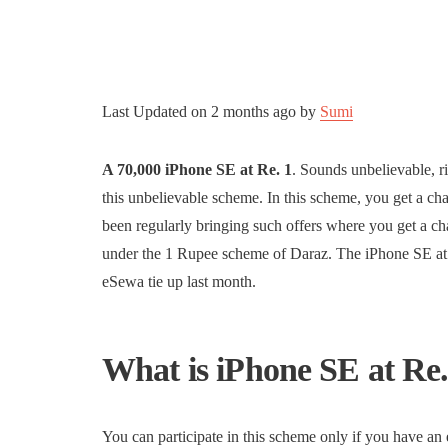
Last Updated on
2 months ago
by
Sumi
A 70,000 iPhone SE at Re. 1
. Sounds unbelievable, r
this unbelievable scheme. In this scheme, you get a c
been regularly bringing such offers where you get a c
under the 1 Rupee scheme of Daraz. The iPhone SE at R
eSewa tie up last month.
What is iPhone SE at Re
You can participate in this scheme only if you have 