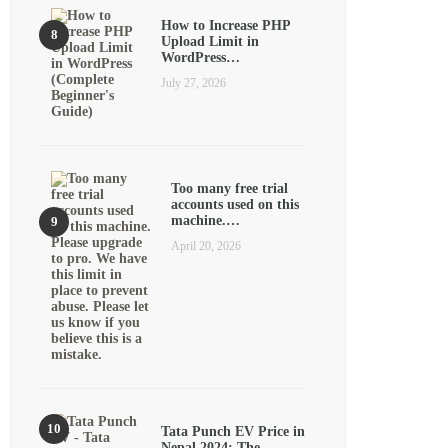
How to Increase PHP
Upload Limit in
WordPress…
July 27, 2026
Too many free trial
accounts used on this
machine.…
April 20, 2026
Tata Punch EV Price in
Nepal 2024: The