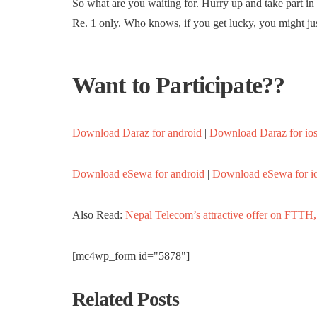
So what are you waiting for. Hurry up and take part in
Re. 1 only. Who knows, if you get lucky, you might ju
Want to Participate??
Download Daraz for android
|
Download Daraz for io
Download eSewa for android
|
Download eSewa for i
Also Read:
Nepal Telecom’s attractive offer on FTTH,
[mc4wp_form id="5878"]
Related Posts