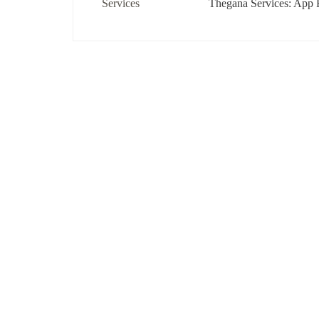
Thegana Services: App