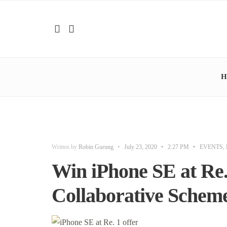
H
Written by
Robin Gurung
•
July 23, 2020
•
2:27 PM
•
EVENTS
,
Win iPhone SE at Re.
Collaborative Schem