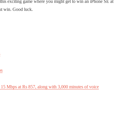
 this exciting game where you might get to win an iPhone SE at
st win. Good luck.
s
os
 15 Mbps at Rs 857, along with 3,000 minutes of voice