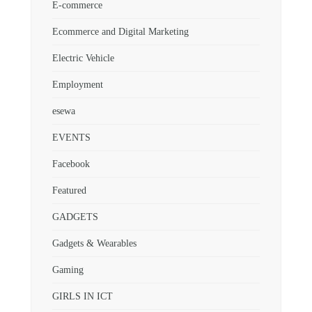
E-commerce
Ecommerce and Digital Marketing
Electric Vehicle
Employment
esewa
EVENTS
Facebook
Featured
GADGETS
Gadgets & Wearables
Gaming
GIRLS IN ICT