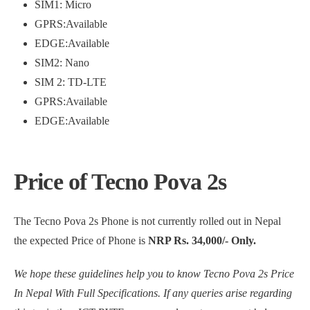
SIM1: Micro
GPRS:Available
EDGE:Available
SIM2: Nano
SIM 2: TD-LTE
GPRS:Available
EDGE:Available
Price of Tecno Pova 2s
The Tecno Pova 2s Phone is not currently rolled out in Nepal
the expected Price of Phone is
NRP Rs. 34,000/- Only.
We hope these guidelines help you to know Tecno Pova 2s Price
In Nepal With Full Specifications. If any queries arise regarding