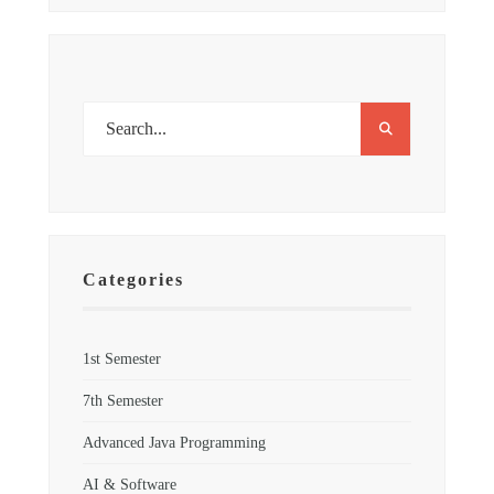
Categories
1st Semester
7th Semester
Advanced Java Programming
AI & Software