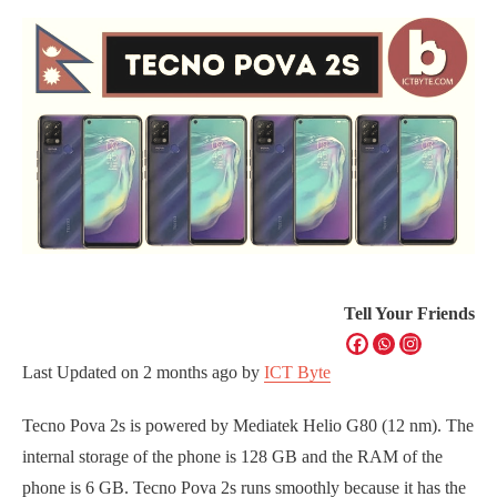
Tell Your Friends
Last Updated on
2 months ago
by
ICT Byte
Tecno Pova 2s is powered by Mediatek Helio G80 (12 nm). The
internal storage of the phone is 128 GB and the RAM of the
phone is 6 GB. Tecno Pova 2s runs smoothly because it has the