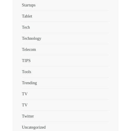
Startups
Tablet
Tech
Technology
Telecom
TIPS
Tools
Trending
TV
TV
Twitter
Uncategorized