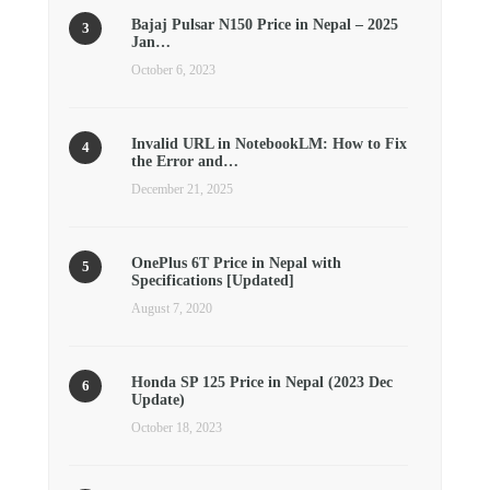
Bajaj Pulsar N150 Price in Nepal – 2025
Jan…
October 6, 2023
Invalid URL in NotebookLM: How to Fix
the Error and…
December 21, 2025
OnePlus 6T Price in Nepal with
Specifications [Updated]
August 7, 2020
Honda SP 125 Price in Nepal (2023 Dec
Update)
October 18, 2023