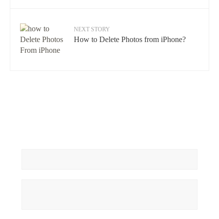
NEXT STORY
How to Delete Photos from iPhone?