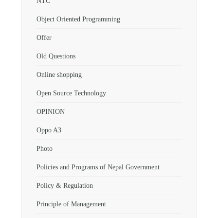
NTC
Object Oriented Programming
Offer
Old Questions
Online shopping
Open Source Technology
OPINION
Oppo A3
Photo
Policies and Programs of Nepal Government
Policy & Regulation
Principle of Management