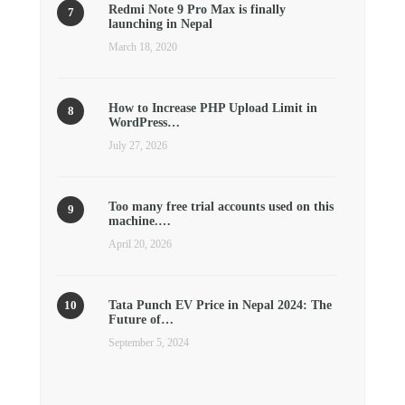
Redmi Note 9 Pro Max is finally
launching in Nepal
March 18, 2020
How to Increase PHP Upload Limit in
WordPress…
July 27, 2026
Too many free trial accounts used on this
machine.…
April 20, 2026
Tata Punch EV Price in Nepal 2024: The
Future of…
September 5, 2024