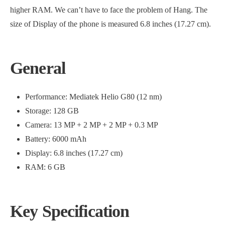
higher RAM. We can’t have to face the problem of Hang. The
size of Display of the phone is measured 6.8 inches (17.27 cm).
General
Performance: Mediatek Helio G80 (12 nm)
Storage: 128 GB
Camera: 13 MP + 2 MP + 2 MP + 0.3 MP
Battery: 6000 mAh
Display: 6.8 inches (17.27 cm)
RAM: 6 GB
Key Specification