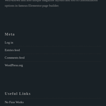
Well-known and also unique magazine layouts and lots of customization
options in famous Elementor page builder.
Meta
Log in
Entries feed
Comments feed
WordPress.org
Useful Links
No Fuss Works