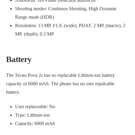
Autofocus: Yes Phase Detection autofocus
Shooting modes: Continuos Shooting, High Dynamic
Range mode (HDR)
Resolution: 13 MP, f/1.9, (wide), PDAF, 2 MP, (macro), 2
MP, (depth), 0.3 MP
Battery
The Tecno Pova 2s has no replacable Lithium-ion battery
capacity of 6000 mAh. The phone has no user repalcable
battery.
User replaceable: No
Type: Lithium-ion
Capacity: 6000 mAh