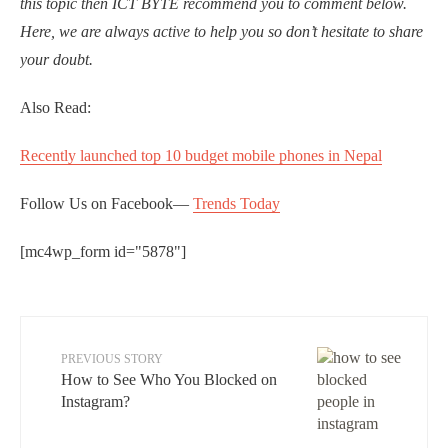
this topic then ICT BYTE recommend you to comment below.
Here, we are always active to help you so don’t hesitate to share
your doubt.
Also Read:
Recently launched top 10 budget mobile phones in Nepal
Follow Us on Facebook—
Trends Today
[mc4wp_form id="5878"]
PREVIOUS STORY
How to See Who You Blocked on
Instagram?