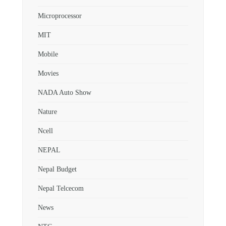
Microprocessor
MIT
Mobile
Movies
NADA Auto Show
Nature
Ncell
NEPAL
Nepal Budget
Nepal Telcecom
News