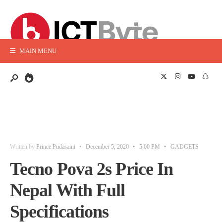
MAIN MENU
Written by
Prince Pudasaini
•
December 5, 2020
•
5:00 PM
•
GADGETS
Tecno Pova 2s Price In
Nepal With Full
Specifications