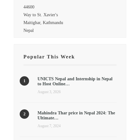
44600
Way to St. Xavier's
Maitighar, Kathmandu
Nepal
Popular This Week
UNICTS Nepal and Internship in Nepal
to Host Online…
August 3, 2026
Mahindra Thar price in Nepal 2024: The
Ultimate…
August 7, 2024