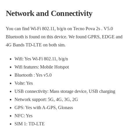
Network and Connectivity
You can find Wi-Fi 802.11, b/g/n on Tecno Pova 2s . V5.0
Bluetooth is found on this device. We found GPRS, EDGE and
4G Bands TD-LTE on both sim.
Wifi: Yes Wi-Fi 802.11, b/g/n
Wifi features: Mobile Hotspot
Bluetooth : Yes v5.0
Volte: Yes
USB connectivity: Mass storage device, USB charging
Network support: 5G, 4G, 3G, 2G
GPS: Yes with A-GPS, Glonass
NFC: Yes
SIM 1: TD-LTE