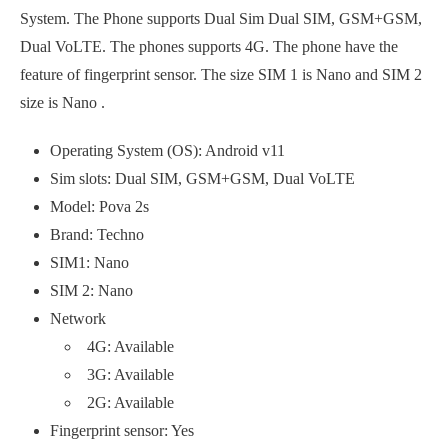
System. The Phone supports Dual Sim Dual SIM, GSM+GSM,
Dual VoLTE. The phones supports 4G. The phone have the
feature of fingerprint sensor. The size SIM 1 is Nano and SIM 2
size is Nano .
Operating System (OS): Android v11
Sim slots: Dual SIM, GSM+GSM, Dual VoLTE
Model: Pova 2s
Brand: Techno
SIM1: Nano
SIM 2: Nano
Network
4G: Available
3G: Available
2G: Available
Fingerprint sensor: Yes