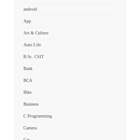
android
App
Art & Culture
Auto Life
B.Sc. CSIT
Bank
BCA
Bike
Business
C Programming
Camera
Car