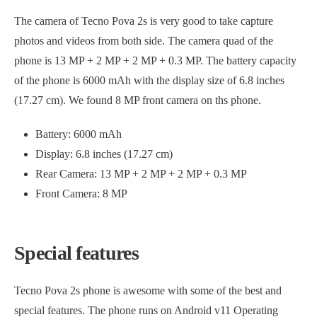
The camera of Tecno Pova 2s is very good to take capture
photos and videos from both side. The camera quad of the
phone is 13 MP + 2 MP + 2 MP + 0.3 MP. The battery capacity
of the phone is 6000 mAh with the display size of 6.8 inches
(17.27 cm). We found 8 MP front camera on ths phone.
Battery: 6000 mAh
Display: 6.8 inches (17.27 cm)
Rear Camera: 13 MP + 2 MP + 2 MP + 0.3 MP
Front Camera: 8 MP
Special features
Tecno Pova 2s phone is awesome with some of the best and
special features. The phone runs on Android v11 Operating