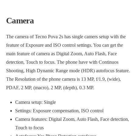
Camera
The camera of Tecno Pova 2s has single camers setup with the
feature of Exposure and ISO control settings. You can get the
main feature of camera as Digital Zoom, Auto Flash, Face
detection, Touch to focus. The phone have with Continuos
Shooting, High Dynamic Range mode (HDR) autofocus feature.
The Resolution of the phone camera is 13 MP, f/1.9, (wide),
PDAF, 2 MP, (macro), 2 MP, (depth), 0.3 MP.
Camera setup: Single
Settings: Exposure compensation, ISO control
Camera features: Digital Zoom, Auto Flash, Face detection,
Touch to focus