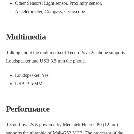
Other Sensors: Light sensor, Proximity sensor,
Accelerometer, Compass, Gyroscope
Multimedia
Talking about the multimedia of Tecno Pova 2s phone supports
Loudspeaker and USB 3.5 mm the phone.
Loudspeaker: Yes
USB: 3.5 MM
Performance
Tecno Pova 2s is powered by Mediatek Helio G80 (12 nm)
supports the ghraphic of Mali-G52 MC2. The processor of the