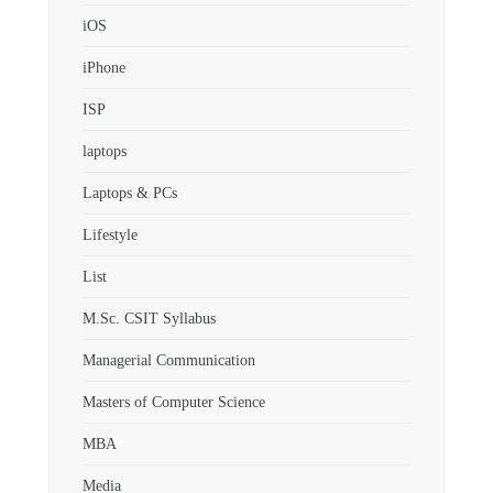
iOS
iPhone
ISP
laptops
Laptops & PCs
Lifestyle
List
M.Sc. CSIT Syllabus
Managerial Communication
Masters of Computer Science
MBA
Media