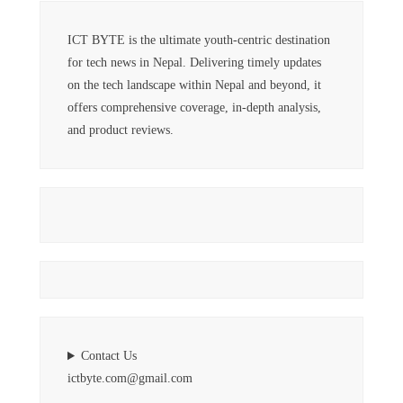
ICT BYTE is the ultimate youth-centric destination
for tech news in Nepal. Delivering timely updates
on the tech landscape within Nepal and beyond, it
offers comprehensive coverage, in-depth analysis,
and product reviews.
Contact Us
ictbyte.com@gmail.com