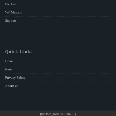
Portfolio
WP Masters
Support
Quick Links
Home
News
Privacy Policy
About Us
[mc4wp_form id="5878"]