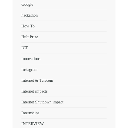
Google
hackathon
How To
Hult Prize
ICT
Innovations
Instagram
Internet & Telecom
Internet impacts
Internet Shutdown impact
Internships
INTERVIEW