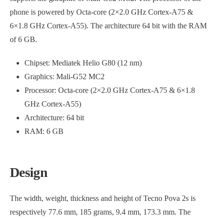
phone is powered by Octa-core (2×2.0 GHz Cortex-A75 &
6×1.8 GHz Cortex-A55). The architecture 64 bit with the RAM
of 6 GB.
Chipset: Mediatek Helio G80 (12 nm)
Graphics: Mali-G52 MC2
Processor: Octa-core (2×2.0 GHz Cortex-A75 & 6×1.8
GHz Cortex-A55)
Architecture: 64 bit
RAM: 6 GB
Design
The width, weight, thickness and height of Tecno Pova 2s is
respectively 77.6 mm, 185 grams, 9.4 mm, 173.3 mm. The