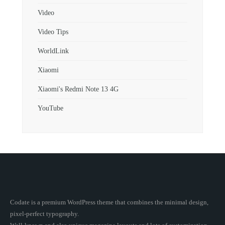
Video
Video Tips
WorldLink
Xiaomi
Xiaomi's Redmi Note 13 4G
YouTube
Codate is a premium WordPress theme that combines the minimal design,
pixel-perfect typography.