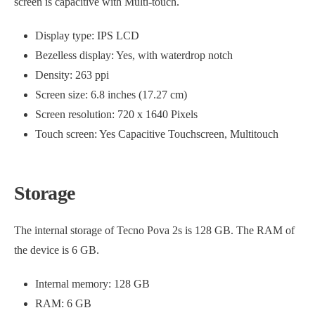
screen is capacitive with Multi-touch.
Display type: IPS LCD
Bezelless display: Yes, with waterdrop notch
Density: 263 ppi
Screen size: 6.8 inches (17.27 cm)
Screen resolution: 720 x 1640 Pixels
Touch screen: Yes Capacitive Touchscreen, Multitouch
Storage
The internal storage of Tecno Pova 2s is 128 GB. The RAM of
the device is 6 GB.
Internal memory: 128 GB
RAM: 6 GB