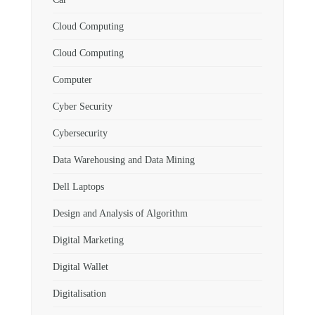
Cloud Computing
Cloud Computing
Computer
Cyber Security
Cybersecurity
Data Warehousing and Data Mining
Dell Laptops
Design and Analysis of Algorithm
Digital Marketing
Digital Wallet
Digitalisation