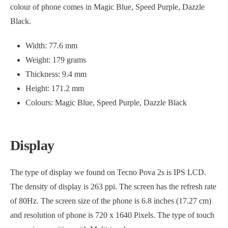
colour of phone comes in Magic Blue, Speed Purple, Dazzle
Black.
Width: 77.6 mm
Weight: 179 grams
Thickness: 9.4 mm
Height: 171.2 mm
Colours: Magic Blue, Speed Purple, Dazzle Black
Display
The type of display we found on Tecno Pova 2s is IPS LCD.
The density of display is 263 ppi. The screen has the refresh rate
of 80Hz. The screen size of the phone is 6.8 inches (17.27 cm)
and resolution of phone is 720 x 1640 Pixels. The type of touch