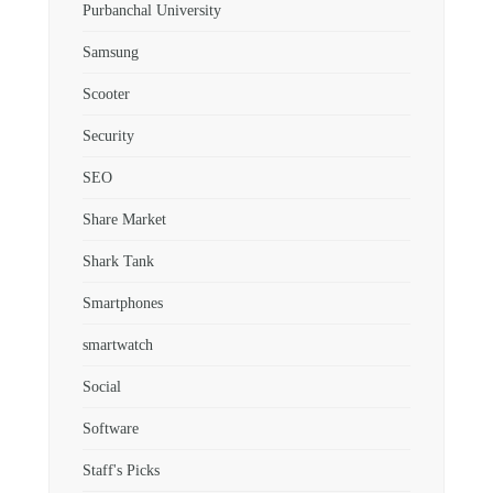
Purbanchal University
Samsung
Scooter
Security
SEO
Share Market
Shark Tank
Smartphones
smartwatch
Social
Software
Staff's Picks