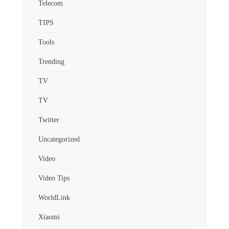
Telecom
TIPS
Tools
Trending
TV
TV
Twitter
Uncategorized
Video
Video Tips
WorldLink
Xiaomi