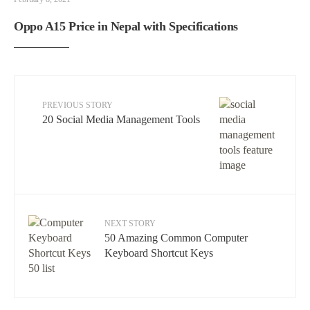
Oppo A15 Price in Nepal with Specifications
PREVIOUS STORY
20 Social Media Management Tools
NEXT STORY
50 Amazing Common Computer
Keyboard Shortcut Keys