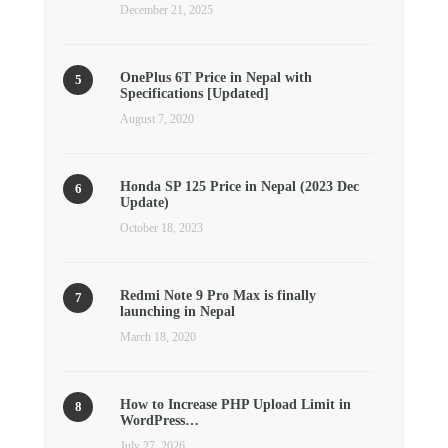
December 21, 2025
OnePlus 6T Price in Nepal with
Specifications [Updated]
August 7, 2020
Honda SP 125 Price in Nepal (2023 Dec
Update)
October 18, 2023
Redmi Note 9 Pro Max is finally
launching in Nepal
March 18, 2020
How to Increase PHP Upload Limit in
WordPress…
July 27, 2026