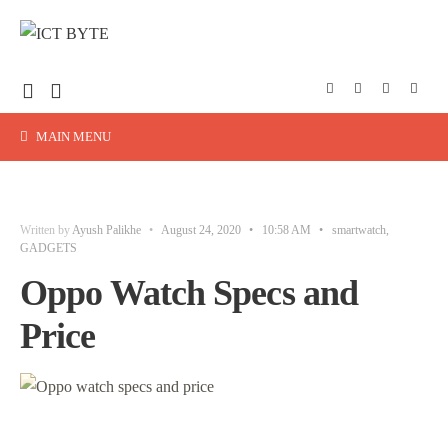
MAIN MENU
Written by
Ayush Palikhe
•
August 24, 2020
•
10:58 AM
•
smartwatch
,
GADGETS
Oppo Watch Specs and
Price