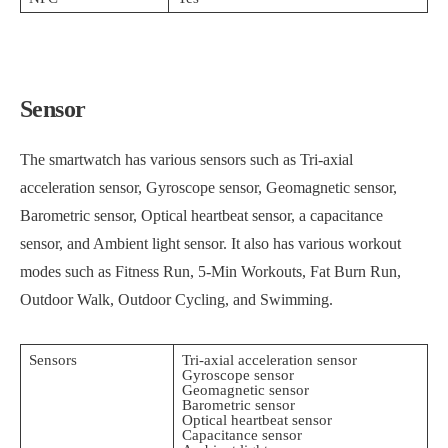
Sensor
The smartwatch has various sensors such as Tri-axial
acceleration sensor, Gyroscope sensor, Geomagnetic sensor,
Barometric sensor, Optical heartbeat sensor, a capacitance
sensor, and Ambient light sensor. It also has various workout
modes such as Fitness Run, 5-Min Workouts, Fat Burn Run,
Outdoor Walk, Outdoor Cycling, and Swimming.
Sensors
Tri-axial acceleration sensor
Gyroscope sensor
Geomagnetic sensor
Barometric sensor
Optical heartbeat sensor
Capacitance sensor