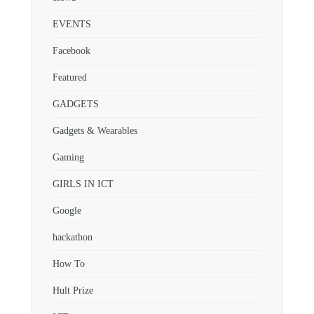
EVENTS
Facebook
Featured
GADGETS
Gadgets & Wearables
Gaming
GIRLS IN ICT
Google
hackathon
How To
Hult Prize