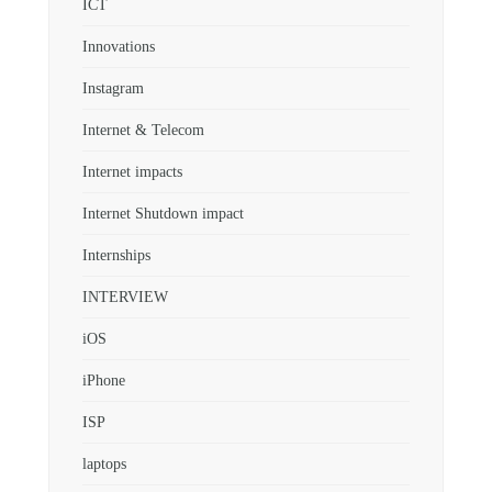
ICT
Innovations
Instagram
Internet & Telecom
Internet impacts
Internet Shutdown impact
Internships
INTERVIEW
iOS
iPhone
ISP
laptops