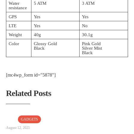
Water
5 ATM
3 ATM
resistance
GPS
Yes
Yes
LTE
Yes
No
Weight
40g
30.1g
Color
Glossy Gold
Pink Gold
Black
Silver Mist
Black
[mc4wp_form id="5878"]
Related Posts
GADGETS
August 12, 2021