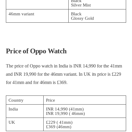
Black
Silver Mist
46mm variant
Black
Glossy Gold
Price of Oppo Watch
The price of Oppo watch in India is INR 14,990 for the 41mm
and INR 19,990 for the 46mm variant. In UK its price is £229
for 41mm and for 46mm is £369.
Country
Price
India
INR 14,990 (41mm)
INR 19,990 ( 46mm)
UK
£229 ( 41mm)
£369 (46mm)