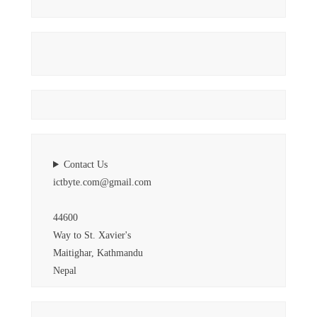
Contact Us
ictbyte.com@gmail.com
44600
Way to St. Xavier's
Maitighar, Kathmandu
Nepal