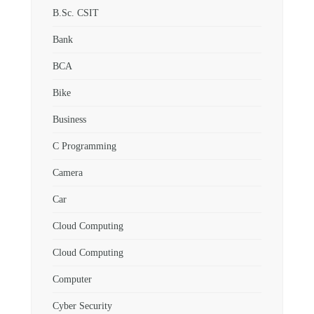
B.Sc. CSIT
Bank
BCA
Bike
Business
C Programming
Camera
Car
Cloud Computing
Cloud Computing
Computer
Cyber Security