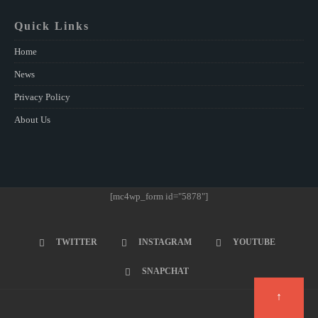
Quick Links
Home
News
Privacy Policy
About Us
[mc4wp_form id="5878"]
TWITTER
INSTAGRAM
YOUTUBE
SNAPCHAT
↑