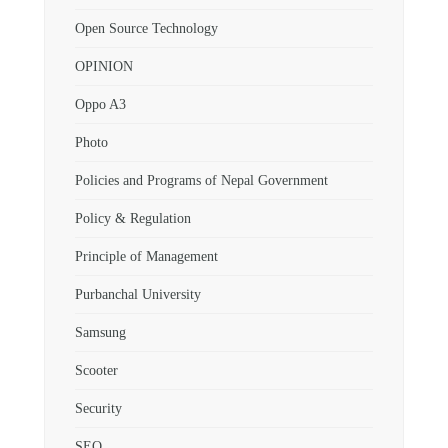
Open Source Technology
OPINION
Oppo A3
Photo
Policies and Programs of Nepal Government
Policy & Regulation
Principle of Management
Purbanchal University
Samsung
Scooter
Security
SEO