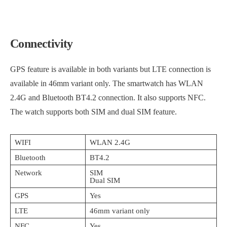
Connectivity
GPS feature is available in both variants but LTE connection is
available in 46mm variant only. The smartwatch has WLAN
2.4G and Bluetooth BT4.2 connection. It also supports NFC.
The watch supports both SIM and dual SIM feature.
WIFI
WLAN 2.4G
Bluetooth
BT4.2
Network
SIM
Dual SIM
GPS
Yes
LTE
46mm variant only
NFC
Yes