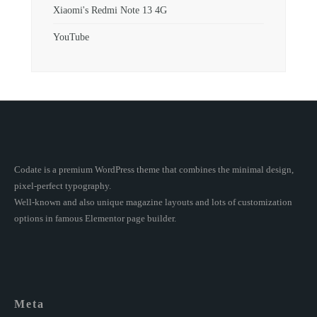
Xiaomi's Redmi Note 13 4G
YouTube
Codate is a premium WordPress theme that combines the minimal design,
pixel-perfect typography.
Well-known and also unique magazine layouts and lots of customization
options in famous Elementor page builder.
Meta