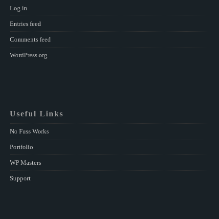
Log in
Entries feed
Comments feed
WordPress.org
Useful Links
No Fuss Works
Portfolio
WP Masters
Support