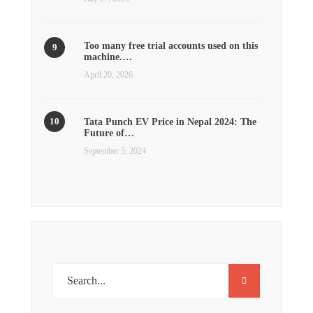
Too many free trial accounts used on this
machine.…
April 20, 2026
Tata Punch EV Price in Nepal 2024: The
Future of…
September 5, 2024