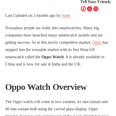
Tell Your Friends
Last Updated on
2 months ago
by
Sumi
Nowadays people are really into smartwatches. Many big
companies have launched many smartwatch models and are
getting success. So in this newly competitive market,
Oppo
has
stepped into the wearable market with its first Wear OS
smartwatch called the
Oppo Watch
. It is already available in
China and is now for sale in India and the UK.
Oppo Watch Overview
The Oppo watch will come in two variants, 41 mm variant and
46 mm variant both using the curved glass display. Oppo