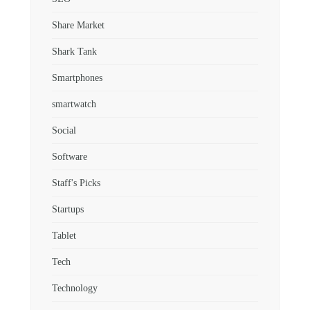
Share Market
Shark Tank
Smartphones
smartwatch
Social
Software
Staff's Picks
Startups
Tablet
Tech
Technology