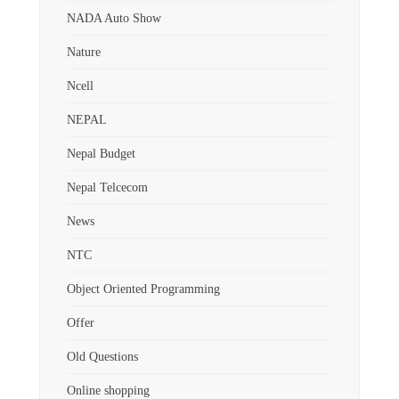
NADA Auto Show
Nature
Ncell
NEPAL
Nepal Budget
Nepal Telcecom
News
NTC
Object Oriented Programming
Offer
Old Questions
Online shopping