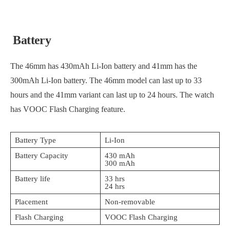
Battery
The 46mm has 430mAh Li-Ion battery and 41mm has the
300mAh Li-Ion battery. The 46mm model can last up to 33
hours and the 41mm variant can last up to 24 hours. The watch
has VOOC Flash Charging feature.
Battery Type
Li-Ion
Battery Capacity
430 mAh
300 mAh
Battery life
33 hrs
24 hrs
Placement
Non-removable
Flash Charging
VOOC Flash Charging