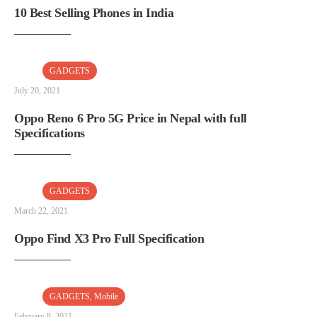
10 Best Selling Phones in India
GADGETS
July 20, 2021
Oppo Reno 6 Pro 5G Price in Nepal with full
Specifications
GADGETS
March 22, 2021
Oppo Find X3 Pro Full Specification
GADGETS
,
Mobile
February 8, 2021