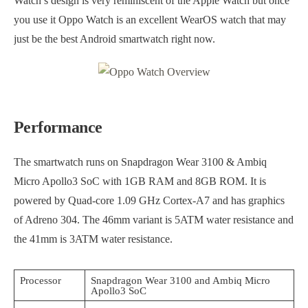
Watch’s design is very reminiscent of the Apple Watch but once
you use it Oppo Watch is an excellent WearOS watch that may
just be the best Android smartwatch right now.
Performance
The smartwatch runs on Snapdragon Wear 3100 & Ambiq
Micro Apollo3 SoC with 1GB RAM and 8GB ROM. It is
powered by Quad-core 1.09 GHz Cortex-A7 and has graphics
of Adreno 304. The 46mm variant is 5ATM water resistance and
the 41mm is 3ATM water resistance.
Processor
Snapdragon Wear 3100 and Ambiq Micro
Apollo3 SoC