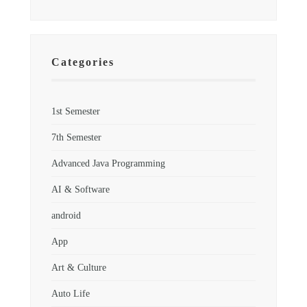
Categories
1st Semester
7th Semester
Advanced Java Programming
AI & Software
android
App
Art & Culture
Auto Life