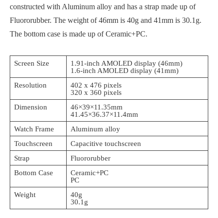
constructed with Aluminum alloy and has a strap made up of
Fluororubber. The weight of 46mm is 40g and 41mm is 30.1g.
The bottom case is made up of Ceramic+PC.
Screen Size
1.91-inch AMOLED display (46mm)
1.6-inch AMOLED display (41mm)
Resolution
402 x 476 pixels
320 x 360 pixels
Dimension
46×39×11.35mm
41.45×36.37×11.4mm
Watch Frame
Aluminum alloy
Touchscreen
Capacitive touchscreen
Strap
Fluororubber
Bottom Case
Ceramic+PC
PC
Weight
40g
30.1g