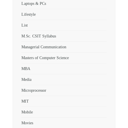
Laptops & PCs
Lifestyle
List
M.Sc. CSIT Syllabus
Managerial Communication
Masters of Computer Science
MBA
Media
Microprocessor
MIT
Mobile
Movies