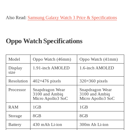
Also Read:
Samsung Galaxy Watch 3 Price & Specifications
Oppo Watch Specifications
Model
Oppo Watch (46mm)
Oppo Watch (41mm)
Display
1.91-inch AMOLED
1.6-inch AMOLED
size
Resolution
402×476 pixels
320×360 pixels
Processor
Snapdragon Wear
Snapdragon Wear
3100 and Ambiq
3100 and Ambiq
Micro Apollo3 SoC
Micro Apollo3 SoC
RAM
1GB
1GB
Storage
8GB
8GB
Battery
430 mAh Li-ion
300m Ah Li-ion