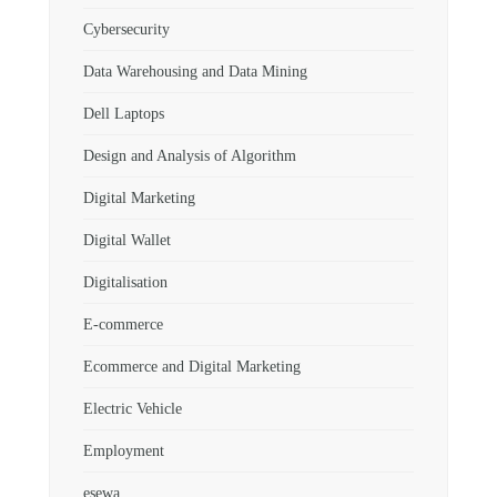
Cybersecurity
Data Warehousing and Data Mining
Dell Laptops
Design and Analysis of Algorithm
Digital Marketing
Digital Wallet
Digitalisation
E-commerce
Ecommerce and Digital Marketing
Electric Vehicle
Employment
esewa