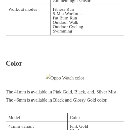
Ambient light sensor
Workout modes
Fitness Run
5-Min Workouts
Fat Burn Run
Outdoor Walk
Outdoor Cycling
Swimming
Color
The 41mm is available in Pink Gold, Black, and, Silver Mist.
The 46mm is available in Black and Glossy Gold color.
Model
Color
41mm variant
Pink Gold