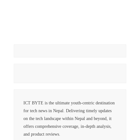
ICT BYTE is the ultimate youth-centric destination
for tech news in Nepal. Delivering timely updates
on the tech landscape within Nepal and beyond, it
offers comprehensive coverage, in-depth analysis,
and product reviews.