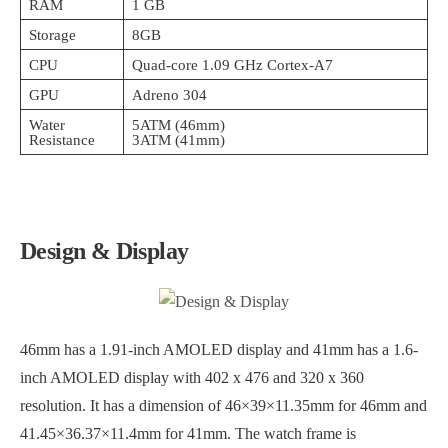
RAM
1 GB
Storage
8GB
CPU
Quad-core 1.09 GHz Cortex-A7
GPU
Adreno 304
Water
5ATM (46mm)
Resistance
3ATM (41mm)
Design & Display
46mm has a 1.91-inch AMOLED display and 41mm has a 1.6-
inch AMOLED display with 402 x 476 and 320 x 360
resolution. It has a dimension of 46×39×11.35mm for 46mm and
41.45×36.37×11.4mm for 41mm. The watch frame is