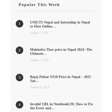
Popular This Week
UNICTS Nepal and Internship in Nepal
to Host Online…
August 3, 2026
Mahindra Thar price in Nepal 2024: The
Ultimate…
August 7, 2024
Bajaj Pulsar N150 Price in Nepal – 2025
Jan…
October 6, 2023
Invalid URL in NotebookLM: How to Fix
the Error and…