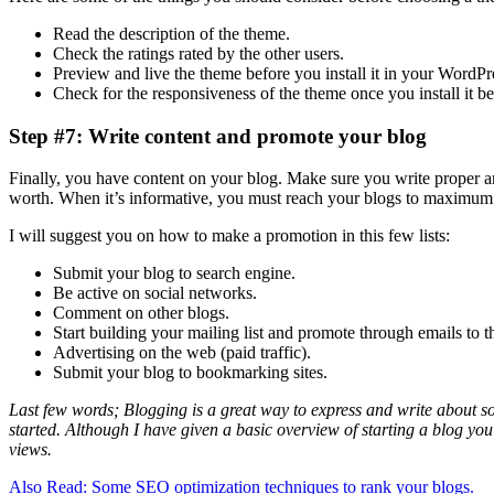
Read the description of the theme.
Check the ratings rated by the other users.
Preview and live the theme before you install it in your WordPr
Check for the responsiveness of the theme once you install it be
Step #7: Write content and promote your blog
Finally, you have content on your blog. Make sure you write proper and
worth. When it’s informative, you must reach your blogs to maximum
I will suggest you on how to make a promotion in this few lists:
Submit your blog to search engine.
Be active on social networks.
Comment on other blogs.
Start building your mailing list and promote through emails to t
Advertising on the web (paid traffic).
Submit your blog to bookmarking sites.
Last few words; Blogging is a great way to express and write about so
started. Although I have given a basic overview of starting a blog yo
views.
Also Read: Some SEO optimization techniques to rank your blogs.