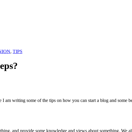
NION
,
TIPS
teps?
re I am writing some of the tips on how you can start a blog and some be
thing, and provide some knowledge and views about something. We also 