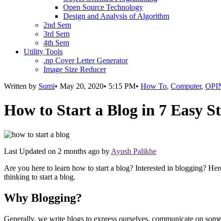
Open Source Technology
Design and Analysis of Algorithm
2nd Sem
3rd Sem
4th Sem
Utility Tools
.np Cover Letter Generator
Image Size Reducer
Written by
Sumi
•
May 20, 2020
•
5:15 PM
•
How To
,
Computer
,
OPI
How to Start a Blog in 7 Easy S
Last Updated on
2 months ago
by
Ayush Palikhe
Are you here to learn how to start a blog? Interested in blogging? He
thinking to start a blog.
Why Blogging?
Generally, we write blogs to express ourselves, communicate on some