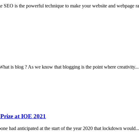
e SEO is the powerful technique to make your website and webpage r
hat is blog ? As we know that blogging is the point where creativity
...
 Prize at IOE 2021
e had anticipated at the start of the year 2020 that lockdown would
..