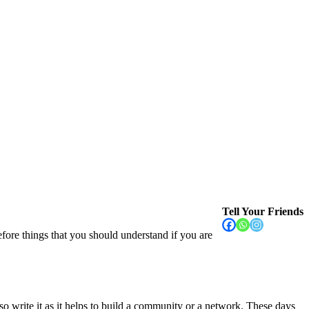
Tell Your Friends
fore things that you should understand if you are
write it as it helps to build a community or a network. These days