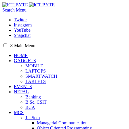
Search
Menu
Twitter
Instagram
YouTube
Snapchat
✕
Main Menu
HOME
GADGETS
MOBILE
LAPTOPS
SMARTWATCH
TABLETS
EVENTS
NEPAL
Banking
B.Sc. CSIT
BCA
MCS
1st Sem
Managerial Communication
Object Oriented Programming