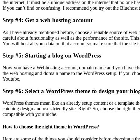
the internet. It must be a unique address on the internet that no one 
If you can’t find or confusing, I recommend you try out the Bluehost t
Step #4: Get a web hosting account
As I have already mentioned before, choose a reliable source of web
careful about functionality as well as the performance of the site. Th
You will host all your data on that account so make sure that the site i
Step #5: Starting a blog on WordPress
Now you have a Webhosting account, domain name and you have chosen
the web hosting and domain name to the WordPress setup. If you choose
Youtube.
Step #6: Select a WordPress theme to design your blo
WordPress themes mean like an already setup content or a template th
catching design and user-friendly site. Right? So, choose the right th
compatible with your niche.
How to choose the right theme in WordPress?
Here are some of the things you should consider before choosing a t