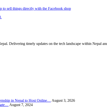
p to sell things directly with the Facebook shop
d.
Nepal. Delivering timely updates on the tech landscape within Nepal an
rnship in Nepal to Host Online…
August 3, 2026
imate…
August 7, 2024