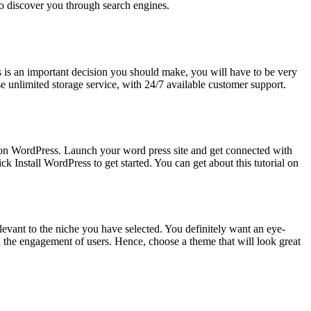
 to discover you through search engines.
is an important decision you should make, you will have to be very
e unlimited storage service, with 24/7 available customer support.
 on WordPress. Launch your word press site and get connected with
 Install WordPress to get started. You can get about this tutorial on
vant to the niche you have selected. You definitely want an eye-
in the engagement of users. Hence, choose a theme that will look great