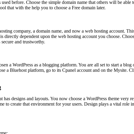
has used before. Choose the simple domain name that others will be able
ool that with the help you to choose a Free domain later.
 hosting company, a domain name, and now a web hosting account. This 
is is directly dependent upon the web hosting account you choose. Choos
s secure and trustworthy.
 a WordPress as a blogging platform. You are all set to start a blog
 a Bluehost platform, go to its Cpanel account and on the Mysite. Click
g
at has designs and layouts. You now choose a WordPress theme very rele
eme to create that environment for your users. Design plays a vital role 
heme;