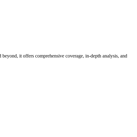
d beyond, it offers comprehensive coverage, in-depth analysis, and