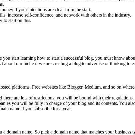
as.
oney if your intentions are clear from the start.
ls, increase self-confidence, and network with others in the industry.
to start on this.
e you start learning how to start a successful blog, you must know about
t about our niche if we are creating a blog to advertise or thinking to 
-hosted platforms. Free websites like Blogger, Medium, and so on wherea
d there are lots of restrictions, you will be bound with their regulation
ies you will be fully in charge of your blog and its contents. You also
ain name if you subscribe for a year.
you a domain name. So pick a domain name that matches your business 