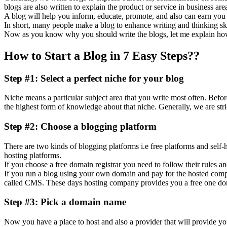
blogs are also written to explain the product or service in business are
A blog will help you inform, educate, promote, and also can earn you m
In short, many people make a blog to enhance writing and thinking skil
Now as you know why you should write the blogs, let me explain how 
How to Start a Blog in 7 Easy Steps??
Step #1: Select a perfect niche for your blog
Niche means a particular subject area that you write most often. Befor
the highest form of knowledge about that niche. Generally, we are stric
Step #2: Choose a blogging platform
There are two kinds of blogging platforms i.e free platforms and self
hosting platforms.
If you choose a free domain registrar you need to follow their rules an
If you run a blog using your own domain and pay for the hosted compan
called CMS. These days hosting company provides you a free one dom
Step #3: Pick a domain name
Now you have a place to host and also a provider that will provide 