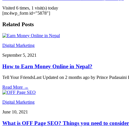
Visited 6 times, 1 visit(s) today
[mc4wp_form id="5878"]
Related Posts
Digital Marketing
September 5, 2021
How to Earn Money Online in Nepal?
Tell Your FriendsLast Updated on 2 months ago by Prince Pudasaini Ho
Read More
→
Digital Marketing
June 10, 2021
What is OFF Page SEO? Things you need to consider 