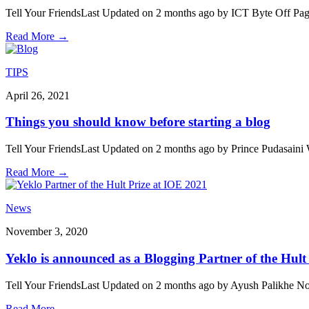
Tell Your FriendsLast Updated on 2 months ago by ICT Byte Off Pag
Read More
→
TIPS
April 26, 2021
Things you should know before starting a blog
Tell Your FriendsLast Updated on 2 months ago by Prince Pudasaini W
Read More
→
News
November 3, 2020
Yeklo is announced as a Blogging Partner of the Hult
Tell Your FriendsLast Updated on 2 months ago by Ayush Palikhe Noon
Read More
→