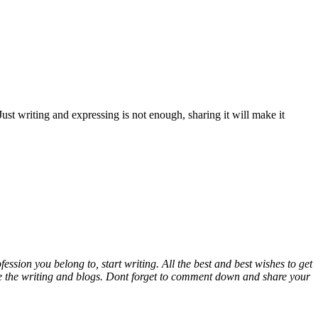
ust writing and expressing is not enough, sharing it will make it
sion you belong to, start writing. All the best and best wishes to get
rove the writing and blogs. Dont forget to comment down and share your