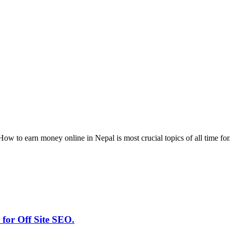
w to earn money online in Nepal is most crucial topics of all time for
for Off Site SEO.