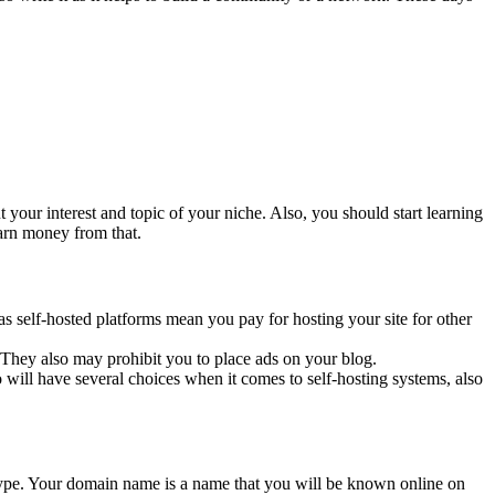
 your interest and topic of your niche. Also, you should start learning
earn money from that.
s self-hosted platforms mean you pay for hosting your site for other
s. They also may prohibit you to place ads on your blog.
 will have several choices when it comes to self-hosting systems, also
type. Your domain name is a name that you will be known online on