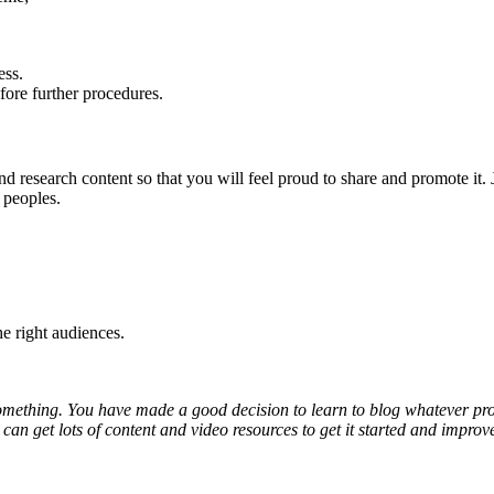
ess.
fore further procedures.
 research content so that you will feel proud to share and promote it. J
 peoples.
he right audiences.
mething. You have made a good decision to learn to blog whatever profes
u can get lots of content and video resources to get it started and imp