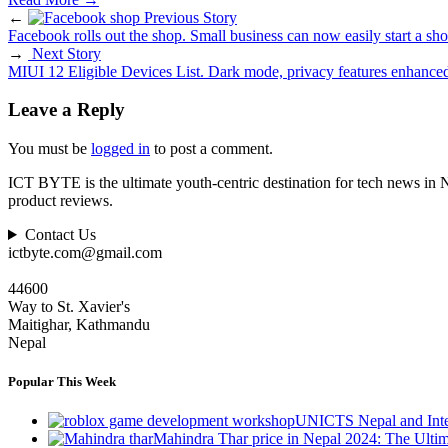
←
Previous Story
Facebook rolls out the shop. Small business can now easily start a sho
→
Next Story
MIUI 12 Eligible Devices List. Dark mode, privacy features enhance
Leave a Reply
You must be
logged in
to post a comment.
ICT BYTE is the ultimate youth-centric destination for tech news in 
product reviews.
Contact Us
ictbyte.com@gmail.com
44600
Way to St. Xavier's
Maitighar, Kathmandu
Nepal
Popular This Week
UNICTS Nepal and Inte
Mahindra Thar price in Nepal 2024: The Ult