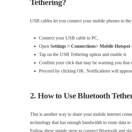
Tethering?
USB cables let you connect your mobile phones to the in
Connect your USB cable to PC.
Open
Settings > Connections> Mobile Hotspot
Tap on the USB Tethering option and enable it.
Confirm your click that may be warning you that 
Proceed by clicking OK. Notifications will appear a
2. How to Use Bluetooth Tethe
This is another way to share your mobile internet conne
technology that has enough bandwidth to route data to
Follow these simple steps to connect Bluetooth and shar