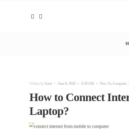
H
Written by
Sumi
•
June 8, 2020
•
6:56 AM
•
How To
,
Computer
,
How to Connect Inter
Laptop?