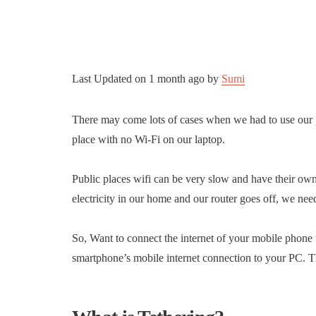
Last Updated on
1 month ago
by
Sumi
There may come lots of cases when we had to use our p
place with no Wi-Fi on our laptop.
Public places wifi can be very slow and have their own
electricity in our home and our router goes off, we nee
So, Want to connect the internet of your mobile phone 
smartphone’s mobile internet connection to your PC. Th