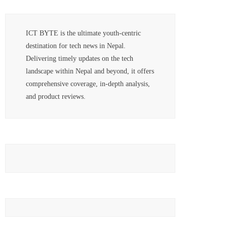
ICT BYTE is the ultimate youth-centric
destination for tech news in Nepal.
Delivering timely updates on the tech
landscape within Nepal and beyond, it offers
comprehensive coverage, in-depth analysis,
and product reviews.