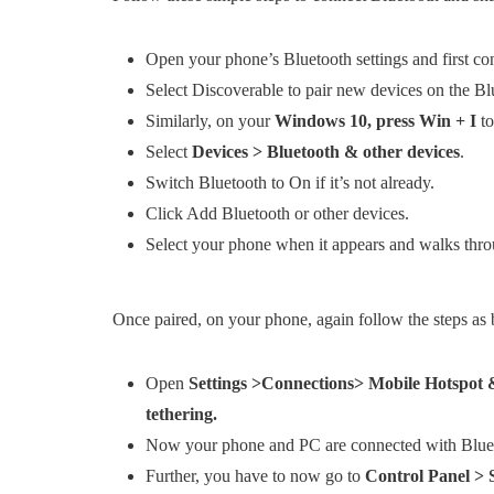
Open your phone’s Bluetooth settings and first co
Select Discoverable to pair new devices on the Blu
Similarly, on your
Windows 10, press Win + I
to
Select
Devices > Bluetooth & other devices
.
Switch Bluetooth to On if it’s not already.
Click Add Bluetooth or other devices.
Select your phone when it appears and walks throu
Once paired, on your phone, again follow the steps as 
Open
Settings >Connections> Mobile Hotspot &
tethering.
Now your phone and PC are connected with Blue
Further, you have to now go to
Control Panel >