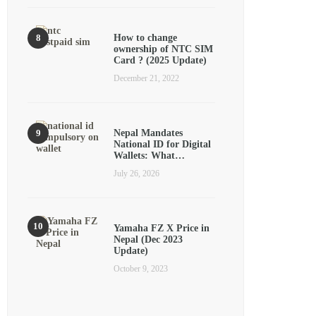
How to change
ownership of NTC SIM
Card ? (2025 Update)
December 21, 2022
Nepal Mandates
National ID for Digital
Wallets: What…
July 26, 2026
Yamaha FZ X Price in
Nepal (Dec 2023
Update)
October 9, 2023