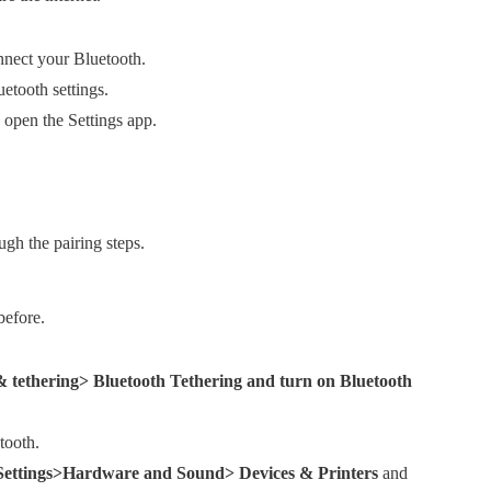
nnect your Bluetooth.
etooth settings.
 open the Settings app.
gh the pairing steps.
before.
 tethering> Bluetooth Tethering and turn on Bluetooth
tooth.
 Settings>Hardware and Sound> Devices & Printers
and