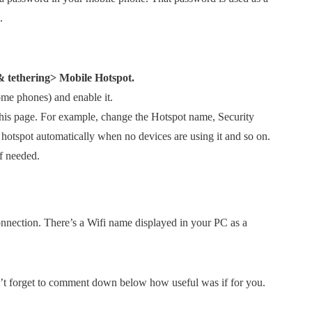
.
& tethering> Mobile Hotspot.
ome phones) and enable it.
this page. For example, change the Hotspot name, Security
 hotspot automatically when no devices are using it and so on.
f needed.
nnection. There’s a Wifi name displayed in your PC as a
on’t forget to comment down below how useful was if for you.