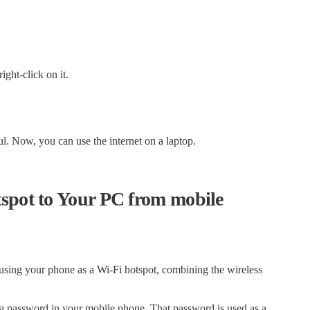
ght-click on it.
l. Now, you can use the internet on a laptop.
tspot to Your PC from mobile
 using your phone as a Wi-Fi hotspot, combining the wireless
t a password in your mobile phone. That password is used as a