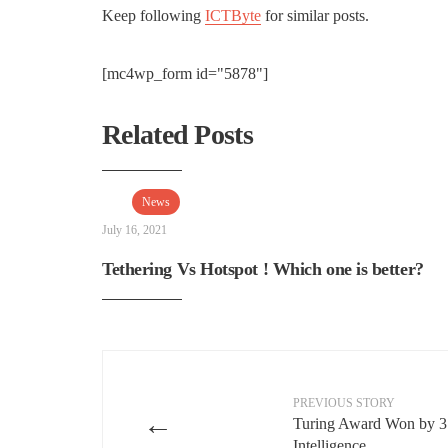
Keep following
ICTByte
for similar posts.
[mc4wp_form id="5878"]
Related Posts
News
July 16, 2021
Tethering Vs Hotspot ! Which one is better?
PREVIOUS STORY
←
Turing Award Won by 3 P
Intelligence