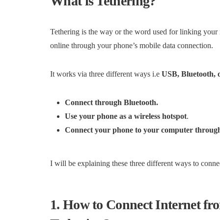
What is Tethering?
Tethering is the way or the word used for linking you
online through your phone’s mobile data connection.
It works via three different ways i.e
USB, Bluetooth, 
Connect through Bluetooth.
Use your phone as a wireless hotspot
.
Connect your phone to your computer throu
I will be explaining these three different ways to conne
1. How to Connect Internet f