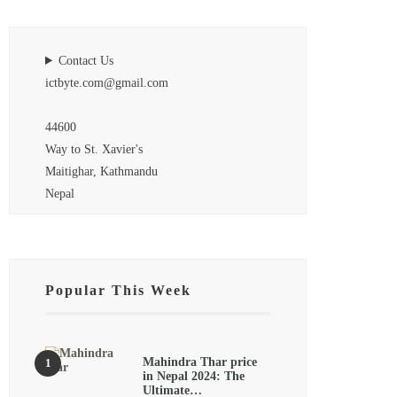
Contact Us
ictbyte.com@gmail.com
44600
Way to St. Xavier's
Maitighar, Kathmandu
Nepal
Popular This Week
Mahindra Thar price
in Nepal 2024: The
Ultimate…