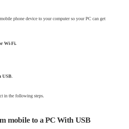
r mobile phone device to your computer so your PC can get
or Wi-Fi.
gh USB
.
ct in the following steps.
rom mobile to a PC With USB