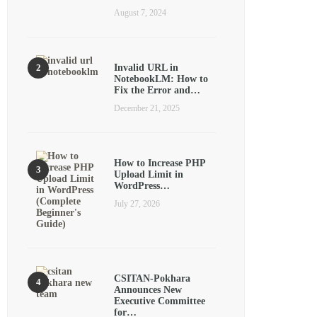
August 7, 2024
Invalid URL in
NotebookLM: How to
Fix the Error and…
December 21, 2025
How to Increase PHP
Upload Limit in
WordPress…
July 27, 2026
CSITAN-Pokhara
Announces New
Executive Committee
for…