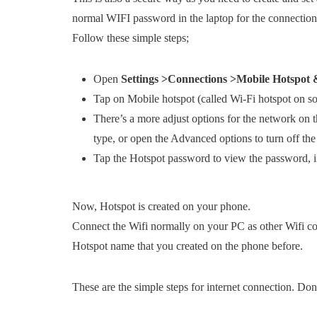
normal WIFI password in the laptop for the connection
Follow these simple steps;
Open
Settings >Connections >Mobile Hotspot 
Tap on Mobile hotspot (called Wi-Fi hotspot on s
There’s a more adjust options for the network on 
type, or open the Advanced options to turn off the
Tap the Hotspot password to view the password, i
Now, Hotspot is created on your phone.
Connect the Wifi normally on your PC as other Wifi co
Hotspot name that you created on the phone before.
These are the simple steps for internet connection. D