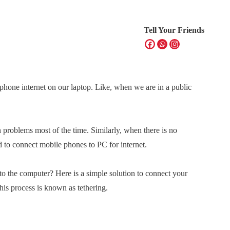
Tell Your Friends
hone internet on our laptop. Like, when we are in a public
 problems most of the time. Similarly, when there is no
d to connect mobile phones to PC for internet.
to the computer? Here is a simple solution to connect your
is process is known as tethering.