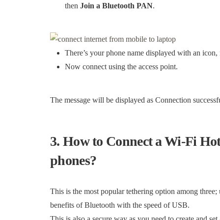
then
Join a Bluetooth PAN
.
There’s your phone name displayed with an icon, ri
Now connect using the access point.
The message will be displayed as Connection successfu
3. How to Connect a Wi-Fi Ho
phones?
This is the most popular tethering option among three;
benefits of Bluetooth with the speed of USB.
This is also a secure way as you need to create and se