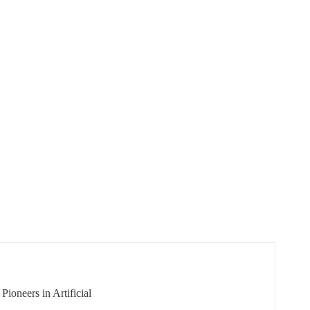
ioneers in Artificial