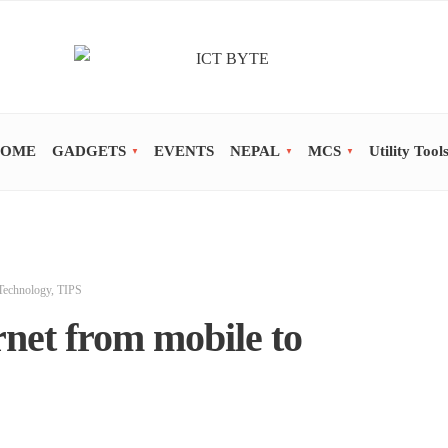
OME
GADGETS
EVENTS
NEPAL
MCS
Utility Tool
Technology
,
TIPS
net from mobile to