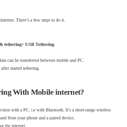
ternet. There’s a few steps to do it.
 & tethering> USB Tethering
.
data can be transferred between mobile and PC.
fter started tethering.
ring With Mobile internet?
ction with a PC. i.e with Bluetooth. It’s a short-range wireless
 and from your phone and a paired device.
e the internet.