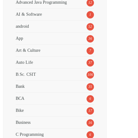
Advanced Java Programming
12
AI & Software
1
android
52
App
36
Art & Culture
7
Auto Life
37
B.Sc. CSIT
106
Bank
35
BCA
6
Bike
17
Business
16
C Programming
6