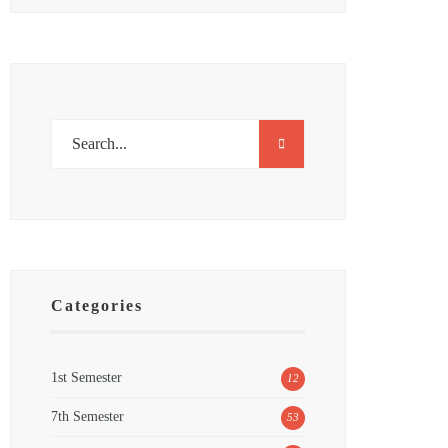
Categories
1st Semester
12
7th Semester
53