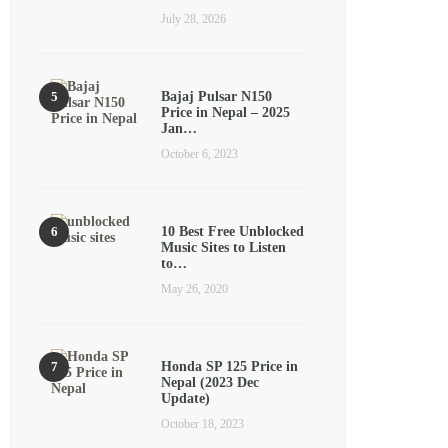
July 28, 2026
Bajaj Pulsar N150
Price in Nepal – 2025
Jan…
October 6, 2023
10 Best Free Unblocked
Music Sites to Listen
to…
May 26, 2020
Honda SP 125 Price in
Nepal (2023 Dec
Update)
October 18, 2023