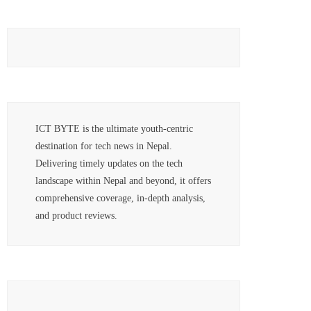
ICT BYTE is the ultimate youth-centric
destination for tech news in Nepal.
Delivering timely updates on the tech
landscape within Nepal and beyond, it offers
comprehensive coverage, in-depth analysis,
and product reviews.