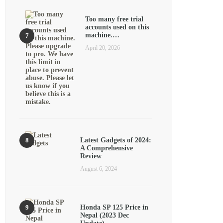
Too many free trial
accounts used on this
machine.…
April 20, 2026
Latest Gadgets of 2024:
A Comprehensive
Review
August 6, 2024
Honda SP 125 Price in
Nepal (2023 Dec