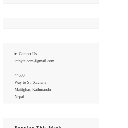
Contact Us
ictbyte.com@gmail.com
44600
Way to St. Xavier's
Maitighar, Kathmandu
Nepal
Popular This Week