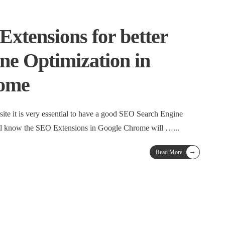
Extensions for better
ne Optimization in
ome
site it is very essential to have a good SEO Search Engine
all know the SEO Extensions in Google Chrome will …
...
→
Read More