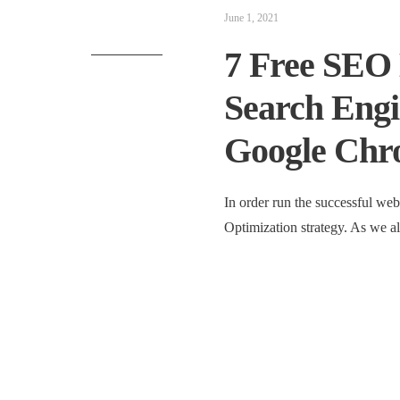
June 1, 2021
7 Free SEO 
Search Engi
Google Chr
In order run the successful web
Optimization strategy. As we 