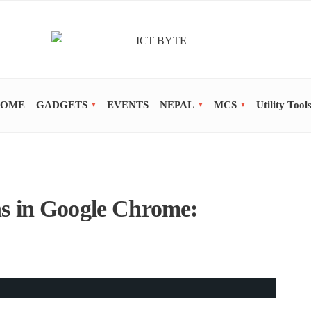
OME
GADGETS
EVENTS
NEPAL
MCS
Utility Tool
s in Google Chrome: