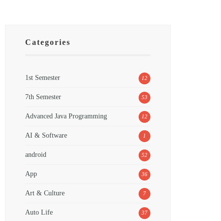
Categories
1st Semester
12
7th Semester
53
Advanced Java Programming
12
AI & Software
1
android
52
App
36
Art & Culture
7
Auto Life
37