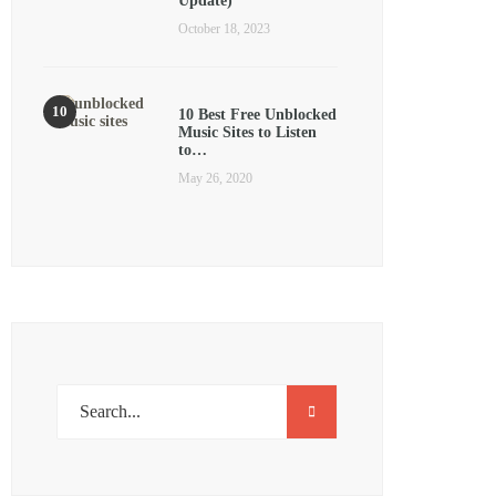
Update)
October 18, 2023
10 Best Free Unblocked
Music Sites to Listen
to…
May 26, 2020