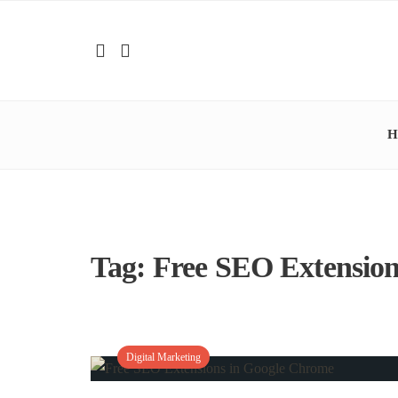
H
Tag:
Free SEO Extension
Digital Marketing