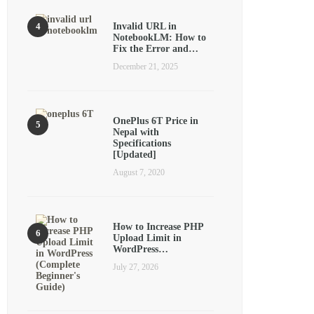
Invalid URL in
NotebookLM: How to
Fix the Error and…
December 21, 2025
OnePlus 6T Price in
Nepal with
Specifications
[Updated]
August 7, 2020
How to Increase PHP
Upload Limit in
WordPress…
July 27, 2026