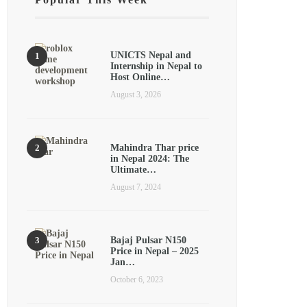
UNICTS Nepal and
Internship in Nepal to
Host Online…
August 3, 2026
Mahindra Thar price
in Nepal 2024: The
Ultimate…
August 7, 2024
Bajaj Pulsar N150
Price in Nepal – 2025
Jan…
October 6, 2023