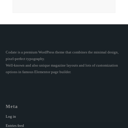
Codate is a premium WordPress theme that combines the minimal design,
pixel-perfect typography.
Well-known and also unique magazine layouts and lots of customization
options in famous Elementor page builder.
Meta
Log in
Entries feed