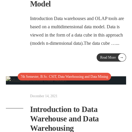
Model
Introduction Data warehouses and OLAP tools are
based on a multidimensional data model. Data is
viewed in the form of a data cube in this approach
(models n-dimensional data).The data cube …
...
→
Read More
7th Semester
,
B.Sc. CSIT
,
Data Warehousing and Data Mining
December 14, 2021
Introduction to Data
Warehouse and Data
Warehousing