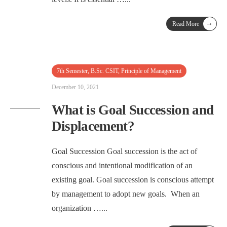
→
Read More
7th Semester
,
B.Sc. CSIT
,
Principle of Management
December 10, 2021
What is Goal Succession and
Displacement?
Goal Succession Goal succession is the act of
conscious and intentional modification of an
existing goal. Goal succession is conscious attempt
by management to adopt new goals. When an
organization …
...