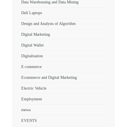
Data Warehousing and Data Mining
Dell Laptops
Design and Analysis of Algorithm
Digital Marketing
Digital Wallet
Digitalisation
E-commerce
Ecommerce and Digital Marketing
Electric Vehicle
Employment
esewa
EVENTS