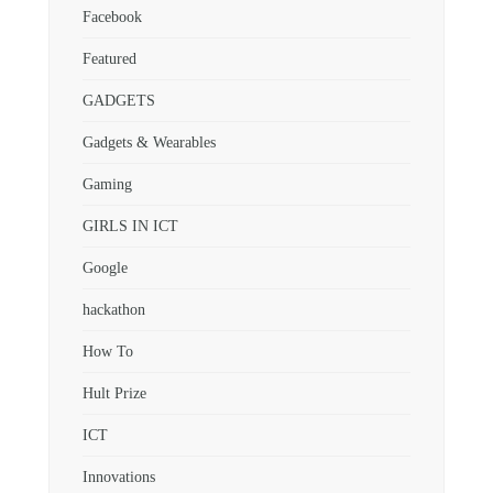
Facebook
Featured
GADGETS
Gadgets & Wearables
Gaming
GIRLS IN ICT
Google
hackathon
How To
Hult Prize
ICT
Innovations