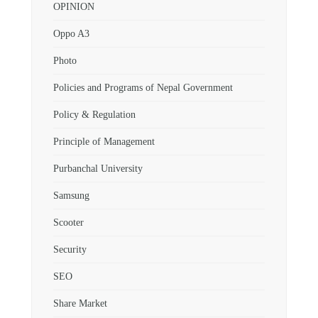
OPINION
Oppo A3
Photo
Policies and Programs of Nepal Government
Policy & Regulation
Principle of Management
Purbanchal University
Samsung
Scooter
Security
SEO
Share Market