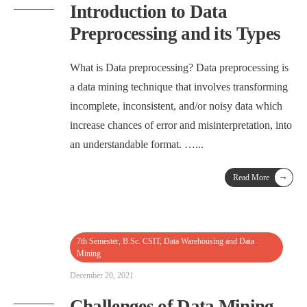
Introduction to Data
Preprocessing and its Types
What is Data preprocessing? Data preprocessing is
a data mining technique that involves transforming
incomplete, inconsistent, and/or noisy data which
increase chances of error and misinterpretation, into
an understandable format. …
...
→
Read More
7th Semester
,
B.Sc. CSIT
,
Data Warehousing and Data
Mining
December 20, 2021
Challenges of Data Mining