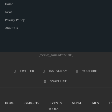
Home
News
Privacy Policy
About Us
[mc4wp_form id="5878"]
TWITTER
INSTAGRAM
YOUTUBE
SNAPCHAT
HOME
GADGETS
EVENTS
NEPAL
MCS
U
TOOLS