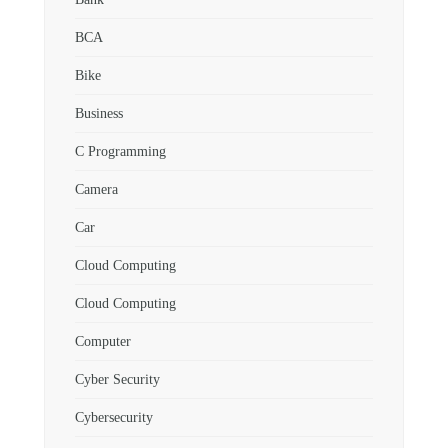
BCA
Bike
Business
C Programming
Camera
Car
Cloud Computing
Cloud Computing
Computer
Cyber Security
Cybersecurity