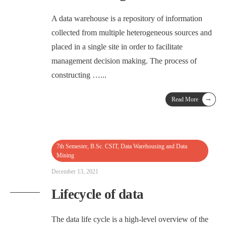
A data warehouse is a repository of information
collected from multiple heterogeneous sources and
placed in a single site in order to facilitate
management decision making. The process of
constructing …
...
→
Read More
7th Semester
,
B.Sc. CSIT
,
Data Warehousing and Data
Mining
December 13, 2021
Lifecycle of data
The data life cycle is a high-level overview of the