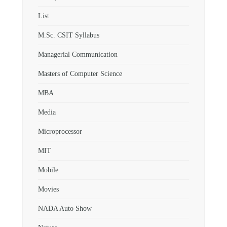
List
M.Sc. CSIT Syllabus
Managerial Communication
Masters of Computer Science
MBA
Media
Microprocessor
MIT
Mobile
Movies
NADA Auto Show