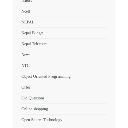
Nature
Ncell
NEPAL
Nepal Budget
Nepal Telcecom
News
NTC
Object Oriented Programming
Offer
Old Questions
Online shopping
Open Source Technology