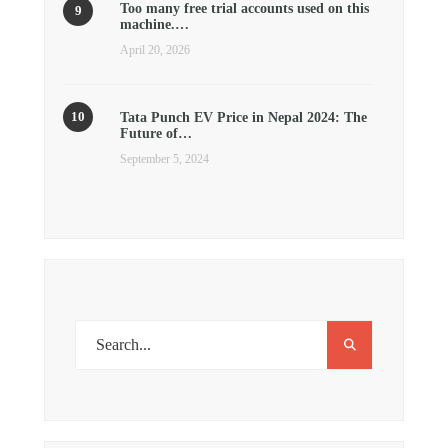
Too many free trial accounts used on this
machine.…
April 20, 2026
Tata Punch EV Price in Nepal 2024: The
Future of…
September 5, 2024