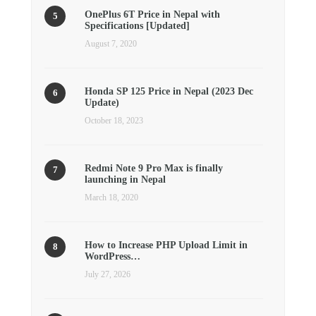
OnePlus 6T Price in Nepal with
Specifications [Updated]
August 7, 2020
Honda SP 125 Price in Nepal (2023 Dec
Update)
October 18, 2023
Redmi Note 9 Pro Max is finally
launching in Nepal
March 18, 2020
How to Increase PHP Upload Limit in
WordPress…
July 27, 2026