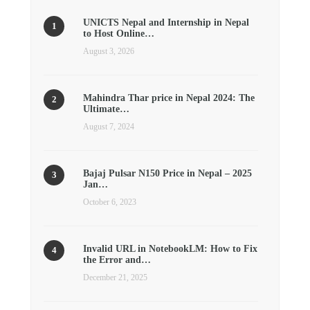
UNICTS Nepal and Internship in Nepal
to Host Online…
August 3, 2026
Mahindra Thar price in Nepal 2024: The
Ultimate…
August 7, 2024
Bajaj Pulsar N150 Price in Nepal – 2025
Jan…
October 6, 2023
Invalid URL in NotebookLM: How to Fix
the Error and…
December 21, 2025