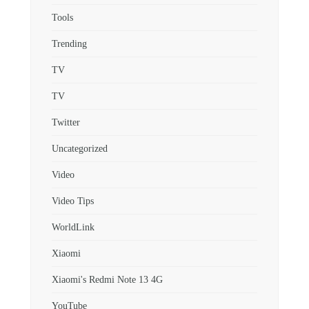
Tools
Trending
TV
TV
Twitter
Uncategorized
Video
Video Tips
WorldLink
Xiaomi
Xiaomi's Redmi Note 13 4G
YouTube