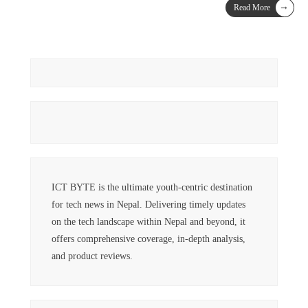
→
Read More
ICT BYTE is the ultimate youth-centric destination
for tech news in Nepal. Delivering timely updates
on the tech landscape within Nepal and beyond, it
offers comprehensive coverage, in-depth analysis,
and product reviews.