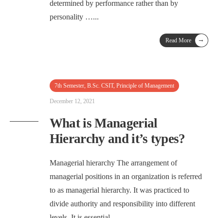
determined by performance rather than by
personality …
...
→
Read More
7th Semester
,
B.Sc. CSIT
,
Principle of Management
December 12, 2021
What is Managerial
Hierarchy and it’s types?
Managerial hierarchy The arrangement of
managerial positions in an organization is referred
to as managerial hierarchy. It was practiced to
divide authority and responsibility into different
levels. It is essential …
...