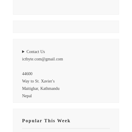
Contact Us
ictbyte.com@gmail.com
44600
Way to St. Xavier's
Maitighar, Kathmandu
Nepal
Popular This Week