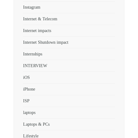
Instagram
Internet & Telecom
Internet impacts
Internet Shutdown impact
Internships
INTERVIEW
iOS
iPhone
ISP
laptops
Laptops & PCs
Lifestyle