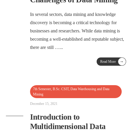
In several sectors, data mining and knowledge
discovery is becoming a critical technology for
businesses and researchers. While data mining is
becoming a well-established and reputable subject,
there are still …
...
→
Read More
7th Semester
,
B.Sc. CSIT
,
Data Warehousing and Data
Mining
December 15, 2021
Introduction to
Multidimensional Data