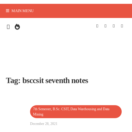
MAIN MENU
Tag:
bsccsit seventh notes
7th Semester
,
B.Sc. CSIT
,
Data Warehousing and Data
Mining
December 28, 2021