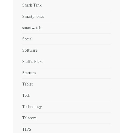
Shark Tank
Smartphones
smartwatch
Social
Software
Staff's Picks
Startups
Tablet
Tech
Technology
Telecom
TIPS