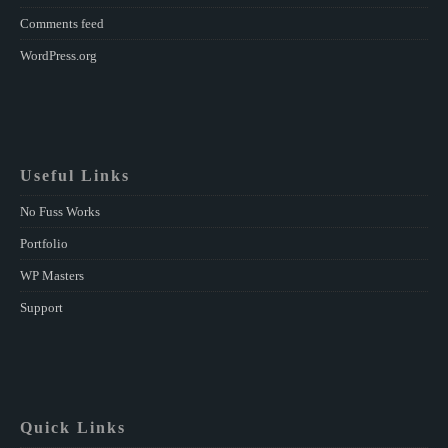
Comments feed
WordPress.org
Useful Links
No Fuss Works
Portfolio
WP Masters
Support
Quick Links