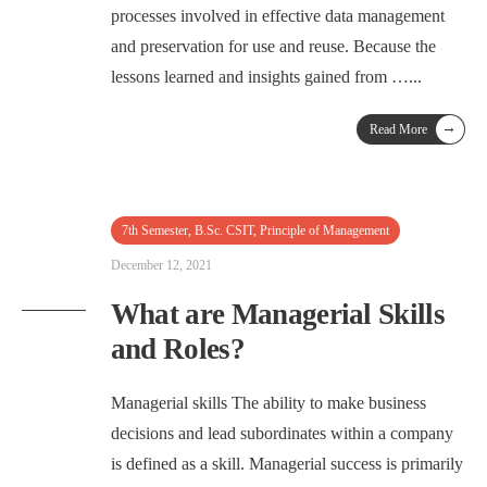
processes involved in effective data management
and preservation for use and reuse. Because the
lessons learned and insights gained from …
...
→
Read More
7th Semester
,
B.Sc. CSIT
,
Principle of Management
December 12, 2021
What are Managerial Skills
and Roles?
Managerial skills The ability to make business
decisions and lead subordinates within a company
is defined as a skill. Managerial success is primarily