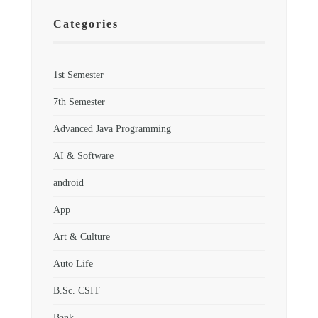
Categories
1st Semester
7th Semester
Advanced Java Programming
AI & Software
android
App
Art & Culture
Auto Life
B.Sc. CSIT
Bank