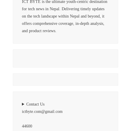
ICT BYTE is the ultimate youth-centric destination
for tech news in Nepal. Delivering timely updates
on the tech landscape within Nepal and beyond, it
offers comprehensive coverage, in-depth analysis,
and product reviews.
Contact Us
ictbyte.com@gmail.com
44600