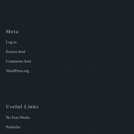
Meta
Log in
Entries feed
Comments feed
WordPress.org
Useful Links
No Fuss Works
Portfolio