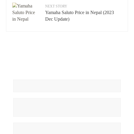
NEXT STORY
Yamaha Saluto Price in Nepal (2023
Dec Update)