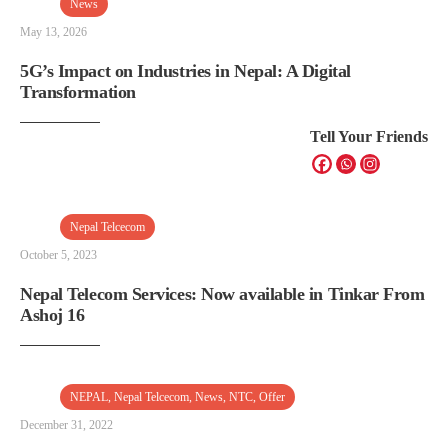
News
May 13, 2026
5G’s Impact on Industries in Nepal: A Digital
Transformation
Tell Your Friends
Nepal Telcecom
October 5, 2023
Nepal Telecom Services: Now available in Tinkar From
Ashoj 16
NEPAL
,
Nepal Telcecom
,
News
,
NTC
,
Offer
December 31, 2022