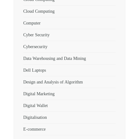
Cloud Computing
Computer
Cyber Security
Cybersecurity
Data Warehousing and Data Mining
Dell Laptops
Design and Analysis of Algorithm
Digital Marketing
Digital Wallet
Digitalisation
E-commerce