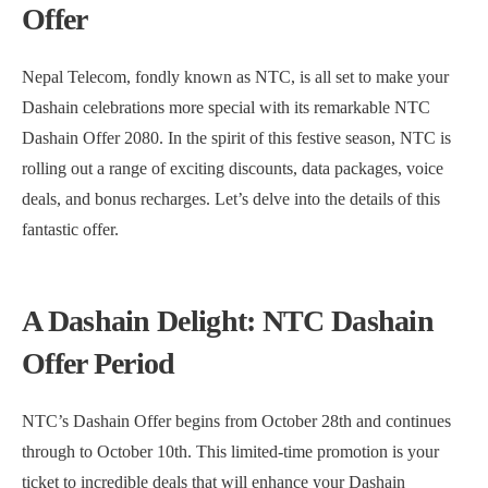
Offer
Nepal Telecom, fondly known as NTC, is all set to make your
Dashain celebrations more special with its remarkable NTC
Dashain Offer 2080. In the spirit of this festive season, NTC is
rolling out a range of exciting discounts, data packages, voice
deals, and bonus recharges. Let’s delve into the details of this
fantastic offer.
A Dashain Delight: NTC Dashain
Offer Period
NTC’s Dashain Offer begins from October 28th and continues
through to October 10th. This limited-time promotion is your
ticket to incredible deals that will enhance your Dashain