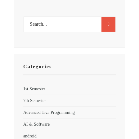
Categories
1st Semester
7th Semester
Advanced Java Programming
AI & Software
android