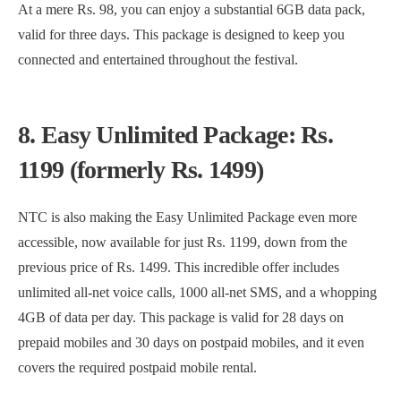
At a mere Rs. 98, you can enjoy a substantial 6GB data pack,
valid for three days. This package is designed to keep you
connected and entertained throughout the festival.
8. Easy Unlimited Package: Rs.
1199 (formerly Rs. 1499)
NTC is also making the Easy Unlimited Package even more
accessible, now available for just Rs. 1199, down from the
previous price of Rs. 1499. This incredible offer includes
unlimited all-net voice calls, 1000 all-net SMS, and a whopping
4GB of data per day. This package is valid for 28 days on
prepaid mobiles and 30 days on postpaid mobiles, and it even
covers the required postpaid mobile rental.