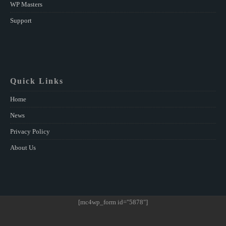
WP Masters
Support
Quick Links
Home
News
Privacy Policy
About Us
[mc4wp_form id="5878"]