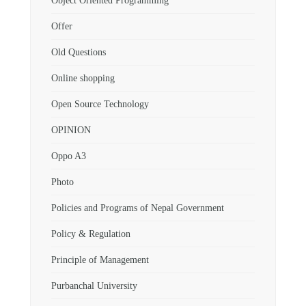
Object Oriented Programming
Offer
Old Questions
Online shopping
Open Source Technology
OPINION
Oppo A3
Photo
Policies and Programs of Nepal Government
Policy & Regulation
Principle of Management
Purbanchal University