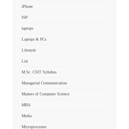
iPhone
ISP
laptops
Laptops & PCs
Lifestyle
List
M.Sc. CSIT Syllabus
Managerial Communication
Masters of Computer Science
MBA
Media
Microprocessor