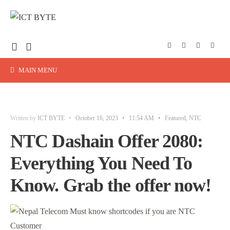
MAIN MENU
Written by
ICT BYTE
•
October 16, 2023
•
11:54 AM
•
Featured
,
NTC
NTC Dashain Offer 2080:
Everything You Need To
Know. Grab the offer now!