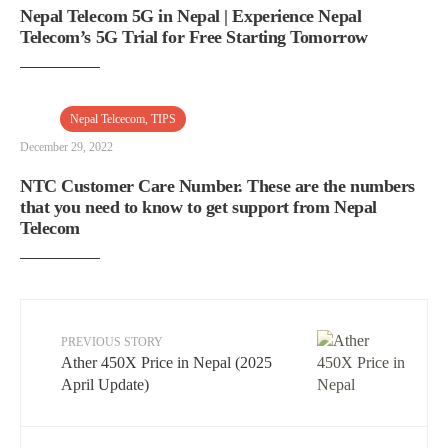
Nepal Telecom 5G in Nepal | Experience Nepal
Telecom’s 5G Trial for Free Starting Tomorrow
Nepal Telcecom
,
TIPS
December 29, 2022
NTC Customer Care Number. These are the numbers
that you need to know to get support from Nepal
Telecom
PREVIOUS STORY
Ather 450X Price in Nepal (2025
April Update)