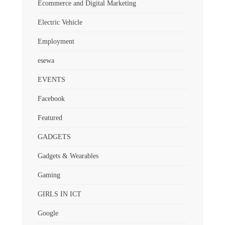
Ecommerce and Digital Marketing
Electric Vehicle
Employment
esewa
EVENTS
Facebook
Featured
GADGETS
Gadgets & Wearables
Gaming
GIRLS IN ICT
Google