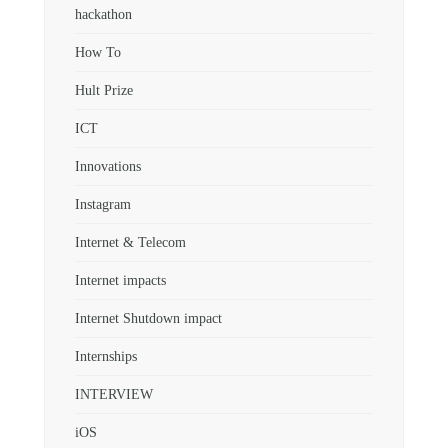
hackathon
How To
Hult Prize
ICT
Innovations
Instagram
Internet & Telecom
Internet impacts
Internet Shutdown impact
Internships
INTERVIEW
iOS