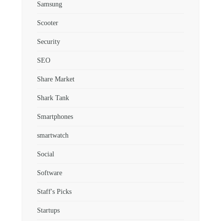
Samsung
Scooter
Security
SEO
Share Market
Shark Tank
Smartphones
smartwatch
Social
Software
Staff's Picks
Startups