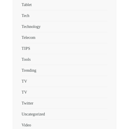
Tablet
Tech
Technology
Telecom
TIPS
Tools
Trending
TV
TV
Twitter
Uncategorized
Video