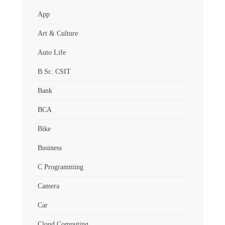
App
Art & Culture
Auto Life
B.Sc. CSIT
Bank
BCA
Bike
Business
C Programming
Camera
Car
Cloud Computing