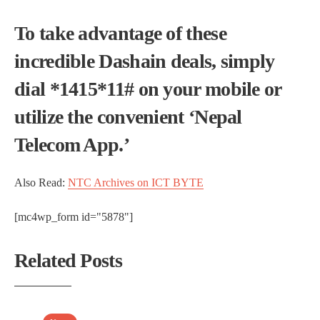
To take advantage of these
incredible Dashain deals, simply
dial *1415*11# on your mobile or
utilize the convenient ‘Nepal
Telecom App.’
Also Read:
NTC Archives on ICT BYTE
[mc4wp_form id="5878"]
Related Posts