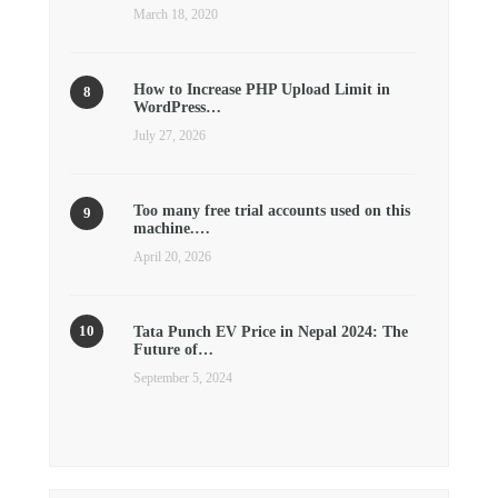
March 18, 2020
How to Increase PHP Upload Limit in
WordPress…
July 27, 2026
Too many free trial accounts used on this
machine.…
April 20, 2026
Tata Punch EV Price in Nepal 2024: The
Future of…
September 5, 2024