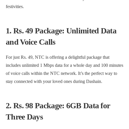
festivities.
1. Rs. 49 Package: Unlimited Data
and Voice Calls
For just Rs. 49, NTC is offering a delightful package that
includes unlimited 1 Mbps data for a whole day and 100 minutes
of voice calls within the NTC network. It’s the perfect way to
stay connected with your loved ones during Dashain.
2. Rs. 98 Package: 6GB Data for
Three Days