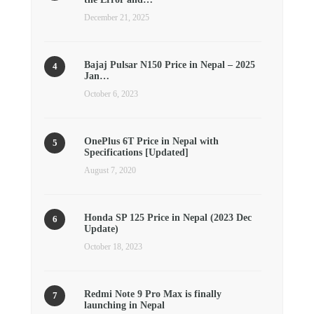
December 21, 2025
Bajaj Pulsar N150 Price in Nepal – 2025
Jan…
October 6, 2023
OnePlus 6T Price in Nepal with
Specifications [Updated]
August 7, 2020
Honda SP 125 Price in Nepal (2023 Dec
Update)
October 18, 2023
Redmi Note 9 Pro Max is finally
launching in Nepal