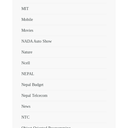
MIT
Mobile
Movies
NADA Auto Show
Nature
Ncell
NEPAL
Nepal Budget
Nepal Telcecom
News
NTC