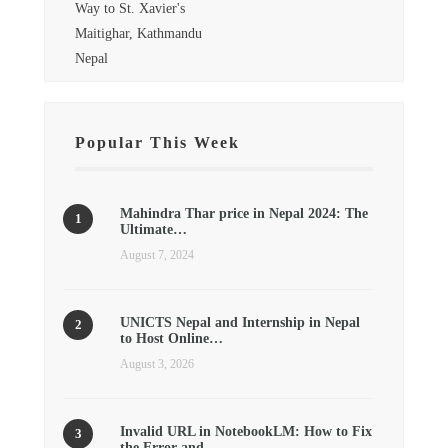
Way to St. Xavier's
Maitighar, Kathmandu
Nepal
Popular This Week
Mahindra Thar price in Nepal 2024: The
Ultimate…
August 7, 2024
UNICTS Nepal and Internship in Nepal
to Host Online…
August 3, 2026
Invalid URL in NotebookLM: How to Fix
the Error and…