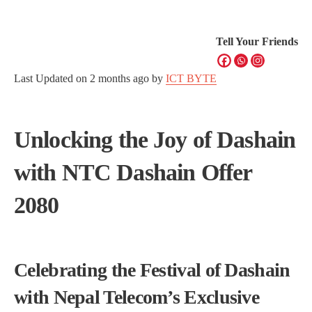
Tell Your Friends
Last Updated on
2 months ago
by
ICT BYTE
Unlocking the Joy of Dashain
with NTC Dashain Offer
2080
Celebrating the Festival of Dashain
with Nepal Telecom’s Exclusive