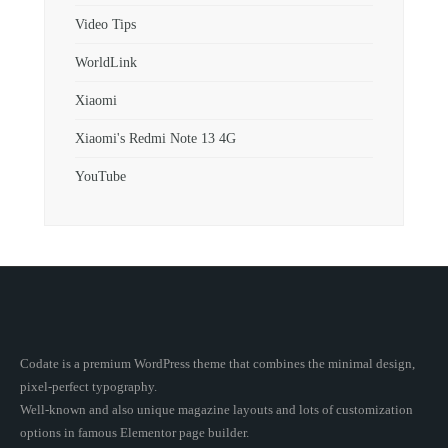
Video Tips
WorldLink
Xiaomi
Xiaomi's Redmi Note 13 4G
YouTube
Codate is a premium WordPress theme that combines the minimal design,
pixel-perfect typography.
Well-known and also unique magazine layouts and lots of customization
options in famous Elementor page builder.