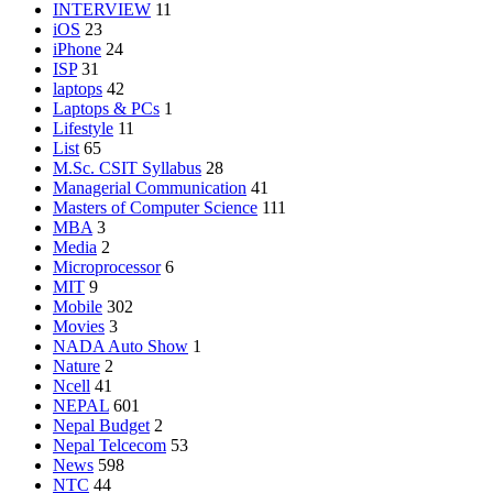
INTERVIEW
11
iOS
23
iPhone
24
ISP
31
laptops
42
Laptops & PCs
1
Lifestyle
11
List
65
M.Sc. CSIT Syllabus
28
Managerial Communication
41
Masters of Computer Science
111
MBA
3
Media
2
Microprocessor
6
MIT
9
Mobile
302
Movies
3
NADA Auto Show
1
Nature
2
Ncell
41
NEPAL
601
Nepal Budget
2
Nepal Telcecom
53
News
598
NTC
44