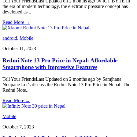
Tell Your FriendsLast Updated on 2 months ago by ICT BYTE In
the era of modern technology, the electronic pressure concept has
developed as
...
Read More
→
android
,
Mobile
October 11, 2023
Redmi Note 13 Pro Price in Nepal: Affordable
Smartphone with Impressive Features
Tell Your FriendsLast Updated on 2 months ago by Samjhana
Neupane Let’s discuss the Redmi Note 13 Pro Price in Nepal. The
Redmi Note
...
Read More
→
Mobile
October 7, 2023