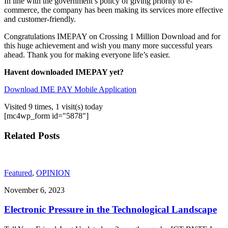
In line with the government’s policy of giving priority to e-
commerce, the company has been making its services more effective
and customer-friendly.
Congratulations IMEPAY on Crossing 1 Million Download and for
this huge achievement and wish you many more successful years
ahead. Thank you for making everyone life’s easier.
Havent downloaded IMEPAY yet?
Download IME PAY Mobile Application
Visited 9 times, 1 visit(s) today
[mc4wp_form id="5878"]
Related Posts
Featured
,
OPINION
November 6, 2023
Electronic Pressure in the Technological Landscape