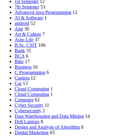
1st Semester
12
7th Semester
53
Advanced Java Programming
12
AI & Software
1
android
52
App
36
Art & Culture
7
Auto Life
37
B.Sc. CSIT
106
Bank
35
BCA
6
Bike
17
Business
16
C Programming
6
Camera
12
Car
13
Cloud Computing
1
Cloud Computing
1
Computer
62
Cyber Security
11
Cybersecurity
2
Data Warehousing and Data Mining
14
Dell Laptops
8
Design and Analysis of Algorithm
8
Digital Marketing
65