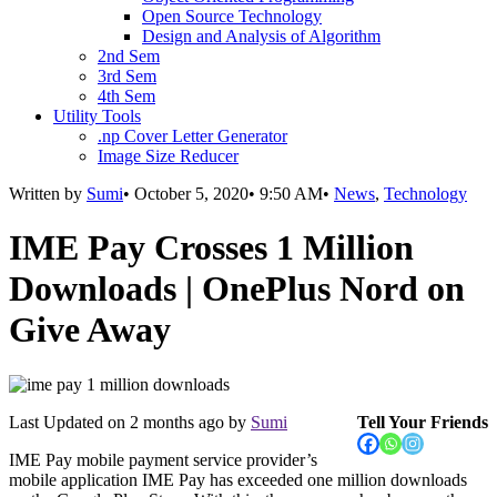
Open Source Technology
Design and Analysis of Algorithm
2nd Sem
3rd Sem
4th Sem
Utility Tools
.np Cover Letter Generator
Image Size Reducer
Written by
Sumi
•
October 5, 2020
•
9:50 AM
•
News
,
Technology
IME Pay Crosses 1 Million
Downloads | OnePlus Nord on
Give Away
Last Updated on
2 months ago
by
Sumi
Tell Your Friends
IME Pay mobile payment service provider’s
mobile application IME Pay has exceeded one million downloads