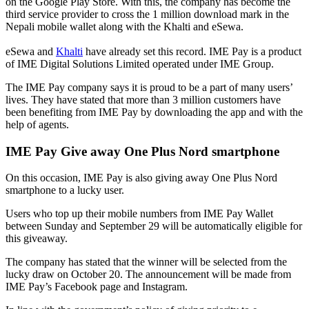
on the Google Play Store. With this, the company has become the
third service provider to cross the 1 million download mark in the
Nepali mobile wallet along with the Khalti and eSewa.
eSewa and
Khalti
have already set this record. IME Pay is a product
of IME Digital Solutions Limited operated under IME Group.
The IME Pay company says it is proud to be a part of many users’
lives. They have stated that more than 3 million customers have
been benefiting from IME Pay by downloading the app and with the
help of agents.
IME Pay Give away One Plus Nord smartphone
On this occasion, IME Pay is also giving away One Plus Nord
smartphone to a lucky user.
Users who top up their mobile numbers from IME Pay Wallet
between Sunday and September 29 will be automatically eligible for
this giveaway.
The company has stated that the winner will be selected from the
lucky draw on October 20. The announcement will be made from
IME Pay’s Facebook page and Instagram.