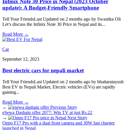
Infinix Note 30 Price in Nepal (2023 October
update): A Budget-Friendly Smartphone
Tell Your FriendsLast Updated on 2 months ago by Swastika Oli
Let’s discuss the Infinix Note 30 Price in Nepal and its
...
Read More
→
Car
September 12, 2023
Best electric cars for nepali market
Tell Your FriendsLast Updated on 2 months ago by bhattaraiayush
Best EV in Nepali Market, Electric vehicles (EVs) are rapidly
gaining
...
Read More
→
←
Previous Story
eSewa Dashain offer 2077: Win TV at just Rs.22
→
Next Story
Oppo F17 Pro with a dual front camera and 30W fast charger
launched in Nepal