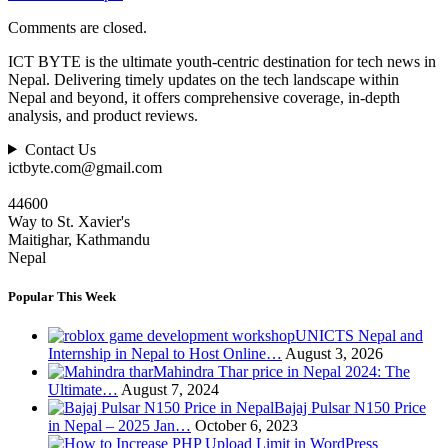
Comments are closed.
ICT BYTE is the ultimate youth-centric destination for tech news in
Nepal. Delivering timely updates on the tech landscape within
Nepal and beyond, it offers comprehensive coverage, in-depth
analysis, and product reviews.
Contact Us
ictbyte.com@gmail.com
44600
Way to St. Xavier's
Maitighar, Kathmandu
Nepal
Popular This Week
UNICTS Nepal and
Internship in Nepal to Host Online…
August 3, 2026
Mahindra Thar price in Nepal 2024: The
Ultimate…
August 7, 2024
Bajaj Pulsar N150 Price
in Nepal – 2025 Jan…
October 6, 2023