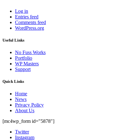
Log in
Entries feed
Comments feed
WordPress.org
Useful Links
No Fuss Works
Portfolio
WP Masters
Support
Quick Links
Home
News
Privacy Policy
About Us
[mc4wp_form id="5878"]
Twitter
Instagram