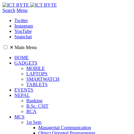
Search
Menu
Twitter
Instagram
YouTube
Snapchat
✕
Main Menu
HOME
GADGETS
MOBILE
LAPTOPS
SMARTWATCH
TABLETS
EVENTS
NEPAL
Banking
B.Sc. CSIT
BCA
MCS
1st Sem
Managerial Communication
Object Oriented Programming