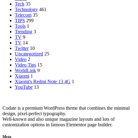
Tech
35
Technology
461
Telecom
35
TIPS
299
Tools
1
Trending
3
TV
9
TV
14
Twitter
10
Uncategorized
25
Video
2
Video Tips
15
WorldLink
9
Xiaomi
1
Xiaomi's Redmi Note 13 4G
1
YouTube
13
Codate is a premium WordPress theme that combines the minimal
design, pixel-perfect typography.
Well-known and also unique magazine layouts and lots of
customization options in famous Elementor page builder.
Meta