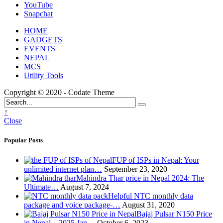
YouTube
Snapchat
HOME
GADGETS
EVENTS
NEPAL
MCS
Utility Tools
Copyright © 2020 - Codate Theme
↑
Close
Popular Posts
FUP of ISPs in Nepal: Your
unlimited internet plan…
September 23, 2020
Mahindra Thar price in Nepal 2024: The
Ultimate…
August 7, 2024
Helpful NTC monthly data
package and voice package-…
August 31, 2020
Bajaj Pulsar N150 Price
in Nepal – 2025 Jan…
October 6, 2023