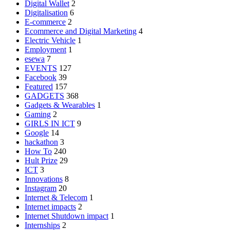
Digital Wallet
2
Digitalisation
6
E-commerce
2
Ecommerce and Digital Marketing
4
Electric Vehicle
1
Employment
1
esewa
7
EVENTS
127
Facebook
39
Featured
157
GADGETS
368
Gadgets & Wearables
1
Gaming
2
GIRLS IN ICT
9
Google
14
hackathon
3
How To
240
Hult Prize
29
ICT
3
Innovations
8
Instagram
20
Internet & Telecom
1
Internet impacts
2
Internet Shutdown impact
1
Internships
2