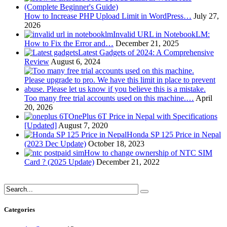
How to Increase PHP Upload Limit in WordPress…
July 27,
2026
Invalid URL in NotebookLM:
How to Fix the Error and…
December 21, 2025
Latest Gadgets of 2024: A Comprehensive
Review
August 6, 2024
Too many free trial accounts used on this machine.…
April
20, 2026
OnePlus 6T Price in Nepal with Specifications
[Updated]
August 7, 2020
Honda SP 125 Price in Nepal
(2023 Dec Update)
October 18, 2023
How to change ownership of NTC SIM
Card ? (2025 Update)
December 21, 2022
Categories