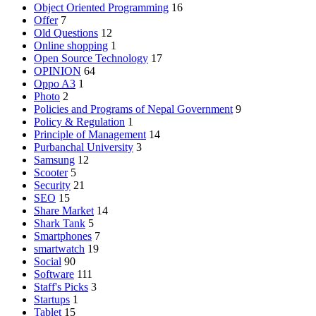
Object Oriented Programming
16
Offer
7
Old Questions
12
Online shopping
1
Open Source Technology
17
OPINION
64
Oppo A3
1
Photo
2
Policies and Programs of Nepal Government
9
Policy & Regulation
1
Principle of Management
14
Purbanchal University
3
Samsung
12
Scooter
5
Security
21
SEO
15
Share Market
14
Shark Tank
5
Smartphones
7
smartwatch
19
Social
90
Software
111
Staff's Picks
3
Startups
1
Tablet
15