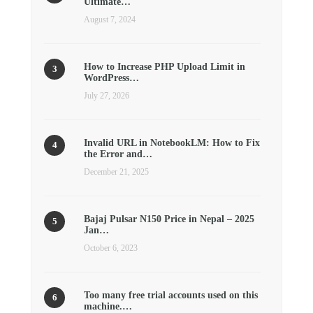
Ultimate…
August 7, 2024
How to Increase PHP Upload Limit in
WordPress…
July 27, 2026
Invalid URL in NotebookLM: How to Fix
the Error and…
December 21, 2025
Bajaj Pulsar N150 Price in Nepal – 2025
Jan…
October 6, 2023
Too many free trial accounts used on this
machine.…