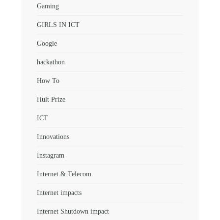
Gaming
GIRLS IN ICT
Google
hackathon
How To
Hult Prize
ICT
Innovations
Instagram
Internet & Telecom
Internet impacts
Internet Shutdown impact