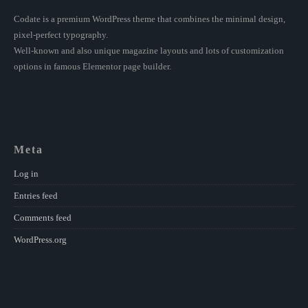
Codate is a premium WordPress theme that combines the minimal design,
pixel-perfect typography.
Well-known and also unique magazine layouts and lots of customization
options in famous Elementor page builder.
Meta
Log in
Entries feed
Comments feed
WordPress.org