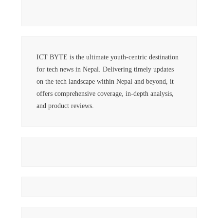
ICT BYTE is the ultimate youth-centric destination
for tech news in Nepal. Delivering timely updates
on the tech landscape within Nepal and beyond, it
offers comprehensive coverage, in-depth analysis,
and product reviews.