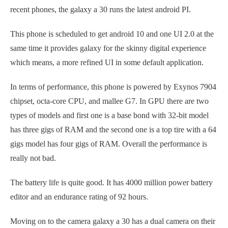
recent phones, the galaxy a 30 runs the latest android PI.
This phone is scheduled to get android 10 and one UI 2.0 at the
same time it provides galaxy for the skinny digital experience
which means, a more refined UI in some default application.
In terms of performance, this phone is powered by Exynos 7904
chipset, octa-core CPU, and mallee G7. In GPU there are two
types of models and first one is a base bond with 32-bit model
has three gigs of RAM and the second one is a top tire with a 64
gigs model has four gigs of RAM. Overall the performance is
really not bad.
The battery life is quite good. It has 4000 million power battery
editor and an endurance rating of 92 hours.
Moving on to the camera galaxy a 30 has a dual camera on their