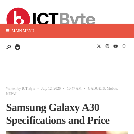
MAIN MENU
Written by
ICT Byte
•
July 12, 2020
•
10:47 AM
•
GADGETS
,
Mobile
,
NEPAL
Samsung Galaxy A30
Specifications and Price