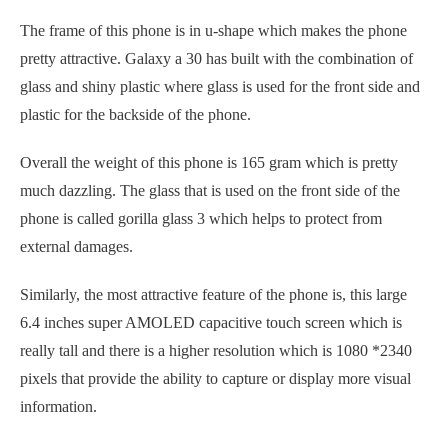
The frame of this phone is in u-shape which makes the phone
pretty attractive. Galaxy a 30 has built with the combination of
glass and shiny plastic where glass is used for the front side and
plastic for the backside of the phone.
Overall the weight of this phone is 165 gram which is pretty
much dazzling. The glass that is used on the front side of the
phone is called gorilla glass 3 which helps to protect from
external damages.
Similarly, the most attractive feature of the phone is, this large
6.4 inches super AMOLED capacitive touch screen which is
really tall and there is a higher resolution which is 1080 *2340
pixels that provide the ability to capture or display more visual
information.