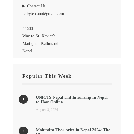
Contact Us
ictbyte.com@gmail.com
44600
Way to St. Xavier's
Maitighar, Kathmandu
Nepal
Popular This Week
UNICTS Nepal and Internship in Nepal
to Host Online…
August 3, 2026
Mahindra Thar price in Nepal 2024: The