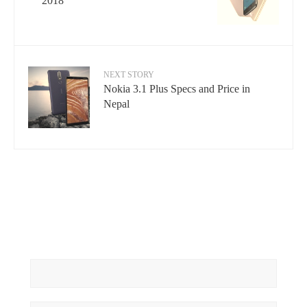
2018
NEXT STORY
Nokia 3.1 Plus Specs and Price in
Nepal