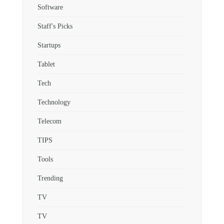
Software
Staff's Picks
Startups
Tablet
Tech
Technology
Telecom
TIPS
Tools
Trending
TV
TV