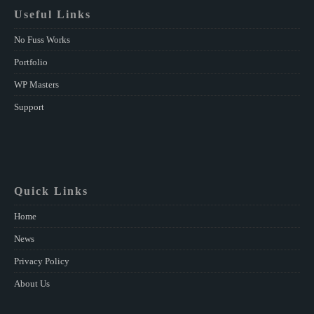
Useful Links
No Fuss Works
Portfolio
WP Masters
Support
Quick Links
Home
News
Privacy Policy
About Us