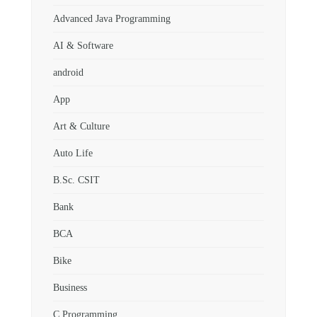
Advanced Java Programming
AI & Software
android
App
Art & Culture
Auto Life
B.Sc. CSIT
Bank
BCA
Bike
Business
C Programming