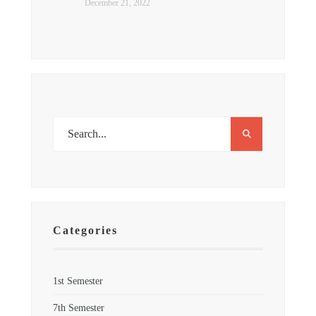
December 21, 2022
Categories
1st Semester
7th Semester