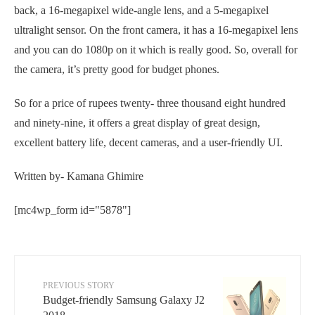
back, a 16-megapixel wide-angle lens, and a 5-megapixel
ultralight sensor. On the front camera, it has a 16-megapixel lens
and you can do 1080p on it which is really good. So, overall for
the camera, it’s pretty good for budget phones.
So for a price of rupees twenty- three thousand eight hundred
and ninety-nine, it offers a great display of great design,
excellent battery life, decent cameras, and a user-friendly UI.
Written by- Kamana Ghimire
[mc4wp_form id="5878"]
PREVIOUS STORY
Budget-friendly Samsung Galaxy J2