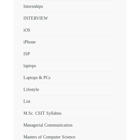
Internships
INTERVIEW
iOS
iPhone
ISP
laptops
Laptops & PCs
Lifestyle
List
M.Sc. CSIT Syllabus
Managerial Communication
Masters of Computer Science