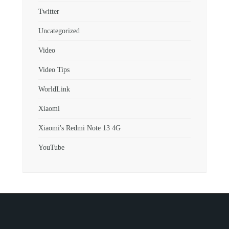
Twitter
Uncategorized
Video
Video Tips
WorldLink
Xiaomi
Xiaomi's Redmi Note 13 4G
YouTube