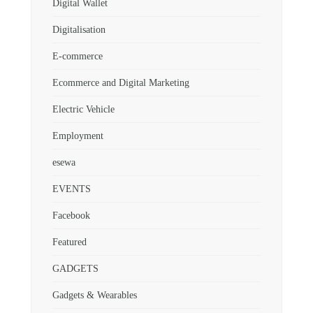
Digital Wallet
Digitalisation
E-commerce
Ecommerce and Digital Marketing
Electric Vehicle
Employment
esewa
EVENTS
Facebook
Featured
GADGETS
Gadgets & Wearables