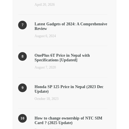
April 20, 2026
Latest Gadgets of 2024: A Comprehensive
Review
August 6, 2024
OnePlus 6T Price in Nepal with
Specifications [Updated]
August 7, 2020
Honda SP 125 Price in Nepal (2023 Dec
Update)
October 18, 2023
How to change ownership of NTC SIM
Card ? (2025 Update)