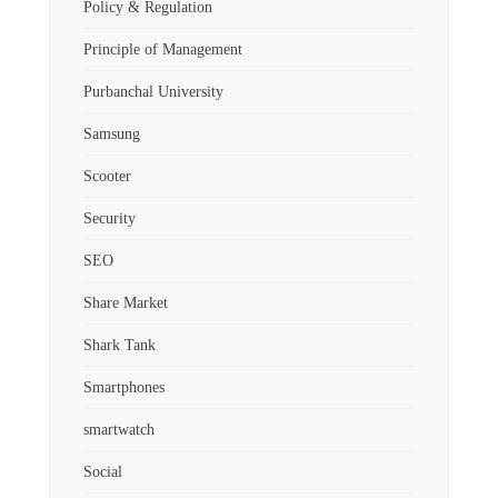
Policy & Regulation
Principle of Management
Purbanchal University
Samsung
Scooter
Security
SEO
Share Market
Shark Tank
Smartphones
smartwatch
Social