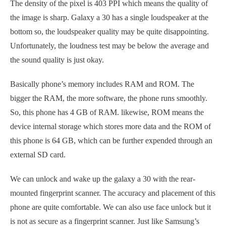
The density of the pixel is 403 PPI which means the quality of
the image is sharp. Galaxy a 30 has a single loudspeaker at the
bottom so, the loudspeaker quality may be quite disappointing.
Unfortunately, the loudness test may be below the average and
the sound quality is just okay.
Basically phone’s memory includes RAM and ROM. The
bigger the RAM, the more software, the phone runs smoothly.
So, this phone has 4 GB of RAM. likewise, ROM means the
device internal storage which stores more data and the ROM of
this phone is 64 GB, which can be further expended through an
external SD card.
We can unlock and wake up the galaxy a 30 with the rear-
mounted fingerprint scanner. The accuracy and placement of this
phone are quite comfortable. We can also use face unlock but it
is not as secure as a fingerprint scanner. Just like Samsung’s