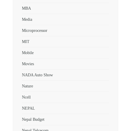
MBA
Media
Microprocessor
MIT
Mobile
Movies
NADA Auto Show
Nature
Ncell
NEPAL
Nepal Budget
Nepal Telcecom