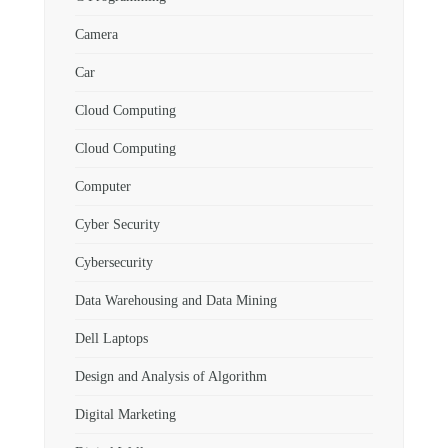
Camera
Car
Cloud Computing
Cloud Computing
Computer
Cyber Security
Cybersecurity
Data Warehousing and Data Mining
Dell Laptops
Design and Analysis of Algorithm
Digital Marketing