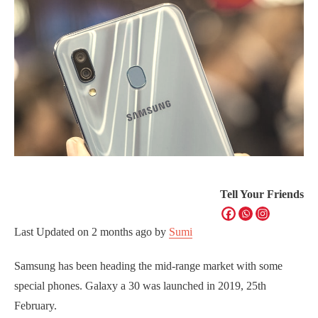
Tell Your Friends
Last Updated on
2 months ago
by
Sumi
Samsung has been heading the mid-range market with some
special phones. Galaxy a 30 was launched in 2019, 25th
February.