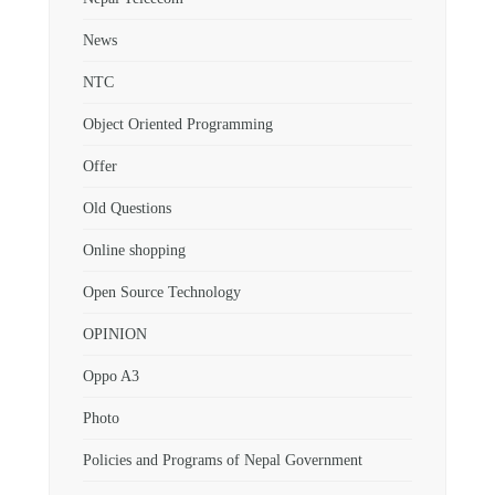
News
NTC
Object Oriented Programming
Offer
Old Questions
Online shopping
Open Source Technology
OPINION
Oppo A3
Photo
Policies and Programs of Nepal Government