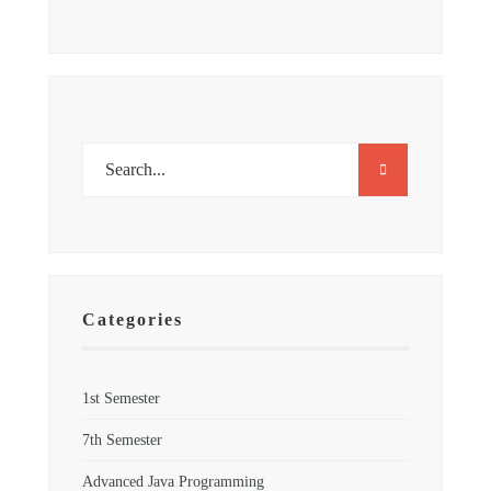
Categories
1st Semester
7th Semester
Advanced Java Programming