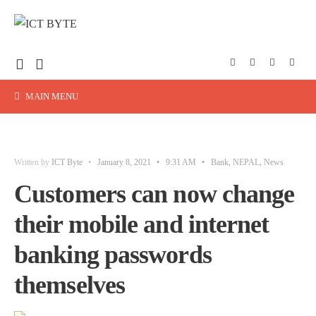
MAIN MENU
Written by
ICT Byte
•
January 8, 2021
•
9:31 AM
•
Bank
,
NEPAL
,
News
Customers can now change
their mobile and internet
banking passwords
themselves