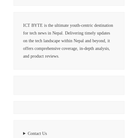
ICT BYTE is the ultimate youth-centric destination
for tech news in Nepal. Delivering timely updates
on the tech landscape within Nepal and beyond, it
offers comprehensive coverage, in-depth analysis,
and product reviews.
Contact Us