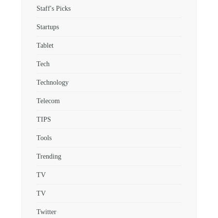
Staff's Picks
Startups
Tablet
Tech
Technology
Telecom
TIPS
Tools
Trending
TV
TV
Twitter