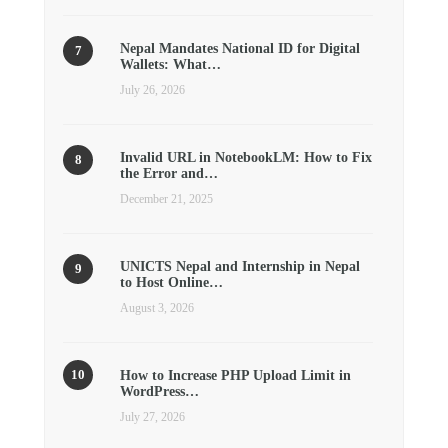
Nepal Mandates National ID for Digital
Wallets: What…
July 26, 2026
Invalid URL in NotebookLM: How to Fix
the Error and…
December 21, 2025
UNICTS Nepal and Internship in Nepal
to Host Online…
August 3, 2026
How to Increase PHP Upload Limit in
WordPress…
July 27, 2026