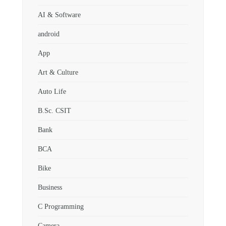
AI & Software
android
App
Art & Culture
Auto Life
B.Sc. CSIT
Bank
BCA
Bike
Business
C Programming
Camera