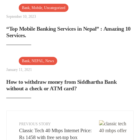
Bank
,
Mobile
,
Uncategorized
September 10, 2023
“Top Mobile Banking Services in Nepal” : Amazing 10
Services.
Bank
,
NEPAL
,
News
January 11, 2021
How to withdraw money from Siddhartha Bank
without a check or ATM card?
PREVIOUS STORY
Classic Tech 40 Mbps Internet Price:
Rs 1458 with free set-top box