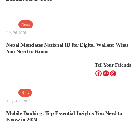
News
July 26, 2026
Nepal Mandates National ID for Digital Wallets: What
You Need to Know
Tell Your Friends
Bank
August 30, 2024
Mobile Banking: Top Essential Insights You Need to
Know in 2024