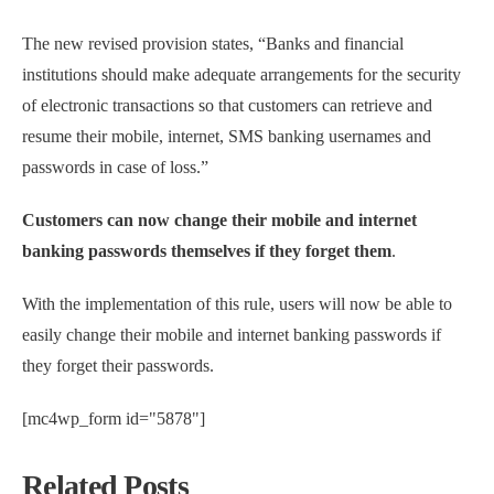
The new revised provision states, “Banks and financial
institutions should make adequate arrangements for the security
of electronic transactions so that customers can retrieve and
resume their mobile, internet, SMS banking usernames and
passwords in case of loss.”
Customers can now change their mobile and internet
banking passwords themselves if they forget them
.
With the implementation of this rule, users will now be able to
easily change their mobile and internet banking passwords if
they forget their passwords.
[mc4wp_form id="5878"]
Related Posts