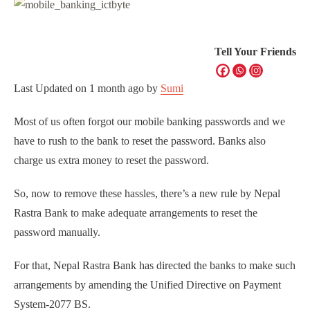
Tell Your Friends
Last Updated on
1 month ago
by
Sumi
Most of us often forgot our mobile banking passwords and we
have to rush to the bank to reset the password. Banks also
charge us extra money to reset the password.
So, now to remove these hassles, there’s a new rule by Nepal
Rastra Bank to make adequate arrangements to reset the
password manually.
For that, Nepal Rastra Bank has directed the banks to make such
arrangements by amending the Unified Directive on Payment
System-2077 BS.