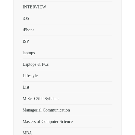
INTERVIEW
iOS
iPhone
ISP
laptops
Laptops & PCs
Lifestyle
List
M.Sc. CSIT Syllabus
Managerial Communication
Masters of Computer Science
MBA