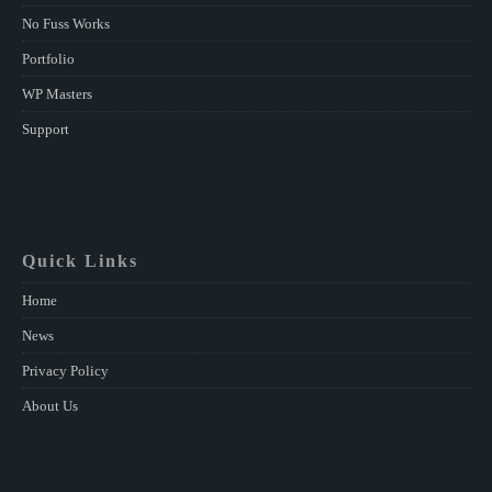
No Fuss Works
Portfolio
WP Masters
Support
Quick Links
Home
News
Privacy Policy
About Us