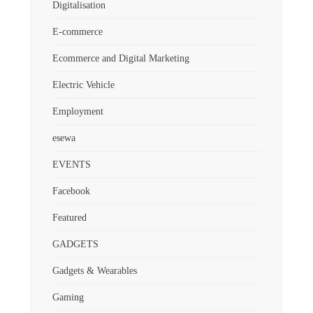
Digitalisation
E-commerce
Ecommerce and Digital Marketing
Electric Vehicle
Employment
esewa
EVENTS
Facebook
Featured
GADGETS
Gadgets & Wearables
Gaming