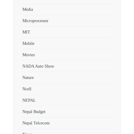
Media
Microprocessor
MIT
Mobile
Movies
NADA Auto Show
Nature
Ncell
NEPAL
Nepal Budget
Nepal Telcecom