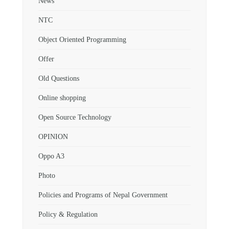
News
NTC
Object Oriented Programming
Offer
Old Questions
Online shopping
Open Source Technology
OPINION
Oppo A3
Photo
Policies and Programs of Nepal Government
Policy & Regulation