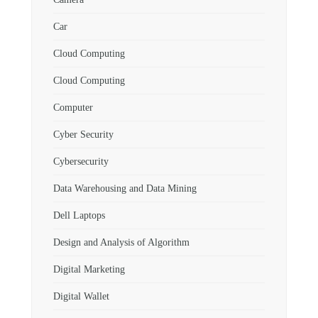
Car
Cloud Computing
Cloud Computing
Computer
Cyber Security
Cybersecurity
Data Warehousing and Data Mining
Dell Laptops
Design and Analysis of Algorithm
Digital Marketing
Digital Wallet