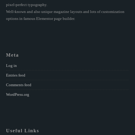
pixel-perfect typography.
Well-known and also unique magazine layouts and lots of customization
options in famous Elementor page builder.
Meta
Log in
Entries feed
Comments feed
WordPress.org
Useful Links