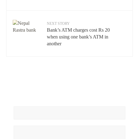
NEXT STORY
Bank’s ATM charges cost Rs 20
when using one bank’s ATM in
another