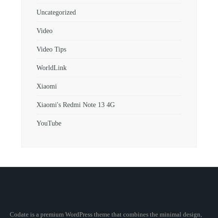
Uncategorized
Video
Video Tips
WorldLink
Xiaomi
Xiaomi's Redmi Note 13 4G
YouTube
Codate is a premium WordPress theme that combines the minimal design,