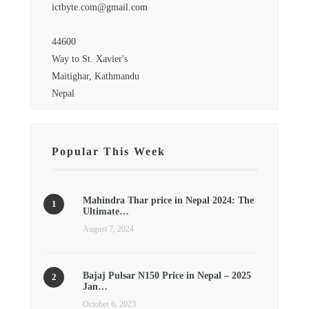
ictbyte.com@gmail.com
44600
Way to St. Xavier's
Maitighar, Kathmandu
Nepal
Popular This Week
Mahindra Thar price in Nepal 2024: The
Ultimate…
August 7, 2024
Bajaj Pulsar N150 Price in Nepal – 2025
Jan…
October 6, 2023