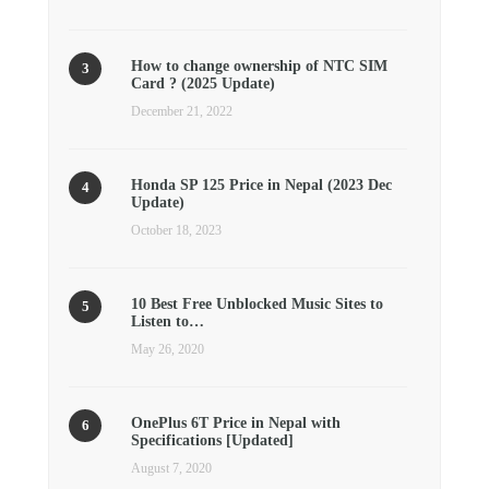
How to change ownership of NTC SIM
Card ? (2025 Update)
December 21, 2022
Honda SP 125 Price in Nepal (2023 Dec
Update)
October 18, 2023
10 Best Free Unblocked Music Sites to
Listen to…
May 26, 2020
OnePlus 6T Price in Nepal with
Specifications [Updated]
August 7, 2020