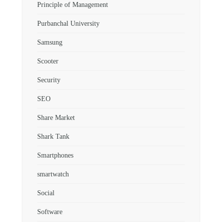
Principle of Management
Purbanchal University
Samsung
Scooter
Security
SEO
Share Market
Shark Tank
Smartphones
smartwatch
Social
Software