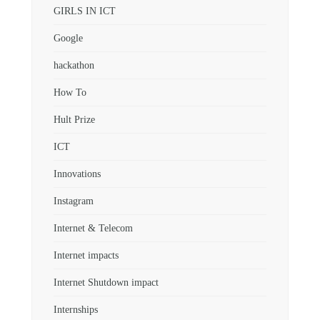
GIRLS IN ICT
Google
hackathon
How To
Hult Prize
ICT
Innovations
Instagram
Internet & Telecom
Internet impacts
Internet Shutdown impact
Internships