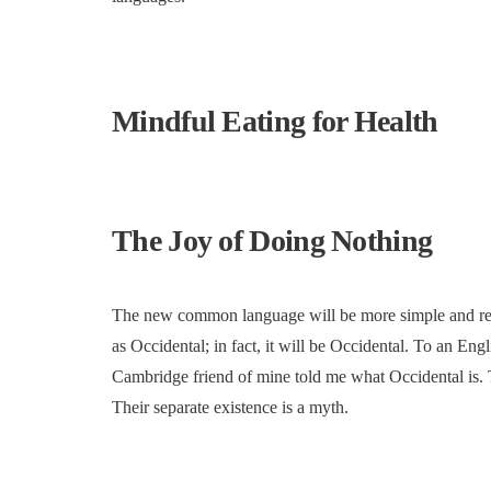
Mindful Eating for Health
The Joy of Doing Nothing
The new common language will be more simple and regul
as Occidental; in fact, it will be Occidental. To an Engl
Cambridge friend of mine told me what Occidental is.
Their separate existence is a myth.