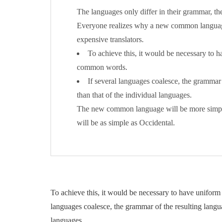
The languages only differ in their grammar, t
Everyone realizes why a new common language
expensive translators.
To achieve this, it would be necessary to
common words.
If several languages coalesce, the grammar 
than that of the individual languages.
The new common language will be more simple 
will be as simple as Occidental.
To achieve this, it would be necessary to have unifo
languages coalesce, the grammar of the resulting langua
languages.