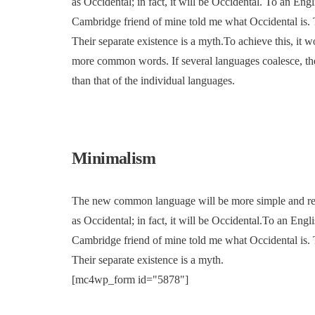
as Occidental; in fact, it will be Occidental. To an Engl
Cambridge friend of mine told me what Occidental is.
Their separate existence is a myth.To achieve this, it
more common words. If several languages coalesce, the
than that of the individual languages.
Minimalism
The new common language will be more simple and regul
as Occidental; in fact, it will be Occidental.To an Engli
Cambridge friend of mine told me what Occidental is.
Their separate existence is a myth.
[mc4wp_form id="5878"]