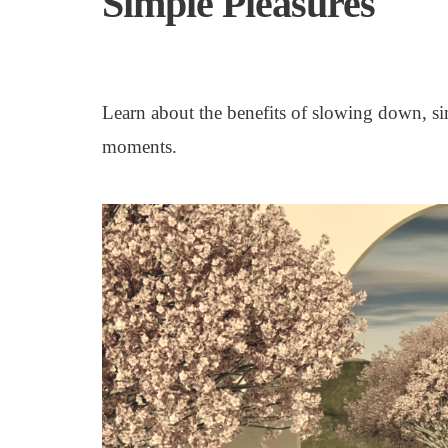
Simple Pleasures
Learn about the benefits of slowing down, si
moments.