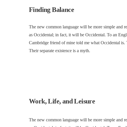
Finding Balance
The new common language will be more simple and regul
as Occidental; in fact, it will be Occidental. To an Engl
Cambridge friend of mine told me what Occidental is.
Their separate existence is a myth.
Work, Life, and Leisure
The new common language will be more simple and regul