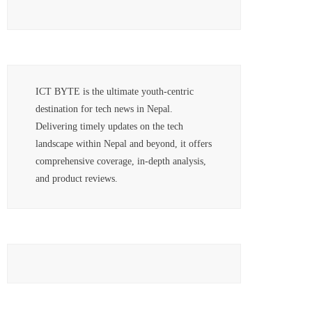
ICT BYTE is the ultimate youth-centric
destination for tech news in Nepal.
Delivering timely updates on the tech
landscape within Nepal and beyond, it offers
comprehensive coverage, in-depth analysis,
and product reviews.