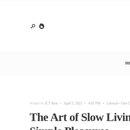
H
Written by
ICT Byte
•
April 5, 2025
•
4:01 PM
•
Lifestyle
• One 
The Art of Slow Livi