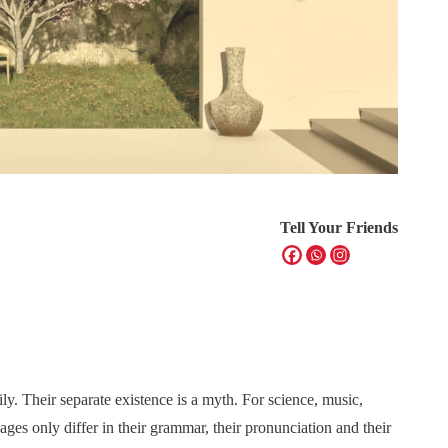
Tell Your Friends
. Their separate existence is a myth. For science, music,
ges only differ in their grammar, their pronunciation and their