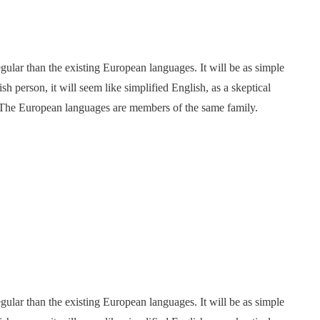
ar than the existing European languages. It will be as simple
ish person, it will seem like simplified English, as a skeptical
 The European languages are members of the same family.
ar than the existing European languages. It will be as simple