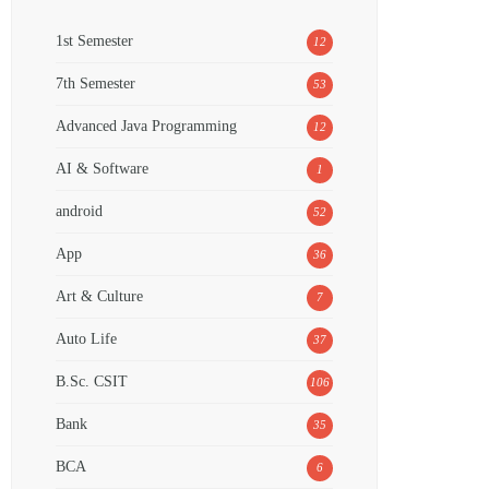
1st Semester
12
7th Semester
53
Advanced Java Programming
12
AI & Software
1
android
52
App
36
Art & Culture
7
Auto Life
37
B.Sc. CSIT
106
Bank
35
BCA
6