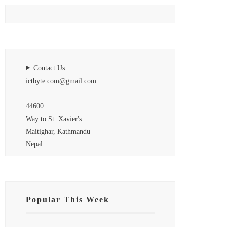
Contact Us
ictbyte.com@gmail.com
44600
Way to St. Xavier's
Maitighar, Kathmandu
Nepal
Popular This Week