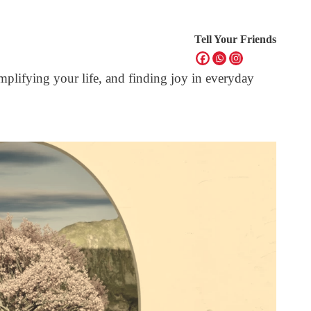
Tell Your Friends
mplifying your life, and finding joy in everyday