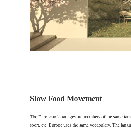
Slow Food Movement
The European languages are members of the same family
sport, etc, Europe uses the same vocabulary. The langua