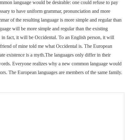
mon language would be desirable: one could refuse to pay
ecessary to have uniform grammar, pronunciation and more
mar of the resulting language is more simple and regular than
uage will be more simple and regular than the existing
in fact, it will be Occidental. To an English person, it will
e friend of mine told me what Occidental is. The European
te existence is a myth.The languages only differ in their
 words. Everyone realizes why a new common language would
lators. The European languages are members of the same family.