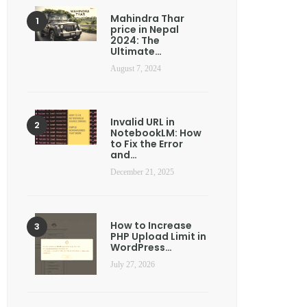
Mahindra Thar
price in Nepal
2024: The
Ultimate…
August 7, 2024
Invalid URL in
NotebookLM: How
to Fix the Error
and…
December 21, 2025
How to Increase
PHP Upload Limit in
WordPress…
July 27, 2026