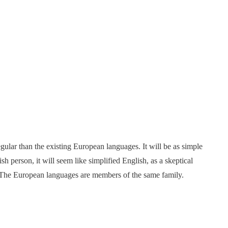
ar than the existing European languages. It will be as simple
ish person, it will seem like simplified English, as a skeptical
 The European languages are members of the same family.