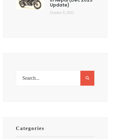
Update)
October 9, 2023
Categories