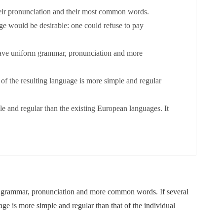
heir pronunciation and their most common words.
 would be desirable: one could refuse to pay
 have uniform grammar, pronunciation and more
of the resulting language is more simple and regular
and regular than the existing European languages. It
rm grammar, pronunciation and more common words. If several
ge is more simple and regular than that of the individual