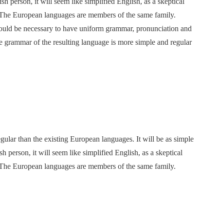
ish person, it will seem like simplified English, as a skeptical
 The European languages are members of the same family.
 would be necessary to have uniform grammar, pronunciation and
 grammar of the resulting language is more simple and regular
ar than the existing European languages. It will be as simple
sh person, it will seem like simplified English, as a skeptical
 The European languages are members of the same family.