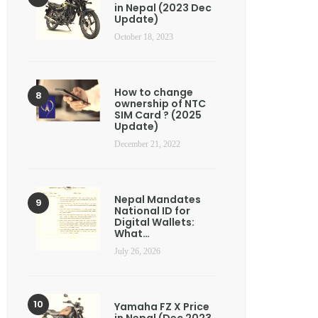
in Nepal (2023 Dec
Update)
October 18, 2023
How to change
ownership of NTC
SIM Card ? (2025
Update)
December 21, 2022
Nepal Mandates
National ID for
Digital Wallets:
What…
July 26, 2026
Yamaha FZ X Price
in Nepal (Dec 2023