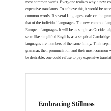
most common words. Everyone realizes why a new com
expensive translators. To achieve this, it would be n
common words. If several languages coalesce, the gram
that of the individual languages. The new common lang
European languages. It will be as simple as Occidental; 
seem like simplified English, as a skeptical Cambridg
languages are members of the same family. Their separa
grammar, their pronunciation and their most common
be desirable: one could refuse to pay expensive trans
Embracing Stillness