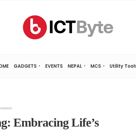
OME
GADGETS
EVENTS
NEPAL
MCS
Utility Tool
Comment
ng: Embracing Life’s