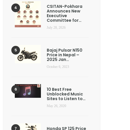
CSITAN-Pokhara
Announces New
Executive
Committee for…
July 28, 2026
Bajaj Pulsar N150
Price in Nepal –
2025 Jan…
October 6, 2023
10 Best Free
Unblocked Music
Sites to Listen to…
May 26, 2020
Honda SP 125 Price