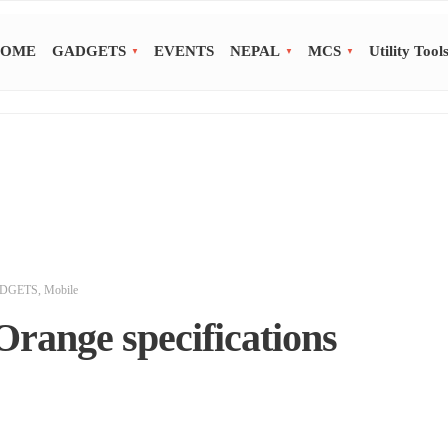
OME
GADGETS
EVENTS
NEPAL
MCS
Utility Tool
DGETS
,
Mobile
Orange specifications