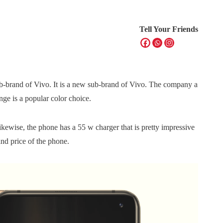
Tell Your Friends
b-brand of Vivo. It is a new sub-brand of Vivo. The company a
e is a popular color choice.
ewise, the phone has a 55 w charger that is pretty impressive
and price of the phone.