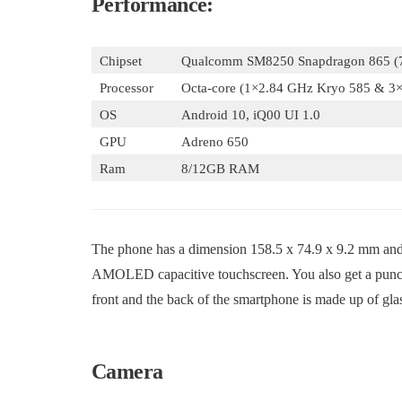
Performance:
Chipset
Qualcomm SM8250 Snapdragon 865 (
Processor
Octa-core (1×2.84 GHz Kryo 585 & 3
OS
Android 10, iQ00 UI 1.0
GPU
Adreno 650
Ram
8/12GB RAM
The phone has a dimension 158.5 x 74.9 x 9.2 mm and w
AMOLED capacitive touchscreen. You also get a punch-h
front and the back of the smartphone is made up of glas
Camera