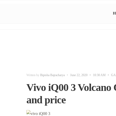
H
Written by
Bipisha Bajracharya
•
June 22, 2020
•
10:30 AM
•
GA
Vivo iQ00 3 Volcano 
and price