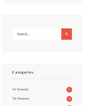
Categories
1st Semester
12
7th Semester
53