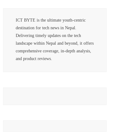
ICT BYTE is the ultimate youth-centric
destination for tech news in Nepal.
Delivering timely updates on the tech
landscape within Nepal and beyond, it offers
comprehensive coverage, in-depth analysis,
and product reviews.