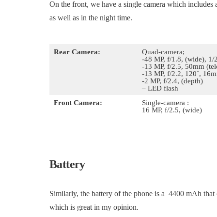
On the front, we have a single camera which includes
as well as in the night time.
Rear Camera:
Quad-camera;
-48 MP, f/1.8, (wide), 1
-13 MP, f/2.5, 50mm (te
-13 MP, f/2.2, 120˚, 16m
-2 MP, f/2.4, (depth)
– LED flash
Front Camera:
Single-camera :
16 MP, f/2.5, (wide)
Battery
Similarly, the battery of the phone is a 4400 mAh that
which is great in my opinion.