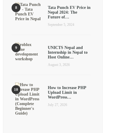
Tata Punch EV Price in
Nepal 2024: The
Future of…
September 5, 2024
UNICTS Nepal and
Internship in Nepal to
Host Online…
August 3, 2026
How to Increase PHP
Upload Limit in
WordPress…
July 27, 2026