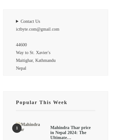
Contact Us
ictbyte.com@gmail.com
44600
Way to St. Xavier's
Maitighar, Kathmandu
Nepal
Popular This Week
Mahindra Thar price
in Nepal 2024: The
Ultimate…