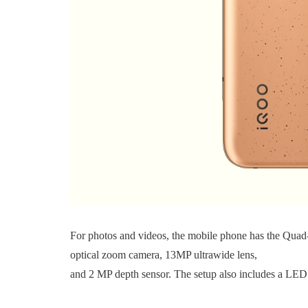
For photos and videos, the mobile phone has the Quad
optical zoom camera, 13MP ultrawide lens,
and 2 MP depth sensor. The setup also includes a LED 