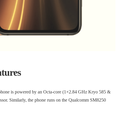
atures
 phone is powered by an Octa-core (1×2.84 GHz Kryo 585 &
or. Similarly, the phone runs on the Qualcomm SM8250