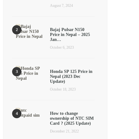
August 7, 2024
Bajaj Pulsar N150
Price in Nepal – 2025
Jan…
October 6, 2023
Honda SP 125 Price in
Nepal (2023 Dec
Update)
October 18, 2023
How to change
ownership of NTC SIM
Card ? (2025 Update)
December 21, 2022