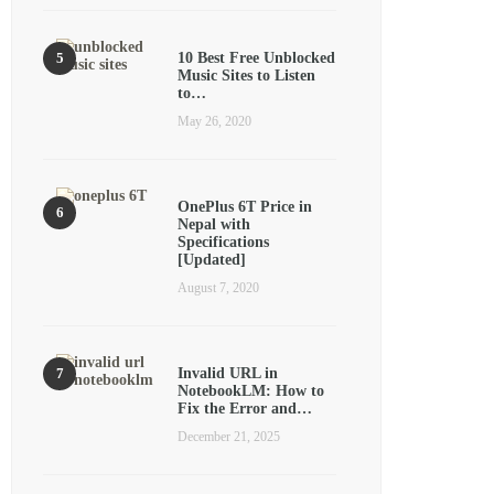
10 Best Free Unblocked
Music Sites to Listen
to…
May 26, 2020
OnePlus 6T Price in
Nepal with
Specifications
[Updated]
August 7, 2020
Invalid URL in
NotebookLM: How to
Fix the Error and…
December 21, 2025