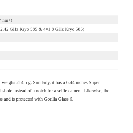
7 nm+)
×2.42 GHz Kryo 585 & 4×1.8 GHz Kryo 585)
eighs 214.5 g. Similarly, it has a 6.44 inches Super
ole instead of a notch for a selfie camera. Likewise, the
s and is protected with Gorilla Glass 6.