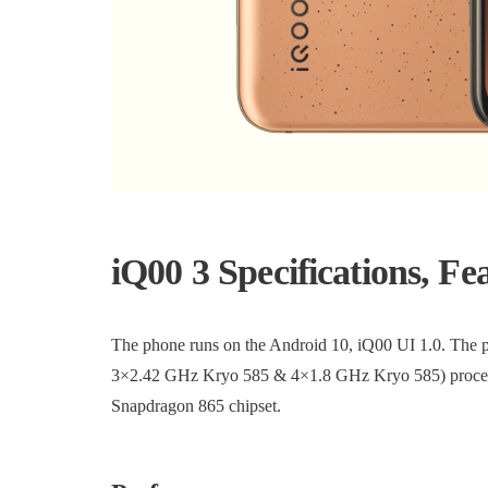
iQ00 3 Specifications, Fe
The phone runs on the Android 10, iQ00 UI 1.0. The
3×2.42 GHz Kryo 585 & 4×1.8 GHz Kryo 585) process
Snapdragon 865 chipset.