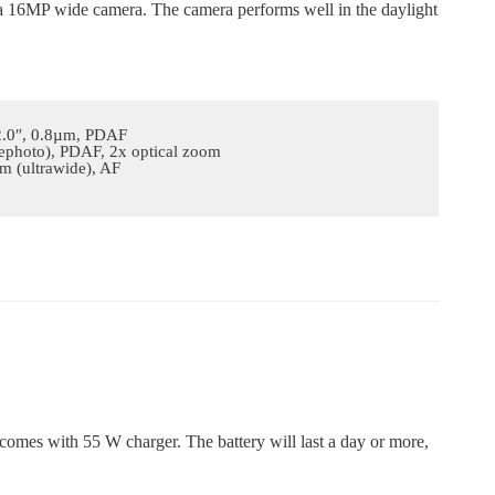
 a 16MP wide camera. The camera performs well in the daylight
/2.0″, 0.8µm, PDAF
lephoto), PDAF, 2x optical zoom
m (ultrawide), AF
 comes with 55 W charger. The battery will last a day or more,