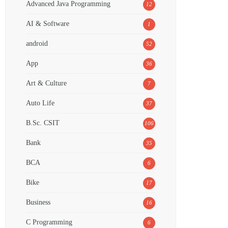
Advanced Java Programming
12
AI & Software
1
android
52
App
36
Art & Culture
7
Auto Life
37
B.Sc. CSIT
106
Bank
35
BCA
6
Bike
17
Business
16
C Programming
6