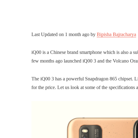
Last Updated on
1 month ago
by
Bipisha Bajracharya
iQ00 is a Chinese brand smartphone which is also a su
few months ago launched iQ00 3 and the Volcano Orang
The iQ00 3 has a powerful Snapdragon 865 chipset. Lik
for the price. Let us look at some of the specifications 