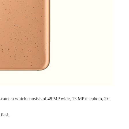
-camera which consists of 48 MP wide, 13 MP telephoto, 2x
flash.