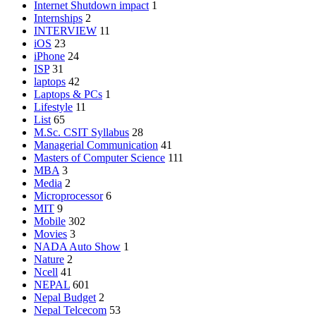
Internet Shutdown impact
1
Internships
2
INTERVIEW
11
iOS
23
iPhone
24
ISP
31
laptops
42
Laptops & PCs
1
Lifestyle
11
List
65
M.Sc. CSIT Syllabus
28
Managerial Communication
41
Masters of Computer Science
111
MBA
3
Media
2
Microprocessor
6
MIT
9
Mobile
302
Movies
3
NADA Auto Show
1
Nature
2
Ncell
41
NEPAL
601
Nepal Budget
2
Nepal Telcecom
53