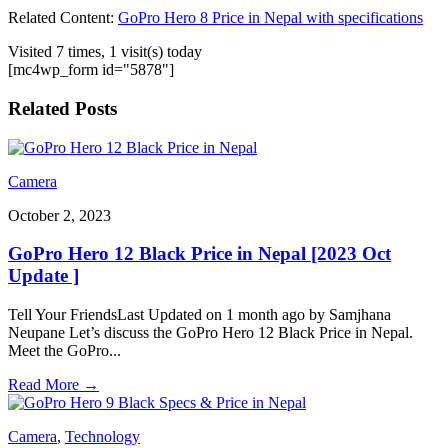
Related Content:
GoPro Hero 8 Price in Nepal with specifications
Visited 7 times, 1 visit(s) today
[mc4wp_form id="5878"]
Related Posts
Camera
October 2, 2023
GoPro Hero 12 Black Price in Nepal [2023 Oct
Update ]
Tell Your FriendsLast Updated on 1 month ago by Samjhana
Neupane Let’s discuss the GoPro Hero 12 Black Price in Nepal.
Meet the GoPro
...
Read More
→
Camera
,
Technology