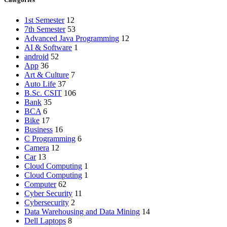
1st Semester
12
7th Semester
53
Advanced Java Programming
12
AI & Software
1
android
52
App
36
Art & Culture
7
Auto Life
37
B.Sc. CSIT
106
Bank
35
BCA
6
Bike
17
Business
16
C Programming
6
Camera
12
Car
13
Cloud Computing
1
Cloud Computing
1
Computer
62
Cyber Security
11
Cybersecurity
2
Data Warehousing and Data Mining
14
Dell Laptops
8