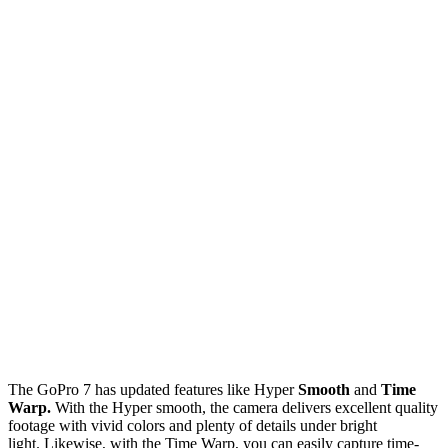
The GoPro 7 has updated features like Hyper
Smooth
and
Time
Warp.
With the Hyper smooth, the camera delivers excellent quality
footage with vivid colors and plenty of details under bright
light. Likewise, with the Time Warp, you can easily capture time-