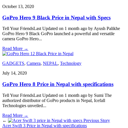
October 13, 2020
GoPro Hero 9 Black Price in Nepal with Specs
Tell Your FriendsLast Updated on 1 month ago by Ayush Palikhe
GoPro Hero 9 Black GoPro launched a powerful and versatile
camera GoPro Hero
...
Read More
→
GADGETS
,
Camera
,
NEPAL
,
Technology
July 14, 2020
GoPro Hero 8 Price in Nepal with specifications
Tell Your FriendsLast Updated on 1 month ago by Sumi The
authorized distributor of GoPro products in Nepal, Icefall
Technologies unveiled
...
Read More
→
←
Previous Story
Acer Swift 3 Price in Nepal with specifications