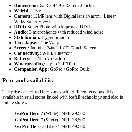
Dimensions:
62.3 x 44.9 x 33 mm 2 inches
Weight:
116 g
Camera:
12MP lens with Digital lens (Narrow, Linear,
Wide, Super View)
HDR:
Super Photo with improved HDR
Audio:
3 microphones with reduced wind noise
Stabilization:
Hyper Smooth
Time-lapse:
Time Warp
Screen:
Intuitive 2-inch LCD Touch Screen
Connectivity:
WIFI, Bluetooth
Battery:
1220 mAh Li-Ion
Waterproofing:
Up to 33ft/10m
Companion App:
GoPro / GoPro Quik
Price and availability
The price of GoPro Hero varies with different versions. It is
available in retail stores linked with icefall technology and also in
online stores.
GoPro Hero 7
(White)
NPR 29,500
GoPro Hero 7
(Silver)
NPR 36,500
Go Pro Hero 7
(Black)
NPR 49,500