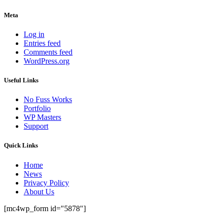
Meta
Log in
Entries feed
Comments feed
WordPress.org
Useful Links
No Fuss Works
Portfolio
WP Masters
Support
Quick Links
Home
News
Privacy Policy
About Us
[mc4wp_form id="5878"]