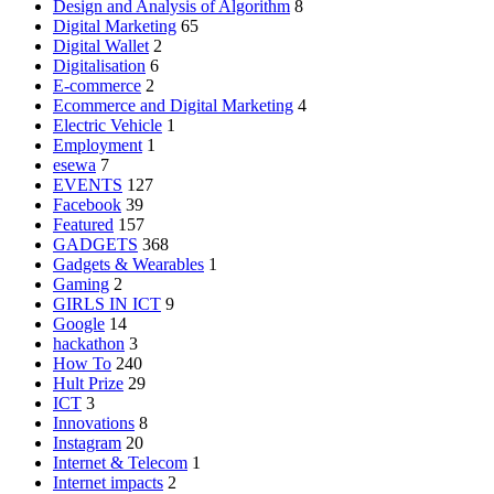
Design and Analysis of Algorithm
8
Digital Marketing
65
Digital Wallet
2
Digitalisation
6
E-commerce
2
Ecommerce and Digital Marketing
4
Electric Vehicle
1
Employment
1
esewa
7
EVENTS
127
Facebook
39
Featured
157
GADGETS
368
Gadgets & Wearables
1
Gaming
2
GIRLS IN ICT
9
Google
14
hackathon
3
How To
240
Hult Prize
29
ICT
3
Innovations
8
Instagram
20
Internet & Telecom
1
Internet impacts
2