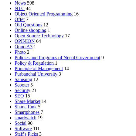
News
598
NTC
44
Object Oriented Programming
16
Offer
7
Old Questions
12
Online shopping
1
Open Source Technology
17
OPINION
64
Oppo A3
1
Photo
2
Policies and Programs of Nepal Government
9
Policy & Regulation
1
Principle of Management
14
Purbanchal University
3
Samsung
12
Scooter
5
Security
21
SEO
15
Share Market
14
Shark Tank
5
Smartphones
7
smartwatch
19
Social
90
Software
111
Staff's Picks
3