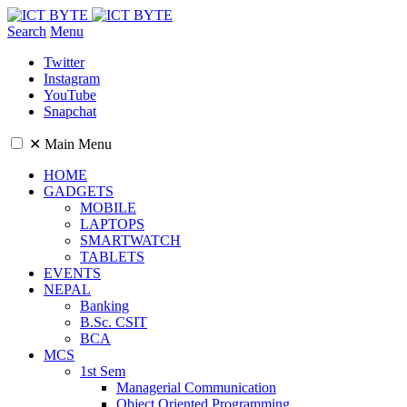
Search
Menu
Twitter
Instagram
YouTube
Snapchat
✕
Main Menu
HOME
GADGETS
MOBILE
LAPTOPS
SMARTWATCH
TABLETS
EVENTS
NEPAL
Banking
B.Sc. CSIT
BCA
MCS
1st Sem
Managerial Communication
Object Oriented Programming