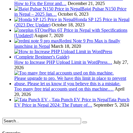
How to Fix the Error and…
December 21, 2025
Bajaj Pulsar N150 Price
in Nepal – 2025 Jan…
October 6, 2023
Honda SP 125 Price in Nepal
(2023 Dec Update)
October 18, 2023
OnePlus 6T Price in Nepal with Specifications
[Updated]
August 7, 2020
Redmi Note 9 Pro Max is finally
launching in Nepal
March 18, 2020
How to Increase PHP Upload Limit in WordPress…
July 27,
2026
Too many free trial accounts used on this machine.…
April
20, 2026
Tata Punch
EV Price in Nepal 2024: The Future of…
September 5, 2024
Categories