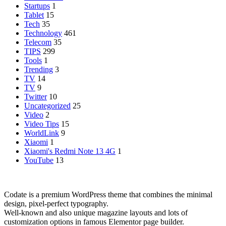
Startups
1
Tablet
15
Tech
35
Technology
461
Telecom
35
TIPS
299
Tools
1
Trending
3
TV
14
TV
9
Twitter
10
Uncategorized
25
Video
2
Video Tips
15
WorldLink
9
Xiaomi
1
Xiaomi's Redmi Note 13 4G
1
YouTube
13
Codate is a premium WordPress theme that combines the minimal
design, pixel-perfect typography.
Well-known and also unique magazine layouts and lots of
customization options in famous Elementor page builder.