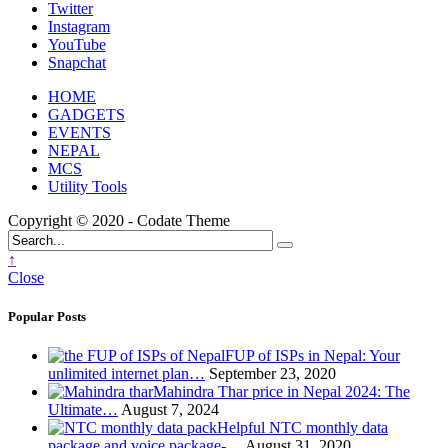
Twitter
Instagram
YouTube
Snapchat
HOME
GADGETS
EVENTS
NEPAL
MCS
Utility Tools
Copyright © 2020 - Codate Theme
↑
Close
Popular Posts
FUP of ISPs in Nepal: Your
unlimited internet plan…
September 23, 2020
Mahindra Thar price in Nepal 2024: The
Ultimate…
August 7, 2024
Helpful NTC monthly data
package and voice package-…
August 31, 2020