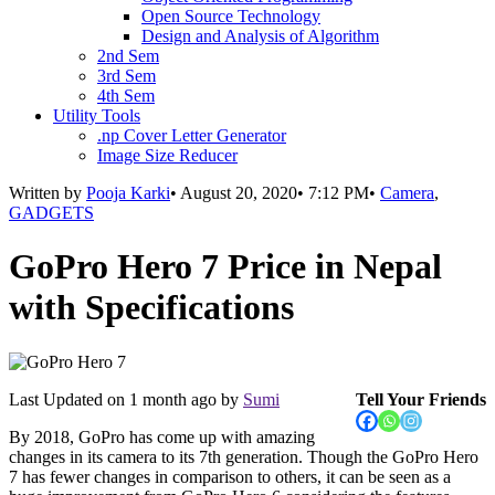
Open Source Technology
Design and Analysis of Algorithm
2nd Sem
3rd Sem
4th Sem
Utility Tools
.np Cover Letter Generator
Image Size Reducer
Written by
Pooja Karki
•
August 20, 2020
•
7:12 PM
•
Camera
,
GADGETS
GoPro Hero 7 Price in Nepal
with Specifications
Last Updated on
1 month ago
by
Sumi
Tell Your Friends
By 2018, GoPro has come up with amazing
changes in its camera to its 7th generation. Though the GoPro Hero
7 has fewer changes in comparison to others, it can be seen as a