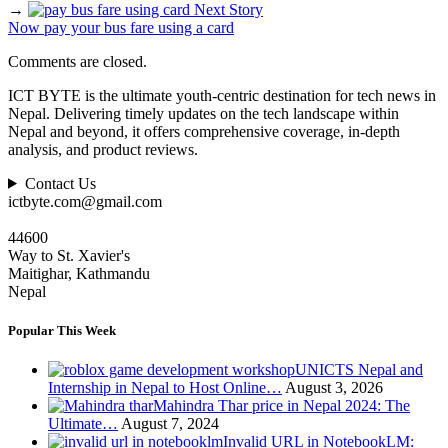
→
Next Story
Now pay your bus fare using a card
Comments are closed.
ICT BYTE is the ultimate youth-centric destination for tech news in
Nepal. Delivering timely updates on the tech landscape within
Nepal and beyond, it offers comprehensive coverage, in-depth
analysis, and product reviews.
Contact Us
ictbyte.com@gmail.com
44600
Way to St. Xavier's
Maitighar, Kathmandu
Nepal
Popular This Week
UNICTS Nepal and
Internship in Nepal to Host Online…
August 3, 2026
Mahindra Thar price in Nepal 2024: The
Ultimate…
August 7, 2024
Invalid URL in NotebookLM: