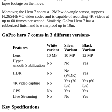
lapse footage on the move.
Moreover, the Hero 7 sports a 12MP wide-angle sensor, supports
H.265/HEVC video codec and is capable of recording 4K videos at
up to 60 frames per second. Similarly, GoPro Hero 7 has a
rubberized finish and is waterproof up to 10m.
GoPro hero 7 comes in 3 different versions-
White
Silver
Black
Features
variant
Variant
Variant
Lens
10 MP
10 MP
12 MP
Hyper
No
No
Yes
smooth Stabilization
No
HDR
No
Yes
(WDR)
Yes (30
Yes (60
4K video capture
No
fps)
fps)
GPS
No
Yes
Yes
Live Streaming
No
No
Yes
Key Specifications