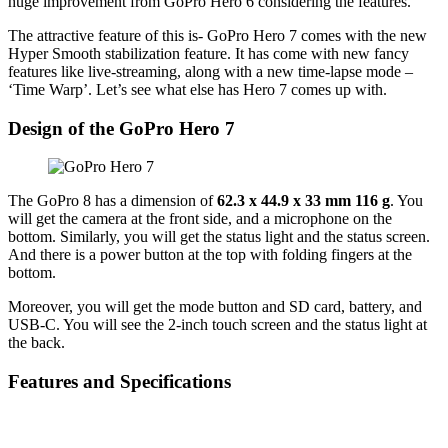
huge improvement from GoPro Hero 6 considering the features.
The attractive feature of this is- GoPro Hero 7 comes with the new
Hyper Smooth stabilization feature. It has come with new fancy
features like live-streaming, along with a new time-lapse mode –
‘Time Warp’. Let’s see what else has Hero 7 comes up with.
Design of the GoPro Hero 7
The GoPro 8 has a dimension of
62.3 x 44.9 x 33 mm 116 g
. You
will get the camera at the front side, and a microphone on the
bottom. Similarly, you will get the status light and the status screen.
And there is a power button at the top with folding fingers at the
bottom.
Moreover, you will get the mode button and SD card, battery, and
USB-C. You will see the 2-inch touch screen and the status light at
the back.
Features and Specifications