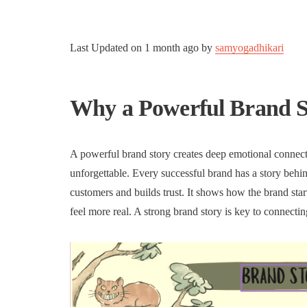
Last Updated on
1 month ago
by
samyogadhikari
Why a Powerful Brand S
A powerful brand story creates deep emotional connect
unforgettable. Every successful brand has a story behin
customers and builds trust. It shows how the brand star
feel more real. A strong brand story is key to connecti