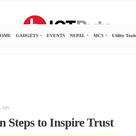
OME
GADGETS
EVENTS
NEPAL
MCS
Utility Tool
d
,
TIPS
 Steps to Inspire Trust