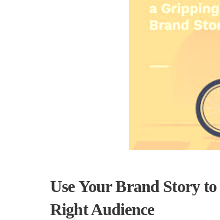
Use Your Brand Story to
Right Audience