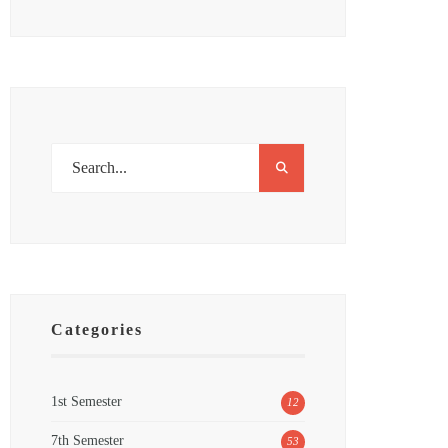
Categories
1st Semester
12
7th Semester
53