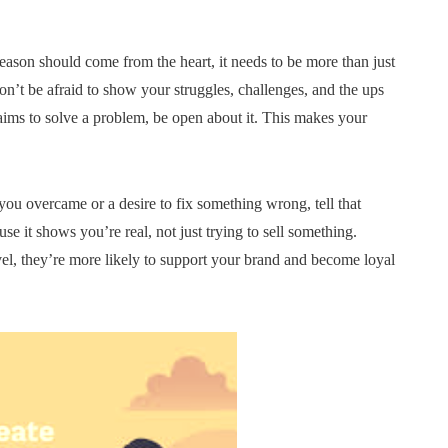
reason should come from the heart, it needs to be more than just
’t be afraid to show your struggles, challenges, and the ups
ims to solve a problem, be open about it. This makes your
ou overcame or a desire to fix something wrong, tell that
use it shows you’re real, not just trying to sell something.
el, they’re more likely to support your brand and become loyal