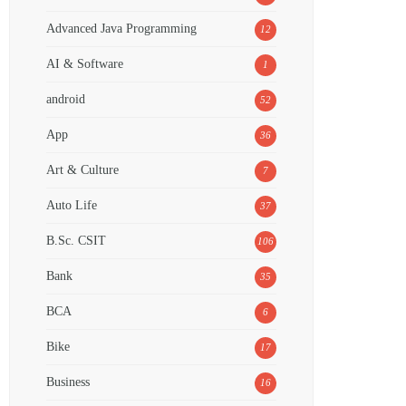
Advanced Java Programming
12
AI & Software
1
android
52
App
36
Art & Culture
7
Auto Life
37
B.Sc. CSIT
106
Bank
35
BCA
6
Bike
17
Business
16