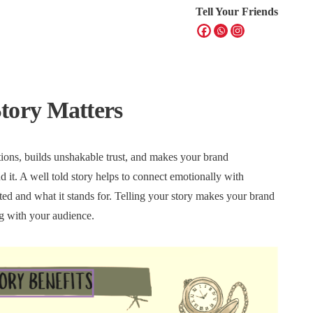
Tell Your Friends
tory Matters
ions, builds unshakable trust, and makes your brand
d it. A well told story helps to connect emotionally with
ted and what it stands for. Telling your story makes your brand
ng with your audience.