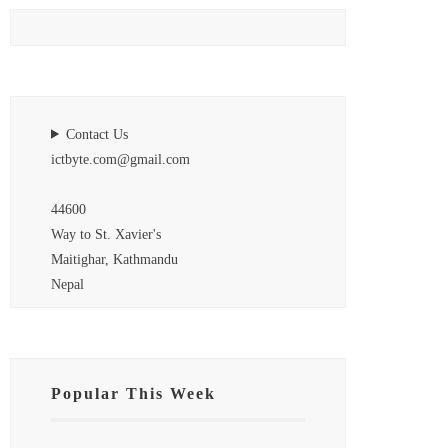
Contact Us
ictbyte.com@gmail.com
44600
Way to St. Xavier's
Maitighar, Kathmandu
Nepal
Popular This Week