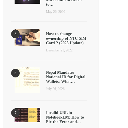
to…
May 26, 2020
How to change
ownership of NTC SIM
Card ? (2025 Update)
December 21, 2022
Nepal Mandates
National ID for Digital
Wallets: What…
July 26, 2026
Invalid URL in
NotebookLM: How to
Fix the Error and…