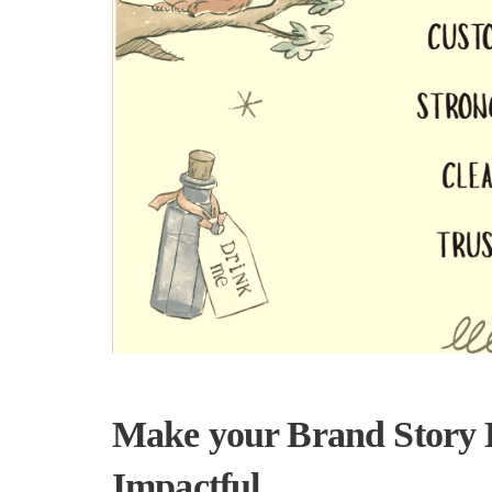
Make your Brand Story H
Impactful