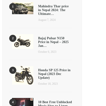
Mahindra Thar price
in Nepal 2024: The
Ultimate…
August 7, 2024
Bajaj Pulsar N150
Price in Nepal – 2025
Jan…
October 6, 2023
Honda SP 125 Price in
Nepal (2023 Dec
Update)
October 18, 2023
10 Best Free Unblocked
Music Sites to Listen