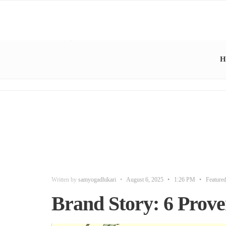
H
Written by
samyogadhikari
•
August 6, 2025
•
1:26 PM
•
Feature
Brand Story: 6 Proven