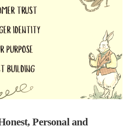
onest, Personal and