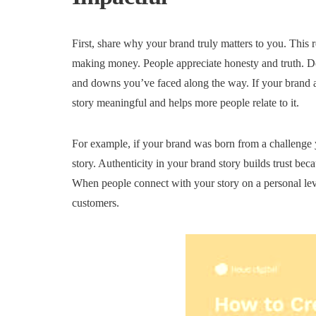
First, share why your brand truly matters to you. This 
making money. People appreciate honesty and truth. Don
and downs you’ve faced along the way. If your brand a
story meaningful and helps more people relate to it.
For example, if your brand was born from a challenge y
story. Authenticity in your brand story builds trust beca
When people connect with your story on a personal lev
customers.