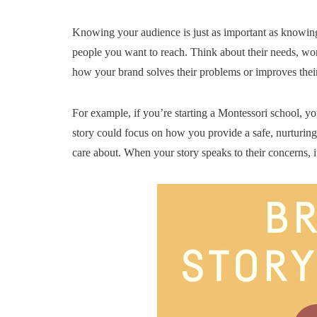
Knowing your audience is just as important as knowing
people you want to reach. Think about their needs, wor
how your brand solves their problems or improves their 
For example, if you’re starting a Montessori school, y
story could focus on how you provide a safe, nurturin
care about. When your story speaks to their concerns, it