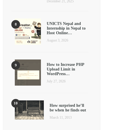
December 21, 2025
UNICTS Nepal and
Internship in Nepal to
Host Online…
August 3, 2026
How to Increase PHP
Upload Limit in
WordPress…
July 27, 2026
How surprised he’ll
be when he finds out
March 11, 2013