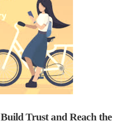
 Build Trust and Reach the