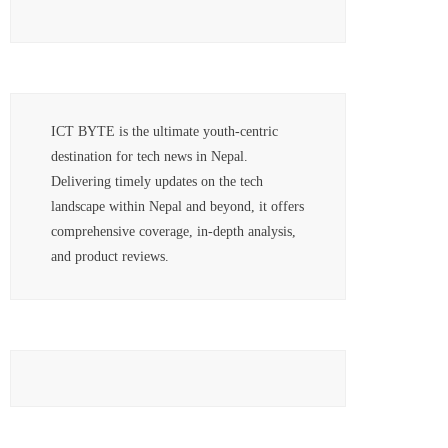
ICT BYTE is the ultimate youth-centric
destination for tech news in Nepal.
Delivering timely updates on the tech
landscape within Nepal and beyond, it offers
comprehensive coverage, in-depth analysis,
and product reviews.