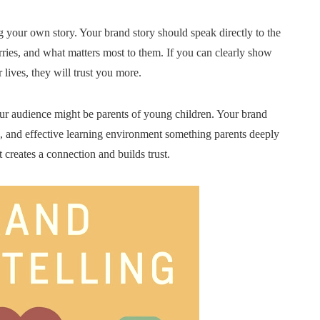
 your own story. Your brand story should speak directly to the
ries, and what matters most to them. If you can clearly show
lives, they will trust you more.
our audience might be parents of young children. Your brand
g, and effective learning environment something parents deeply
 creates a connection and builds trust.