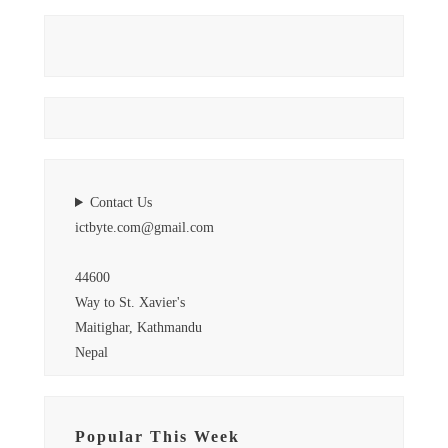
Contact Us
ictbyte.com@gmail.com
44600
Way to St. Xavier's
Maitighar, Kathmandu
Nepal
Popular This Week