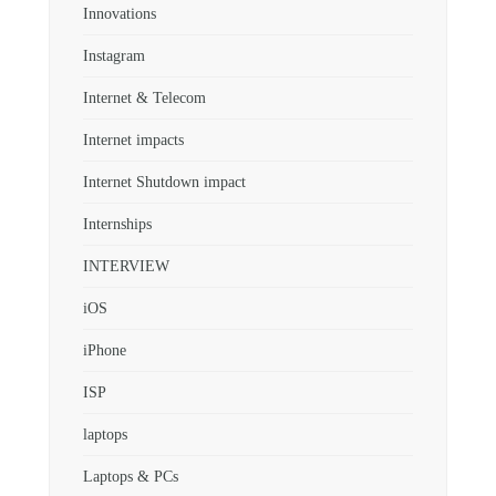
Innovations
Instagram
Internet & Telecom
Internet impacts
Internet Shutdown impact
Internships
INTERVIEW
iOS
iPhone
ISP
laptops
Laptops & PCs