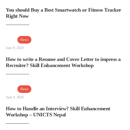
You should Buy a Best Smartwatch or Fitness Tracker
Right Now
News
June 9, 2020
How to write a Resume and Cover Letter to impress a
Recruiter? Skill Enhancement Workshop
News
June 9, 2020
How to Handle an Interview? Skill Enhancement
Workshop – UNICTS Nepal