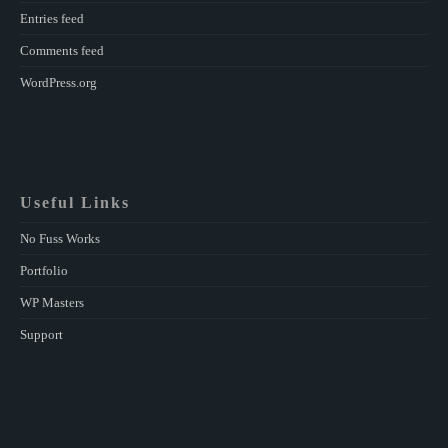
Entries feed
Comments feed
WordPress.org
Useful Links
No Fuss Works
Portfolio
WP Masters
Support