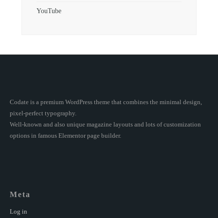
YouTube
Codate is a premium WordPress theme that combines the minimal design,
pixel-perfect typography.
Well-known and also unique magazine layouts and lots of customization
options in famous Elementor page builder.
Meta
Log in