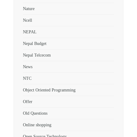
Nature
Ncell
NEPAL
Nepal Budget
Nepal Telcecom
News
NTC
Object Oriented Programming
Offer
Old Questions
Online shopping
Open Source Technology