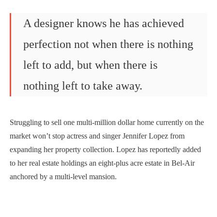
A designer knows he has achieved
perfection not when there is nothing
left to add, but when there is
nothing left to take away.
Struggling to sell one multi-million dollar home currently on the
market won’t stop actress and singer Jennifer Lopez from
expanding her property collection. Lopez has reportedly added
to her real estate holdings an eight-plus acre estate in Bel-Air
anchored by a multi-level mansion.