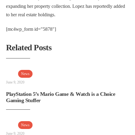
expanding her property collection. Lopez has reportedly added
to her real estate holdings.
[mc4wp_form id="5878"]
Related Posts
News
June 9, 2020
PlayStation 5’s Mario Game & Watch is a Choice
Gaming Stuffer
News
June 9, 2020