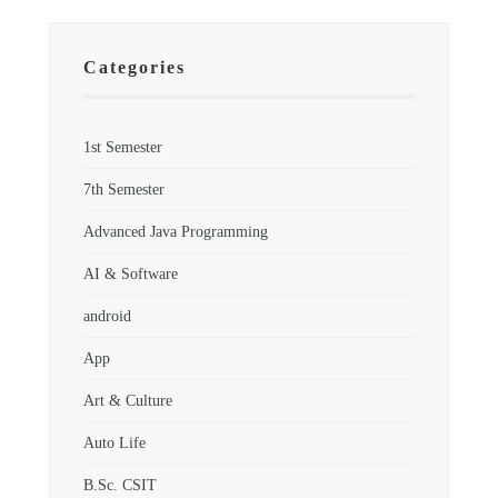
Categories
1st Semester
7th Semester
Advanced Java Programming
AI & Software
android
App
Art & Culture
Auto Life
B.Sc. CSIT