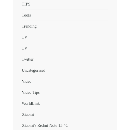
TIPS
Tools
Trending
TV
TV
Twitter
Uncategorized
Video
Video Tips
WorldLink
Xiaomi
Xiaomi's Redmi Note 13 4G