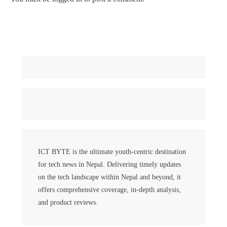
ICT BYTE is the ultimate youth-centric destination
for tech news in Nepal. Delivering timely updates
on the tech landscape within Nepal and beyond, it
offers comprehensive coverage, in-depth analysis,
and product reviews.