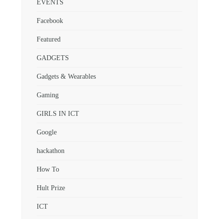
EVENTS
Facebook
Featured
GADGETS
Gadgets & Wearables
Gaming
GIRLS IN ICT
Google
hackathon
How To
Hult Prize
ICT