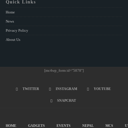
Quick Links
Home
News
Privacy Policy
About Us
[mc4wp_form id="5878"]
TWITTER
INSTAGRAM
YOUTUBE
SNAPCHAT
HOME
GADGETS
EVENTS
NEPAL
MCS
U