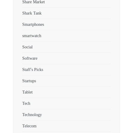
Share Market
Shark Tank
Smartphones
smartwatch
Social
Software
Staff's Picks
Startups
Tablet
Tech
Technology
Telecom