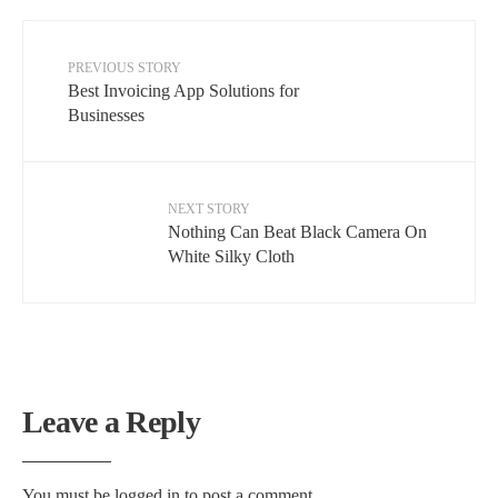
PREVIOUS STORY
Best Invoicing App Solutions for
Businesses
NEXT STORY
Nothing Can Beat Black Camera On
White Silky Cloth
Leave a Reply
You must be
logged in
to post a comment.