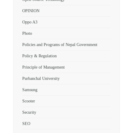
OPINION
Oppo A3
Photo
Policies and Programs of Nepal Government
Policy & Regulation
Principle of Management
Purbanchal University
Samsung
Scooter
Security
SEO