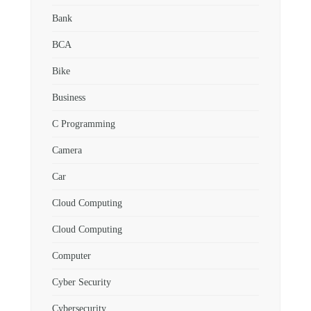
Bank
BCA
Bike
Business
C Programming
Camera
Car
Cloud Computing
Cloud Computing
Computer
Cyber Security
Cybersecurity