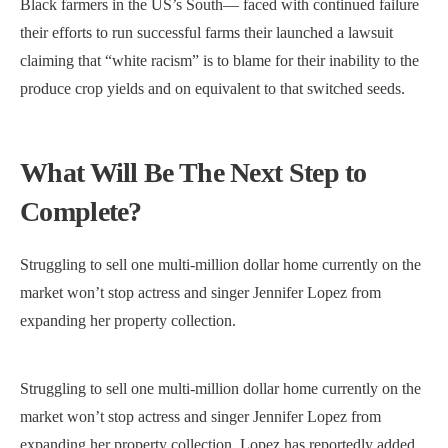
Black farmers in the US’s South— faced with continued failure
their efforts to run successful farms their launched a lawsuit
claiming that “white racism” is to blame for their inability to the
produce crop yields and on equivalent to that switched seeds.
What Will Be The Next Step to
Complete?
Struggling to sell one multi-million dollar home currently on the
market won’t stop actress and singer Jennifer Lopez from
expanding her property collection.
Struggling to sell one multi-million dollar home currently on the
market won’t stop actress and singer Jennifer Lopez from
expanding her property collection. Lopez has reportedly added