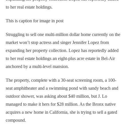
to her real estate holdings.
This is caption for image in post
Struggling to sell one multi-million dollar home currently on the
market won’t stop actress and singer Jennifer Lopez from
expanding her property collection. Lopez has reportedly added
to her real estate holdings an eight-plus acre estate in Bel-Air
anchored by a multi-level mansion.
The property, complete with a 30-seat screening room, a 100-
seat amphitheater and a swimming pond with sandy beach and
outdoor shower, was asking about $40 million, but J. Lo
managed to make it hers for $28 million. As the Bronx native
acquires a new home in California, she is trying to sell a gated
compound.