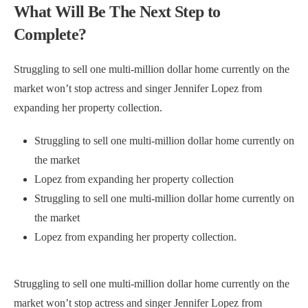
What Will Be The Next Step to
Complete?
Struggling to sell one multi-million dollar home currently on the
market won’t stop actress and singer Jennifer Lopez from
expanding her property collection.
Struggling to sell one multi-million dollar home currently on
the market
Lopez from expanding her property collection
Struggling to sell one multi-million dollar home currently on
the market
Lopez from expanding her property collection.
Struggling to sell one multi-million dollar home currently on the
market won’t stop actress and singer Jennifer Lopez from