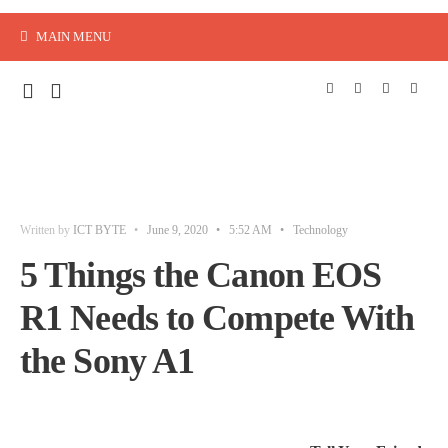
MAIN MENU
Written by
ICT BYTE
•
June 9, 2020
•
5:52 AM
•
Technology
5 Things the Canon EOS
R1 Needs to Compete With
the Sony A1