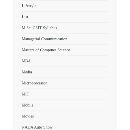
Lifestyle
List
M.Sc. CSIT Syllabus
Managerial Communication
Masters of Computer Science
MBA
Media
Microprocessor
MIT
Mobile
Movies
NADA Auto Show