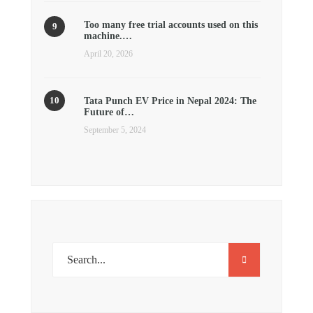
Too many free trial accounts used on this
machine.…
April 20, 2026
Tata Punch EV Price in Nepal 2024: The
Future of…
September 5, 2024