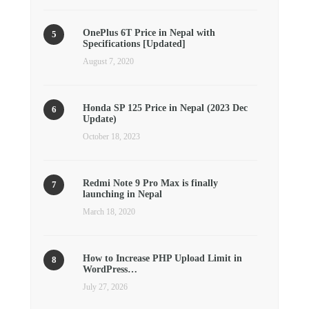
OnePlus 6T Price in Nepal with
Specifications [Updated]
August 7, 2020
Honda SP 125 Price in Nepal (2023 Dec
Update)
October 18, 2023
Redmi Note 9 Pro Max is finally
launching in Nepal
March 18, 2020
How to Increase PHP Upload Limit in
WordPress…
July 27, 2026