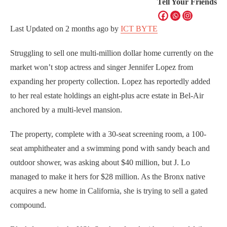
Tell Your Friends
Last Updated on
2 months ago
by
ICT BYTE
Struggling to sell one multi-million dollar home currently on the
market won’t stop actress and singer Jennifer Lopez from
expanding her property collection. Lopez has reportedly added
to her real estate holdings an eight-plus acre estate in Bel-Air
anchored by a multi-level mansion.
The property, complete with a 30-seat screening room, a 100-
seat amphitheater and a swimming pond with sandy beach and
outdoor shower, was asking about $40 million, but J. Lo
managed to make it hers for $28 million. As the Bronx native
acquires a new home in California, she is trying to sell a gated
compound.