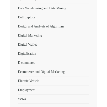
Data Warehousing and Data Mining
Dell Laptops
Design and Analysis of Algorithm
Digital Marketing
Digital Wallet
Digitalisation
E-commerce
Ecommerce and Digital Marketing
Electric Vehicle
Employment
esewa