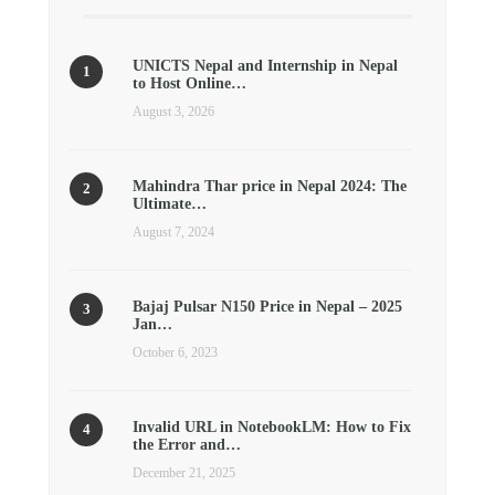
UNICTS Nepal and Internship in Nepal
to Host Online…
August 3, 2026
Mahindra Thar price in Nepal 2024: The
Ultimate…
August 7, 2024
Bajaj Pulsar N150 Price in Nepal – 2025
Jan…
October 6, 2023
Invalid URL in NotebookLM: How to Fix
the Error and…
December 21, 2025