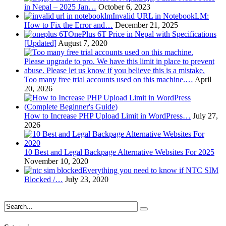
in Nepal – 2025 Jan…
October 6, 2023
Invalid URL in NotebookLM:
How to Fix the Error and…
December 21, 2025
OnePlus 6T Price in Nepal with Specifications
[Updated]
August 7, 2020
Too many free trial accounts used on this machine.…
April
20, 2026
How to Increase PHP Upload Limit in WordPress…
July 27,
2026
10 Best and Legal Backpage Alternative Websites For 2025
November 10, 2020
Everything you need to know if NTC SIM
Blocked /…
July 23, 2020