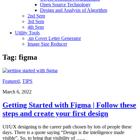
Open Source Technology
Design and Analysis of Algorithm
2nd Sem
3rd Sem
4th Sem
Utility Tools
.np Cover Letter Generator
Image Size Reducer
Tag:
figma
Featured
,
TIPS
March 6, 2022
Getting Started with Figma | Follow these
steps and create your first design
UI/UX designing is the career path chosen by lots of people these
days. There is a quote saying “Design is the intelligence made
visible”. So, to bring that visibility of …
...