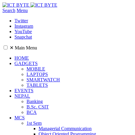
Search
Menu
Twitter
Instagram
YouTube
Snapchat
✕
Main Menu
HOME
GADGETS
MOBILE
LAPTOPS
SMARTWATCH
TABLETS
EVENTS
NEPAL
Banking
B.Sc. CSIT
BCA
MCS
1st Sem
Managerial Communication
Object Oriented Programming