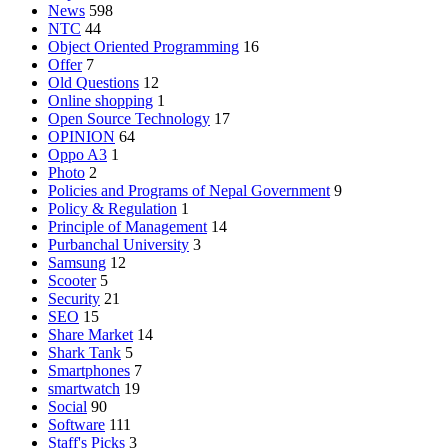
News
598
NTC
44
Object Oriented Programming
16
Offer
7
Old Questions
12
Online shopping
1
Open Source Technology
17
OPINION
64
Oppo A3
1
Photo
2
Policies and Programs of Nepal Government
9
Policy & Regulation
1
Principle of Management
14
Purbanchal University
3
Samsung
12
Scooter
5
Security
21
SEO
15
Share Market
14
Shark Tank
5
Smartphones
7
smartwatch
19
Social
90
Software
111
Staff's Picks
3