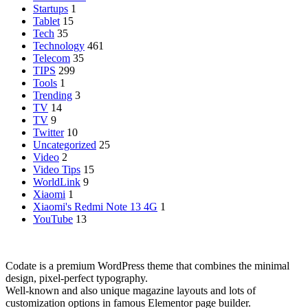
Startups
1
Tablet
15
Tech
35
Technology
461
Telecom
35
TIPS
299
Tools
1
Trending
3
TV
14
TV
9
Twitter
10
Uncategorized
25
Video
2
Video Tips
15
WorldLink
9
Xiaomi
1
Xiaomi's Redmi Note 13 4G
1
YouTube
13
Codate is a premium WordPress theme that combines the minimal
design, pixel-perfect typography.
Well-known and also unique magazine layouts and lots of
customization options in famous Elementor page builder.