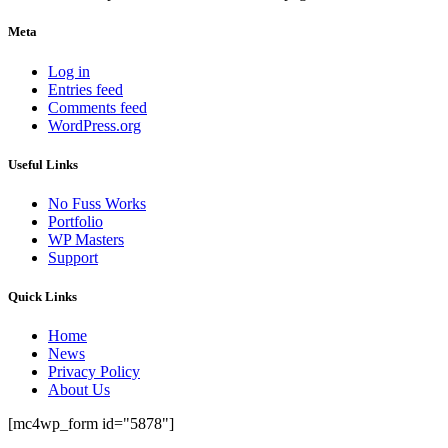
Meta
Log in
Entries feed
Comments feed
WordPress.org
Useful Links
No Fuss Works
Portfolio
WP Masters
Support
Quick Links
Home
News
Privacy Policy
About Us
[mc4wp_form id="5878"]