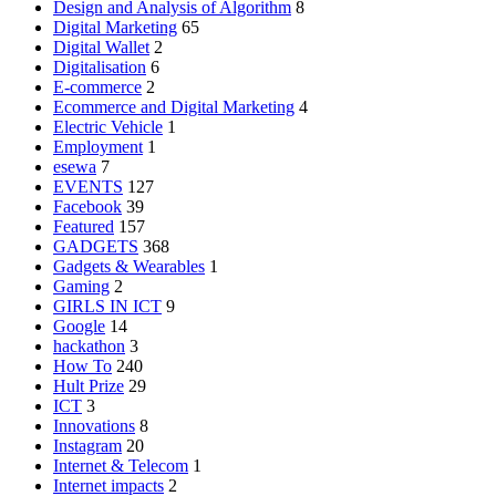
Design and Analysis of Algorithm
8
Digital Marketing
65
Digital Wallet
2
Digitalisation
6
E-commerce
2
Ecommerce and Digital Marketing
4
Electric Vehicle
1
Employment
1
esewa
7
EVENTS
127
Facebook
39
Featured
157
GADGETS
368
Gadgets & Wearables
1
Gaming
2
GIRLS IN ICT
9
Google
14
hackathon
3
How To
240
Hult Prize
29
ICT
3
Innovations
8
Instagram
20
Internet & Telecom
1
Internet impacts
2