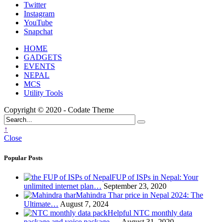
Twitter
Instagram
YouTube
Snapchat
HOME
GADGETS
EVENTS
NEPAL
MCS
Utility Tools
Copyright © 2020 - Codate Theme
↑
Close
Popular Posts
FUP of ISPs in Nepal: Your
unlimited internet plan…
September 23, 2020
Mahindra Thar price in Nepal 2024: The
Ultimate…
August 7, 2024
Helpful NTC monthly data
package and voice package-…
August 31, 2020