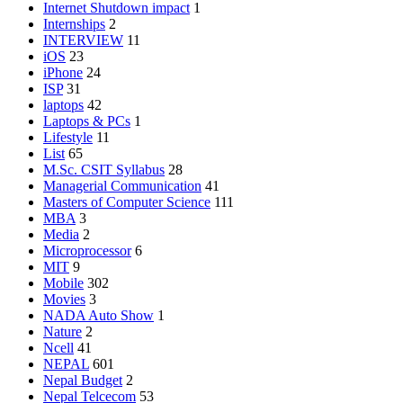
Internet Shutdown impact
1
Internships
2
INTERVIEW
11
iOS
23
iPhone
24
ISP
31
laptops
42
Laptops & PCs
1
Lifestyle
11
List
65
M.Sc. CSIT Syllabus
28
Managerial Communication
41
Masters of Computer Science
111
MBA
3
Media
2
Microprocessor
6
MIT
9
Mobile
302
Movies
3
NADA Auto Show
1
Nature
2
Ncell
41
NEPAL
601
Nepal Budget
2
Nepal Telcecom
53