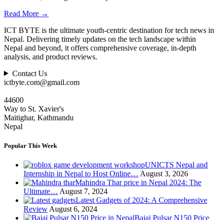
Read More
→
ICT BYTE is the ultimate youth-centric destination for tech news in
Nepal. Delivering timely updates on the tech landscape within
Nepal and beyond, it offers comprehensive coverage, in-depth
analysis, and product reviews.
Contact Us
ictbyte.com@gmail.com
44600
Way to St. Xavier's
Maitighar, Kathmandu
Nepal
Popular This Week
UNICTS Nepal and
Internship in Nepal to Host Online…
August 3, 2026
Mahindra Thar price in Nepal 2024: The
Ultimate…
August 7, 2024
Latest Gadgets of 2024: A Comprehensive
Review
August 6, 2024
Bajaj Pulsar N150 Price