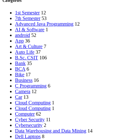
Categories
1st Semester
12
7th Semester
53
Advanced Java Programming
12
AI & Software
1
android
52
App
36
Art & Culture
7
Auto Life
37
B.Sc. CSIT
106
Bank
35
BCA
6
Bike
17
Business
16
C Programming
6
Camera
12
Car
13
Cloud Computing
1
Cloud Computing
1
Computer
62
Cyber Security
11
Cybersecurity
2
Data Warehousing and Data Mining
14
Dell Laptops
8