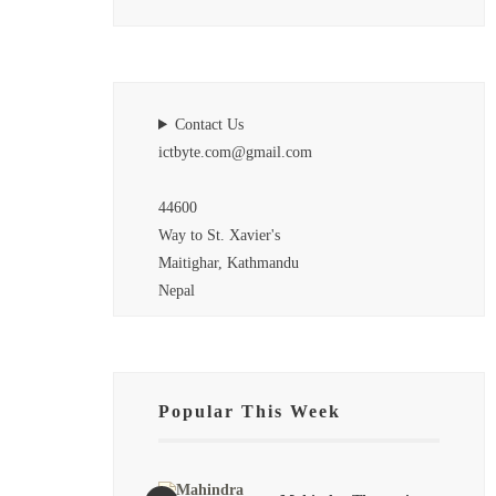
Contact Us
ictbyte.com@gmail.com
44600
Way to St. Xavier's
Maitighar, Kathmandu
Nepal
Popular This Week