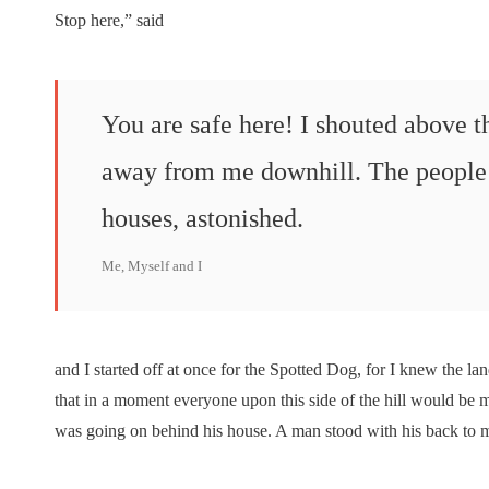
Stop here,” said
You are safe here! I shouted above 
away from me downhill. The people 
houses, astonished.
Me, Myself and I
and I started off at once for the Spotted Dog, for I knew the lan
that in a moment everyone upon this side of the hill would be 
was going on behind his house. A man stood with his back to m