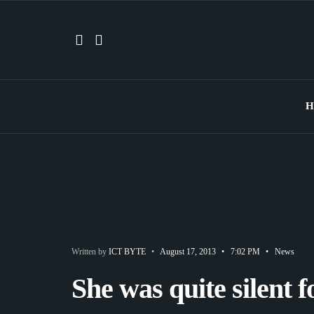
H
Written by
ICT BYTE
•
August 17, 2013
•
7:02 PM
•
News
She was quite silent 