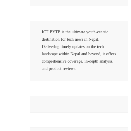
ICT BYTE is the ultimate youth-centric
destination for tech news in Nepal.
Delivering timely updates on the tech
landscape within Nepal and beyond, it offers
comprehensive coverage, in-depth analysis,
and product reviews.