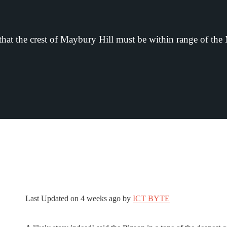
that the crest of Maybury Hill must be within range of the
Last Updated on
4 weeks ago
by
ICT BYTE