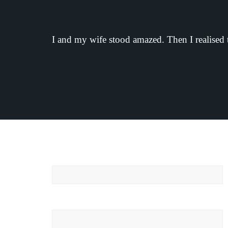
I and my wife stood amazed. Then I realised 