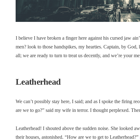
I believe I have broken a finger here against his cursed jaw ain
men? look to those handspikes, my hearties. Captain, by God, lo
all; we are ready to turn to treat us decently, and we’re your m
Leatherhead
We can’t possibly stay here, I said; and as I spoke the firin
are we to go?” said my wife in terror. I thought perplexed. Th
Leatherhead! I shouted above the sudden noise. She looked a
their houses, astonished. “How are we to get to Leatherhead?” 