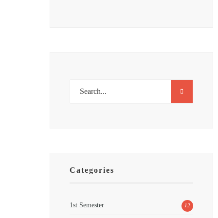
Categories
1st Semester
12