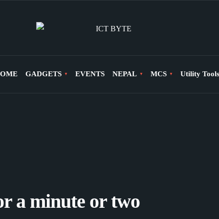
OME
GADGETS
EVENTS
NEPAL
MCS
Utility Tool
for a minute or two