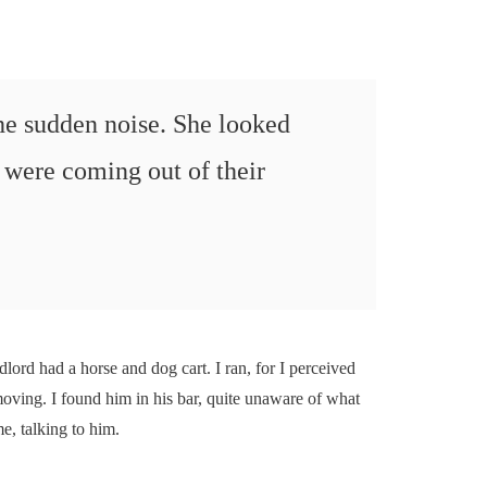
the sudden noise. She looked
were coming out of their
dlord had a horse and dog cart. I ran, for I perceived
moving. I found him in his bar, quite unaware of what
e, talking to him.