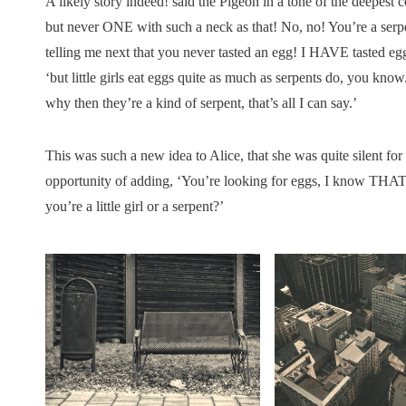
A likely story indeed! said the Pigeon in a tone of the deepest c
but never ONE with such a neck as that! No, no! You’re a serpen
telling me next that you never tasted an egg! I HAVE tasted eggs
‘but little girls eat eggs quite as much as serpents do, you know. 
why then they’re a kind of serpent, that’s all I can say.’
This was such a new idea to Alice, that she was quite silent fo
opportunity of adding, ‘You’re looking for eggs, I know THAT
you’re a little girl or a serpent?’