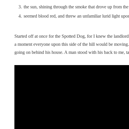
the sun, shining through the smoke that drove up from the t
seemed blood red, and threw an unfamiliar lurid light upo
Started off at once for the Spotted Dog, for I knew the landlord 
a moment everyone upon this side of the hill would be moving.
going on behind his house. A man stood with his back to me, ta