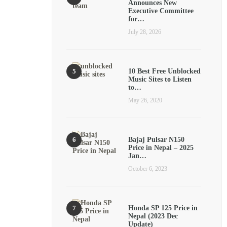
Announces New
Executive Committee
for…
July 28, 2026
10 Best Free Unblocked
Music Sites to Listen
to…
May 26, 2020
Bajaj Pulsar N150
Price in Nepal – 2025
Jan…
October 6, 2023
Honda SP 125 Price in
Nepal (2023 Dec
Update)