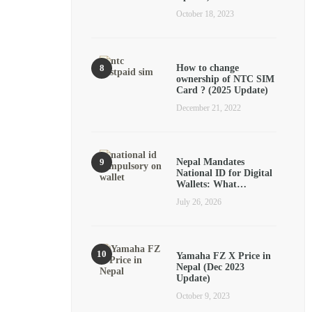
October 18, 2023
How to change
ownership of NTC SIM
Card ? (2025 Update)
December 21, 2022
Nepal Mandates
National ID for Digital
Wallets: What…
July 26, 2026
Yamaha FZ X Price in
Nepal (Dec 2023
Update)
October 9, 2023