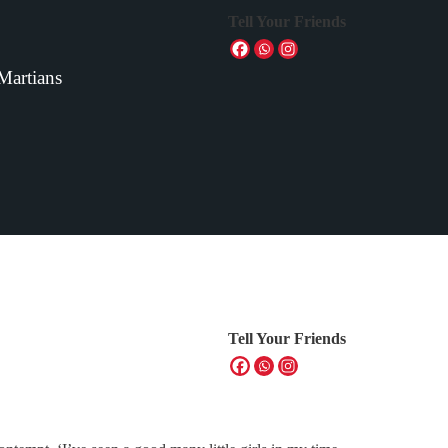
Tell Your Friends
 Martians
Tell Your Friends