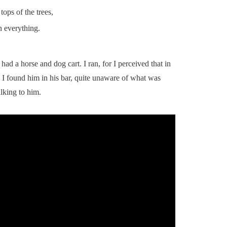
ops of the trees,
n everything.
had a horse and dog cart. I ran, for I perceived that in
 I found him in his bar, quite unaware of what was
lking to him.