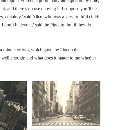
ontempt. ‘I’ve seen a good many little girls in my time,
t; and there’s no use denying it. I suppose you’ll be
, certainly,’ said Alice, who was a very truthful child;
I don’t believe it,’ said the Pigeon; ‘but if they do,
r a minute or two, which gave the Pigeon the
 well enough; and what does it matter to me whether