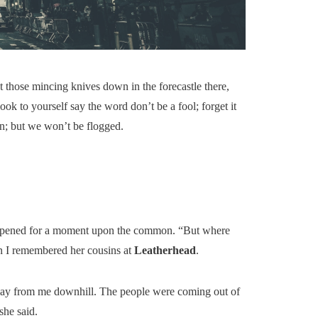
’t those mincing knives down in the forecastle there,
ok to yourself say the word don’t be a fool; forget it
en; but we won’t be flogged.
g reopened for a moment upon the common. “But where
en I remembered her cousins at
Leatherhead
.
way from me downhill. The people were coming out of
she said.