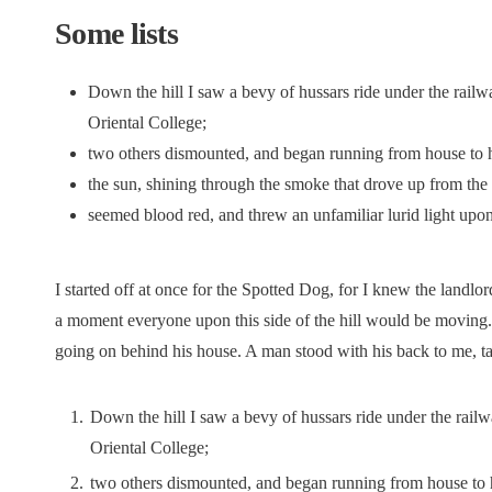
Some lists
Down the hill I saw a bevy of hussars ride under the railw
Oriental College;
two others dismounted, and began running from house to 
the sun, shining through the smoke that drove up from the t
seemed blood red, and threw an unfamiliar lurid light upo
I started off at once for the Spotted Dog, for I knew the landlord
a moment everyone upon this side of the hill would be moving.
going on behind his house. A man stood with his back to me, ta
Down the hill I saw a bevy of hussars ride under the railw
Oriental College;
two others dismounted, and began running from house to 