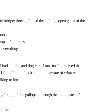
ay bridge; three galloped through the open gates of the
house.
ops of the trees,
n everything.
 had a horse and dog cart. I ran, for I perceived that in
 I found him in his bar, quite unaware of what was
lking to him.
ay bridge; three galloped through the open gates of the
house.