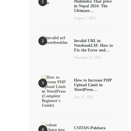
Mahindra Thar price
in Nepal 2024: The
Ultimate…
August 7, 2024
Invalid URL in
NotebookLM: How to
Fix the Error and…
December 21, 2025
How to Increase PHP
Upload Limit in
WordPress…
July 27, 2026
CSITAN-Pokhara