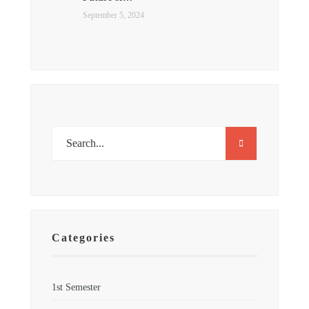
September 5, 2024
Categories
1st Semester