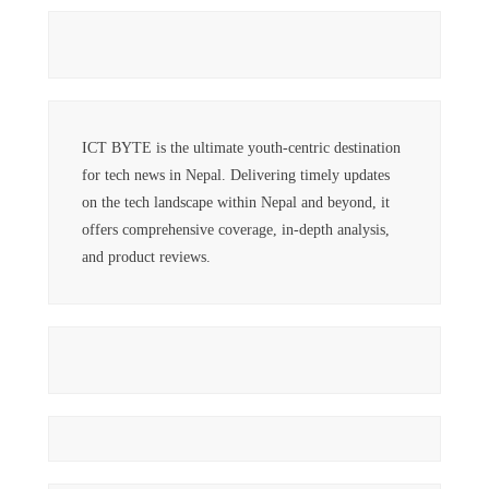
ICT BYTE is the ultimate youth-centric destination
for tech news in Nepal. Delivering timely updates
on the tech landscape within Nepal and beyond, it
offers comprehensive coverage, in-depth analysis,
and product reviews.