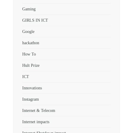
Gaming
GIRLS IN ICT
Google
hackathon
How To
Hult Prize
ICT
Innovations
Instagram
Internet & Telecom
Internet impacts