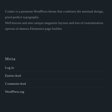
Codate is a premium WordPress theme that combines the minimal design,
pixel-perfect typography.
Well-known and also unique magazine layouts and lots of customization
options in famous Elementor page builder.
Meta
Log in
Entries feed
Comments feed
WordPress.org