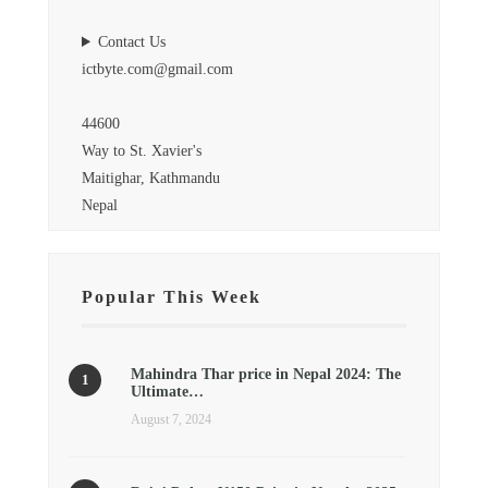
Contact Us
ictbyte.com@gmail.com
44600
Way to St. Xavier's
Maitighar, Kathmandu
Nepal
Popular This Week
Mahindra Thar price in Nepal 2024: The
Ultimate…
August 7, 2024