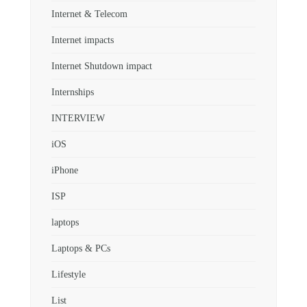
Internet & Telecom
Internet impacts
Internet Shutdown impact
Internships
INTERVIEW
iOS
iPhone
ISP
laptops
Laptops & PCs
Lifestyle
List