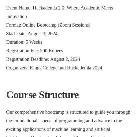
Event Name: Hackademia 2.0: Where Academic Meets
Innovation
Format: Online Bootcamp (Zoom Sessions)
Start Date: August 3, 2024
Duration: 5 Weeks
Registration Fee: 500 Rupees
Registration Deadline: August 2, 2024
Organizers: Kings College and Hackademia 2024
Course Structure
Our comprehensive bootcamp is structured to guide you through
the foundational aspects of programming and advance to the
exciting applications of machine learning and artificial