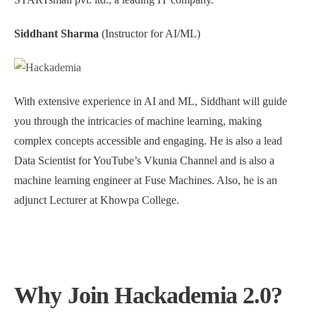
Siddhant Sharma
(Instructor for AI/ML)
With extensive experience in AI and ML, Siddhant will guide
you through the intricacies of machine learning, making
complex concepts accessible and engaging. He is also a lead
Data Scientist for YouTube’s Vkunia Channel and is also a
machine learning engineer at Fuse Machines. Also, he is an
adjunct Lecturer at Khowpa College.
Why Join Hackademia 2.0?