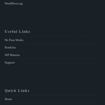
WordPress.org
Useful Links
No Fuss Works
Portfolio
WP Masters
Support
Quick Links
Home