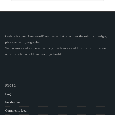
Codate is a premium WordPress theme that combines the minimal design,
pixel-perfect typography.
Well-known and also unique magazine layouts and lots of customization
options in famous Elementor page builder.
Meta
Log in
Entries feed
Comments feed