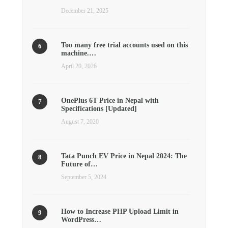
December 21, 2025
Too many free trial accounts used on this
machine.…
April 20, 2026
OnePlus 6T Price in Nepal with
Specifications [Updated]
August 7, 2020
Tata Punch EV Price in Nepal 2024: The
Future of…
September 5, 2024
How to Increase PHP Upload Limit in
WordPress…