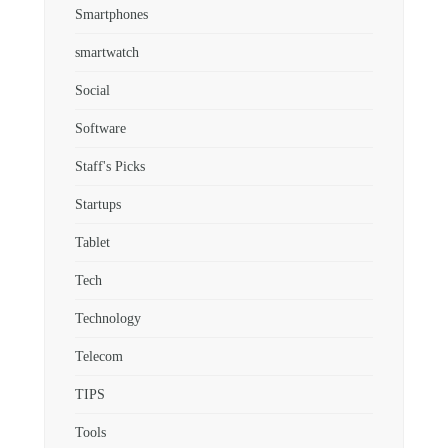
Smartphones
smartwatch
Social
Software
Staff's Picks
Startups
Tablet
Tech
Technology
Telecom
TIPS
Tools