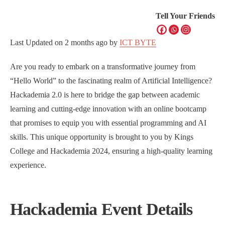
Tell Your Friends
Last Updated on
2 months ago
by
ICT BYTE
Are you ready to embark on a transformative journey from
“Hello World” to the fascinating realm of Artificial Intelligence?
Hackademia 2.0 is here to bridge the gap between academic
learning and cutting-edge innovation with an online bootcamp
that promises to equip you with essential programming and AI
skills. This unique opportunity is brought to you by Kings
College and Hackademia 2024, ensuring a high-quality learning
experience.
Hackademia Event Details