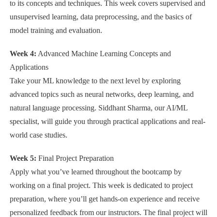
to its concepts and techniques. This week covers supervised and
unsupervised learning, data preprocessing, and the basics of
model training and evaluation.
Week 4:
Advanced Machine Learning Concepts and
Applications
Take your ML knowledge to the next level by exploring
advanced topics such as neural networks, deep learning, and
natural language processing. Siddhant Sharma, our AI/ML
specialist, will guide you through practical applications and real-
world case studies.
Week 5:
Final Project Preparation
Apply what you’ve learned throughout the bootcamp by
working on a final project. This week is dedicated to project
preparation, where you’ll get hands-on experience and receive
personalized feedback from our instructors. The final project will