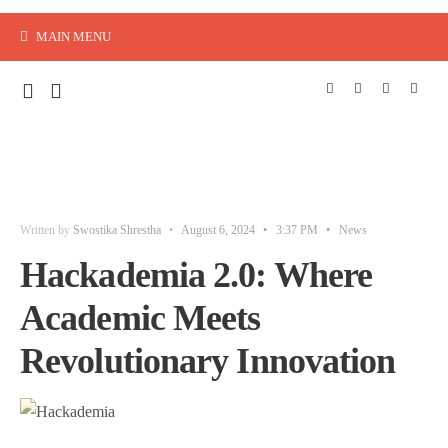
MAIN MENU
Written by
Swostika Shrestha
•
August 6, 2024
•
3:37 PM
•
News
Hackademia 2.0: Where
Academic Meets
Revolutionary Innovation