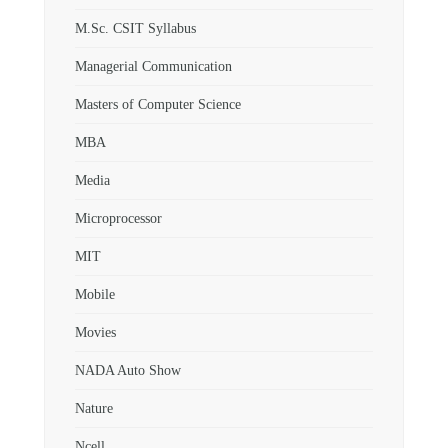
M.Sc. CSIT Syllabus
Managerial Communication
Masters of Computer Science
MBA
Media
Microprocessor
MIT
Mobile
Movies
NADA Auto Show
Nature
Ncell