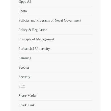
Oppo A3
Photo
Policies and Programs of Nepal Government
Policy & Regulation
Principle of Management
Purbanchal University
Samsung
Scooter
Security
SEO
Share Market
Shark Tank