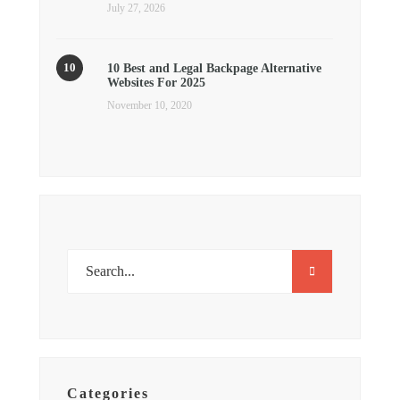
July 27, 2026
10 Best and Legal Backpage Alternative
Websites For 2025
November 10, 2020
Categories