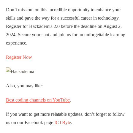
Don’t miss out on this incredible opportunity to enhance your
skills and pave the way for a successful career in technology.
Register for Hackademia 2.0 before the deadline on August 2,
2024. Secure your spot and join us for an unforgettable learning
experience.
Register Now
Also, you may like:
Best coding channels on YouTube
.
If you want to get more relatable updates, don’t forget to follow
us on our Facebook page
ICTByte
.