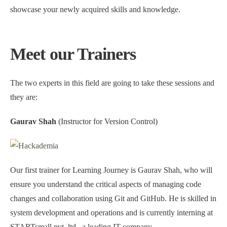
showcase your newly acquired skills and knowledge.
Meet our Trainers
The two experts in this field are going to take these sessions and
they are:
Gaurav Shah
(Instructor for Version Control)
Our first trainer for Learning Journey is Gaurav Shah, who will
ensure you understand the critical aspects of managing code
changes and collaboration using Git and GitHub. He is skilled in
system development and operations and is currently interning at
STARTsmall pvt. ltd., a leading IT company.