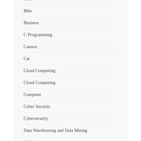
Bike
Business
C Programming
Camera
Car
Cloud Computing
Cloud Computing
Computer
Cyber Security
Cybersecurity
Data Warehousing and Data Mining