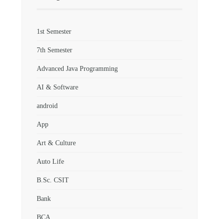
1st Semester
7th Semester
Advanced Java Programming
AI & Software
android
App
Art & Culture
Auto Life
B.Sc. CSIT
Bank
BCA