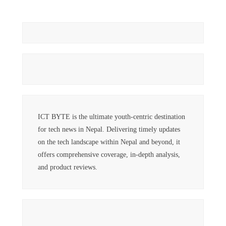
ICT BYTE is the ultimate youth-centric destination
for tech news in Nepal. Delivering timely updates
on the tech landscape within Nepal and beyond, it
offers comprehensive coverage, in-depth analysis,
and product reviews.