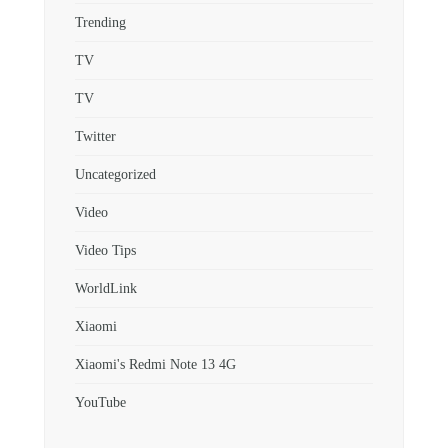
Trending
TV
TV
Twitter
Uncategorized
Video
Video Tips
WorldLink
Xiaomi
Xiaomi's Redmi Note 13 4G
YouTube