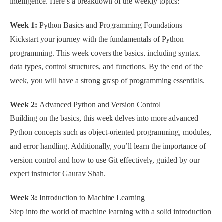
intelligence. Here’s a breakdown of the weekly topics:
Week 1:
Python Basics and Programming Foundations
Kickstart your journey with the fundamentals of Python
programming. This week covers the basics, including syntax,
data types, control structures, and functions. By the end of the
week, you will have a strong grasp of programming essentials.
Week 2:
Advanced Python and Version Control
Building on the basics, this week delves into more advanced
Python concepts such as object-oriented programming, modules,
and error handling. Additionally, you’ll learn the importance of
version control and how to use Git effectively, guided by our
expert instructor Gaurav Shah.
Week 3:
Introduction to Machine Learning
Step into the world of machine learning with a solid introduction