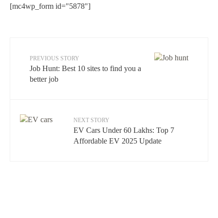
[mc4wp_form id="5878"]
PREVIOUS STORY
Job Hunt: Best 10 sites to find you a
better job
NEXT STORY
EV Cars Under 60 Lakhs: Top 7
Affordable EV 2025 Update