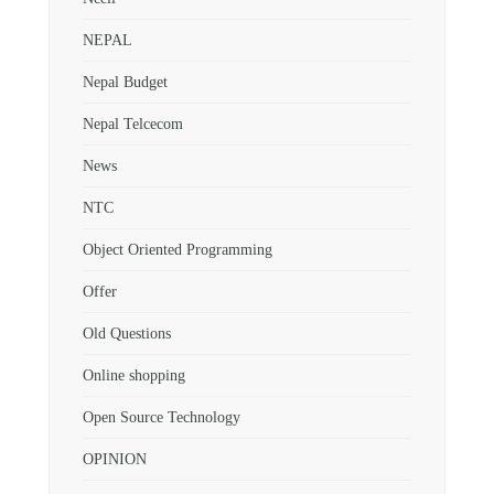
NEPAL
Nepal Budget
Nepal Telcecom
News
NTC
Object Oriented Programming
Offer
Old Questions
Online shopping
Open Source Technology
OPINION