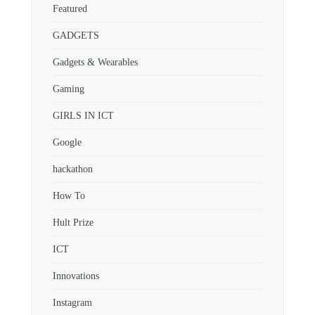
Featured
GADGETS
Gadgets & Wearables
Gaming
GIRLS IN ICT
Google
hackathon
How To
Hult Prize
ICT
Innovations
Instagram