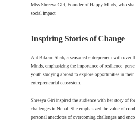
Miss Shreeya Giri, Founder of Happy Minds, who share
social impact.
Inspiring Stories of Change
Ajit Bikram Shah, a seasoned entrepreneur with over t
Minds, emphasizing the importance of resilience, pers
youth studying abroad to explore opportunities in thei
entrepreneurial ecosystem.
Shreeya Giri inspired the audience with her story of f
challenges in Nepal. She emphasized the value of com
personal anecdotes of overcoming challenges and encour