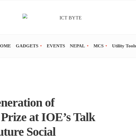
OME
GADGETS
EVENTS
NEPAL
MCS
Utility Tool
neration of
Prize at IOE’s Talk
ture Social