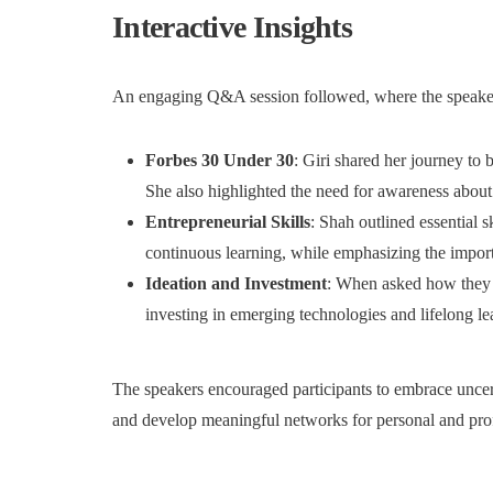
Interactive Insights
An engaging Q&A session followed, where the speakers
Forbes 30 Under 30
: Giri shared her journey to 
She also highlighted the need for awareness about 
Entrepreneurial Skills
: Shah outlined essential 
continuous learning, while emphasizing the import
Ideation and Investment
: When asked how they 
investing in emerging technologies and lifelong le
The speakers encouraged participants to embrace uncert
and develop meaningful networks for personal and pro