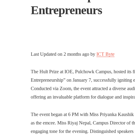
Entrepreneurs
Last Updated on
2 months ago
by
ICT Byte
The Hult Prize at IOE, Pulchowk Campus, hosted its firs
Entrepreneurship” on January 7, successfully igniting 
Conducted via Zoom, the event attracted a diverse audi
offering an invaluable platform for dialogue and inspira
The event began at 6 PM with Miss Priyanka Kaushik C
as the emcee. Miss Riyaj Nepal, Campus Director of th
engaging tone for the evening. Distinguished speaker