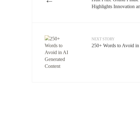
Highlights Innovation a
NEXT STORY
250+ Words to Avoid in