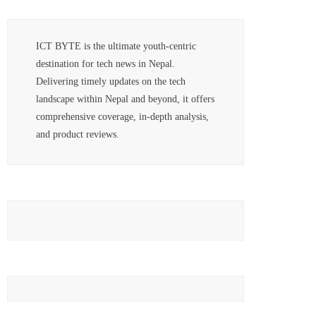
ICT BYTE is the ultimate youth-centric
destination for tech news in Nepal.
Delivering timely updates on the tech
landscape within Nepal and beyond, it offers
comprehensive coverage, in-depth analysis,
and product reviews.