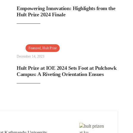
Empowering Innovation: Highlights from the
Hult Prize 2024 Finale
Featured
,
Hult Prize
December 14, 2023
Hult Prize at IOE 2024 Sets Foot at Pulchowk
Campus: A Riveting Orientation Ensues
 at Kathmandu University