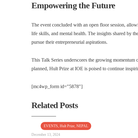
Empowering the Future
The event concluded with an open floor session, allowi
life skills, and mental health. The insights shared by th
pursue their entrepreneurial aspirations.
This Talk Series underscores the growing momentum of
planned, Hult Prize at IOE is poised to continue inspiri
[mc4wp_form id="5878"]
Related Posts
EVENTS
,
Hult Prize
,
NEPAL
December 13, 2024