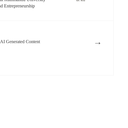
nd Entrepreneurship
→
 AI Generated Content