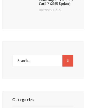
Card ? (2025 Update)
December 21, 2022
Categories