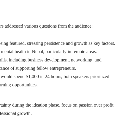
 addressed various questions from the audience:
being featured, stressing persistence and growth as key factors.
mental health in Nepal, particularly in remote areas.
skills, including business development, networking, and
ance of supporting fellow entrepreneurs.
would spend $1,000 in 24 hours, both speakers prioritized
arning opportunities.
ainty during the ideation phase, focus on passion over profit,
fessional growth.