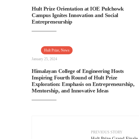
Hult Prize Orientation at IOE Pulchowk
Campus Ignites Innovation and Social
Entrepreneurship
Hult Prize
,
News
January 25, 2024
Himalayan College of Engineering Hosts
Inspiring Fourth Round of Hult Prize
Exploration: Emphasis on Entrepreneurship,
Mentorship, and Innovative Ideas
PREVIOUS STORY
←
Hult Prize Grand Finale