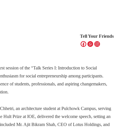
Tell Your Friends
t session of the “Talk Series I: Introduction to Social
enthusiasm for social entrepreneurship among participants.
ence of students, professionals, and aspiring changemakers,
tion.
hhetri, an architecture student at Pulchowk Campus, serving
e Hult Prize at IOE, delivered the welcome speech, setting an
s included Mr. Ajit Bikram Shah, CEO of Lotus Holdings, and