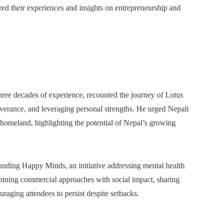
d their experiences and insights on entrepreneurship and
hree decades of experience, recounted the journey of Lotus
everance, and leveraging personal strengths. He urged Nepali
r homeland, highlighting the potential of Nepal’s growing
ounding Happy Minds, an initiative addressing mental health
bining commercial approaches with social impact, sharing
aging attendees to persist despite setbacks.