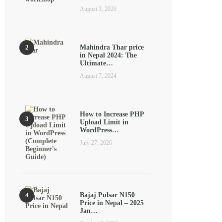
August 3, 2026
Mahindra Thar price
in Nepal 2024: The
Ultimate…
August 7, 2024
How to Increase PHP
Upload Limit in
WordPress…
July 27, 2026
Bajaj Pulsar N150
Price in Nepal – 2025
Jan…