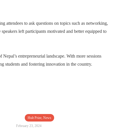
ng attendees to ask questions on topics such as networking,
e speakers left participants motivated and better equipped to
 Nepal’s entrepreneurial landscape. With more sessions
ng students and fostering innovation in the country.
Hult Prize
,
News
February 23, 2024