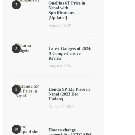
OnePlus 6T Price in
Nepal with
Specifications
[Updated]
August 7, 2020
Latest Gadgets of 2024:
A Comprehensive
Review
August 6, 2024
Honda SP 125 Price in
Nepal (2023 Dec
Update)
October 18, 2023
How to change
ownership of NTC SIM