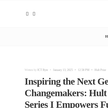
H
Written by
ICT Byte
•
January 13, 2025
•
12:58 PM
•
Hult Prize
Inspiring the Next Ge
Changemakers: Hult 
Series I Empowers Fu