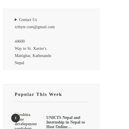
Contact Us
ictbyte.com@gmail.com
44600
Way to St. Xavier's
Maitighar, Kathmandu
Nepal
Popular This Week
UNICTS Nepal and
Internship in Nepal to
Host Online…