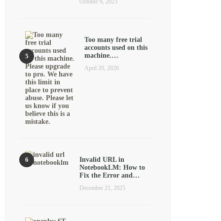
October 6, 2023
Too many free trial
accounts used on this
machine.…
April 20, 2026
Invalid URL in
NotebookLM: How to
Fix the Error and…
December 21, 2025