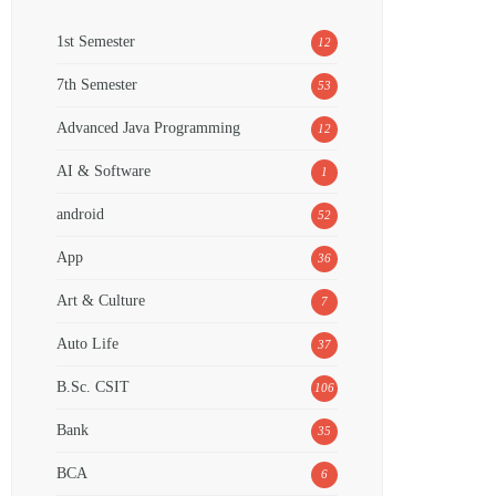
1st Semester
12
7th Semester
53
Advanced Java Programming
12
AI & Software
1
android
52
App
36
Art & Culture
7
Auto Life
37
B.Sc. CSIT
106
Bank
35
BCA
6