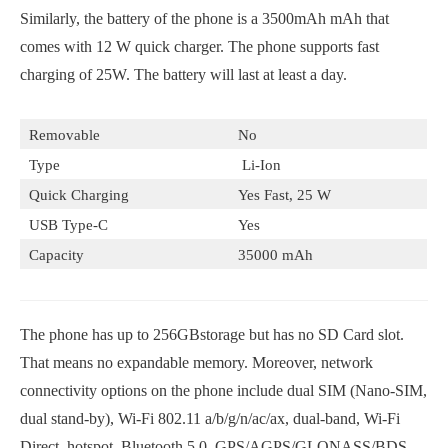
Similarly, the battery of the phone is a 3500mAh mAh that
comes with 12 W quick charger. The phone supports fast
charging of 25W. The battery will last at least a day.
Removable
No
Type
Li-Ion
Quick Charging
Yes Fast, 25 W
USB Type-C
Yes
Capacity
35000 mAh
The phone has up to 256GBstorage but has no SD Card slot.
That means no expandable memory. Moreover, network
connectivity options on the phone include dual SIM (Nano-SIM,
dual stand-by), Wi-Fi 802.11 a/b/g/n/ac/ax, dual-band, Wi-Fi
Direct, hotspot, Bluetooth 5.0, GPS/AGPS/GLONASS/BDS,