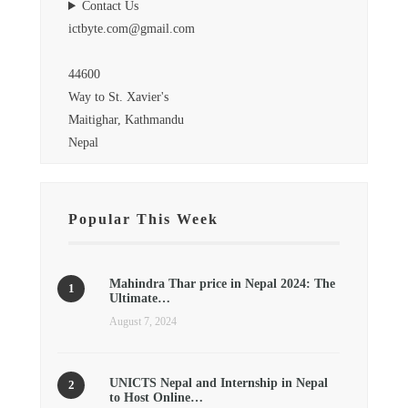
Contact Us
ictbyte.com@gmail.com
44600
Way to St. Xavier's
Maitighar, Kathmandu
Nepal
Popular This Week
Mahindra Thar price in Nepal 2024: The
Ultimate…
August 7, 2024
UNICTS Nepal and Internship in Nepal
to Host Online…