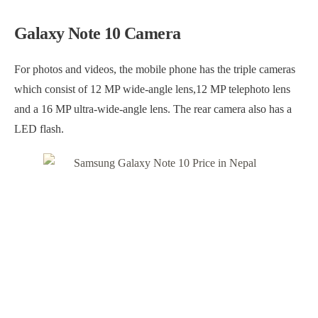
Galaxy Note 10 Camera
For photos and videos, the mobile phone has the triple cameras
which consist of 12 MP wide-angle lens,12 MP telephoto lens
and a 16 MP ultra-wide-angle lens. The rear camera also has a
LED flash.