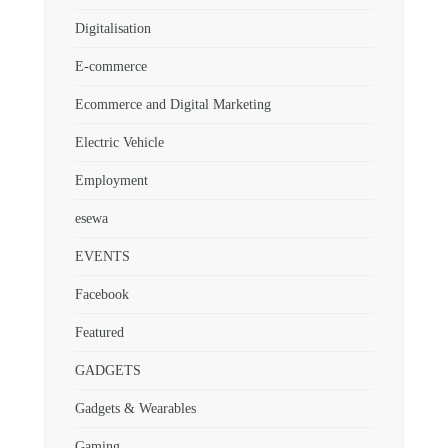
Digitalisation
E-commerce
Ecommerce and Digital Marketing
Electric Vehicle
Employment
esewa
EVENTS
Facebook
Featured
GADGETS
Gadgets & Wearables
Gaming