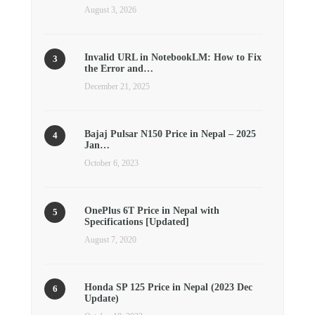
August 3, 2026
Invalid URL in NotebookLM: How to Fix
the Error and…
December 21, 2025
Bajaj Pulsar N150 Price in Nepal – 2025
Jan…
October 6, 2023
OnePlus 6T Price in Nepal with
Specifications [Updated]
August 7, 2020
Honda SP 125 Price in Nepal (2023 Dec
Update)