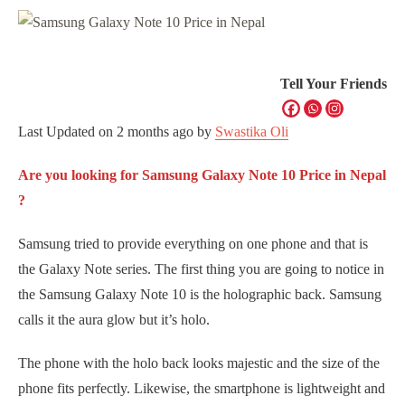
Tell Your Friends
Last Updated on
2 months ago
by
Swastika Oli
Are you looking for Samsung Galaxy Note 10 Price in Nepal
?
Samsung tried to provide everything on one phone and that is
the Galaxy Note series. The first thing you are going to notice in
the Samsung Galaxy Note 10 is the holographic back. Samsung
calls it the aura glow but it’s holo.
The phone with the holo back looks majestic and the size of the
phone fits perfectly. Likewise, the smartphone is lightweight and