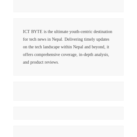
ICT BYTE is the ultimate youth-centric destination
for tech news in Nepal. Delivering timely updates
on the tech landscape within Nepal and beyond, it
offers comprehensive coverage, in-depth analysis,
and product reviews.