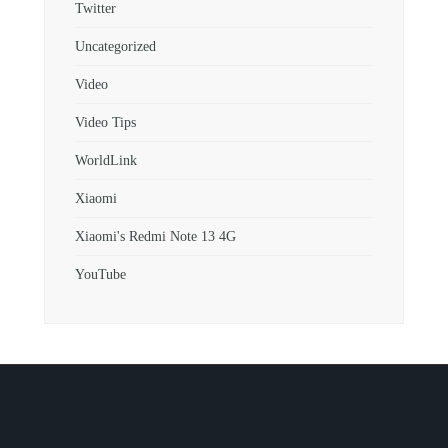
Twitter
Uncategorized
Video
Video Tips
WorldLink
Xiaomi
Xiaomi's Redmi Note 13 4G
YouTube