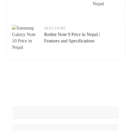
NEXT STORY
Redmi Note 9 Price in Nepal |
Features and Specifications