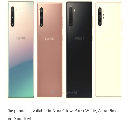
The phone is available in Aura Glow, Aura White, Aura Pink
and Aura Red.