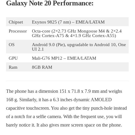
Galaxy Note 20 Performance:
Chipset
Exynos 9825 (7 nm) – EMEA/LATAM
Processor
Octa-core (2×2.73 GHz Mongoose M4 & 2×2.4
GHz Cortex-A75 & 4×1.9 GHz Cortex-A55)
OS
Android 9.0 (Pie), upgradable to Android 10, One
UI 2.1
GPU
Mali-G76 MP12 – EMEA/LATAM
Ram
8GB RAM
The phone has a dimension 151 x 71.8 x 7.9 mm and weighs
168 g. Similarly, it has a 6.3 inches dynamic AMOLED
capacitive touchscreen. You also get the tiny punch-hole instead
of a notch for a selfie camera. With the frequent use, you will
barely notice it. It also gives more screen space on the phone.