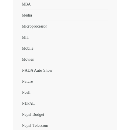
MBA
Media
Microprocessor
MIT
Mobile
Movies
NADA Auto Show
Nature
Ncell
NEPAL
Nepal Budget
Nepal Telcecom