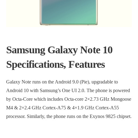
Samsung Galaxy Note 10
Specifications, Features
Galaxy Note runs on the Android 9.0 (Pie), upgradable to
Android 10 with Samsung’s One UI 2.0. The phone is powered
by Octa-Core which includes Octa-core 2×2.73 GHz Mongoose
M4 & 2×2.4 GHz Cortex-A75 & 4×1.9 GHz Cortex-A55
processor. Similarly, the phone runs on the Exynos 9825 chipset.