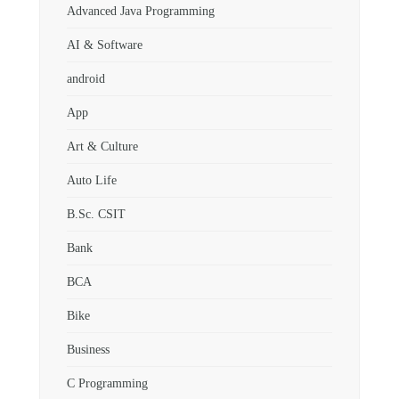
Advanced Java Programming
AI & Software
android
App
Art & Culture
Auto Life
B.Sc. CSIT
Bank
BCA
Bike
Business
C Programming