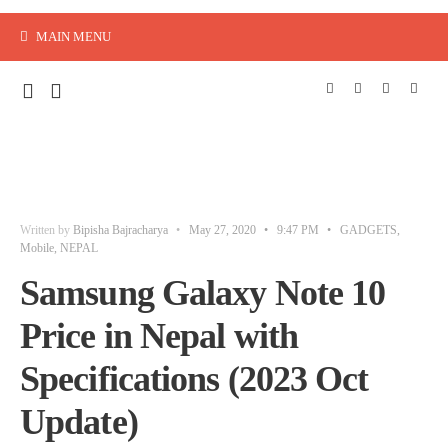
MAIN MENU
Written by
Bipisha Bajracharya
•
May 27, 2020
•
9:47 PM
•
GADGETS
,
Mobile
,
NEPAL
Samsung Galaxy Note 10
Price in Nepal with
Specifications (2023 Oct
Update)