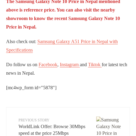
The Samsung Galaxy Note 10 Price in Nepal mentioned
above is reference price. You can also visit the nearby
showroom to know the recent Samsung Galaxy Note 10
Price in Nepal.
Also check out:
Samsung Galaxy A51 Price in Nepal with
Specifications
Do follow us on
Facebook
,
Instagram
and
Tiktok
for latest tech
news in Nepal.
[mc4wp_form id="5878"]
PREVIOUS STORY
WorldLink Offer: Browse 30Mbps
speed at the price 25Mbps