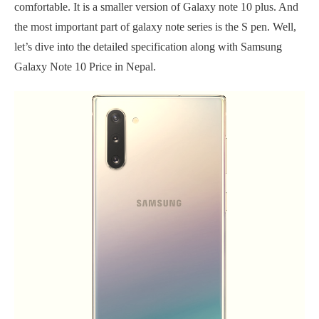
comfortable. It is a smaller version of Galaxy note 10 plus. And
the most important part of galaxy note series is the S pen. Well,
let’s dive into the detailed specification along with Samsung
Galaxy Note 10 Price in Nepal.