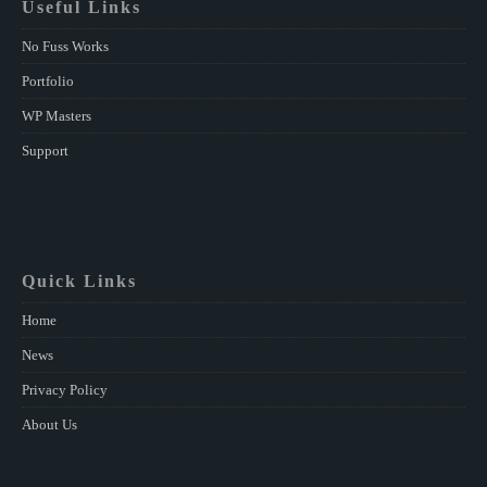
Useful Links
No Fuss Works
Portfolio
WP Masters
Support
Quick Links
Home
News
Privacy Policy
About Us