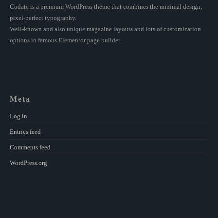
Codate is a premium WordPress theme that combines the minimal design,
pixel-perfect typography.
Well-known and also unique magazine layouts and lots of customization
options in famous Elementor page builder.
Meta
Log in
Entries feed
Comments feed
WordPress.org