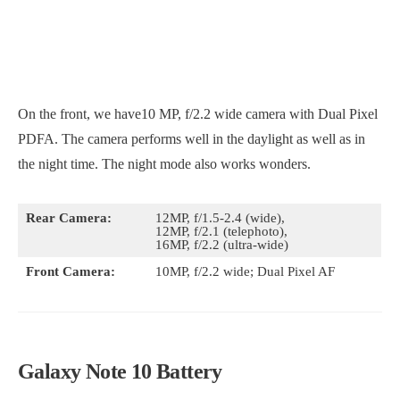
On the front, we have10 MP, f/2.2 wide camera with Dual Pixel
PDFA. The camera performs well in the daylight as well as in
the night time. The night mode also works wonders.
Rear Camera:
12MP, f/1.5-2.4 (wide),
12MP, f/2.1 (telephoto),
16MP, f/2.2 (ultra-wide)
Front Camera:
10MP, f/2.2 wide; Dual Pixel AF
Galaxy Note 10 Battery