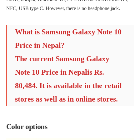
NFC, USB type C. However, there is no headphone jack.
What is Samsung Galaxy Note 10
Price in Nepal?
The current Samsung Galaxy
Note 10 Price in Nepalis Rs.
80,484. It is available in the retail
stores as well as in online stores.
Color options