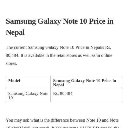
Samsung Galaxy Note 10 Price in
Nepal
The current Samsung Galaxy Note 10 Price in Nepalis Rs.
80,484. It is available in the retail stores as well as in online
stores.
Model
Samsung Galaxy Note 10 Price in
Nepal
Samsung Galaxy Note
Rs. 80,484
10
You may ask what is the difference between Note 10 and Note