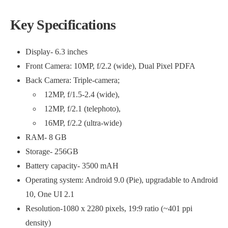
Key Spec
ifications
Display- 6.3 inches
Front Camera: 10MP, f/2.2 (wide), Dual Pixel PDFA
Back Camera: Triple-camera;
12MP, f/1.5-2.4 (wide),
12MP, f/2.1 (telephoto),
16MP, f/2.2 (ultra-wide)
RAM- 8 GB
Storage- 256GB
Battery capacity- 3500 mAH
Operating system: Android 9.0 (Pie), upgradable to Android
10, One UI 2.1
Resolution-1080 x 2280 pixels, 19:9 ratio (~401 ppi
density)