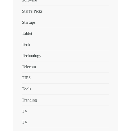
Software
Staff's Picks
Startups
Tablet
Tech
Technology
Telecom
TIPS
Tools
Trending
TV
TV