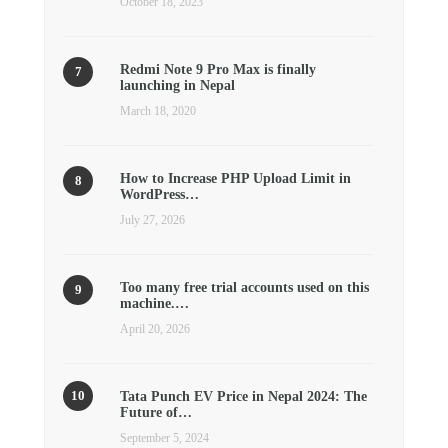
October 18, 2023
Redmi Note 9 Pro Max is finally
launching in Nepal
March 18, 2020
How to Increase PHP Upload Limit in
WordPress…
July 27, 2026
Too many free trial accounts used on this
machine.…
April 20, 2026
Tata Punch EV Price in Nepal 2024: The
Future of…
September 5, 2024