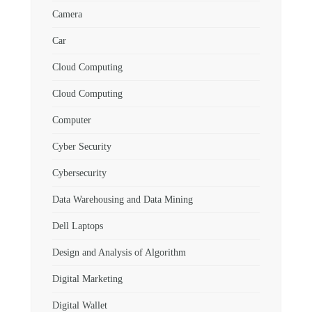
Camera
Car
Cloud Computing
Cloud Computing
Computer
Cyber Security
Cybersecurity
Data Warehousing and Data Mining
Dell Laptops
Design and Analysis of Algorithm
Digital Marketing
Digital Wallet