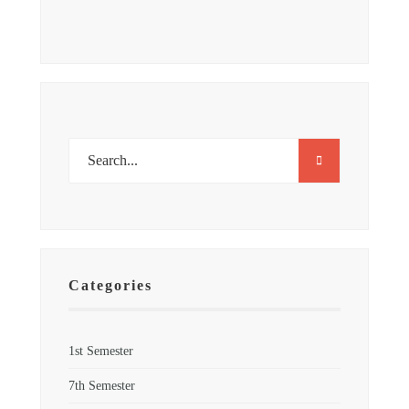
Categories
1st Semester
7th Semester