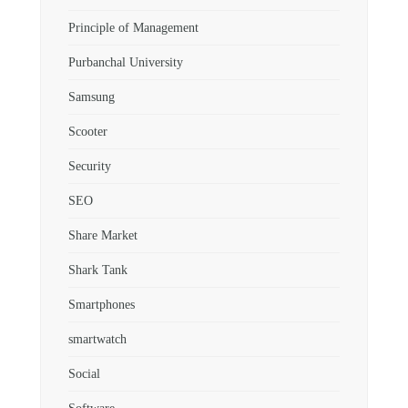
Principle of Management
Purbanchal University
Samsung
Scooter
Security
SEO
Share Market
Shark Tank
Smartphones
smartwatch
Social