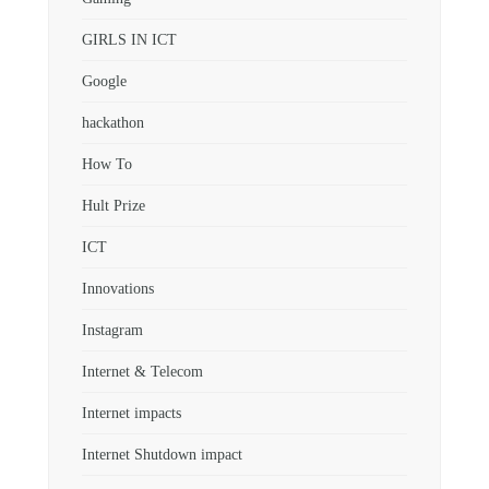
GIRLS IN ICT
Google
hackathon
How To
Hult Prize
ICT
Innovations
Instagram
Internet & Telecom
Internet impacts
Internet Shutdown impact