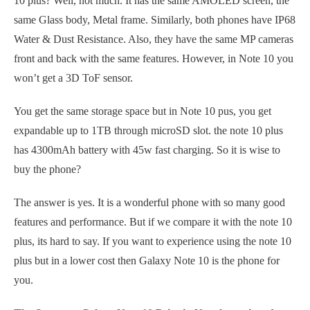
10 plus? Well, not much. It has the same AMOLED screen, the
same Glass body, Metal frame. Similarly, both phones have IP68
Water & Dust Resistance. Also, they have the same MP cameras
front and back with the same features. However, in Note 10 you
won’t get a 3D ToF sensor.
You get the same storage space but in Note 10 pus, you get
expandable up to 1TB through microSD slot. the note 10 plus
has 4300mAh battery with 45w fast charging. So it is wise to
buy the phone?
The answer is yes. It is a wonderful phone with so many good
features and performance. But if we compare it with the note 10
plus, its hard to say. If you want to experience using the note 10
plus but in a lower cost then Galaxy Note 10 is the phone for
you.