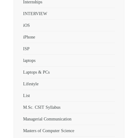
Internships
INTERVIEW
iOS
iPhone
ISP
laptops
Laptops & PCs
Lifestyle
List
M.Sc. CSIT Syllabus
Managerial Communication
Masters of Computer Science