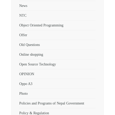
News
NTC
Object Oriented Programming
Offer
Old Questions
Online shopping
Open Source Technology
OPINION
Oppo A3
Photo
Policies and Programs of Nepal Government
Policy & Regulation