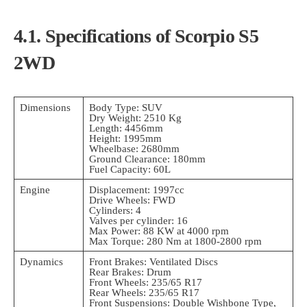
4.1. Specifications of Scorpio S5
2WD
Dimensions
Body Type: SUV
Dry Weight: 2510 Kg
Length: 4456mm
Height: 1995mm
Wheelbase: 2680mm
Ground Clearance: 180mm
Fuel Capacity: 60L
Engine
Displacement: 1997cc
Drive Wheels: FWD
Cylinders: 4
Valves per cylinder: 16
Max Power: 88 KW at 4000 rpm
Max Torque: 280 Nm at 1800-2800 rpm
Dynamics
Front Brakes: Ventilated Discs
Rear Brakes: Drum
Front Wheels: 235/65 R17
Rear Wheels: 235/65 R17
Front Suspensions: Double Wishbone Type,