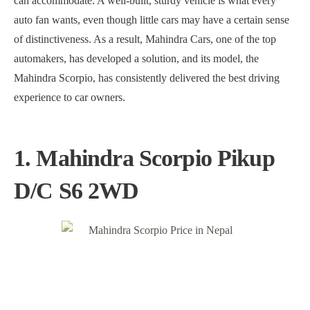
can accommodate. A well-built, sturdy vehicle is what every
auto fan wants, even though little cars may have a certain sense
of distinctiveness. As a result, Mahindra Cars, one of the top
automakers, has developed a solution, and its model, the
Mahindra Scorpio, has consistently delivered the best driving
experience to car owners.
1. Mahindra Scorpio Pikup
D/C S6 2WD