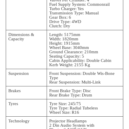
Fuel Supply System: Commonrail
Turbo Charger: Yes
Transmission Type: Manual
Gear Box: 6
Drive Type: 4WD
Clutch: Dry
Dimensions &
Length: 5175mm
Capacity
Width: 1820mm
Height: 1915mm
Wheel Base: 3040mm
Ground Clearance: 210mm
Seating Capacity: 5
Cabin Applicability: Double Cabin
Kerb Weight: 2155 Kg
Suspension
Front Suspension: Double Wis-Bone
Type
Rear Suspension: Multi-Link
Brakes
Front Brake Type: Disc
Rear Brake Type: Drum
Tyres
Tyre Size: 245/75
Tyre Type: Radial Tubeless
Wheel Size: R16
Technology
Projector Headlamps
2 Din Audio System with