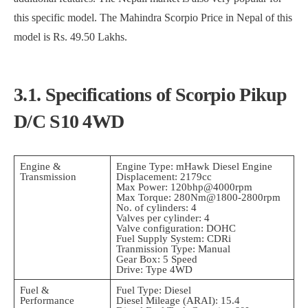
this specific model. The Mahindra Scorpio Price in Nepal of this
model is Rs. 49.50 Lakhs.
3.1. Specifications of Scorpio Pikup
D/C S10 4WD
Engine &
Engine Type: mHawk Diesel Engine
Transmission
Displacement: 2179cc
Max Power: 120bhp@4000rpm
Max Torque: 280Nm@1800-2800rpm
No. of cylinders: 4
Valves per cylinder: 4
Valve configuration: DOHC
Fuel Supply System: CDRi
Tranmission Type: Manual
Gear Box: 5 Speed
Drive: Type 4WD
Fuel &
Fuel Type: Diesel
Performance
Diesel Mileage (ARAI): 15.4