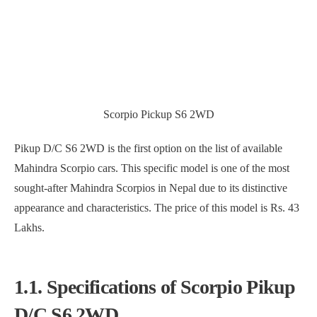
Scorpio Pickup S6 2WD
Pikup D/C S6 2WD is the first option on the list of available
Mahindra Scorpio cars. This specific model is one of the most
sought-after Mahindra Scorpios in Nepal due to its distinctive
appearance and characteristics. The price of this model is Rs. 43
Lakhs.
1.1. Specifications of Scorpio Pikup
D/C S6 2WD