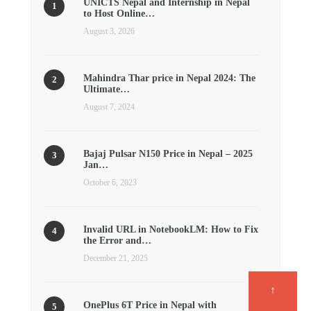
UNICTS Nepal and Internship in Nepal
to Host Online…
August 3, 2026
Mahindra Thar price in Nepal 2024: The
Ultimate…
August 7, 2024
Bajaj Pulsar N150 Price in Nepal – 2025
Jan…
October 6, 2023
Invalid URL in NotebookLM: How to Fix
the Error and…
December 21, 2025
↑
OnePlus 6T Price in Nepal with