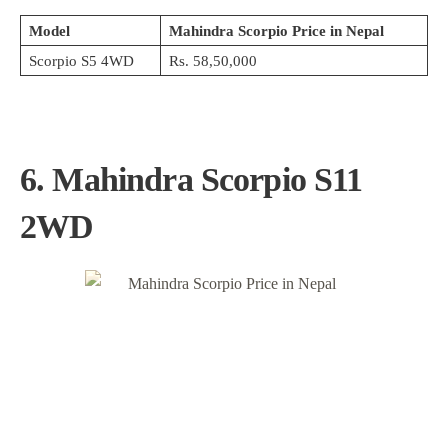
Model
Mahindra Scorpio Price in Nepal
Scorpio S5 4WD
Rs. 58,50,000
6. Mahindra Scorpio S11
2WD