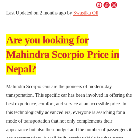
Last Updated on
2 months ago
by
Swastika Oli
Are you looking for
Mahindra Scorpio Price in
Nepal?
Mahindra Scorpio cars are the pioneers of modern-day
transportation. This specific car has been involved in offering the
best experience, comfort, and service at an accessible price. In
this technologically advanced era, everyone is searching for a
mode of transportation that not only complements their
appearance but also their budget and the number of passengers it