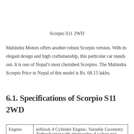
Scorpio S11 2WD
Mahindra Motors offers another robust Scorpio version. With its
elegant design and high craftsmanship, this particular car stands
out. It is one of Nepal’s most cherished Scorpios. The Mahindra
Scorpio Price in Nepal of this model is Rs. 68.15 lakhs.
6.1. Specifications of Scorpio S11
2WD
Engine
mHawk 4 Cylinder Engine, Variable Geometry
Turbocharger with intercooler, 4 valves per