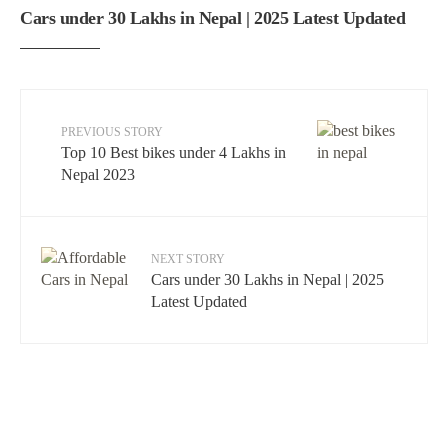
Cars under 30 Lakhs in Nepal | 2025 Latest Updated
PREVIOUS STORY
Top 10 Best bikes under 4 Lakhs in
Nepal 2023
NEXT STORY
Cars under 30 Lakhs in Nepal | 2025
Latest Updated