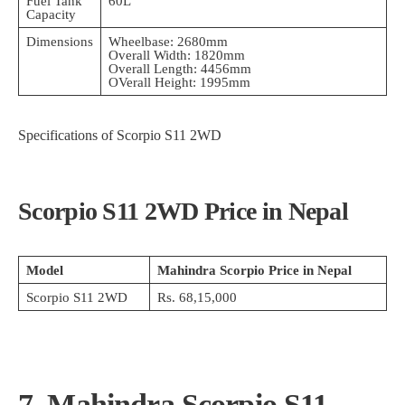
Fuel Tank
60L
Capacity
Dimensions
Wheelbase: 2680mm
Overall Width: 1820mm
Overall Length: 4456mm
OVerall Height: 1995mm
Specifications of Scorpio S11 2WD
Scorpio S11 2WD Price in Nepal
Model
Mahindra Scorpio Price in Nepal
Scorpio S11 2WD
Rs. 68,15,000
7. Mahindra Scorpio S11