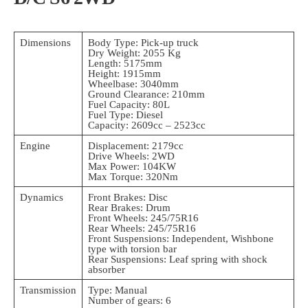
Dimensions
Body Type: Pick-up truck
Dry Weight: 2055 Kg
Length: 5175mm
Height: 1915mm
Wheelbase: 3040mm
Ground Clearance: 210mm
Fuel Capacity: 80L
Fuel Type: Diesel
Capacity: 2609cc – 2523cc
Engine
Displacement: 2179cc
Drive Wheels: 2WD
Max Power: 104KW
Max Torque: 320Nm
Dynamics
Front Brakes: Disc
Rear Brakes: Drum
Front Wheels: 245/75R16
Rear Wheels: 245/75R16
Front Suspensions: Independent, Wishbone
type with torsion bar
Rear Suspensions: Leaf spring with shock
absorber
Transmission
Type: Manual
Number of gears: 6