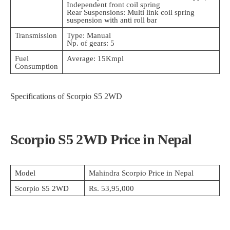
Independent front coil spring
Rear Suspensions: Multi link coil spring
suspension with anti roll bar
Transmission
Type: Manual
Np. of gears: 5
Fuel
Average: 15Kmpl
Consumption
Specifications of Scorpio S5 2WD
Scorpio S5 2WD Price in Nepal
Model
Mahindra Scorpio Price in Nepal
Scorpio S5 2WD
Rs. 53,95,000