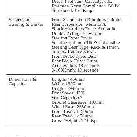
Diesel Fuel Tank Capacity: 60L
Emission Norm Compliance: BS IV
Top Speed: 150 Kmph
Suspension,
Front Suspension: Double Wishbone
Steering & Brakes
Rear Suspension: Multi Link
Shock Absorbers Type: Hydraulic
Double Acting, Telescopic
Steering Type: Power
Steering Column: Tilt & Collapsible
Steering Gear Type: Rack & Pinion
Turning Radius: 5.65 L
Front Brake Type: Disc
Rear Brake Type: Drum
Acceleration: 19 seconds
0-100Kmph: 19 secends
Dimensions &
Length: 4456mm
Capacity
Width: 1820mm
Height: 1995mm
Boot Space: 460L
Seat Capacity: 7
Ground Clearance: 180mm
Wheel Base: 2680mm
Front Tread: 1450mm
Rear Tread: 1450mm
Gross Weight: 2610 Kg