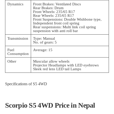
Dynamics
Front Brakes: Ventilated Discs
Rear Brakes: Drum
Front Wheels: 235/65 R17
Rear Wheels: 235/65 R17
Front Suspensions: Double Wishbone type,
Independent front coil spring
Rear suspensions: Multi link coil spring
suspension with anti roll bar
Transmission
Type: Manual
No. of gears: 5
Fuel
Average: 15
Consumption
Other
Muscular allow wheels
Projector Headlamps with LED eyebrows
Sleek red lens LED tail Lamps
Specifications of S5 4WD
Scorpio S5 4WD Price in Nepal