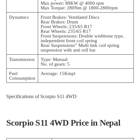
Max power: 88KW @ 4000 rpm
Max Torque: 280Nm @ 1800-2800rpm
Dynamics
Front Brakes: Ventilated Discs
Rear Brakes: Drum
Front Wheels: 235/65 R17
Rear Wheels: 235/65 R17
Front Suspensions: Double wishbone type,
independent front coil spring
Rear Suspensions” Multi link coil spring
suspension with anti roll bar
Transmission
Type: Manual
No. of gears: 5
Fuel
Average: 15Kmpl
Consumption
Specifications of Scorpio S11 4WD
Scorpio S11 4WD Price in Nepal