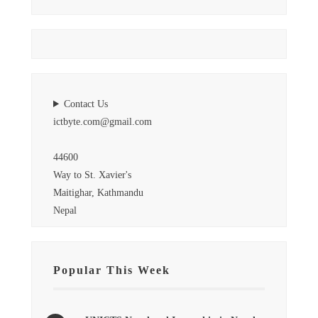
Contact Us
ictbyte.com@gmail.com
44600
Way to St. Xavier's
Maitighar, Kathmandu
Nepal
Popular This Week