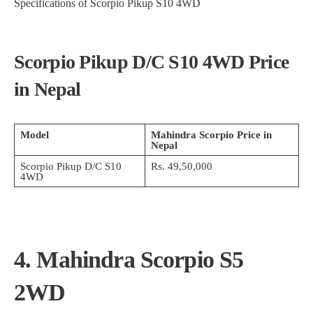
Specifications of Scorpio Pikup S10 4WD
Scorpio Pikup D/C S10 4WD Price
in Nepal
Model
Mahindra Scorpio Price in
Nepal
Scorpio Pikup D/C S10
Rs. 49,50,000
4WD
4. Mahindra Scorpio S5
2WD