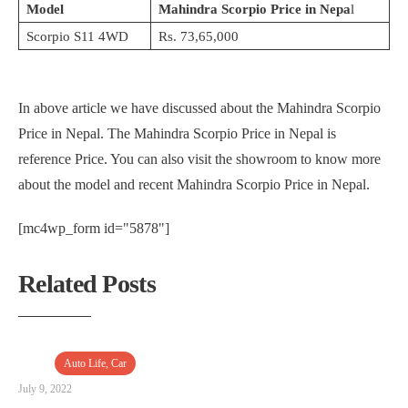
Model
Mahindra Scorpio Price in Nepa
l
Scorpio S11 4WD
Rs. 73,65,000
In above article we have discussed about the Mahindra Scorpio
Price in Nepal. The Mahindra Scorpio Price in Nepal is
reference Price. You can also visit the showroom to know more
about the model and recent Mahindra Scorpio Price in Nepal.
[mc4wp_form id="5878"]
Related Posts
Auto Life
,
Car
July 9, 2022