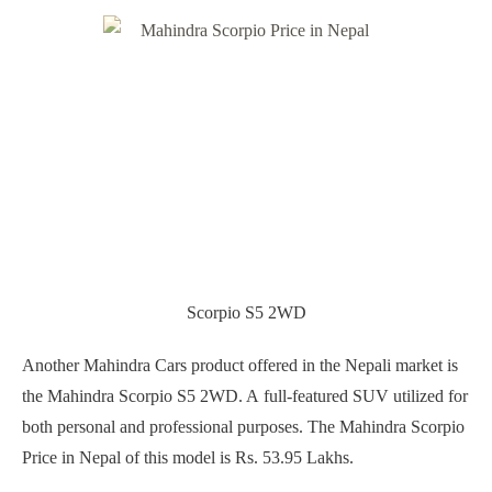
Scorpio S5 2WD
Another Mahindra Cars product offered in the Nepali market is
the Mahindra Scorpio S5 2WD. A full-featured SUV utilized for
both personal and professional purposes. The Mahindra Scorpio
Price in Nepal of this model is Rs. 53.95 Lakhs.