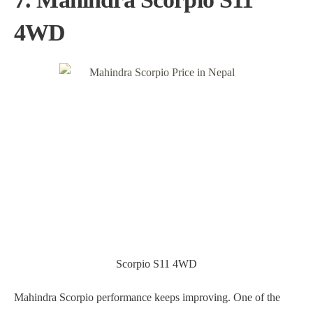
4WD
Scorpio S11 4WD
Mahindra Scorpio performance keeps improving. One of the