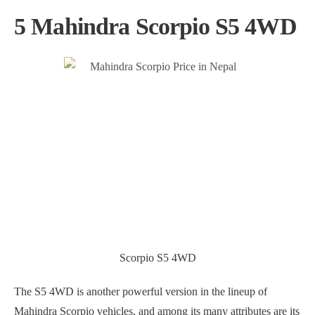
5 Mahindra Scorpio S5 4WD
Scorpio S5 4WD
The S5 4WD is another powerful version in the lineup of
Mahindra Scorpio vehicles, and among its many attributes are its