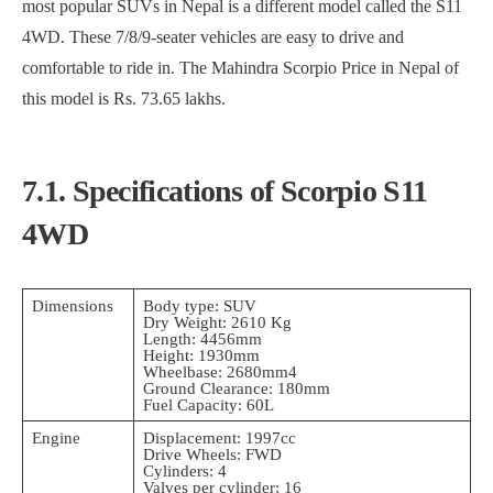
most popular SUVs in Nepal is a different model called the S11
4WD. These 7/8/9-seater vehicles are easy to drive and
comfortable to ride in. The Mahindra Scorpio Price in Nepal of
this model is Rs. 73.65 lakhs.
7.1. Specifications of Scorpio S11
4WD
Dimensions
Body type: SUV
Dry Weight: 2610 Kg
Length: 4456mm
Height: 1930mm
Wheelbase: 2680mm4
Ground Clearance: 180mm
Fuel Capacity: 60L
Engine
Displacement: 1997cc
Drive Wheels: FWD
Cylinders: 4
Valves per cylinder: 16