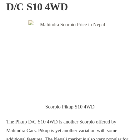
D/C S10 4WD
Scorpio Pikup S10 4WD
The Pikup D/C S10 4WD is another Scorpio offered by
Mahindra Cars. Pikup is yet another variation with some
additional features. The Nepali market is also very popular for