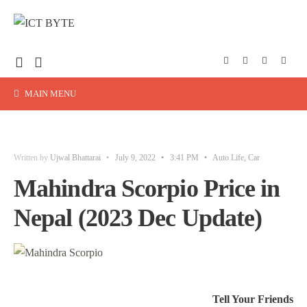
MAIN MENU
Written by
Ujwal Bhattarai
•
July 9, 2022
•
3:41 PM
•
Auto Life
,
Car
Mahindra Scorpio Price in
Nepal (2023 Dec Update)
Tell Your Friends