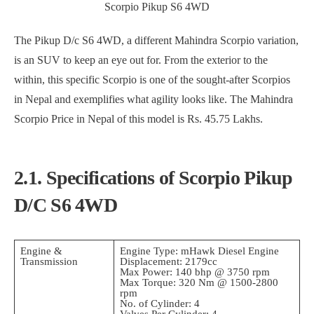
Scorpio Pikup S6 4WD
The Pikup D/c S6 4WD, a different Mahindra Scorpio variation,
is an SUV to keep an eye out for. From the exterior to the
within, this specific Scorpio is one of the sought-after Scorpios
in Nepal and exemplifies what agility looks like. The Mahindra
Scorpio Price in Nepal of this model is Rs. 45.75 Lakhs.
2.1. Specifications of Scorpio Pikup
D/C S6 4WD
Engine &
Engine Type: mHawk Diesel Engine
Transmission
Displacement: 2179cc
Max Power: 140 bhp @ 3750 rpm
Max Torque: 320 Nm @ 1500-2800
rpm
No. of Cylinder: 4
Valves Per Cylinder: 4