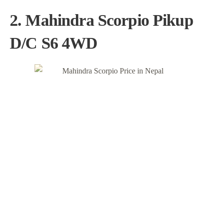
2. Mahindra Scorpio Pikup
D/C S6 4WD