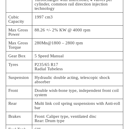
cylinder, common rail direction injection
technology
Cubic
1997 cm3
Capacity
Max Gross
88.26 +/- 2% KW @ 4000 rpm
Power
Max Gross
280Mn@1800 – 2800 rpm
Torque
Gear Box
5 Speed Manual
Tyres
P235/65 R17
Radial Tubeless
Suspension
Hydraulic double acting, telescopic shock
absorber
Front
Double wish-bone type, independent front coil
system
Rear
Multi link coil spring suspensions with Anti-roll
bar
Brakes
Front: Caliper type, ventilated disc
Rear: Drum type