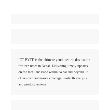
ICT BYTE is the ultimate youth-centric destination
for tech news in Nepal. Delivering timely updates
on the tech landscape within Nepal and beyond, it
offers comprehensive coverage, in-depth analysis,
and product reviews.