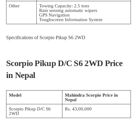
Other
Towing Capacity: 2.5 tons
Rain sensing automatic wipers
GPS Navigation
Toughscreen Information System
Specifications of Scorpio Pikup S6 2WD
Scorpio Pikup D/C S6 2WD Price
in Nepal
Model
Mahindra Scorpio Price in
Nepal
Scorpio Pikup D/C S6
Rs. 43,00,000
2WD