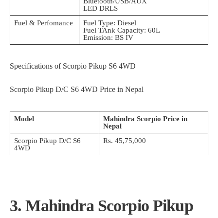
Bluetooth/USB/AUX
LED DRLS
Fuel & Perfomance
Fuel Type: Diesel
Fuel TAnk Capacity: 60L
Emission: BS IV
Specifications of Scorpio Pikup S6 4WD
Scorpio Pikup D/C S6 4WD Price in Nepal
Model
Mahindra Scorpio Price in
Nepal
Scorpio Pikup D/C S6
Rs. 45,75,000
4WD
3. Mahindra Scorpio Pikup