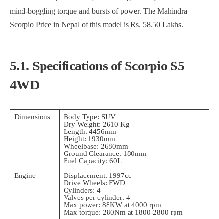
mind-boggling torque and bursts of power. The Mahindra
Scorpio Price in Nepal of this model is Rs. 58.50 Lakhs.
5.1. Specifications of Scorpio S5
4WD
Dimensions
Body Type: SUV
Dry Weight: 2610 Kg
Length: 4456mm
Height: 1930mm
Wheelbase: 2680mm
Ground Clearance: 180mm
Fuel Capacity: 60L
Engine
Displacement: 1997cc
Drive Wheels: FWD
Cylinders: 4
Valves per cylinder: 4
Max power: 88KW at 4000 rpm
Max torque: 280Nm at 1800-2800 rpm