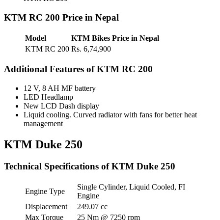
KTM RC 200 Price in Nepal
Model
KTM Bikes Price in Nepal
KTM RC 200
Rs. 6,74,900
Additional Features of KTM RC 200
12 V, 8 AH MF battery
LED Headlamp
New LCD Dash display
Liquid cooling. Curved radiator with fans for better heat
management
KTM Duke 250
Technical Specifications of KTM Duke 250
Single Cylinder, Liquid Cooled, FI
Engine Type
Engine
Displacement
249.07 cc
Max Torque
25 Nm @ 7250 rpm