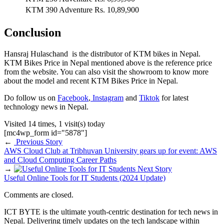
KTM 390 Adventure
Rs. 10,89,900
Conclusion
Hansraj Hulaschand is the distributor of KTM bikes in Nepal.
KTM Bikes Price in Nepal mentioned above is the reference price
from the website. You can also visit the showroom to know more
about the model and recent KTM Bikes Price in Nepal.
Do follow us on
Facebook
,
Instagram
and
Tiktok
for latest
technology news in Nepal.
Visited 14 times, 1 visit(s) today
[mc4wp_form id="5878"]
←
Previous Story
AWS Cloud Club at Tribhuvan University gears up for event: AWS
and Cloud Computing Career Paths
→
Next Story
Useful Online Tools for IT Students (2024 Update)
Comments are closed.
ICT BYTE is the ultimate youth-centric destination for tech news in
Nepal. Delivering timely updates on the tech landscape within