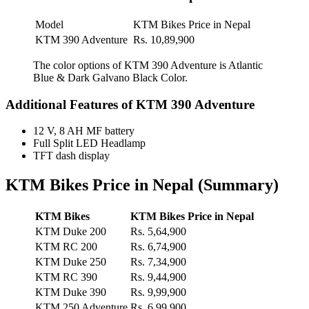
Model
KTM Bikes Price in Nepal
KTM 390 Adventure
Rs. 10,89,900
The color options of KTM 390 Adventure is Atlantic
Blue & Dark Galvano Black Color.
Additional Features of KTM 390 Adventure
12 V, 8 AH MF battery
Full Split LED Headlamp
TFT dash display
KTM Bikes Price in Nepal (Summary)
KTM Bikes
KTM Bikes Price in Nepal
KTM Duke 200
Rs. 5,64,900
KTM RC 200
Rs. 6,74,900
KTM Duke 250
Rs. 7,34,900
KTM RC 390
Rs. 9,44,900
KTM Duke 390
Rs. 9,99,900
KTM 250 Adventure
Rs. 6,99,900