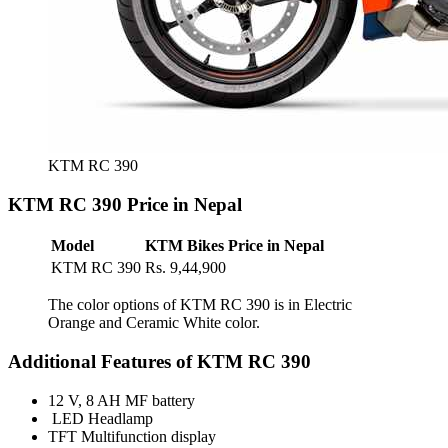
KTM RC 390
KTM RC 390 Price in Nepal
Model
KTM Bikes Price in Nepal
KTM RC 390
Rs. 9,44,900
The color options of KTM RC 390 is in Electric
Orange and Ceramic White color.
Additional Features of KTM RC 390
12 V, 8 AH MF battery
LED Headlamp
TFT Multifunction display