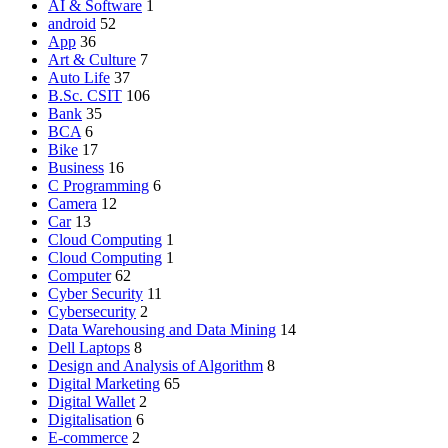
AI & Software
1
android
52
App
36
Art & Culture
7
Auto Life
37
B.Sc. CSIT
106
Bank
35
BCA
6
Bike
17
Business
16
C Programming
6
Camera
12
Car
13
Cloud Computing
1
Cloud Computing
1
Computer
62
Cyber Security
11
Cybersecurity
2
Data Warehousing and Data Mining
14
Dell Laptops
8
Design and Analysis of Algorithm
8
Digital Marketing
65
Digital Wallet
2
Digitalisation
6
E-commerce
2