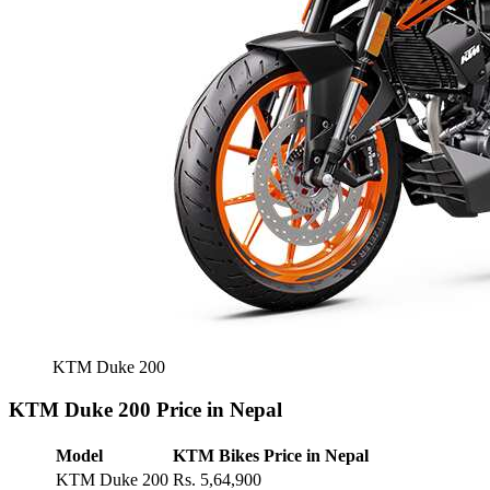
KTM Duke 200
KTM Duke 200 Price in Nepal
Model
KTM Bikes Price in Nepal
KTM Duke 200
Rs. 5,64,900