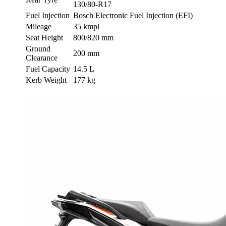
130/80-R17
Fuel Injection
Bosch Electronic Fuel Injection (EFI)
Mileage
35 kmpl
Seat Height
800/820 mm
Ground
200 mm
Clearance
Fuel Capacity
14.5 L
Kerb Weight
177 kg