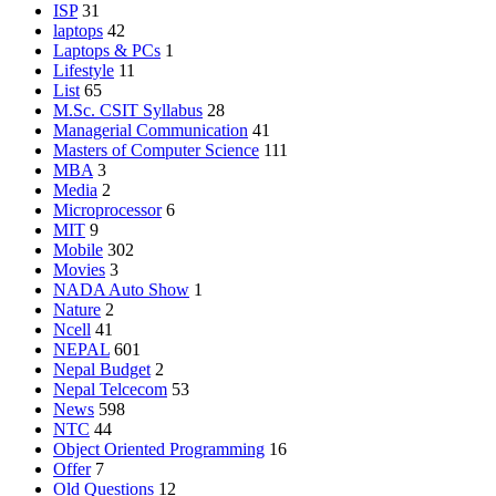
ISP
31
laptops
42
Laptops & PCs
1
Lifestyle
11
List
65
M.Sc. CSIT Syllabus
28
Managerial Communication
41
Masters of Computer Science
111
MBA
3
Media
2
Microprocessor
6
MIT
9
Mobile
302
Movies
3
NADA Auto Show
1
Nature
2
Ncell
41
NEPAL
601
Nepal Budget
2
Nepal Telcecom
53
News
598
NTC
44
Object Oriented Programming
16
Offer
7
Old Questions
12