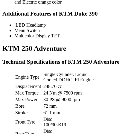
and Electric orange color.
Additional Features of KTM Duke 390
LED Headlamp
Menu Switch
Multicolor Display TFT
KTM 250 Adventure
Technical Specifications of KTM 250 Adventure
Single Cylinder, Liquid
Engine Type
Cooled,DOHC, FI Engine
Displacement
248.76 cc
Max Torque
24 Nm @ 7500 rpm
Max Power
30 PS @ 9000 rpm
Bore
72 mm
Stroke
61.1 mm
Disc
Front Tyre
100/90-R19
Disc
Rear Tyre