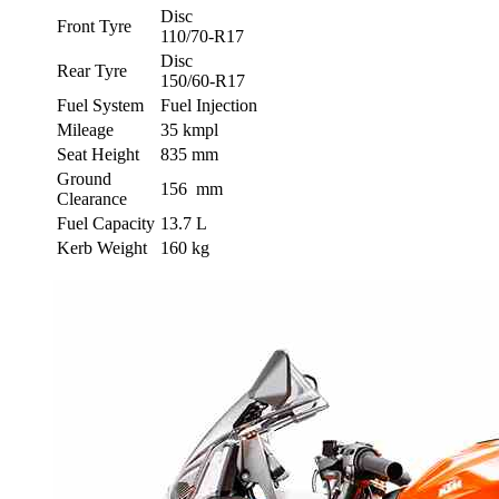
Disc
Front Tyre
110/70-R17
Disc
Rear Tyre
150/60-R17
Fuel System
Fuel Injection
Mileage
35 kmpl
Seat Height
835 mm
Ground
156 mm
Clearance
Fuel Capacity
13.7 L
Kerb Weight
160 kg