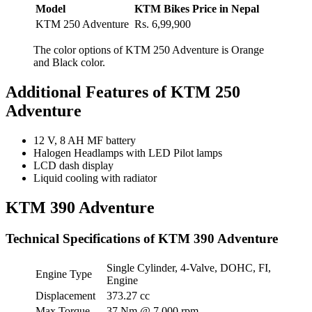
Model
KTM Bikes Price in Nepal
KTM 250 Adventure
Rs. 6,99,900
The color options of KTM 250 Adventure is Orange
and Black color.
Additional Features of KTM 250
Adventure
12 V, 8 AH MF battery
Halogen Headlamps with LED Pilot lamps
LCD dash display
Liquid cooling with radiator
KTM 390 Adventure
Technical Specifications of KTM 390 Adventure
Single Cylinder, 4-Valve, DOHC, FI,
Engine Type
Engine
Displacement
373.27 cc
Max Torque
37 Nm @ 7,000 rpm