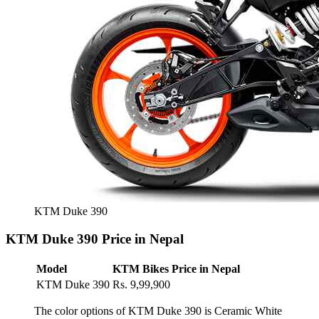
KTM Duke 390
KTM Duke 390 Price in Nepal
Model
KTM Bikes Price in Nepal
KTM Duke 390
Rs. 9,99,900
The color options of KTM Duke 390 is Ceramic White