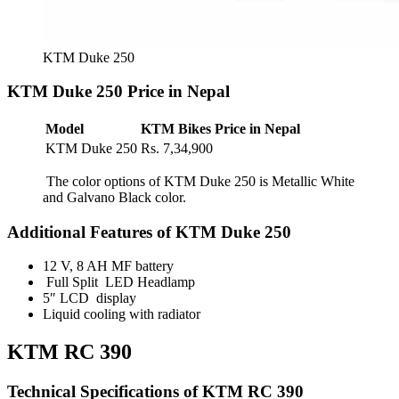
KTM Duke 250
KTM Duke 250 Price in Nepal
Model
KTM Bikes Price in Nepal
KTM Duke 250
Rs. 7,34,900
The color options of KTM Duke 250 is Metallic White
and Galvano Black color.
Additional Features of KTM Duke 250
12 V, 8 AH MF battery
Full Split LED Headlamp
5″ LCD display
Liquid cooling with radiator
KTM RC 390
Technical Specifications of KTM RC 390