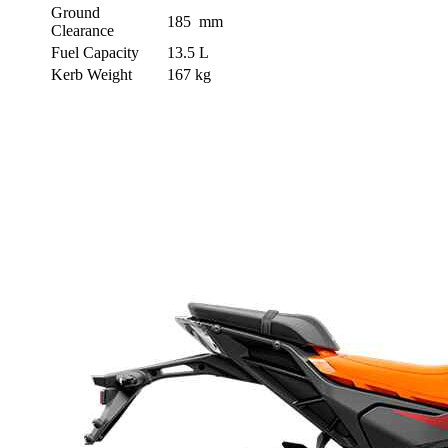
Ground
185 mm
Clearance
Fuel Capacity
13.5 L
Kerb Weight
167 kg