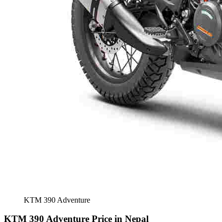
KTM 390 Adventure
KTM 390 Adventure Price in Nepal