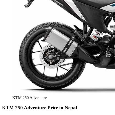
KTM 250 Adventure
KTM 250 Adventure Price in Nepal