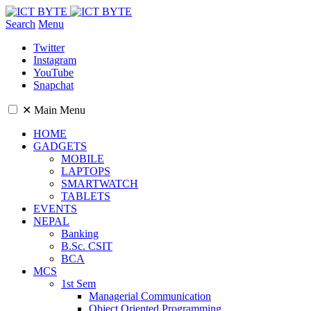
Search
Menu
Twitter
Instagram
YouTube
Snapchat
✕
Main Menu
HOME
GADGETS
MOBILE
LAPTOPS
SMARTWATCH
TABLETS
EVENTS
NEPAL
Banking
B.Sc. CSIT
BCA
MCS
1st Sem
Managerial Communication
Object Oriented Programming