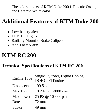
The color options of KTM Duke 200 is Electric Orange
and Ceramic White color.
Additional Features of KTM Duke 200
Low battery alert
LED Tail Lights
Radially Mounted Brake Calipers
Anti Theft Alarm
KTM RC 200
Technical Specifications of KTM RC 200
Single Cylinder, Liquid Cooled,
Engine Type
DOHC, FI Engine
Displacement
199.5 cc
Max Torque
19.2 Nm at 8000 rpm
Max Power
25 PS @ 10000 rpm
Bore
72 mm
Stroke
49 mm