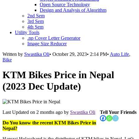
Open Source Technology
Design and Analysis of Algorithm
2nd Sem
3rd Sem
4th Sem
Utility Tools
.np Cover Letter Generator
Image Size Reducer
Written by
Swastika Oli
•
October 29, 2023
•
2:14 PM
•
Auto Life
,
Bike
KTM Bikes Price in Nepal
(2023 Dec Update)
Last Updated on
2 months ago
by
Swastika Oli
Tell Your Friends
Do You know the recent KTM Bikes Price in
Nepal?
Hansraj Hulaschand is the distributor of KTM bikes in Nepal. Let’s