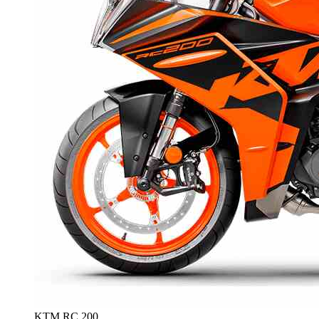
KTM RC 200