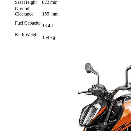
Seat Height
822 mm
Ground
Clearance
155 mm
Fuel Capacity
13.4 L
Kerb Weight
159 kg