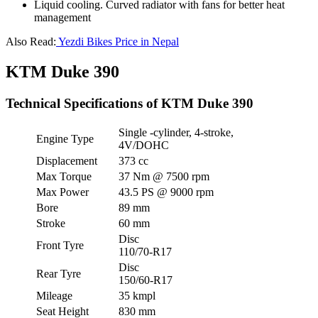
Liquid cooling. Curved radiator with fans for better heat
management
Also Read:
Yezdi Bikes Price in Nepal
KTM Duke 390
Technical Specifications of KTM Duke 390
Single -cylinder, 4-stroke,
Engine Type
4V/DOHC
Displacement
373 cc
Max Torque
37 Nm @ 7500 rpm
Max Power
43.5 PS @ 9000 rpm
Bore
89 mm
Stroke
60 mm
Disc
Front Tyre
110/70-R17
Disc
Rear Tyre
150/60-R17
Mileage
35 kmpl
Seat Height
830 mm