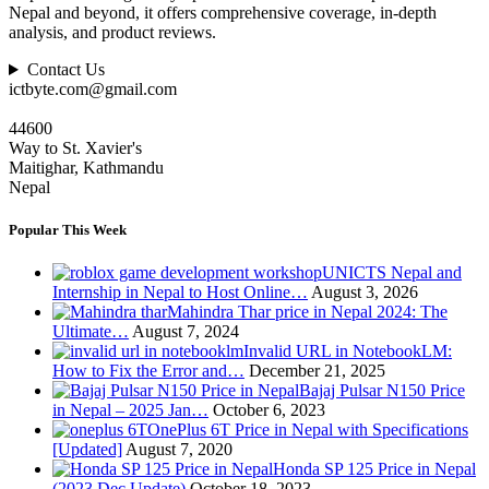
Nepal and beyond, it offers comprehensive coverage, in-depth
analysis, and product reviews.
Contact Us
ictbyte.com@gmail.com
44600
Way to St. Xavier's
Maitighar, Kathmandu
Nepal
Popular This Week
UNICTS Nepal and
Internship in Nepal to Host Online…
August 3, 2026
Mahindra Thar price in Nepal 2024: The
Ultimate…
August 7, 2024
Invalid URL in NotebookLM:
How to Fix the Error and…
December 21, 2025
Bajaj Pulsar N150 Price
in Nepal – 2025 Jan…
October 6, 2023
OnePlus 6T Price in Nepal with Specifications
[Updated]
August 7, 2020
Honda SP 125 Price in Nepal
(2023 Dec Update)
October 18, 2023