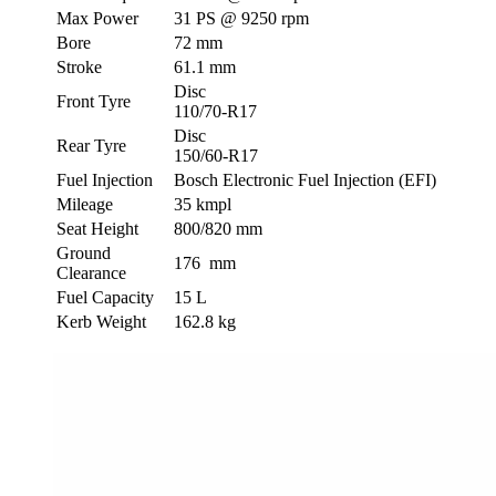
Max Power
31 PS @ 9250 rpm
Bore
72 mm
Stroke
61.1 mm
Disc
Front Tyre
110/70-R17
Disc
Rear Tyre
150/60-R17
Fuel Injection
Bosch Electronic Fuel Injection (EFI)
Mileage
35 kmpl
Seat Height
800/820 mm
Ground
176 mm
Clearance
Fuel Capacity
15 L
Kerb Weight
162.8 kg