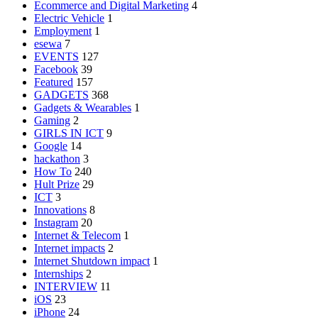
Ecommerce and Digital Marketing
4
Electric Vehicle
1
Employment
1
esewa
7
EVENTS
127
Facebook
39
Featured
157
GADGETS
368
Gadgets & Wearables
1
Gaming
2
GIRLS IN ICT
9
Google
14
hackathon
3
How To
240
Hult Prize
29
ICT
3
Innovations
8
Instagram
20
Internet & Telecom
1
Internet impacts
2
Internet Shutdown impact
1
Internships
2
INTERVIEW
11
iOS
23
iPhone
24