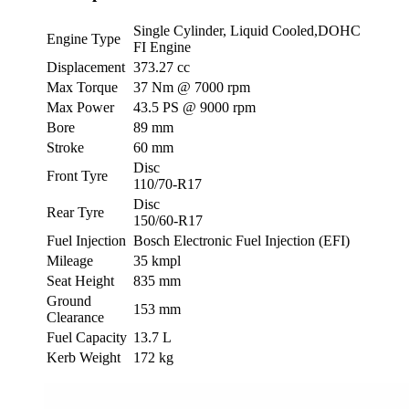
Single Cylinder, Liquid Cooled,DOHC
Engine Type
FI Engine
Displacement
373.27 cc
Max Torque
37 Nm @ 7000 rpm
Max Power
43.5 PS @ 9000 rpm
Bore
89 mm
Stroke
60 mm
Disc
Front Tyre
110/70-R17
Disc
Rear Tyre
150/60-R17
Fuel Injection
Bosch Electronic Fuel Injection (EFI)
Mileage
35 kmpl
Seat Height
835 mm
Ground
153 mm
Clearance
Fuel Capacity
13.7 L
Kerb Weight
172 kg