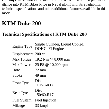
glance into KTM Bikes Price in Nepal along with its availability,
technical specifications and other additional features available in this
model.
KTM Duke 200
Technical Specifications of KTM Duke 200
Single Cylinder, Liquid Cooled,
Engine Type
DOHC, FI Engine
Displacement
200 cc
Max Torque
19.2 Nm @ 8,000 rpm
Max Power
25 PS @ 10,000 rpm
Bore
72 mm
Stroke
49 mm
Disc
Front Tyre
110/70-R17
Disc
Rear Tyre
150/60-R17
Fuel System
Fuel Injection
Mileage
33 kmpl