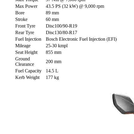
Max Power
43.5 PS (32 kW) @ 9,000 rpm
Bore
89 mm
Stroke
60 mm
Front Tyre
Disc100/90-R19
Rear Tyre
Disc130/80-R17
Fuel Injection
Bosch Electronic Fuel Injection (EFI)
Mileage
25-30 kmpl
Seat Height
855 mm
Ground
200 mm
Clearance
Fuel Capacity
14.5 L
Kerb Weight
177 kg