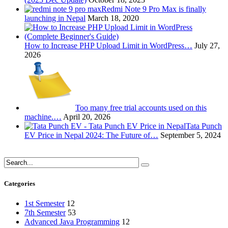
Redmi Note 9 Pro Max is finally
launching in Nepal
March 18, 2020
How to Increase PHP Upload Limit in WordPress…
July 27,
2026
Too many free trial accounts used on this
machine.…
April 20, 2026
Tata Punch
EV Price in Nepal 2024: The Future of…
September 5, 2024
Categories
1st Semester
12
7th Semester
53
Advanced Java Programming
12